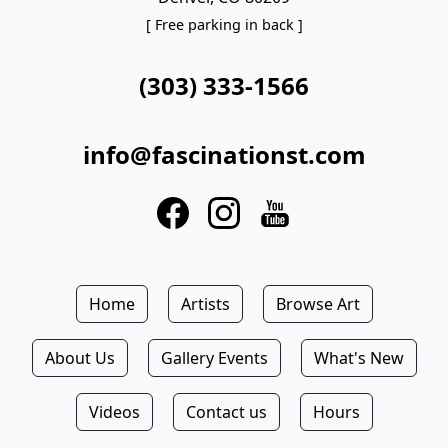
[ Free parking in back ]
(303) 333-1566
info@fascinationst.com
Home
Artists
Browse Art
About Us
Gallery Events
What's New
Videos
Contact us
Hours