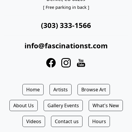
[ Free parking in back ]
(303) 333-1566
info@fascinationst.com
Home
Artists
Browse Art
About Us
Gallery Events
What's New
Videos
Contact us
Hours