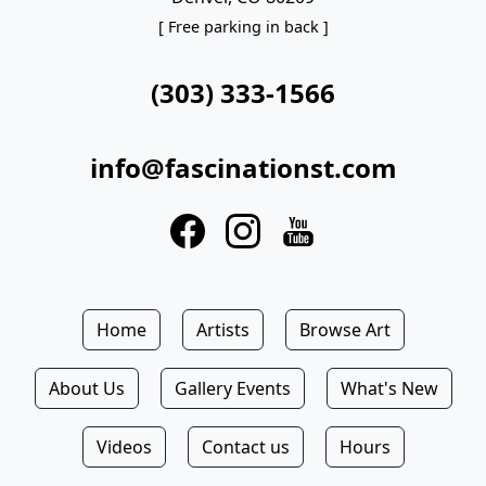
[ Free parking in back ]
(303) 333-1566
info@fascinationst.com
Home
Artists
Browse Art
About Us
Gallery Events
What's New
Videos
Contact us
Hours