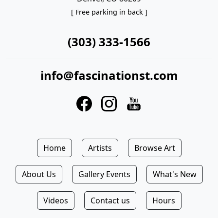
[ Free parking in back ]
(303) 333-1566
info@fascinationst.com
Home
Artists
Browse Art
About Us
Gallery Events
What's New
Videos
Contact us
Hours