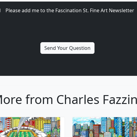
Please add me to the Fascination St. Fine Art Newsletter
ore from Charles Fazzi