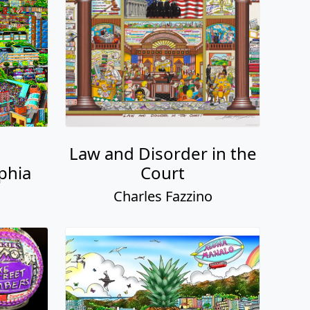
Law and Disorder in the
phia
Court
o
Charles Fazzino