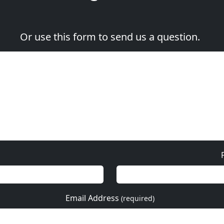
Or use this form to send us a question.
Email Address
(required)