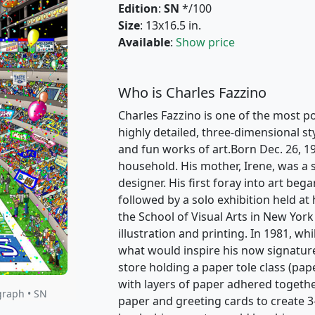
Edition
:
SN
*/100
Size
: 13x16.5 in.
Available
:
Show price
Who is Charles Fazzino
Charles Fazzino is one of the most po
highly detailed, three-dimensional st
and fun works of art.Born Dec. 26, 1
household. His mother, Irene, was a s
designer. His first foray into art beg
followed by a solo exhibition held at
the School of Visual Arts in New York
illustration and printing. In 1981, w
what would inspire his now signature
store holding a paper tole class (pape
with layers of paper adhered togethe
graph • SN
paper and greeting cards to create 3