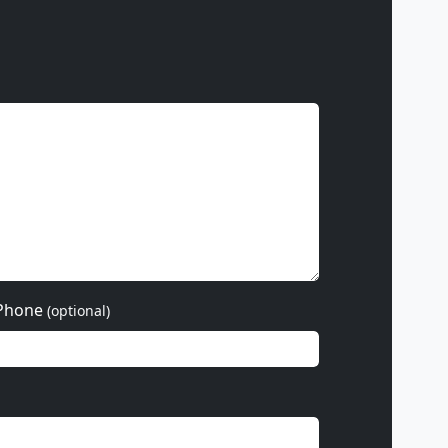
Phone
(optional)