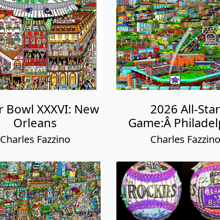
r Bowl XXXVI: New
2026 All-Star
Orleans
Game:Â Philadel
Charles Fazzino
Charles Fazzin