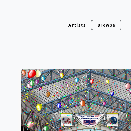
Artists
Browse