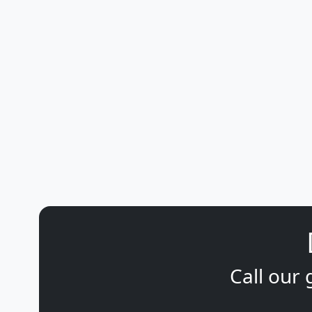
Call our 