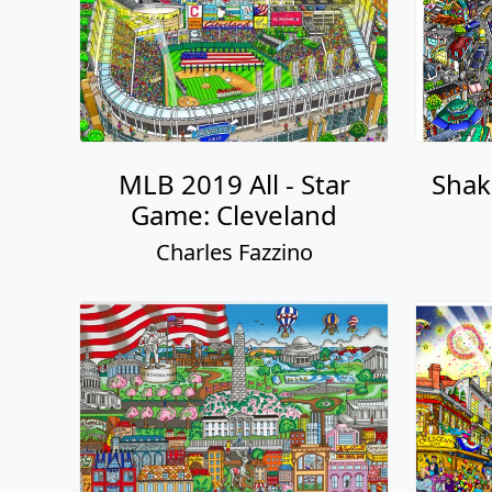
MLB 2019 All - Star
Shaki
Game: Cleveland
Charles Fazzino