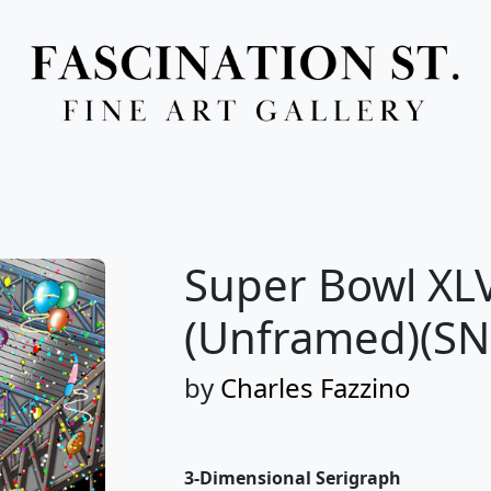
Full Menu
Super Bowl XLV
(Unframed)(SN
by
Charles Fazzino
3-Dimensional Serigraph