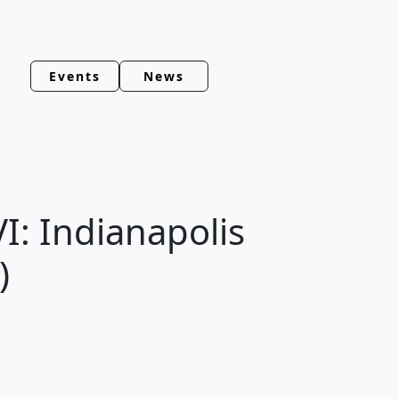
Events
News
I: Indianapolis
)