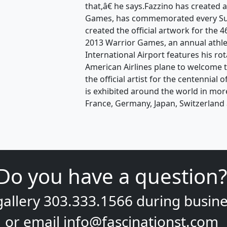
that,â€ he says.Fazzino has created 
Games, has commemorated every Sup
created the official artwork for the
2013 Warrior Games, an annual athle
International Airport features his ro
American Airlines plane to welcome t
the official artist for the centennial
is exhibited around the world in mor
France, Germany, Japan, Switzerland 
Do you have a question?
gallery
303.333.1566
during
busine
or email
info@fascinationst.com