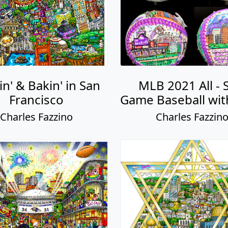
n' & Bakin' in San
MLB 2021 All - 
Francisco
Game Baseball wit
Charles Fazzino
Charles Fazzin