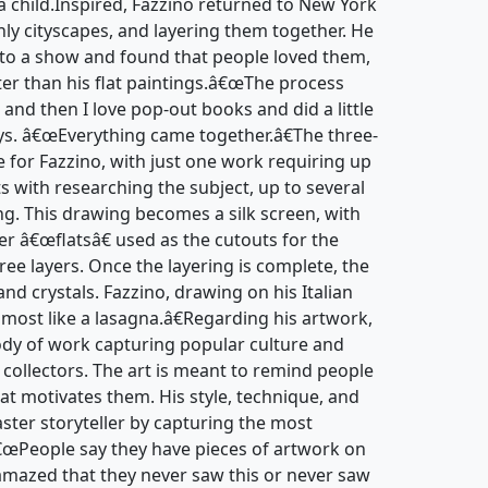
 child.Inspired, Fazzino returned to New York
nly cityscapes, and layering them together. He
to a show and found that people loved them,
ter than his flat paintings.â€œThe process
 and then I love pop-out books and did a little
ays. â€œEverything came together.â€The three-
e for Fazzino, with just one work requiring up
ts with researching the subject, up to several
ng. This drawing becomes a silk screen, with
er â€œflatsâ€ used as the cutouts for the
hree layers. Once the layering is complete, the
and crystals. Fazzino, drawing on his Italian
lmost like a lasagna.â€Regarding his artwork,
body of work capturing popular culture and
d collectors. The art is meant to remind people
at motivates them. His style, technique, and
ter storyteller by capturing the most
â€œPeople say they have pieces of artwork on
amazed that they never saw this or never saw