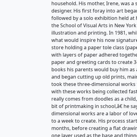
household. His mother, Irene, was a s
designer. His first foray into art beg
followed by a solo exhibition held at
the School of Visual Arts in New York
illustration and printing. In 1981, w
what would inspire his now signature
store holding a paper tole class (pape
with layers of paper adhered togethe
paper and greeting cards to create 3
books his parents would buy him as a
and began cutting up old prints, mai
took these three-dimensional works 
with these works being collected fas
really comes from doodles as a child,
bit of printmaking in school,â€ he s
dimensional works are a labor of lov
to a week to create. His process star
months, before creating a flat drawi
one layer used as the base and thinn