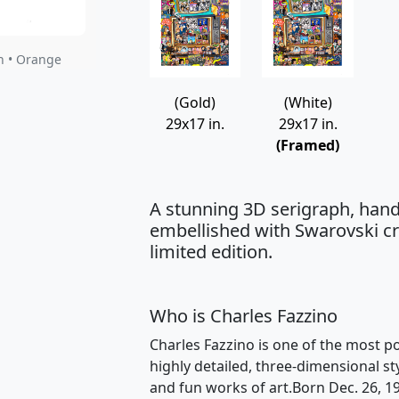
h • Orange
(Gold)
(White)
29x17 in.
29x17 in.
(Framed)
A stunning 3D serigraph, hand
embellished with Swarovski cry
limited edition.
Who is Charles Fazzino
Charles Fazzino is one of the most po
highly detailed, three-dimensional st
and fun works of art.Born Dec. 26, 1