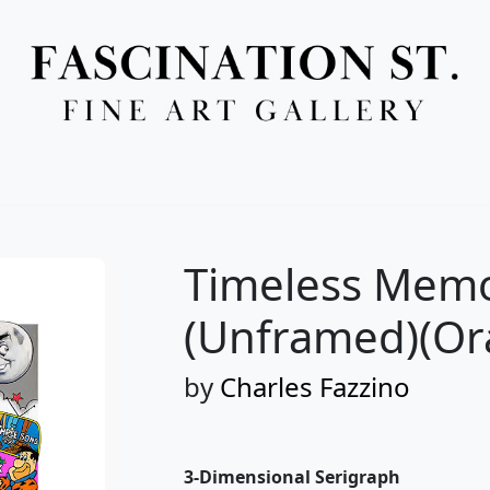
Full Menu
Timeless Memor
(Unframed)(Or
by
Charles Fazzino
3-Dimensional Serigraph