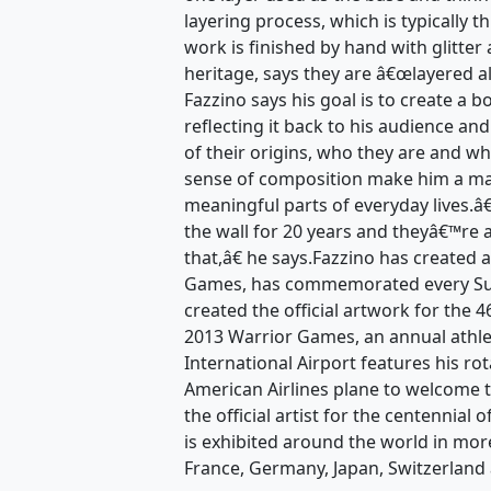
layering process, which is typically t
work is finished by hand with glitter 
heritage, says they are â€œlayered a
Fazzino says his goal is to create a 
reflecting it back to his audience an
of their origins, who they are and wh
sense of composition make him a mas
meaningful parts of everyday lives.
the wall for 20 years and theyâ€™re 
that,â€ he says.Fazzino has created 
Games, has commemorated every Sup
created the official artwork for the
2013 Warrior Games, an annual athle
International Airport features his ro
American Airlines plane to welcome t
the official artist for the centennial
is exhibited around the world in mor
France, Germany, Japan, Switzerland 