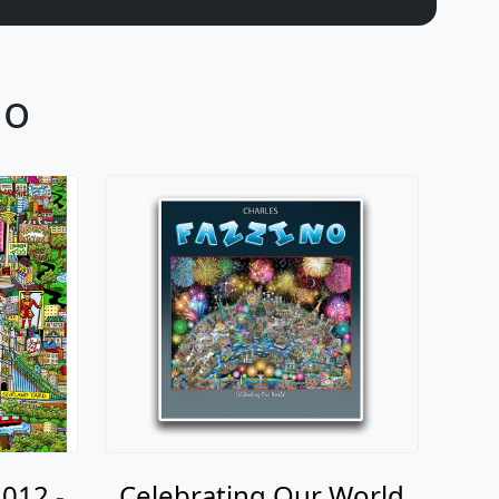
no
012 -
Celebrating Our World