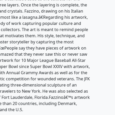
hree layers. Once the layering is complete, the
and crystals. Fazzino, drawing on his Italian
lmost like a lasagna.â€Regarding his artwork,
body of work capturing popular culture and
d collectors. The art is meant to remind people
at motivates them. His style, technique, and
ter storyteller by capturing the most
â€œPeople say they have pieces of artwork on
amazed that they never saw this or never saw
artwork for 10 Major League Baseball All-Star
er Bowl since Super Bowl XXXV with artwork,
 46th Annual Grammy Awards as well as for the
tic competition for wounded veterans. The JFK
tating three-dimensional sculpture of an
ravelers to New York. He was also selected as
 of Fort Lauderdale, Florida.Fazzinoâ€™s artwork
e than 20 countries, including Denmark,
and the U.S.