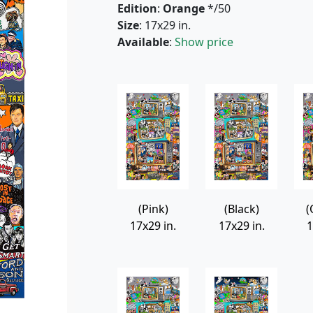
Edition
:
Orange
*/50
Size
: 17x29 in.
Available
:
Show price
(Pink)
(Black)
(
17x29 in.
17x29 in.
1