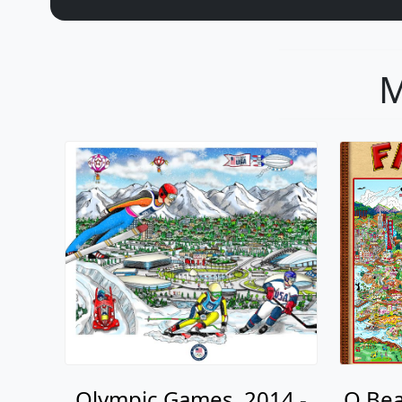
M
Olympic Games, 2014 -
O Bea