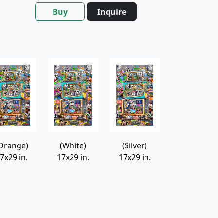
Buy
Inquire
Orange)
(White)
(Silver)
7x29 in.
17x29 in.
17x29 in.