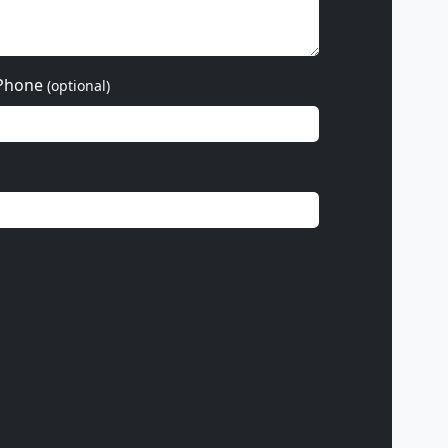
Phone
(optional)