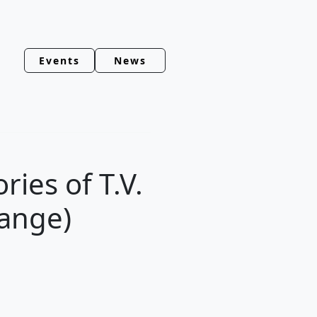
Events
News
ies of T.V.
ange)