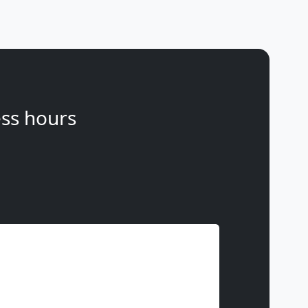
ss hours