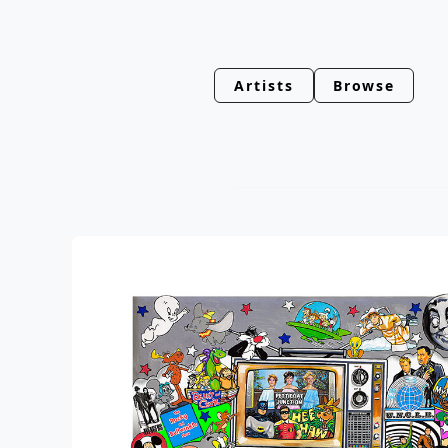
Artists
Browse