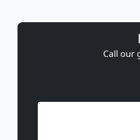
Call our 