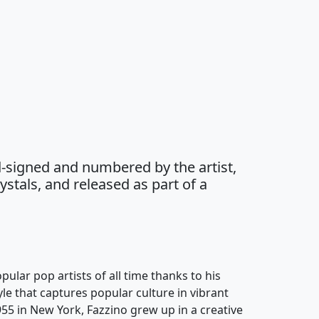
-signed and numbered by the artist,
stals, and released as part of a
pular pop artists of all time thanks to his
yle that captures popular culture in vibrant
955 in New York, Fazzino grew up in a creative