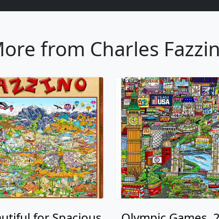
ore from Charles Fazzi
utiful for Spacious
Olympic Games, 2