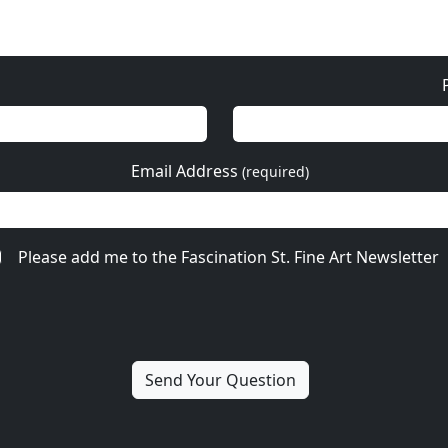
Email Address
(required)
Please add me to the Fascination St. Fine Art Newsletter