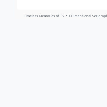
Timeless Memories of T.V. • 3-Dimensional Serigrap