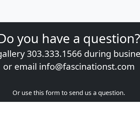
Do you have a question?
gallery
303.333.1566
during
busine
or email
info@fascinationst.com
Or use this form to send us a question.