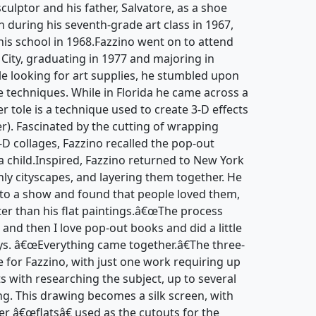
culptor and his father, Salvatore, as a shoe
an during his seventh-grade art class in 1967,
 his school in 1968.Fazzino went on to attend
 City, graduating in 1977 and majoring in
hile looking for art supplies, he stumbled upon
 techniques. While in Florida he came across a
r tole is a technique used to create 3-D effects
r). Fascinated by the cutting of wrapping
-D collages, Fazzino recalled the pop-out
 child.Inspired, Fazzino returned to New York
nly cityscapes, and layering them together. He
to a show and found that people loved them,
ter than his flat paintings.â€œThe process
 and then I love pop-out books and did a little
ays. â€œEverything came together.â€The three-
e for Fazzino, with just one work requiring up
ts with researching the subject, up to several
ng. This drawing becomes a silk screen, with
er â€œflatsâ€ used as the cutouts for the