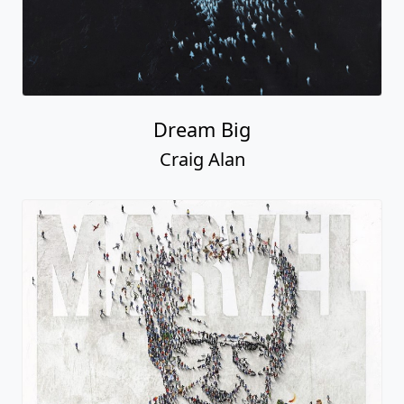
Dream Big
Craig Alan