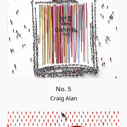
No. 5
Craig Alan