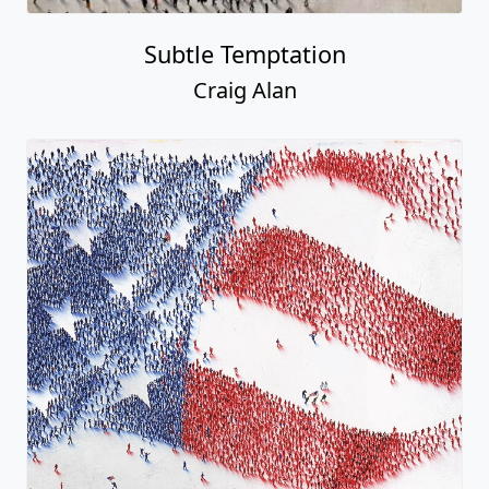
Subtle Temptation
Craig Alan