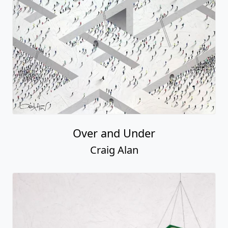
Over and Under
Craig Alan