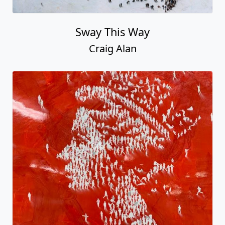
Sway This Way
Craig Alan