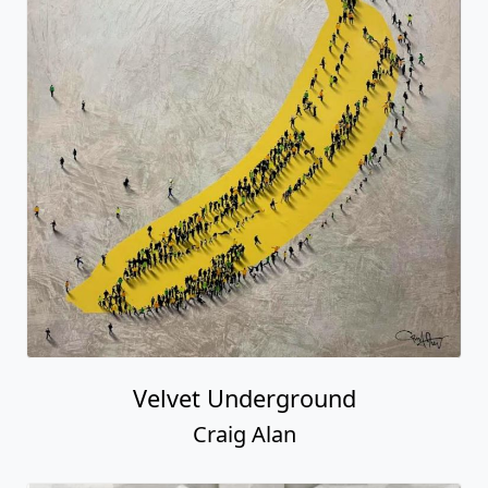
Velvet Underground
Craig Alan