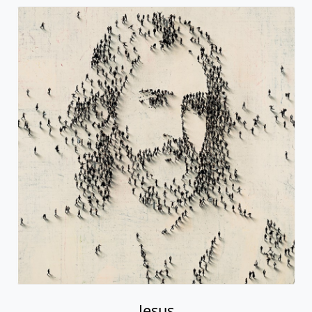
Jesus