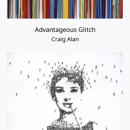
Advantageous Glitch
Craig Alan