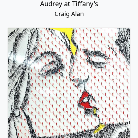
Audrey at Tiffany's
Craig Alan