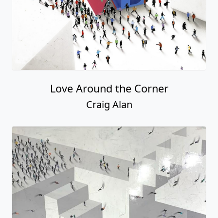
Love Around the Corner
Craig Alan