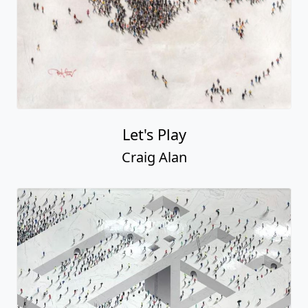
Let's Play
Craig Alan