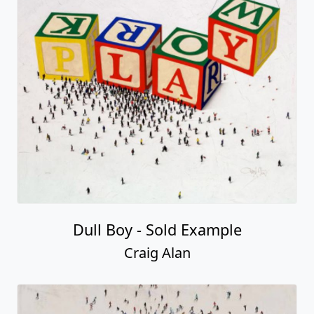
Dull Boy - Sold Example
Craig Alan