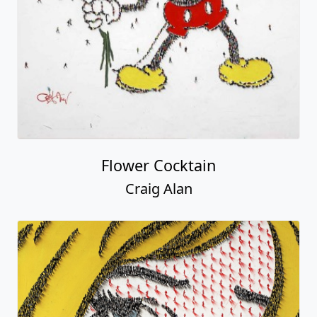
Flower Cocktain
Craig Alan