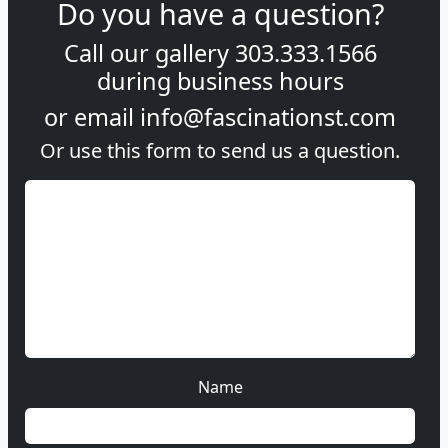
Do you have a question?
Call our gallery
303.333.1566
during
business hours
or email
info@fascinationst.com
Or use this form to send us a question.
Name