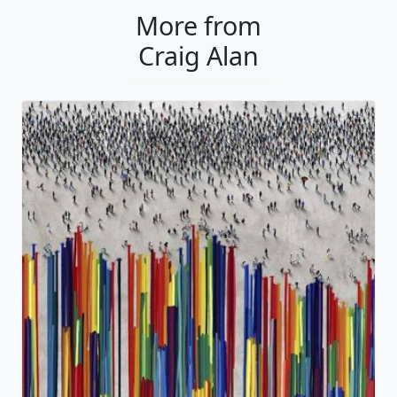
More from
Craig Alan