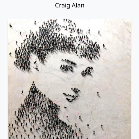
Craig Alan