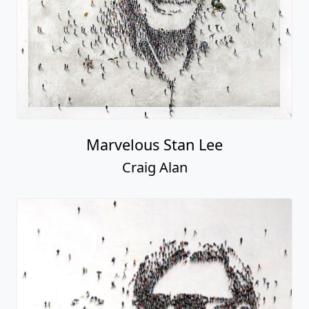
Marvelous Stan Lee
Craig Alan