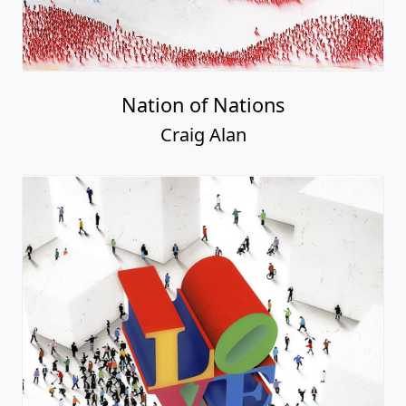
Nation of Nations
Craig Alan