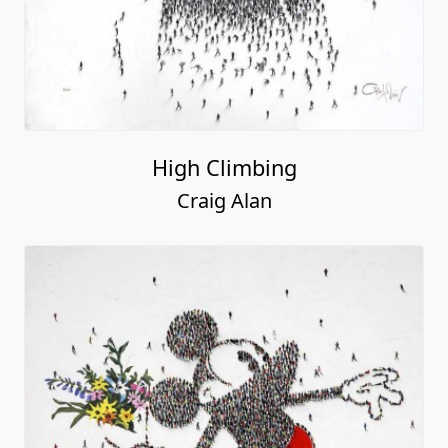
High Climbing
Craig Alan