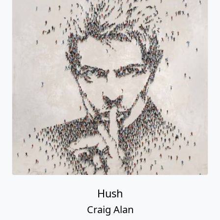
Hush
Craig Alan