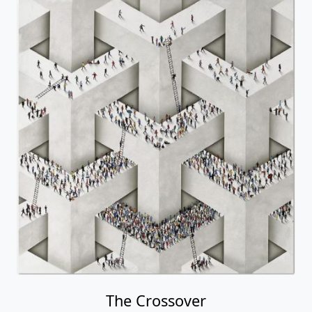
The Crossover