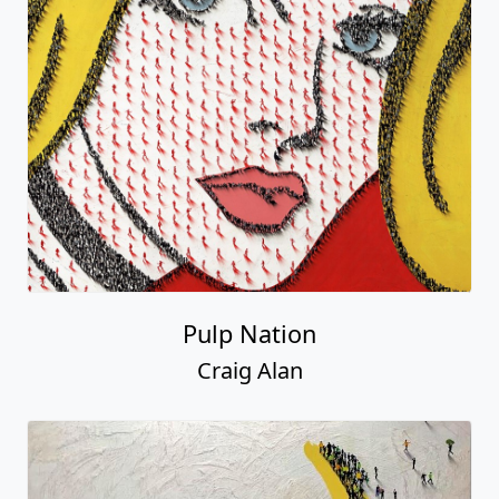
Pulp Nation
Craig Alan