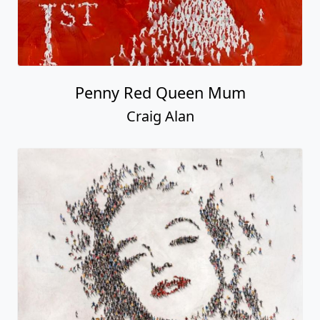
Penny Red Queen Mum
Craig Alan