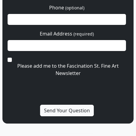
Phone
(optional)
Email Address
(required)
Please add me to the Fascination St. Fine Art
Newsletter