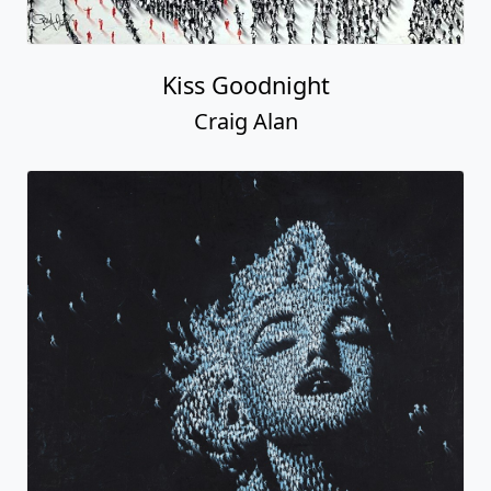
Kiss Goodnight
Craig Alan