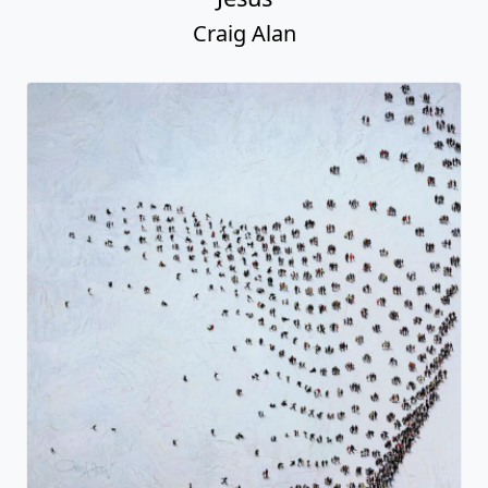
Craig Alan