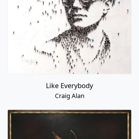
Like Everybody
Craig Alan