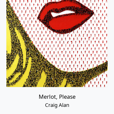
Merlot, Please
Craig Alan