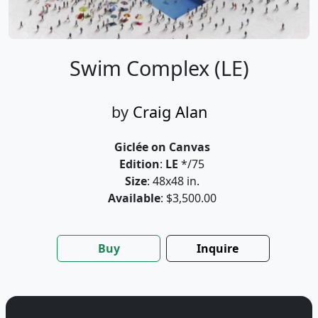
Swim Complex (LE)
by
Craig Alan
Giclée on Canvas
Edition
:
LE
*/75
Size
: 48x48 in.
Available
: $3,500.00
Buy
Inquire