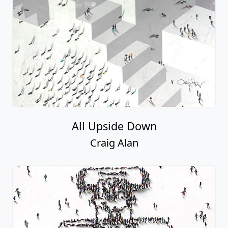
All Upside Down
Craig Alan