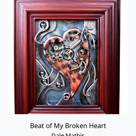
Beat of My Broken Heart
Dale Mathis