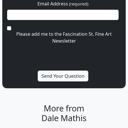
Email Address
(required)
Please add me to the Fascination St. Fine Art
Newsletter
More from
Dale Mathis