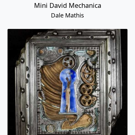
Mini David Mechanica
Dale Mathis