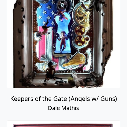
Keepers of the Gate (Angels w/ Guns)
Dale Mathis