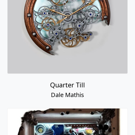
Quarter Till
Dale Mathis