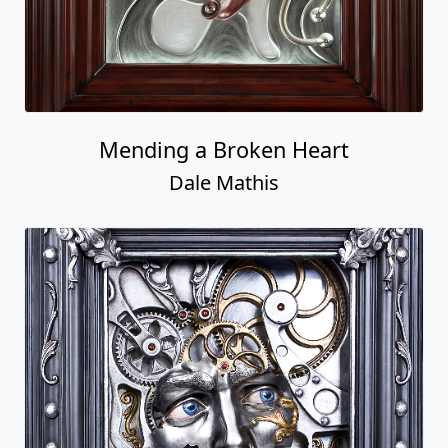
Mending a Broken Heart
Dale Mathis