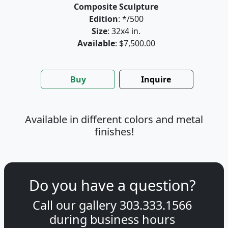
Composite Sculpture
Edition
: */500
Size
: 32x4 in.
Available
: $7,500.00
Buy
Inquire
Available in different colors and metal
finishes!
Do you have a question?
Call our gallery
303.333.1566
during
business hours