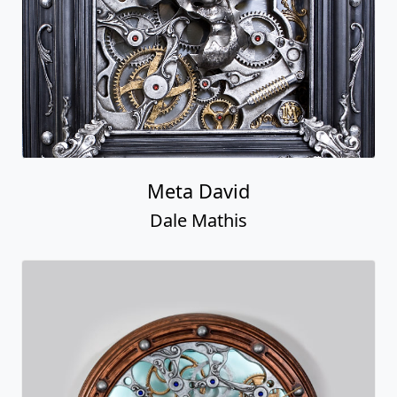
Meta David
Dale Mathis