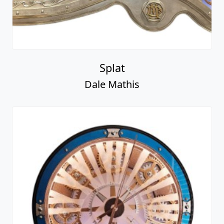
Splat
Dale Mathis