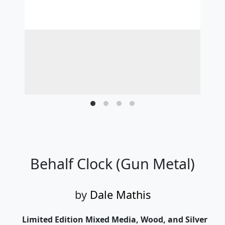
Behalf Clock (Gun Metal)
by
Dale Mathis
Limited Edition Mixed Media, Wood, and Silver