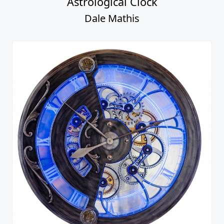
Astrological Clock
Dale Mathis