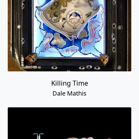
Killing Time
Dale Mathis