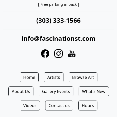
[ Free parking in back ]
(303) 333-1566
info@fascinationst.com
Home
Artists
Browse Art
About Us
Gallery Events
What's New
Videos
Contact us
Hours