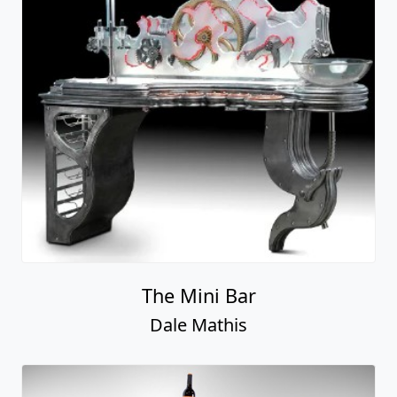
The Mini Bar
Dale Mathis