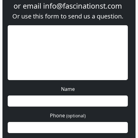
or email
info@fascinationst.com
Or use this form to send us a question.
Name
Phone
(optional)