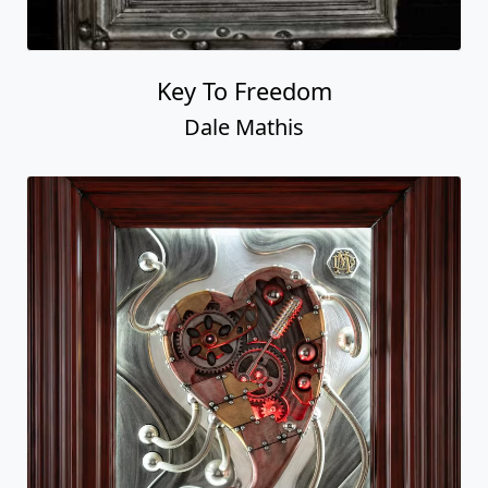
Key To Freedom
Dale Mathis