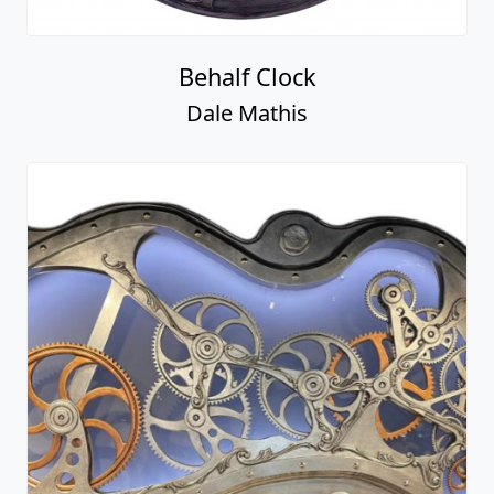
Behalf Clock
Dale Mathis