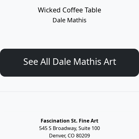
Wicked Coffee Table
Dale Mathis
See All Dale Mathis Art
Fascination St. Fine Art
545 S Broadway, Suite 100
Denver, CO 80209