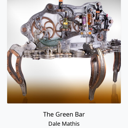
The Green Bar
Dale Mathis