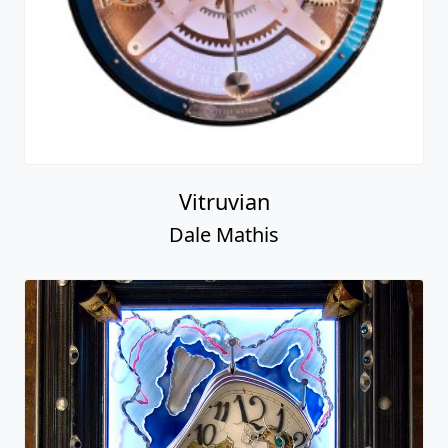
Vitruvian
Dale Mathis