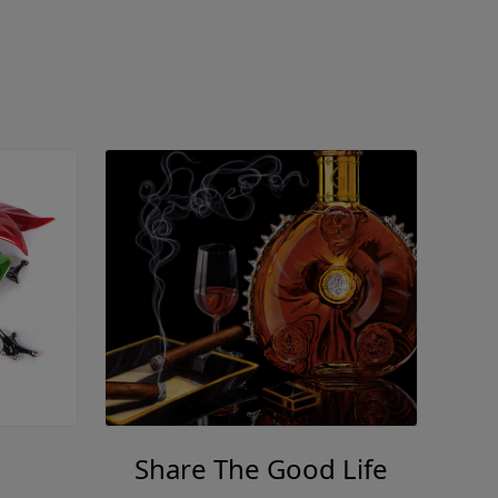
Share The Good Life