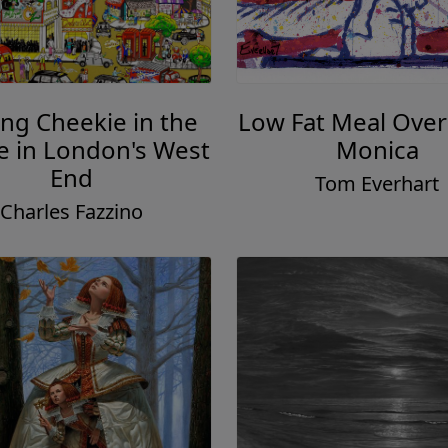
ing Cheekie in the
Low Fat Meal Over
 in London's West
Monica
End
Tom Everhart
Charles Fazzino