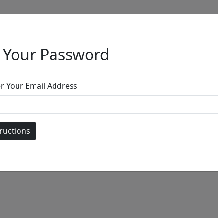
 Your Password
Full Menu
er Your Email Address
by
Call for price
: