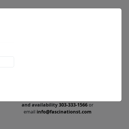
Events
News
Call for price
and availability
303-333-1566
or
email
info@fascinationst.com