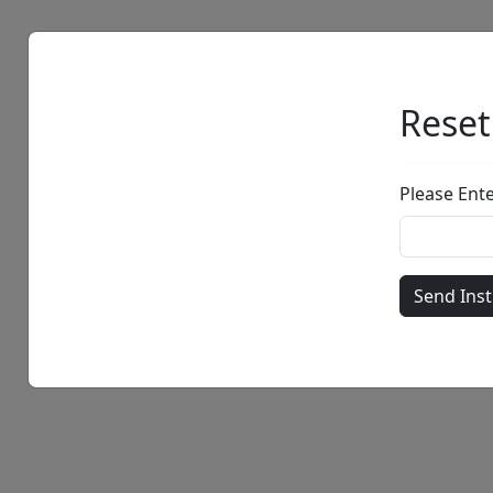
Artists
Browse
Reset
Please Ent
• •