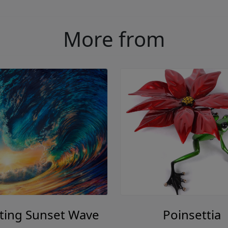
More from
ting Sunset Wave
Poinsettia