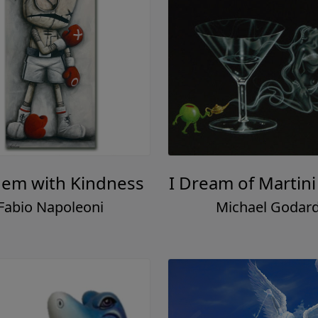
them with Kindness
I Dream of Martini
Fabio Napoleoni
Michael Godar