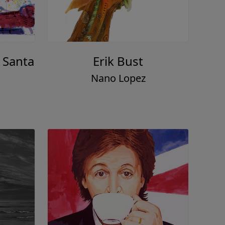
 Santa
Erik Bust
Nano Lopez