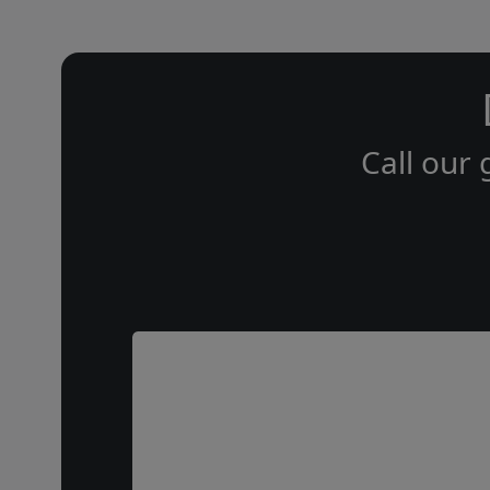
Call our 