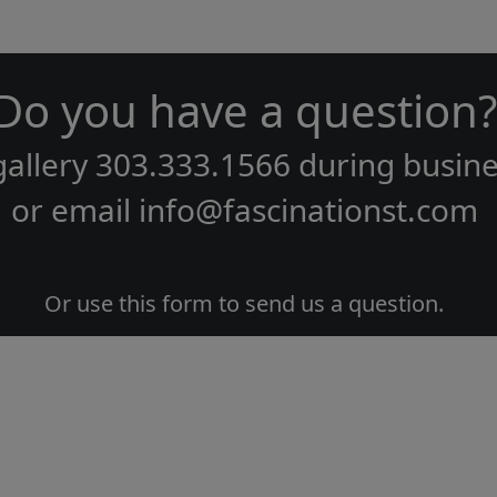
Do you have a question?
gallery
303.333.1566
during
busine
or email
info@fascinationst.com
Or use this form to send us a question.