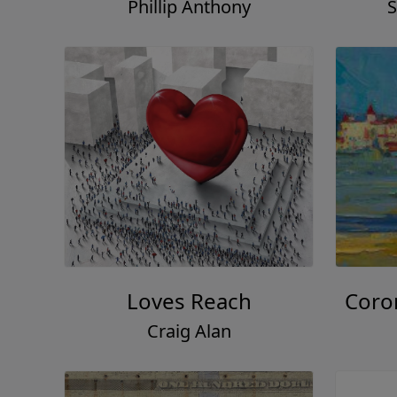
Phillip Anthony
S
Loves Reach
Coro
Craig Alan