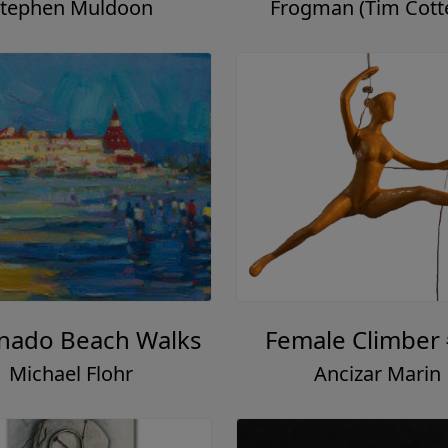
tephen Muldoon
Frogman (Tim Cotter
nado Beach Walks
Female Climber
Michael Flohr
Ancizar Marin