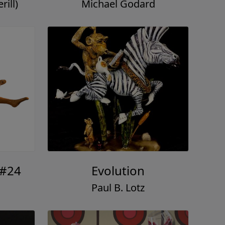
ill)
Michael Godard
 #24
Evolution
Paul B. Lotz