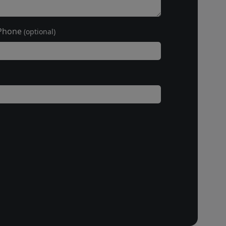
Phone
(optional)