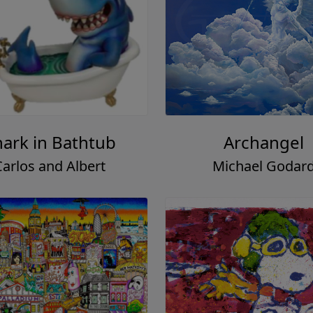
hark in Bathtub
Archangel
Carlos and Albert
Michael Godar