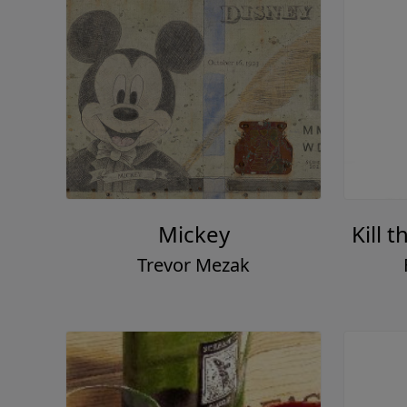
Mickey
Kill 
Trevor Mezak