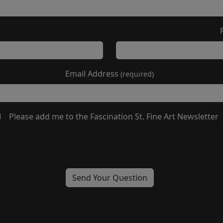
Email Address
(required)
Please add me to the Fascination St. Fine Art Newsletter