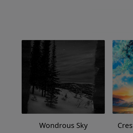
Wondrous Sky
Cres