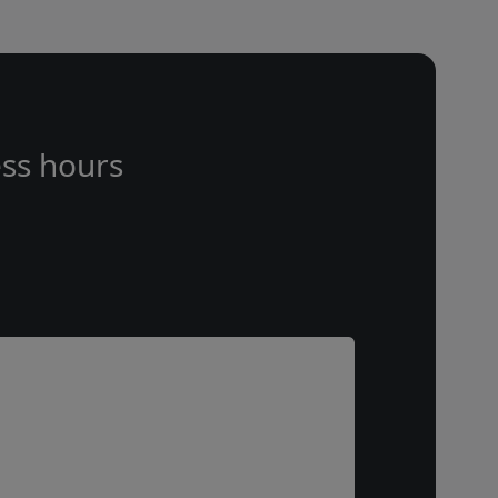
ss hours