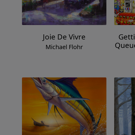
Joie De Vivre
Gett
Queue
Michael Flohr