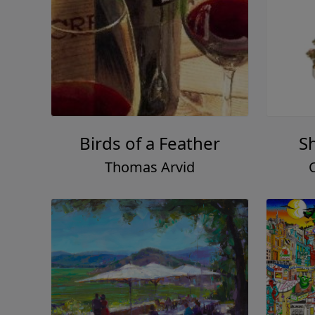
Birds of a Feather
S
Thomas Arvid