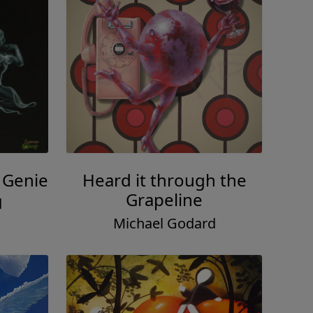
 Genie
Heard it through the
Grapeline
d
Michael Godard