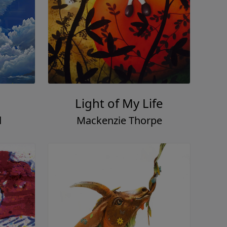
Light of My Life
d
Mackenzie Thorpe