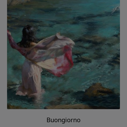
Buongiorno