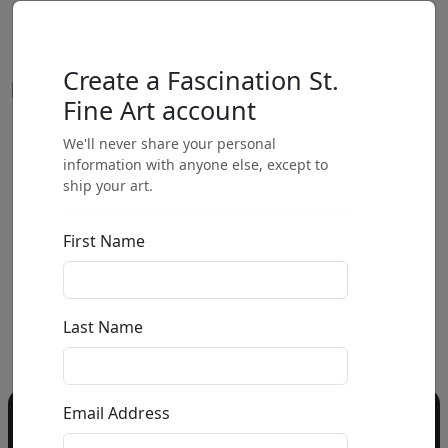
Create a Fascination St.
Fine Art account
We'll never share your personal
by
information with anyone else, except to
ship your art.
Call for price
:
First Name
Call for price
and availability
303-333-1566
or email
Last Name
info@fascinationst.com
Email Address
Do you have a question?