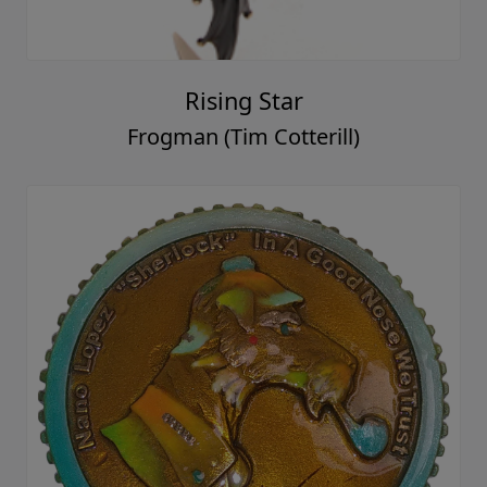
Rising Star
Frogman (Tim Cotterill)