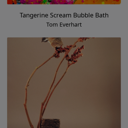
Tangerine Scream Bubble Bath
Tom Everhart