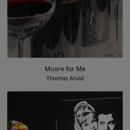
Moore for Me
Thomas Arvid