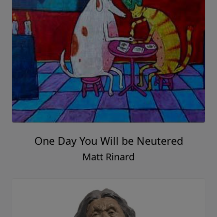
One Day You Will be Neutered
Matt Rinard