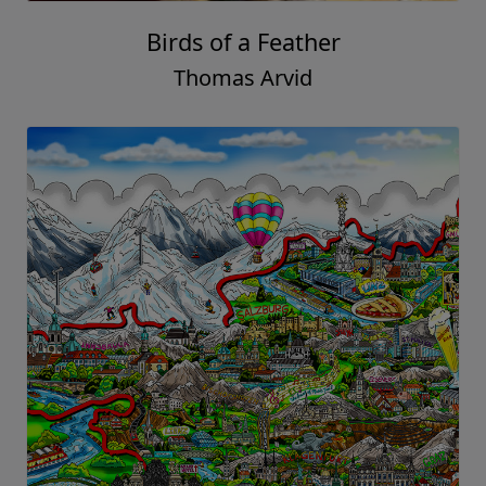
Birds of a Feather
Thomas Arvid