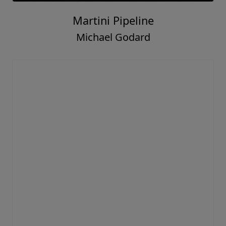
Martini Pipeline
Michael Godard