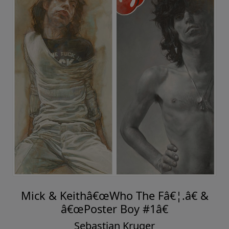
Mick & Keithâ€œWho The Fâ€¦.â€ &
â€œPoster Boy #1â€
Sebastian Kruger