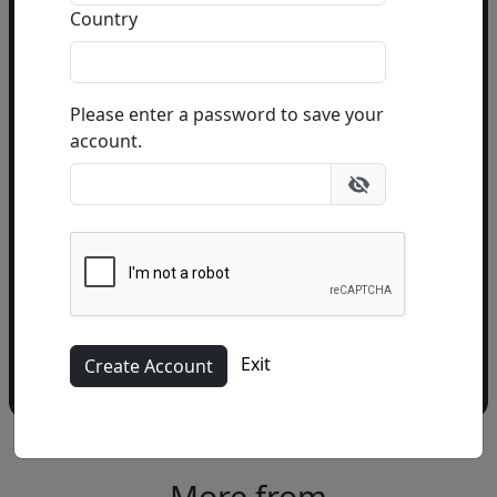
Country
Email Address
(required)
Please enter a password to save your
account.
Please add me to the Fascination St. Fine Art
Newsletter
Exit
More from