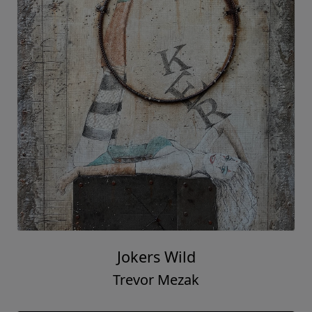
Jokers Wild
Trevor Mezak