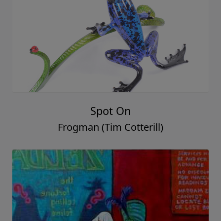
Spot On
Frogman (Tim Cotterill)