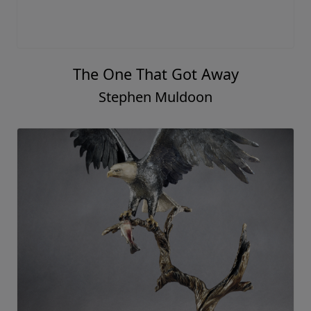
The One That Got Away
Stephen Muldoon