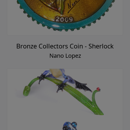
Bronze Collectors Coin - Sherlock
Nano Lopez