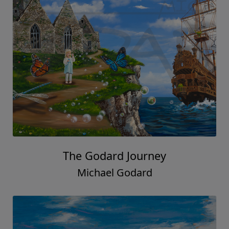
The Godard Journey
Michael Godard