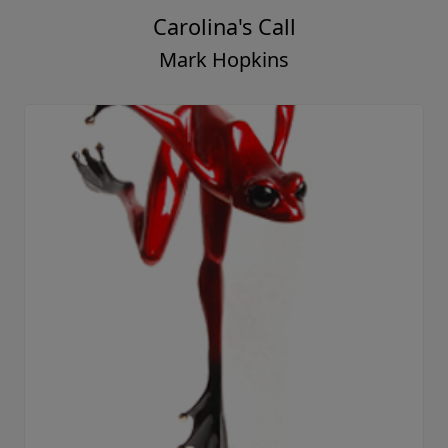
Carolina's Call
Mark Hopkins