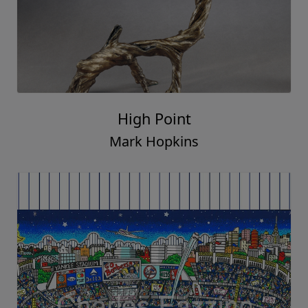
High Point
Mark Hopkins