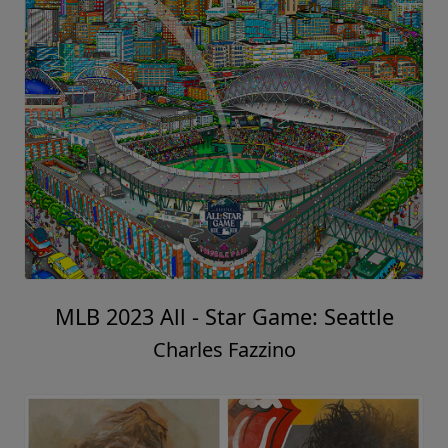
MLB 2023 All - Star Game: Seattle
Charles Fazzino