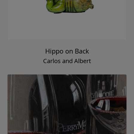
Hippo on Back
Carlos and Albert