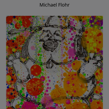
Michael Flohr