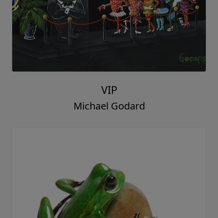
VIP
Michael Godard