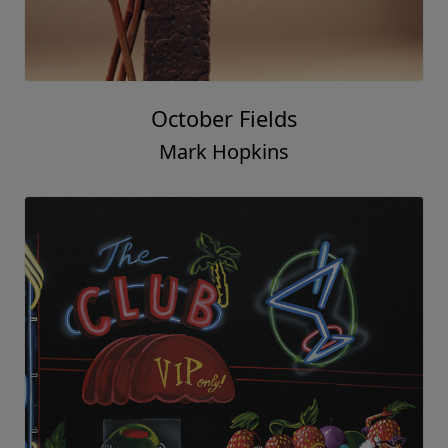
October Fields
Mark Hopkins