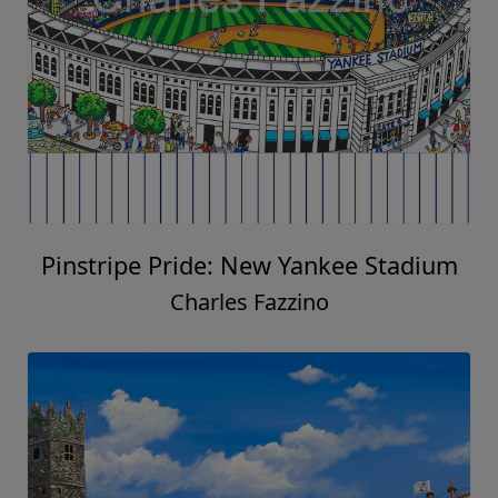
Pinstripe Pride: New Yankee Stadium
Charles Fazzino