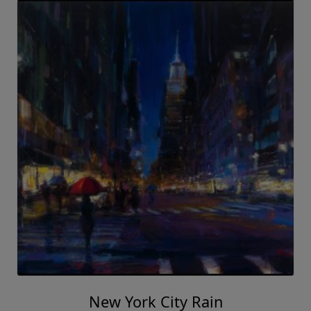
New York City Rain