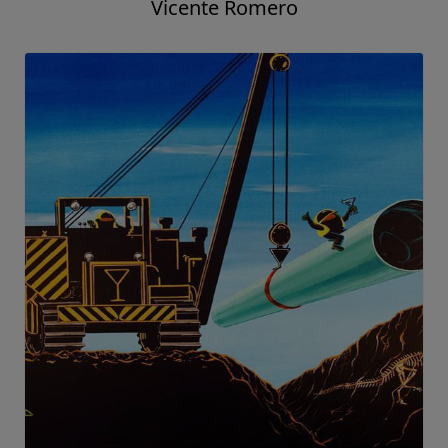
Vicente Romero