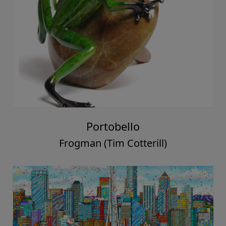
Portobello
Frogman (Tim Cotterill)