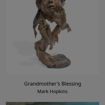
Grandmother's Blessing
Mark Hopkins