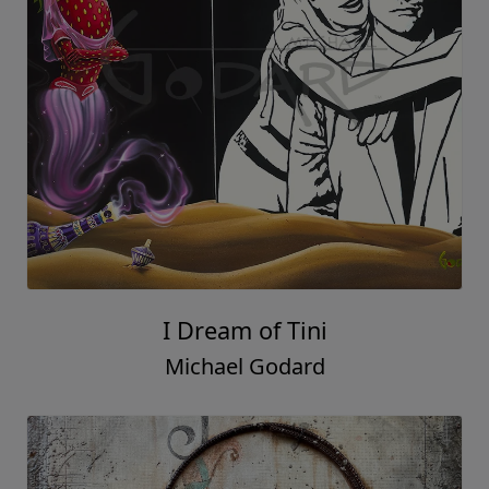
I Dream of Tini
Michael Godard