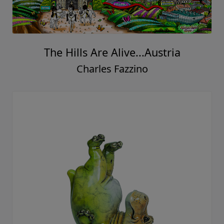
The Hills Are Alive...Austria
Charles Fazzino