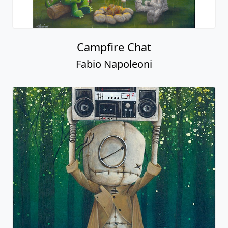
Campfire Chat
Fabio Napoleoni