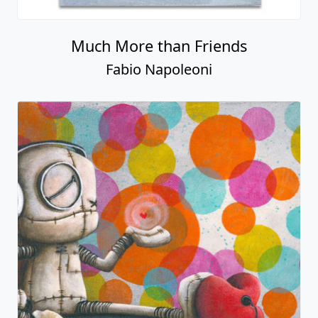
Much More than Friends
Fabio Napoleoni