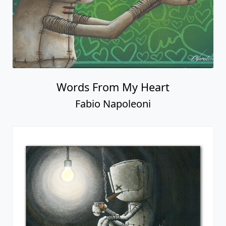
Words From My Heart
Fabio Napoleoni