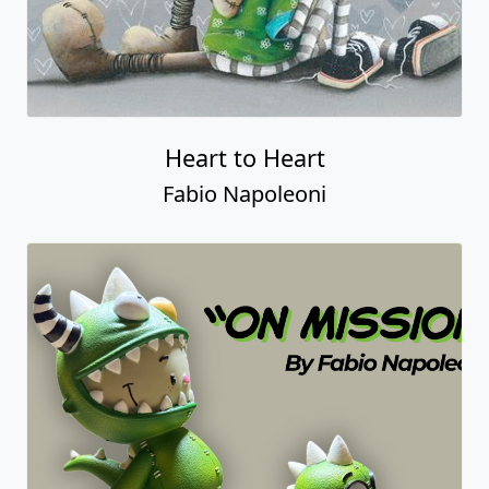
Heart to Heart
Fabio Napoleoni