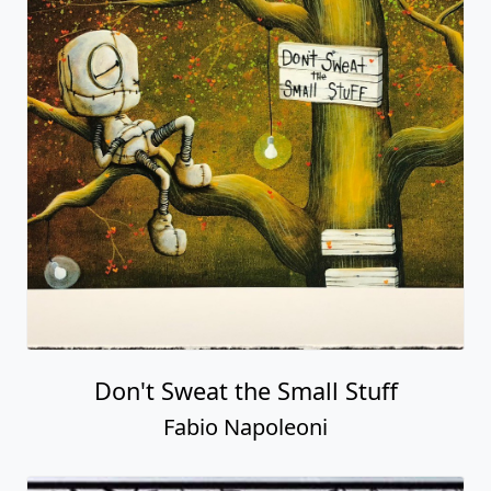
Don't Sweat the Small Stuff
Fabio Napoleoni