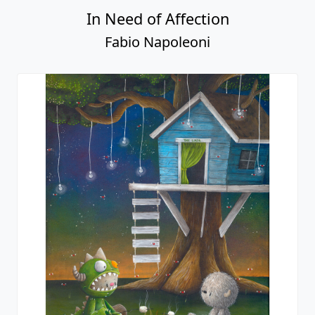
In Need of Affection
Fabio Napoleoni