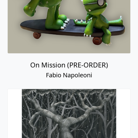
On Mission (PRE-ORDER)
Fabio Napoleoni