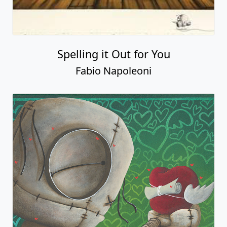
Spelling it Out for You
Fabio Napoleoni