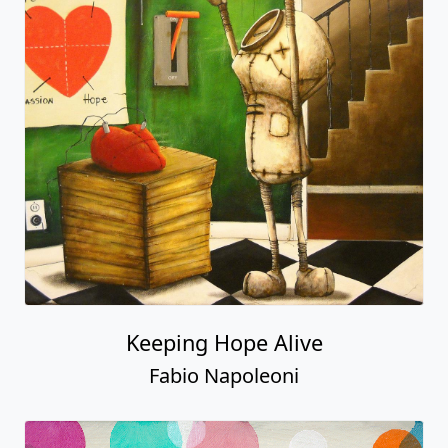
Keeping Hope Alive
Fabio Napoleoni