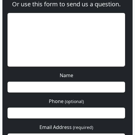
Or use this form to send us a question.
Name
Phone
(optional)
Email Address
(required)