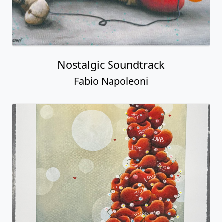
Nostalgic Soundtrack
Fabio Napoleoni