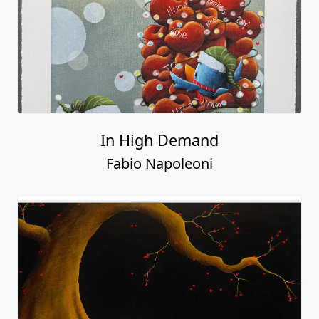
In High Demand
Fabio Napoleoni