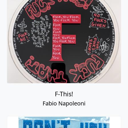
F-This!
Fabio Napoleoni