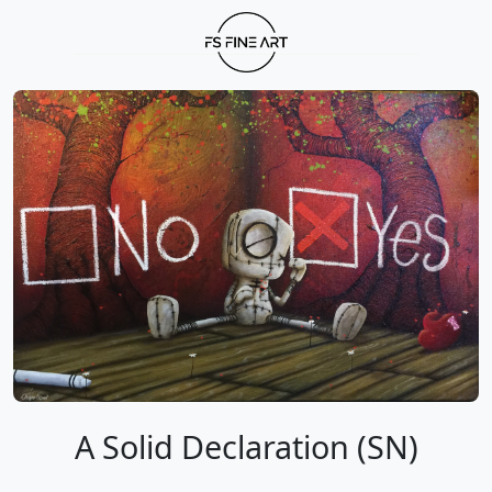
A Solid Declaration (SN)