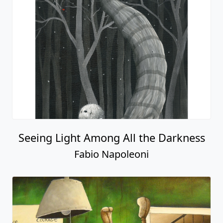
Seeing Light Among All the Darkness
Fabio Napoleoni