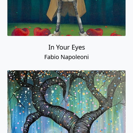
In Your Eyes
Fabio Napoleoni