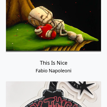
This Is Nice
Fabio Napoleoni