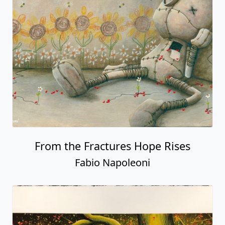
From the Fractures Hope Rises
Fabio Napoleoni