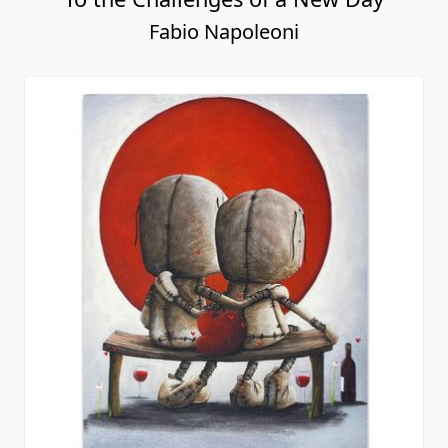
Fabio Napoleoni