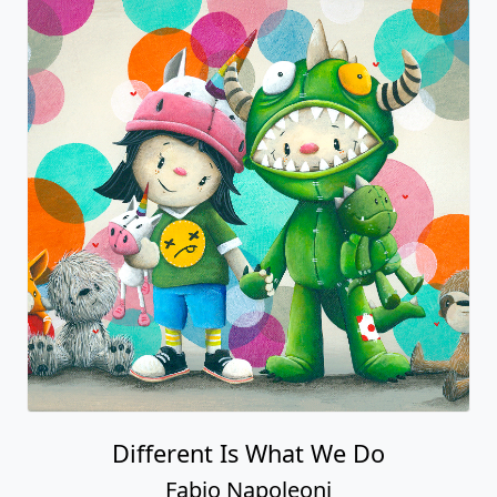
Different Is What We Do
Fabio Napoleoni