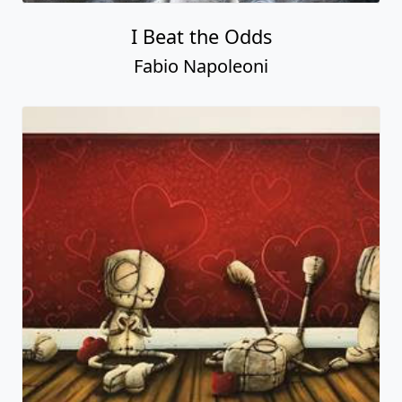
I Beat the Odds
Fabio Napoleoni