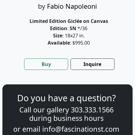
by
Fabio Napoleoni
Limited Edition Giclée on Canvas
Edition
:
SN
*/36
Size
: 18x27 in.
Available
: $995.00
Buy
Inquire
Do you have a question?
Call our gallery
303.333.1566
during
business hours
or email
info@fascinationst.com