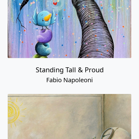
Standing Tall & Proud
Fabio Napoleoni