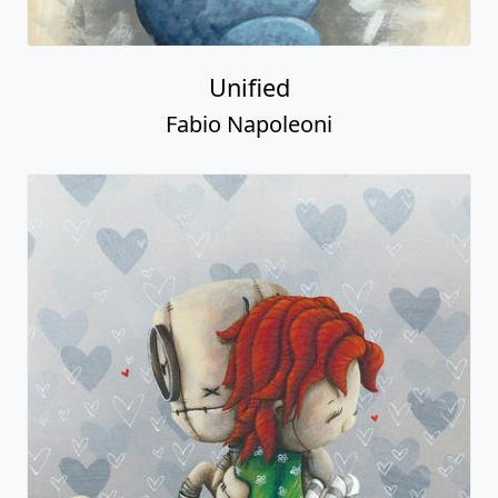
Unified
Fabio Napoleoni