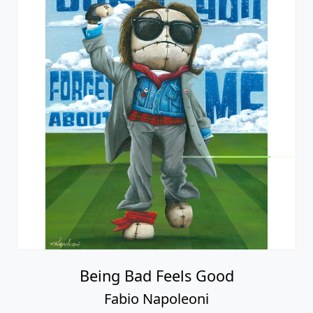
Being Bad Feels Good
Fabio Napoleoni