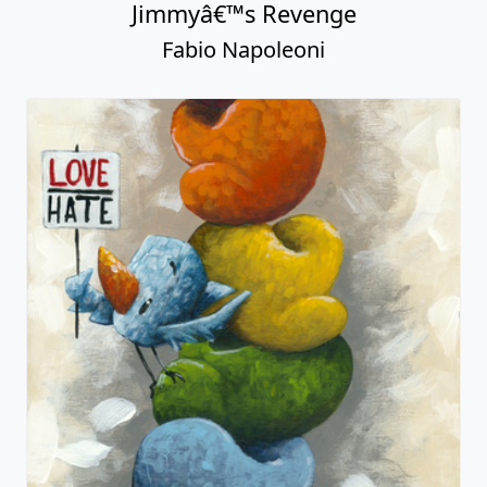
Jimmyâ€™s Revenge
Fabio Napoleoni