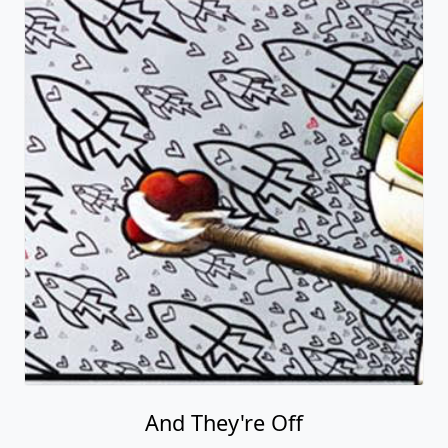
And They're Off