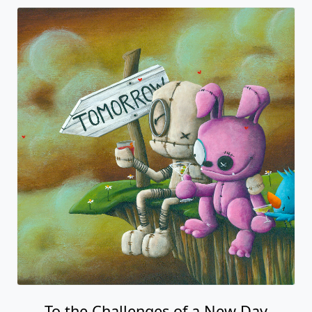
To the Challenges of a New Day