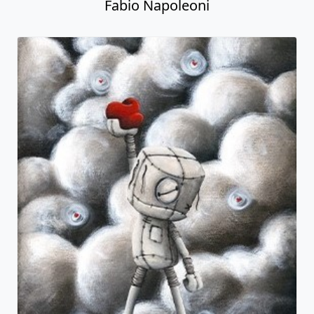
Fabio Napoleoni