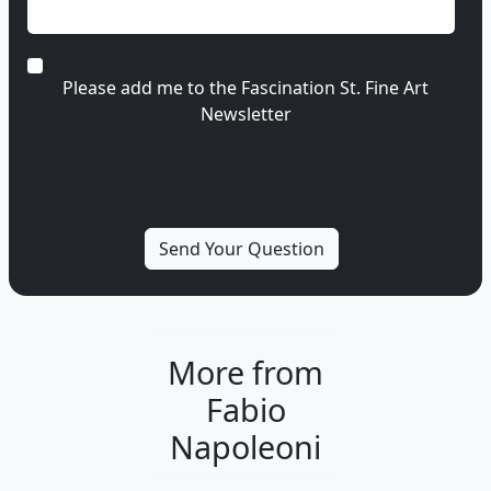
Please add me to the Fascination St. Fine Art
Newsletter
More from
Fabio
Napoleoni