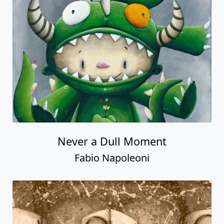
Never a Dull Moment
Fabio Napoleoni