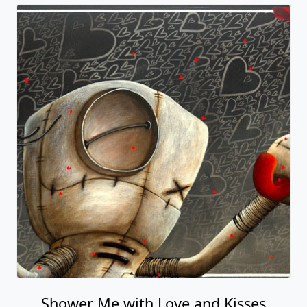
Shower Me with Love and Kisses