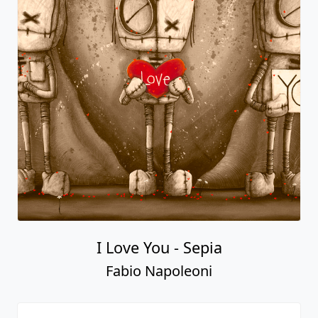
I Love You - Sepia
Fabio Napoleoni