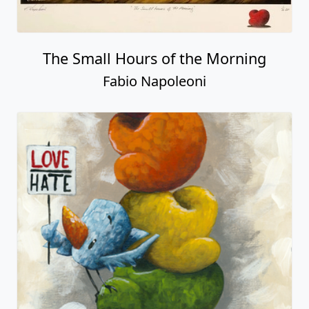
The Small Hours of the Morning
Fabio Napoleoni