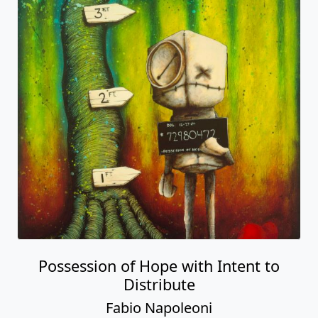
Possession of Hope with Intent to
Distribute
Fabio Napoleoni