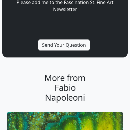
Please add me to the Fascination St. Fine Art
Newsletter
More from
Fabio
Napoleoni