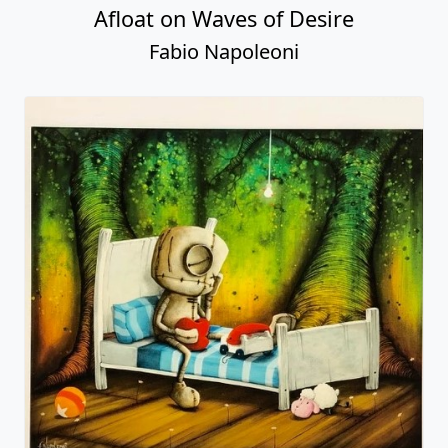
Afloat on Waves of Desire
Fabio Napoleoni