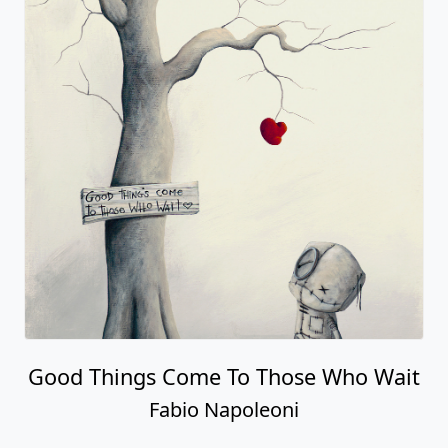
Good Things Come To Those Who Wait
Fabio Napoleoni