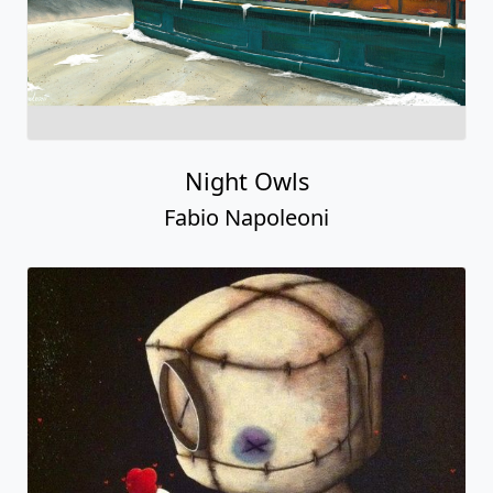
Night Owls
Fabio Napoleoni