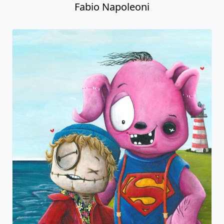
Fabio Napoleoni