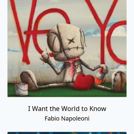
I Want the World to Know
Fabio Napoleoni