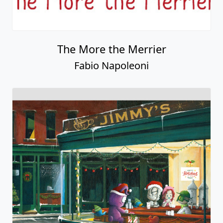
The More the Merrier
Fabio Napoleoni