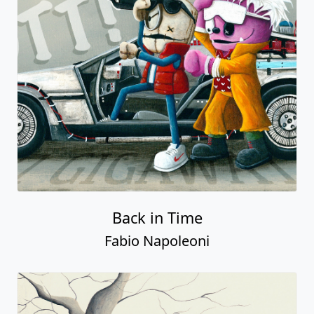
Back in Time
Fabio Napoleoni