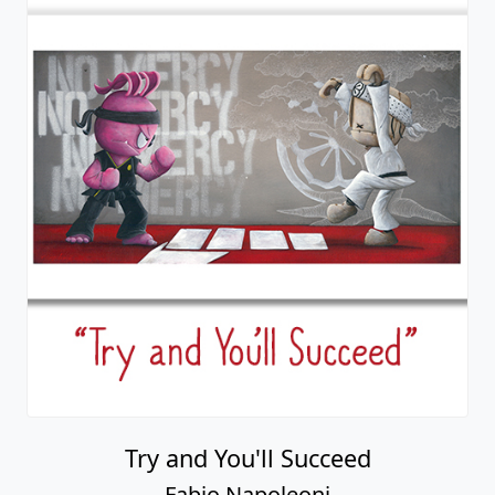
Try and You'll Succeed
Fabio Napoleoni