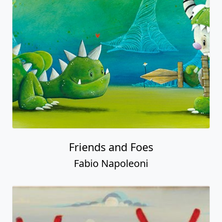
Friends and Foes
Fabio Napoleoni