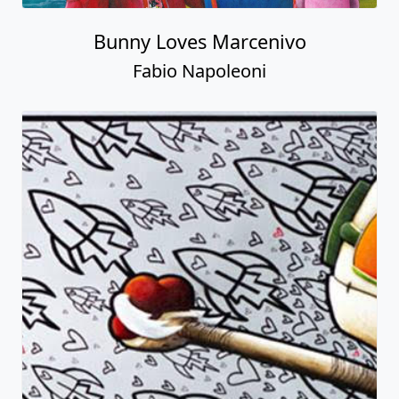
Bunny Loves Marcenivo
Fabio Napoleoni