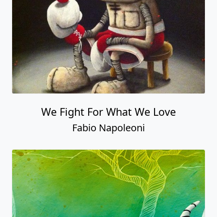
We Fight For What We Love
Fabio Napoleoni