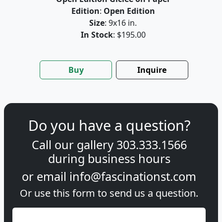
Edition
:
Open Edition
Size
: 9x16 in.
In Stock
: $195.00
Buy
Inquire
Do you have a question?
Call our gallery
303.333.1566
during
business hours
or email
info@fascinationst.com
Or use this form to send us a question.