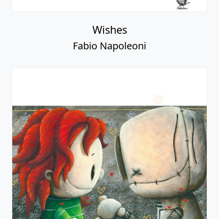
Wishes
Fabio Napoleoni