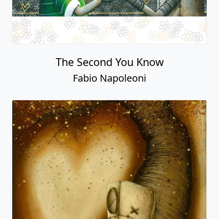
The Second You Know
Fabio Napoleoni