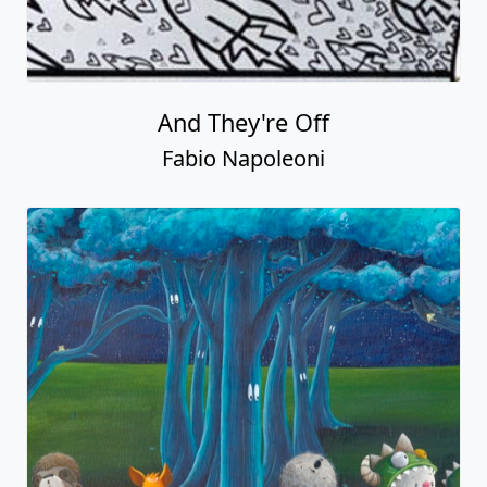
And They're Off
Fabio Napoleoni