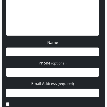
Name
Phone
(optional)
Email Address
(required)