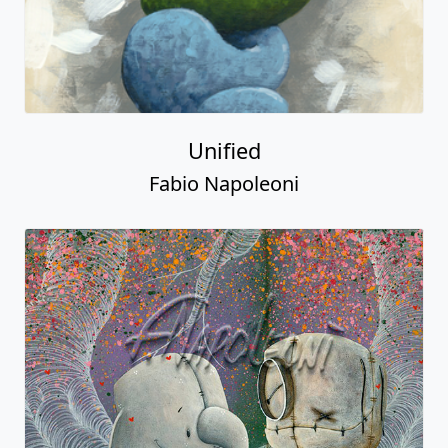
Unified
Fabio Napoleoni