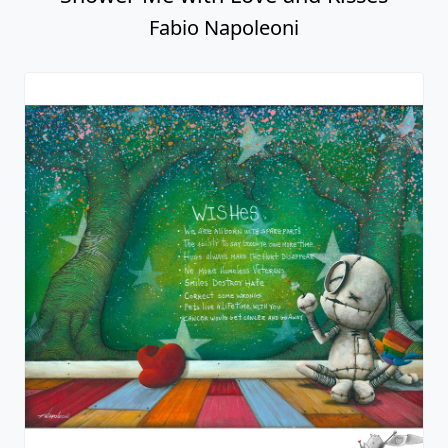
Fabio Napoleoni