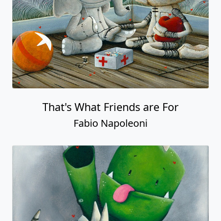
That's What Friends are For
Fabio Napoleoni