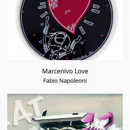
Marcenivo Love
Fabio Napoleoni