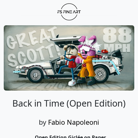
Back in Time (Open Edition)
by
Fabio Napoleoni
Open Edition Giclée on Paper