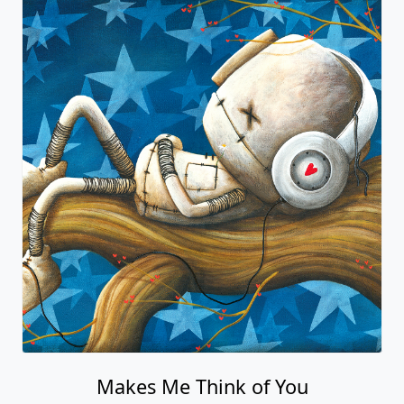
Makes Me Think of You