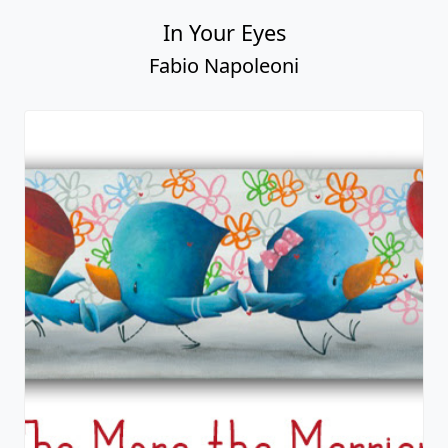
In Your Eyes
Fabio Napoleoni