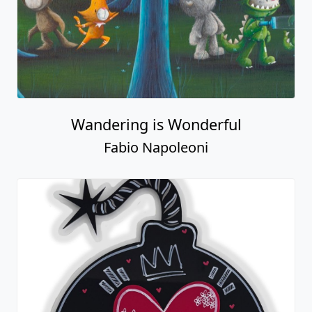
Wandering is Wonderful
Fabio Napoleoni