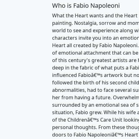
Who is Fabio Napoleoni
What the Heart wants and the Heart 
painting. Nostalgia, sorrow and momen
world to see and experience along wi
characters invite you into an emotio
Heart all created by Fabio Napoleoni.
of emotional attachment that can be
of this century's greatest artists are
deep in the fabric of what puts a Fa
influenced Fabioâ€™s artwork but no
followed the birth of his second chil
abnormalities, had to face several su
her from having a future. Overwhelm
surrounded by an emotional sea of 
situation, Fabio grew. While his wife
of the Childrenâ€™s Care Unit lookin
personal thoughts. From these thoug
doors to Fabio Napoleoniâ€™s Heart