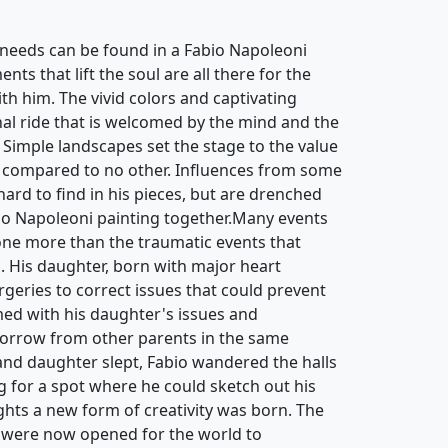
needs can be found in a Fabio Napoleoni
ts that lift the soul are all there for the
th him. The vivid colors and captivating
nal ride that is welcomed by the mind and the
 Simple landscapes set the stage to the value
 compared to no other. Influences from some
 hard to find in his pieces, but are drenched
bio Napoleoni painting together.Many events
ne more than the traumatic events that
d. His daughter, born with major heart
rgeries to correct issues that could prevent
ed with his daughter's issues and
sorrow from other parents in the same
 and daughter slept, Fabio wandered the halls
g for a spot where he could sketch out his
hts a new form of creativity was born. The
 were now opened for the world to