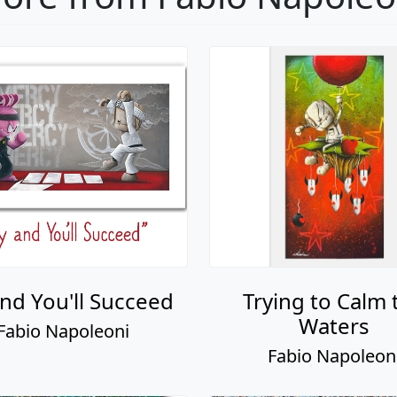
and You'll Succeed
Trying to Calm 
Waters
Fabio Napoleoni
Fabio Napoleon