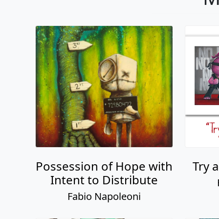
Possession of Hope with
Try 
Intent to Distribute
Fabio Napoleoni