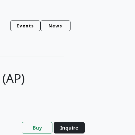
Events
News
 (AP)
Buy
Inquire