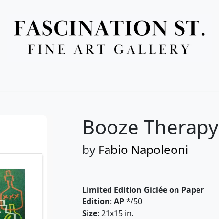
Full Menu
Booze Therapy
by
Fabio Napoleoni
Limited Edition Giclée on Paper
Edition
:
AP
*/50
Size
: 21x15 in.