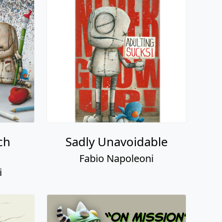
ch
Sadly Unavoidable
Fabio Napoleoni
i