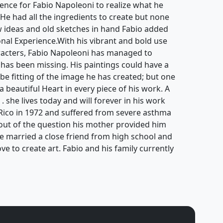
ience for Fabio Napoleoni to realize what he
. He had all the ingredients to create but none
ew ideas and old sketches in hand Fabio added
ional Experience.With his vibrant and bold use
aracters, Fabio Napoleoni has managed to
 has been missing. His paintings could have a
be fitting of the image he has created; but one
 a beautiful Heart in every piece of his work. A
 . she lives today and will forever in his work
Rico in 1972 and suffered from severe asthma
s out of the question his mother provided him
He married a close friend from high school and
ove to create art. Fabio and his family currently