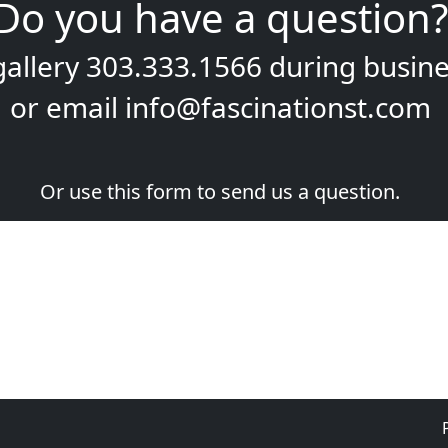
Do you have a question?
gallery
303.333.1566
during
busine
or email
info@fascinationst.com
Or use this form to send us a question.