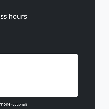
ss hours
Phone
(optional)