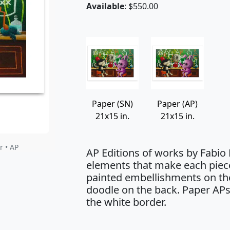
Available
: $550.00
Paper (SN)
Paper (AP)
21x15 in.
21x15 in.
r • AP
AP Editions of works by Fabio
elements that make each piec
painted embellishments on the
doodle on the back. Paper APs
the white border.