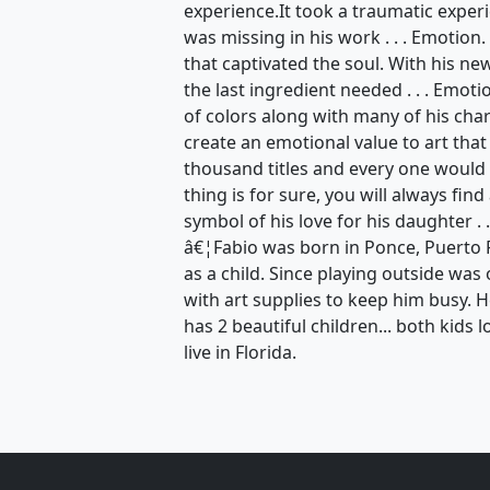
experience.It took a traumatic exper
was missing in his work . . . Emotion
that captivated the soul. With his n
the last ingredient needed . . . Emot
of colors along with many of his ch
create an emotional value to art that
thousand titles and every one would 
thing is for sure, you will always find
symbol of his love for his daughter . .
â€¦Fabio was born in Ponce, Puerto 
as a child. Since playing outside wa
with art supplies to keep him busy. 
has 2 beautiful children... both kids l
live in Florida.