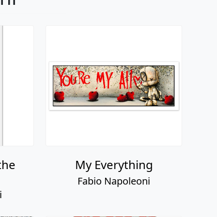
the
My Everything
Fabio Napoleoni
i