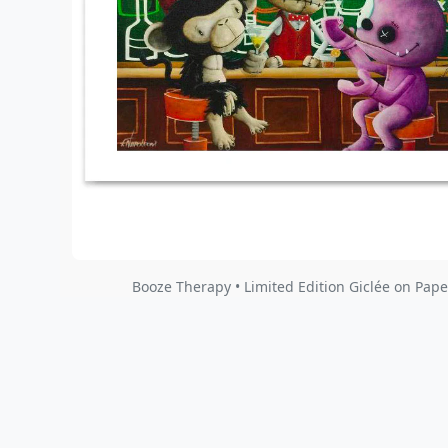
Booze Therapy • Limited Edition Giclée on Pape