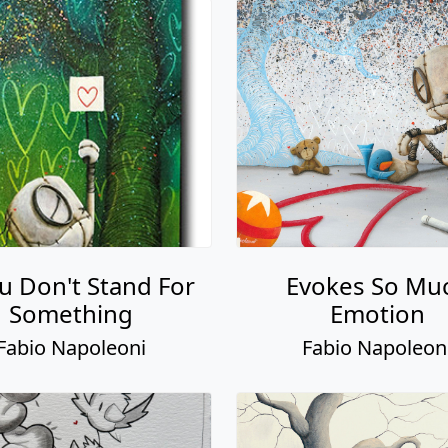
ou Don't Stand For
Evokes So Mu
Something
Emotion
Fabio Napoleoni
Fabio Napoleon