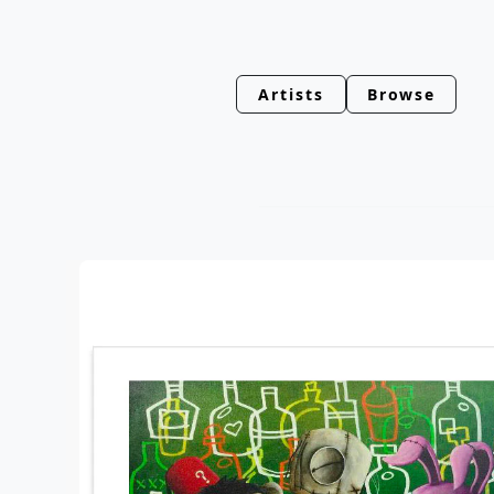
Artists
Browse