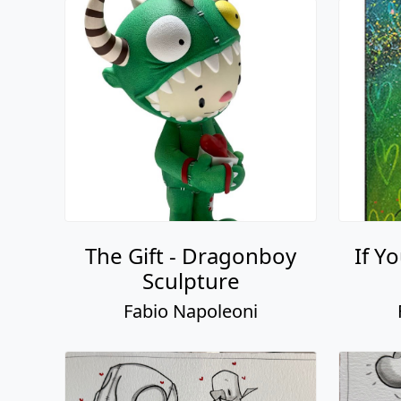
The Gift - Dragonboy
If Y
Sculpture
Fabio Napoleoni