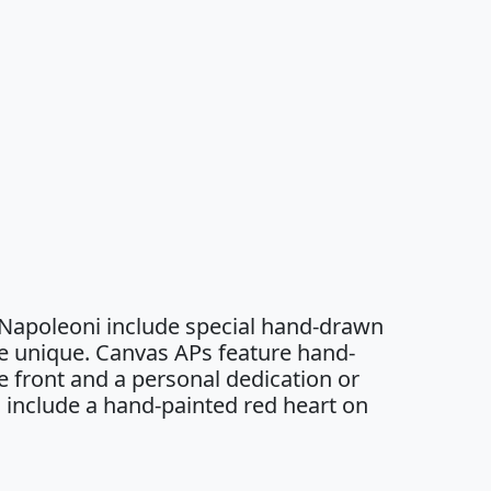
 Napoleoni include special hand-drawn
e unique. Canvas APs feature hand-
 front and a personal dedication or
 include a hand-painted red heart on