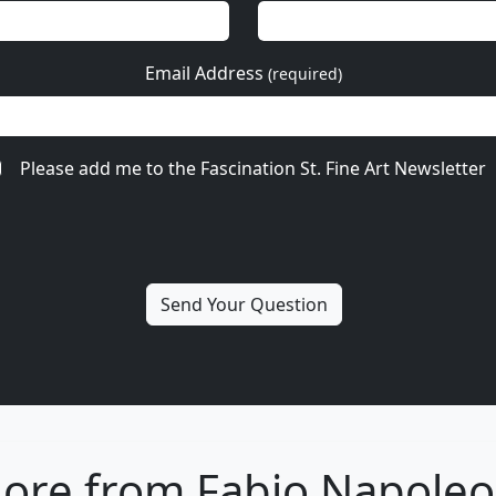
Email Address
(required)
Please add me to the Fascination St. Fine Art Newsletter
ore from Fabio Napoleo