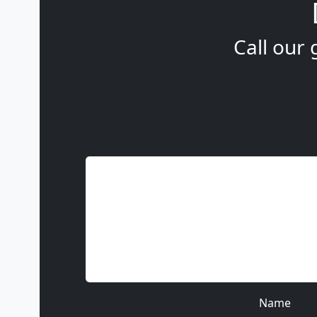
Call our 
Name