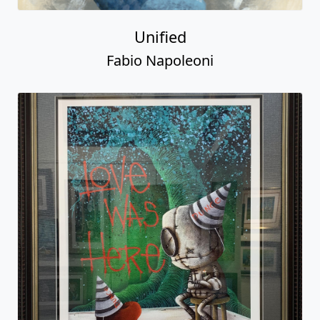
Unified
Fabio Napoleoni