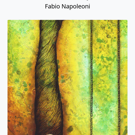
Fabio Napoleoni