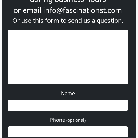
or email
info@fascinationst.com
Or use this form to send us a question.
Name
Phone
(optional)