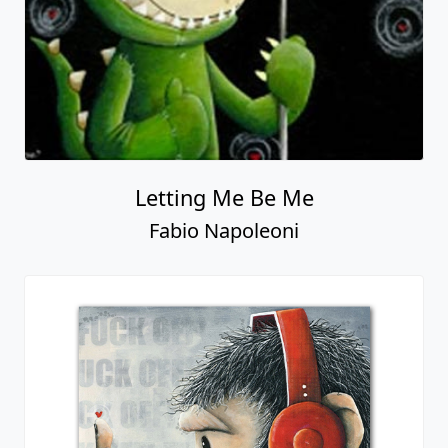
Letting Me Be Me
Fabio Napoleoni