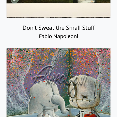
Don't Sweat the Small Stuff
Fabio Napoleoni