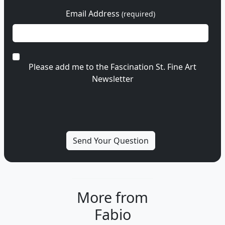
Email Address
(required)
Please add me to the Fascination St. Fine Art
Newsletter
More from
Fabio