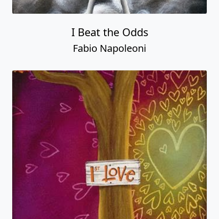
I Beat the Odds
Fabio Napoleoni