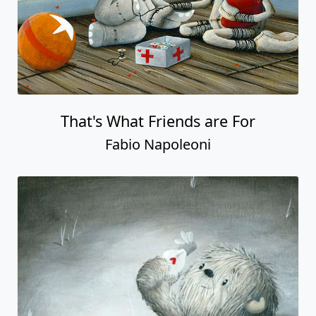
That's What Friends are For
Fabio Napoleoni