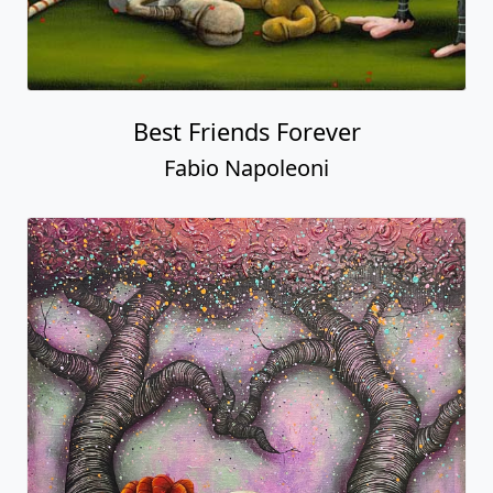
Best Friends Forever
Fabio Napoleoni