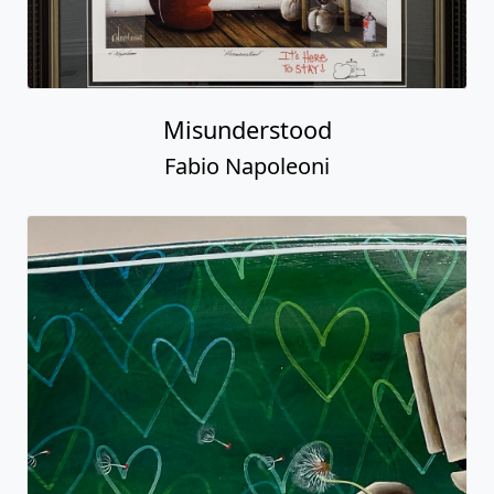
Misunderstood
Fabio Napoleoni