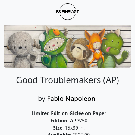
Good Troublemakers (AP)
by
Fabio Napoleoni
Limited Edition Giclée on Paper
Edition
:
AP
*/50
Size
: 15x39 in.
Available
: $825.00