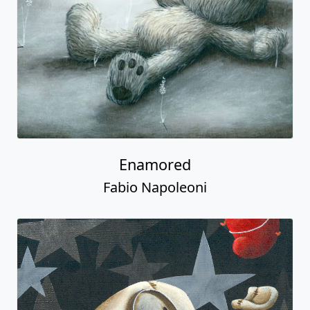
Enamored
Fabio Napoleoni