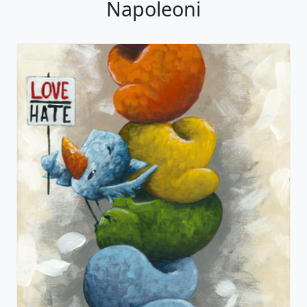
Napoleoni