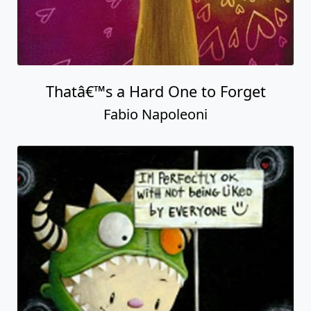
Thatâ€™s a Hard One to Forget
Fabio Napoleoni