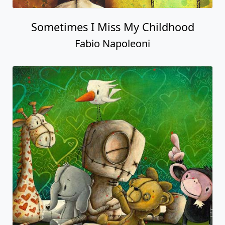
Sometimes I Miss My Childhood
Fabio Napoleoni