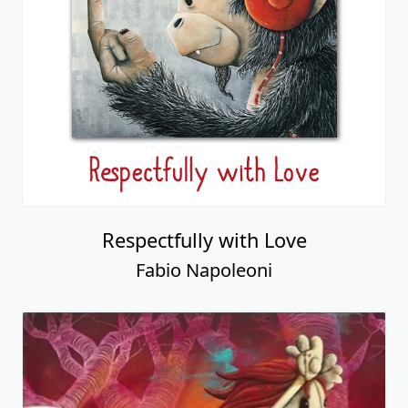
Respectfully with Love
Fabio Napoleoni