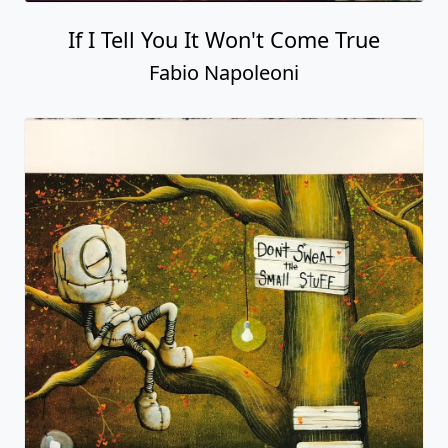
If I Tell You It Won't Come True
Fabio Napoleoni