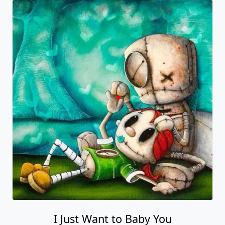
I Just Want to Baby You