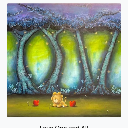
Love One and All