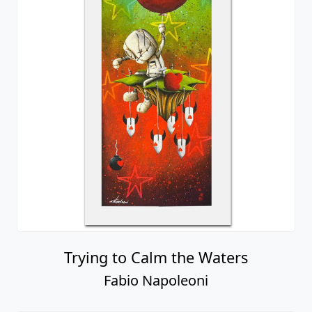
Trying to Calm the Waters
Fabio Napoleoni