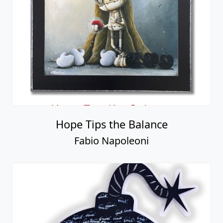
Hope Tips the Balance
Fabio Napoleoni