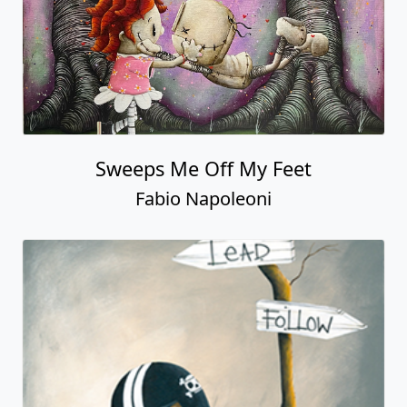
Sweeps Me Off My Feet
Fabio Napoleoni