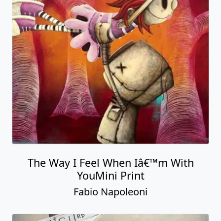
The Way I Feel When Iâ€™m With
YouMini Print
Fabio Napoleoni