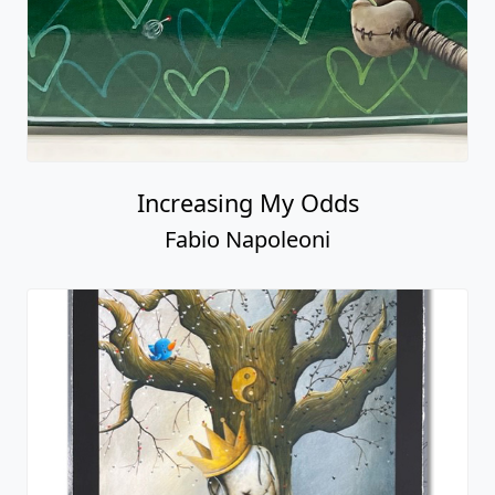
Increasing My Odds
Fabio Napoleoni