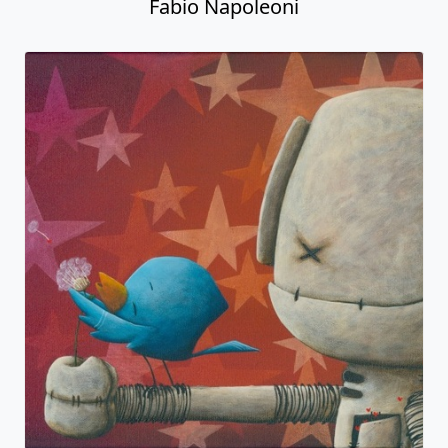
Fabio Napoleoni