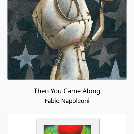
Then You Came Along
Fabio Napoleoni