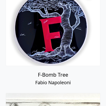
F-Bomb Tree
Fabio Napoleoni