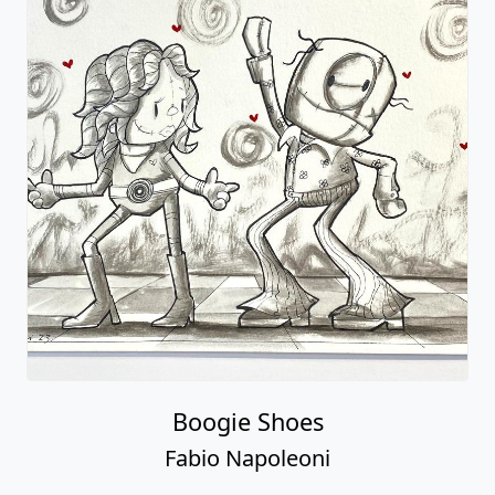
Boogie Shoes
Fabio Napoleoni