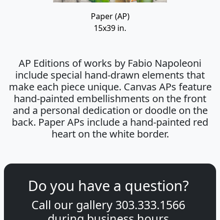
Paper (AP)
15x39 in.
AP Editions of works by Fabio Napoleoni
include special hand-drawn elements that
make each piece unique. Canvas APs feature
hand-painted embellishments on the front
and a personal dedication or doodle on the
back. Paper APs include a hand-painted red
heart on the white border.
Do you have a question?
Call our gallery
303.333.1566
during
business hours