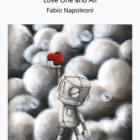
Fabio Napoleoni