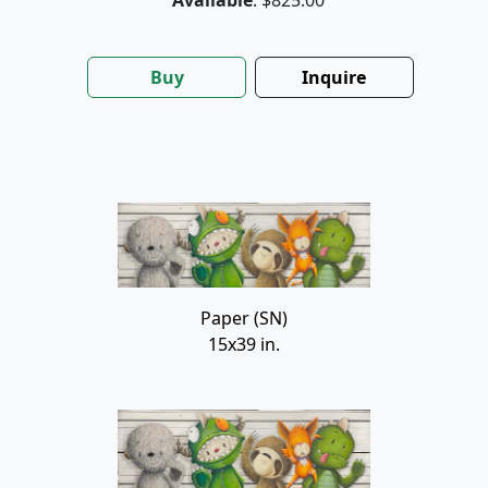
Buy
Inquire
Paper (SN)
15x39 in.