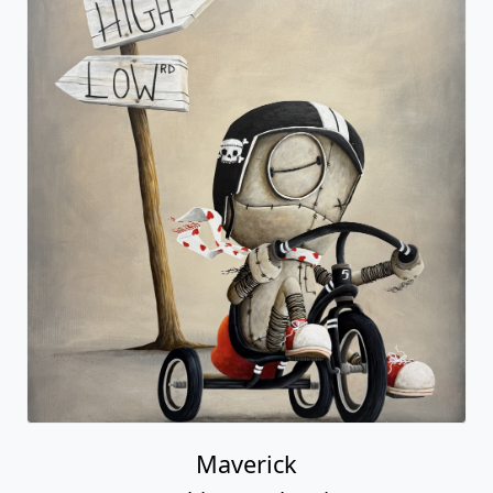
Maverick