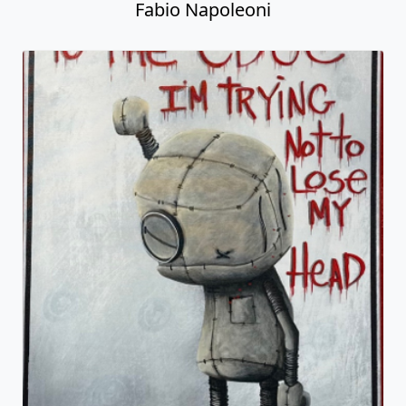
Fabio Napoleoni