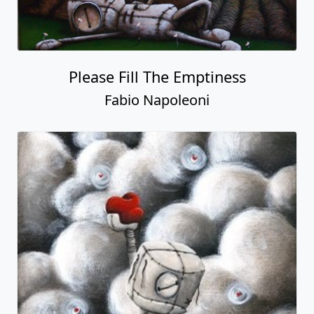
Please Fill The Emptiness
Fabio Napoleoni