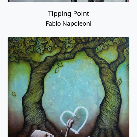
Tipping Point
Fabio Napoleoni