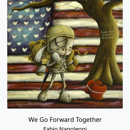
We Go Forward Together
Fabio Napoleoni