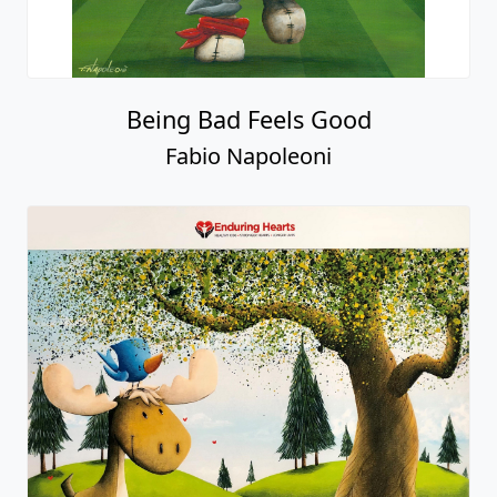
Being Bad Feels Good
Fabio Napoleoni