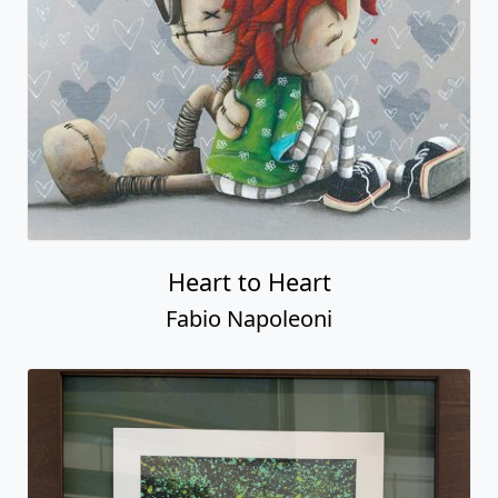
Heart to Heart
Fabio Napoleoni