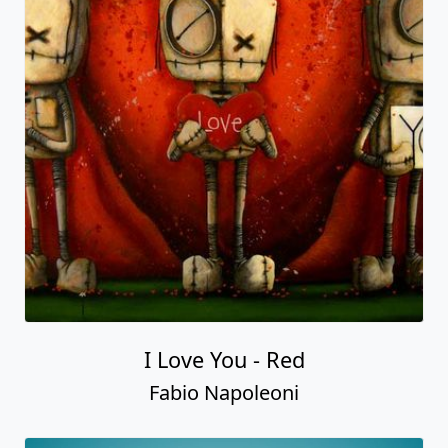
I Love You - Red
Fabio Napoleoni