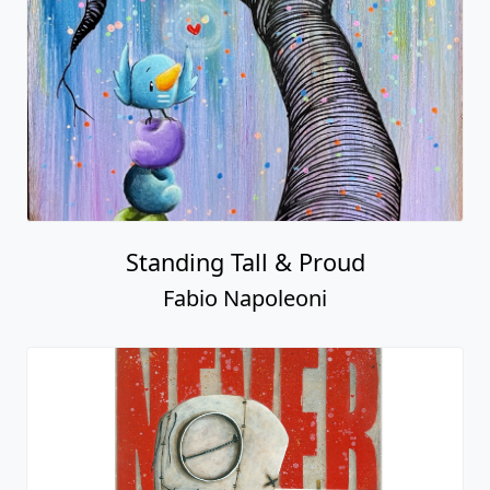
Standing Tall & Proud
Fabio Napoleoni