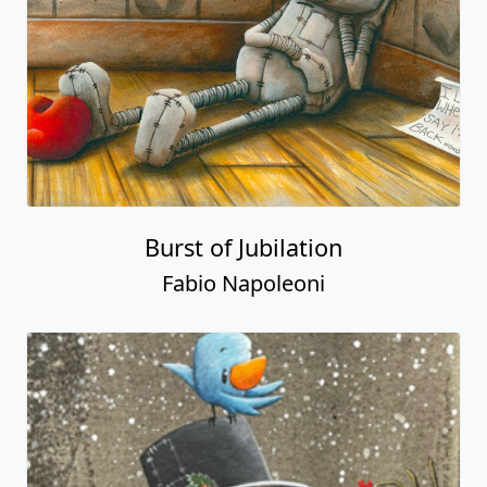
Burst of Jubilation
Fabio Napoleoni