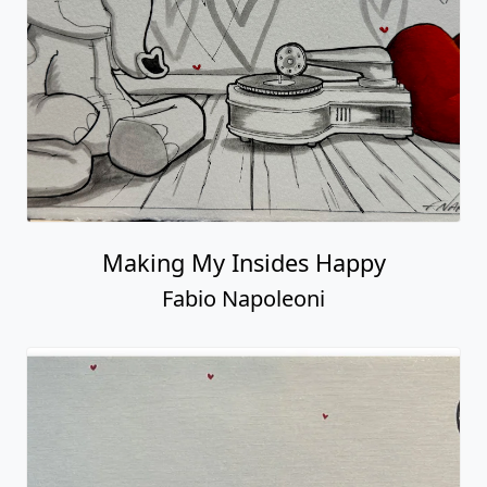
Making My Insides Happy
Fabio Napoleoni