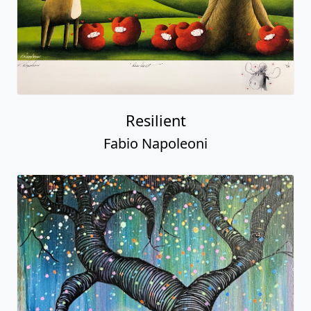
Resilient
Fabio Napoleoni