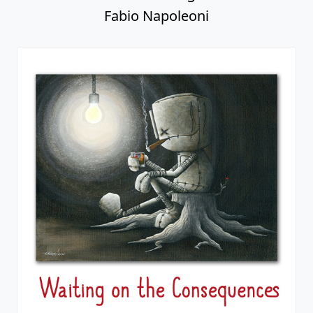
Fabio Napoleoni