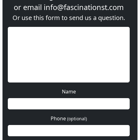
or email
info@fascinationst.com
Or use this form to send us a question.
Name
Phone
(optional)