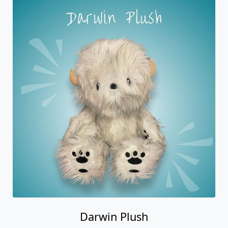
Darwin Plush