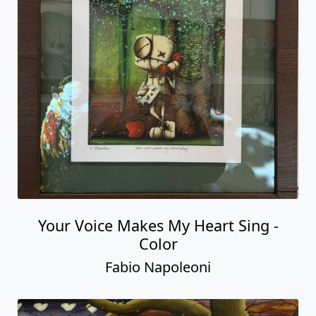
Your Voice Makes My Heart Sing -
Color
Fabio Napoleoni