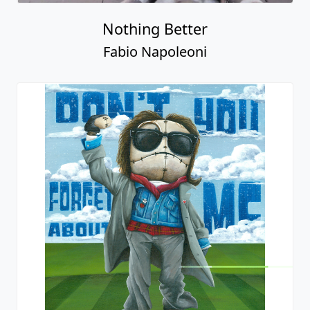
Nothing Better
Fabio Napoleoni