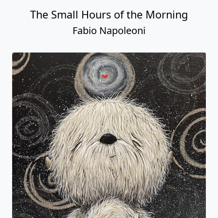
The Small Hours of the Morning
Fabio Napoleoni