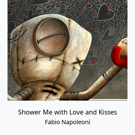
Shower Me with Love and Kisses
Fabio Napoleoni