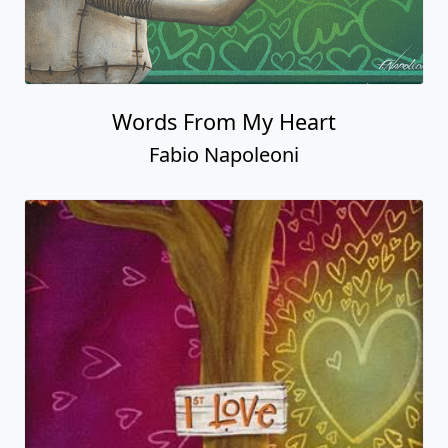
Words From My Heart
Fabio Napoleoni