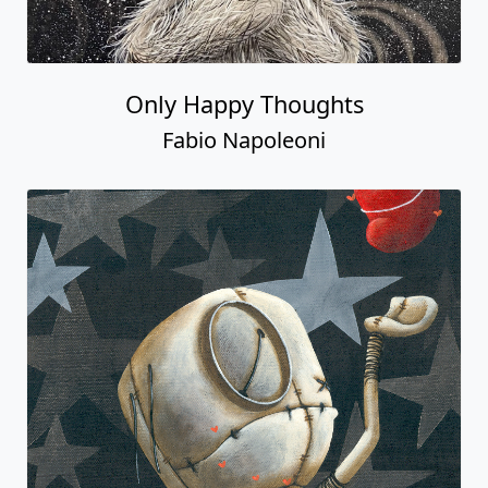
Only Happy Thoughts
Fabio Napoleoni