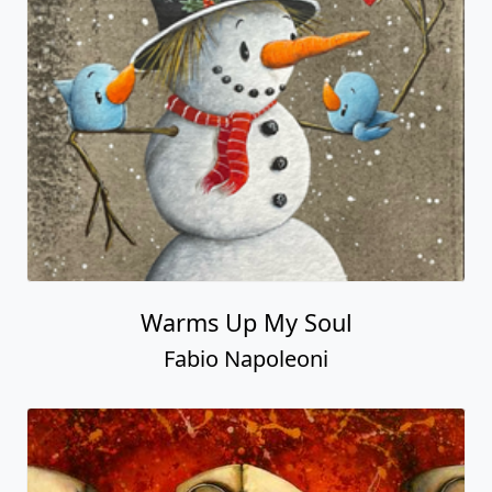
Warms Up My Soul
Fabio Napoleoni