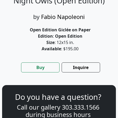
Night Owls (Open Edition)
by
Fabio Napoleoni
Open Edition Giclée on Paper
Edition
:
Open Edition
Size
: 12x15 in.
Available
: $195.00
Buy
Inquire
Do you have a question?
Call our gallery
303.333.1566
during
business hours