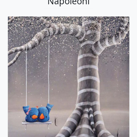
Napoleoni