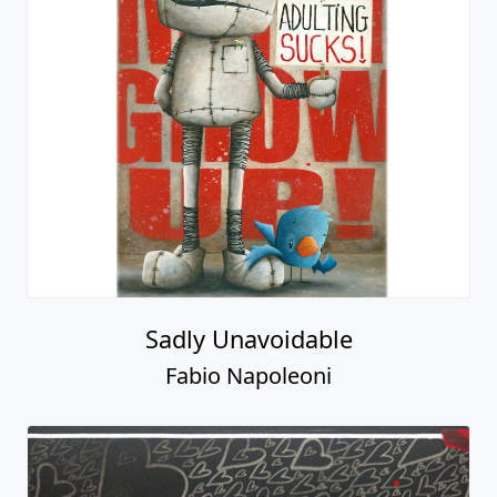
Sadly Unavoidable
Fabio Napoleoni