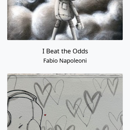
I Beat the Odds
Fabio Napoleoni