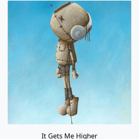
It Gets Me Higher