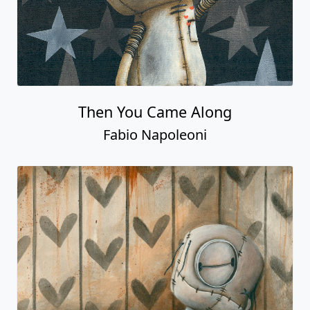
Then You Came Along
Fabio Napoleoni