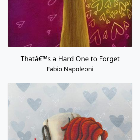
Thatâ€™s a Hard One to Forget
Fabio Napoleoni