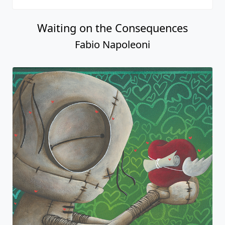
Waiting on the Consequences
Fabio Napoleoni