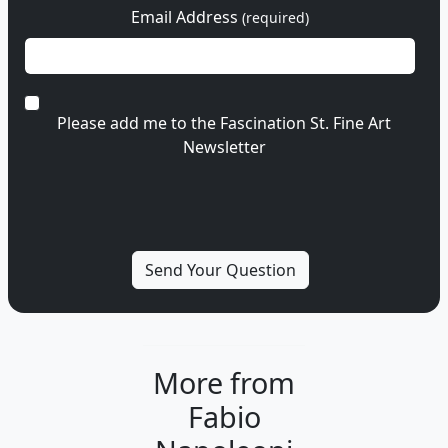
Email Address
(required)
Please add me to the Fascination St. Fine Art
Newsletter
More from
Fabio