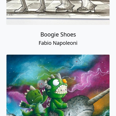
Boogie Shoes
Fabio Napoleoni