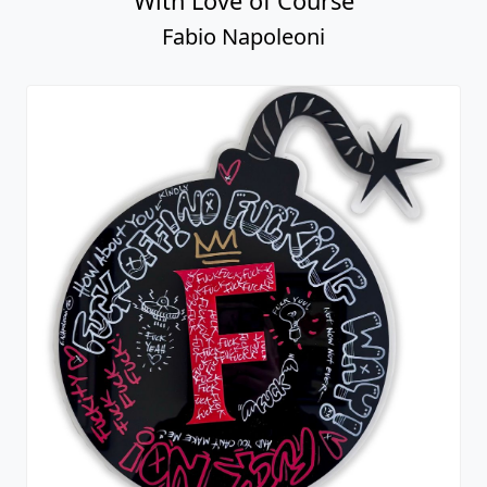
With Love of Course
Fabio Napoleoni