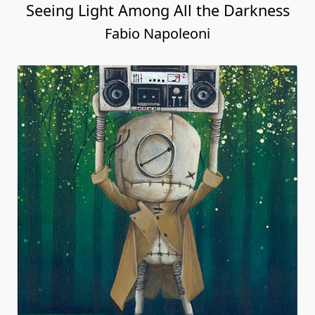
Seeing Light Among All the Darkness
Fabio Napoleoni