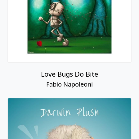
Love Bugs Do Bite
Fabio Napoleoni