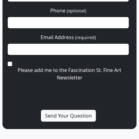
Phone
(optional)
Email Address
(required)
Please add me to the Fascination St. Fine Art
Newsletter