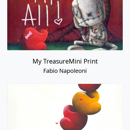
My TreasureMini Print
Fabio Napoleoni