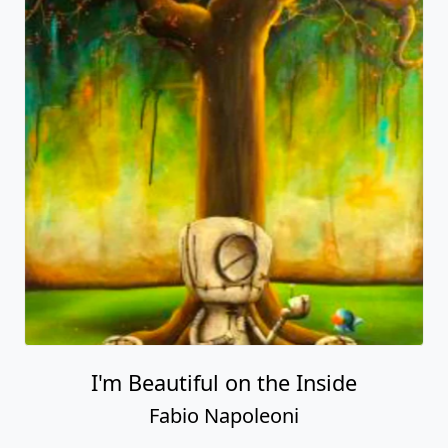
I'm Beautiful on the Inside
Fabio Napoleoni