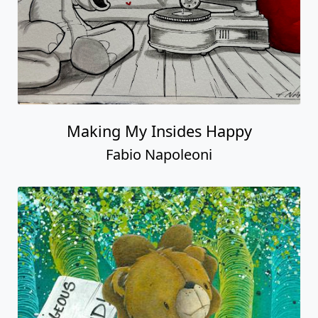
Making My Insides Happy
Fabio Napoleoni