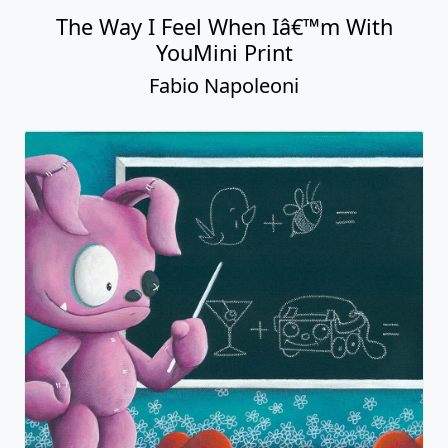
The Way I Feel When Iâ€™m With
YouMini Print
Fabio Napoleoni