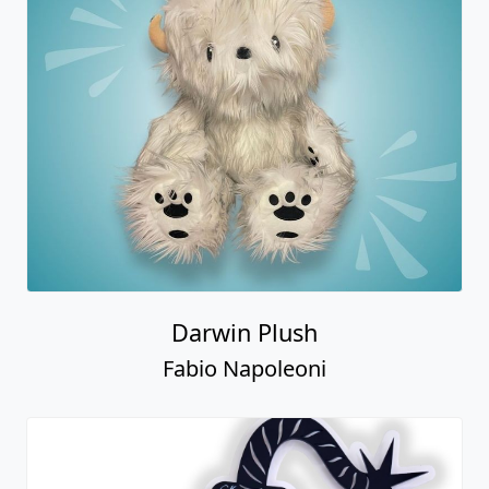
Darwin Plush
Fabio Napoleoni