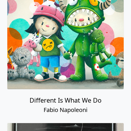
Different Is What We Do
Fabio Napoleoni