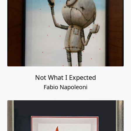
Not What I Expected
Fabio Napoleoni