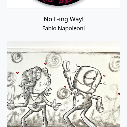
No F-ing Way!
Fabio Napoleoni