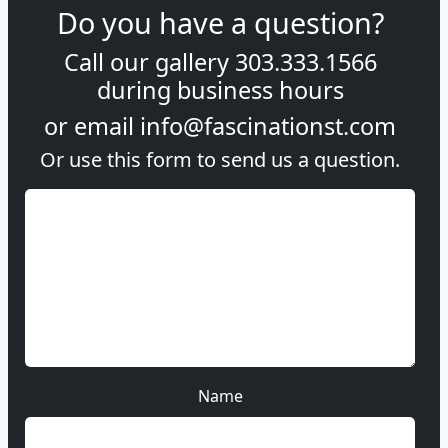
Do you have a question?
Call our gallery
303.333.1566
during
business hours
or email
info@fascinationst.com
Or use this form to send us a question.
Name