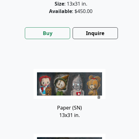
Size
: 13x31 in.
Available
: $450.00
Buy
Inquire
Paper (SN)
13x31 in.