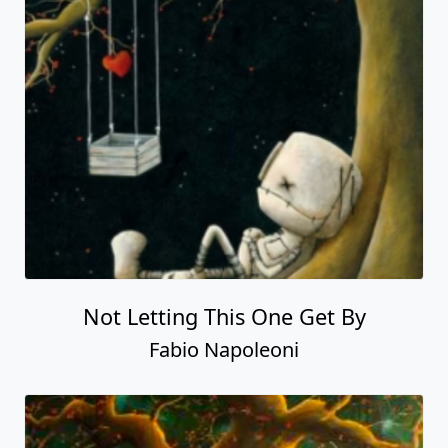
Not Letting This One Get By
Fabio Napoleoni