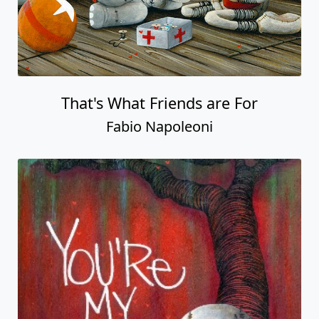
That's What Friends are For
Fabio Napoleoni