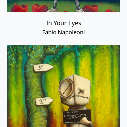
In Your Eyes
Fabio Napoleoni