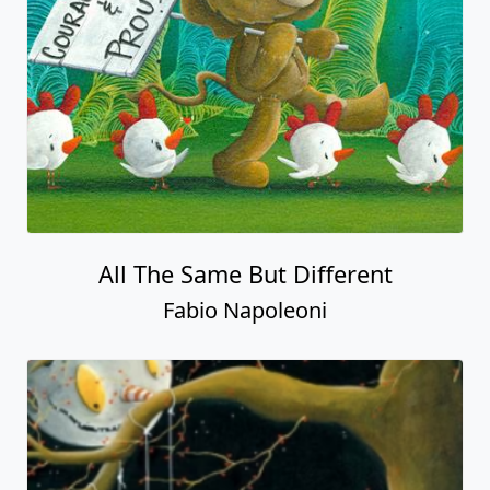
All The Same But Different
Fabio Napoleoni