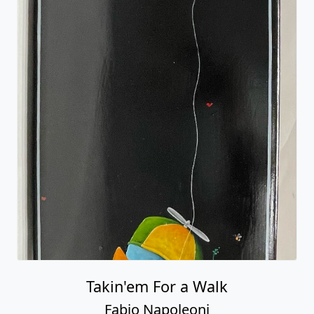
Takin'em For a Walk
Fabio Napoleoni