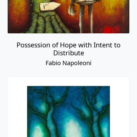
Possession of Hope with Intent to
Distribute
Fabio Napoleoni