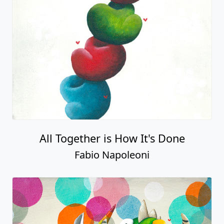
All Together is How It's Done
Fabio Napoleoni