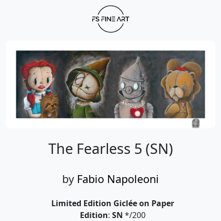
The Fearless 5 (SN)
by
Fabio Napoleoni
Limited Edition Giclée on Paper
Edition
:
SN
*/200