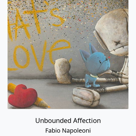
Unbounded Affection
Fabio Napoleoni