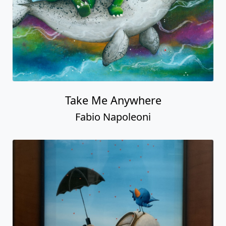
Take Me Anywhere
Fabio Napoleoni