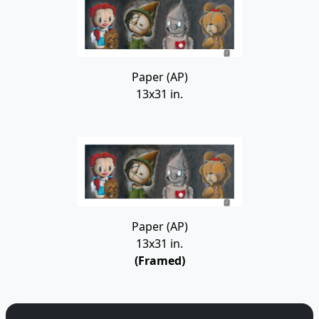
Paper (AP)
13x31 in.
Paper (AP)
13x31 in.
(Framed)