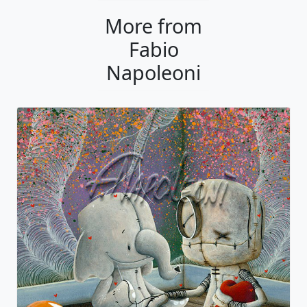
More from
Fabio
Napoleoni