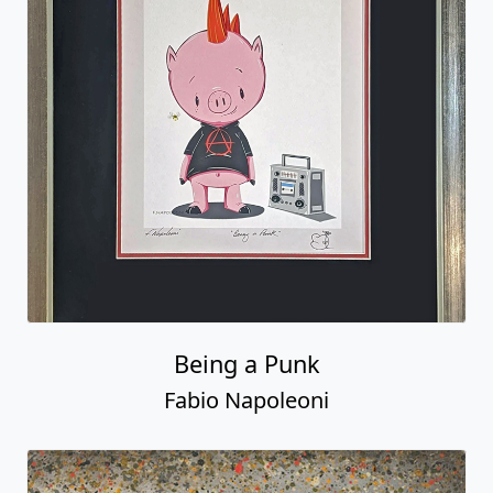
Being a Punk
Fabio Napoleoni