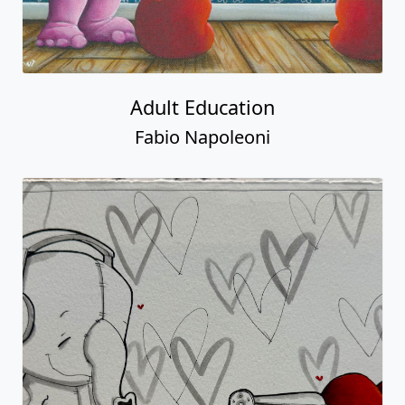
Adult Education
Fabio Napoleoni