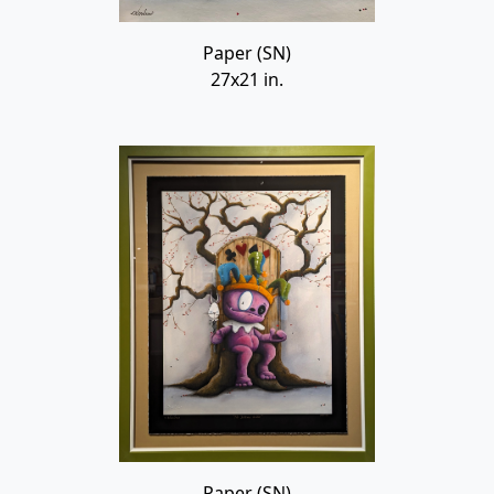
Paper (SN)
27x21 in.
Paper (SN)