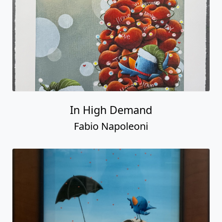
In High Demand
Fabio Napoleoni