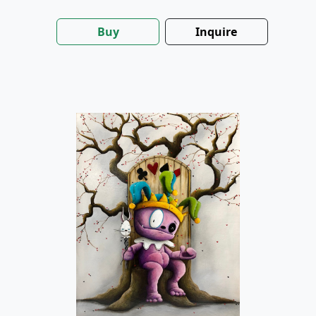
Buy
Inquire