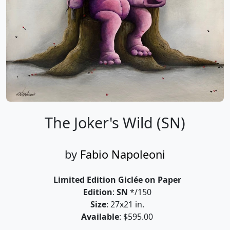
The Joker's Wild (SN)
by
Fabio Napoleoni
Limited Edition Giclée on Paper
Edition
:
SN
*/150
Size
: 27x21 in.
Available
: $595.00