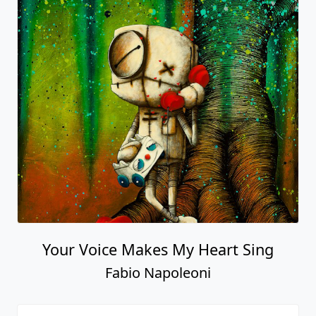
Your Voice Makes My Heart Sing
Fabio Napoleoni