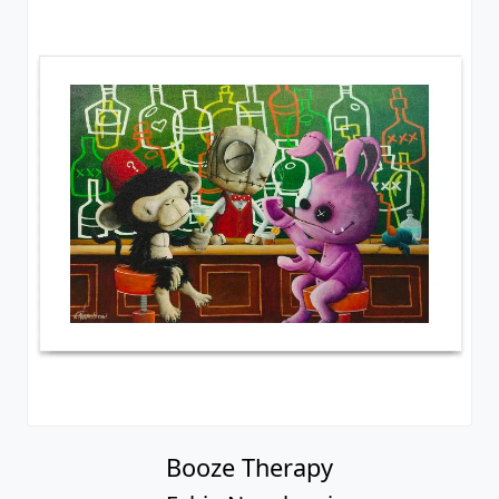
Booze Therapy