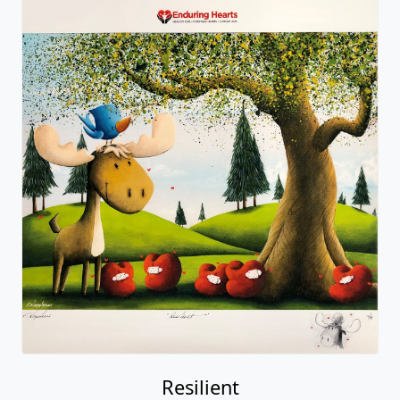
Resilient