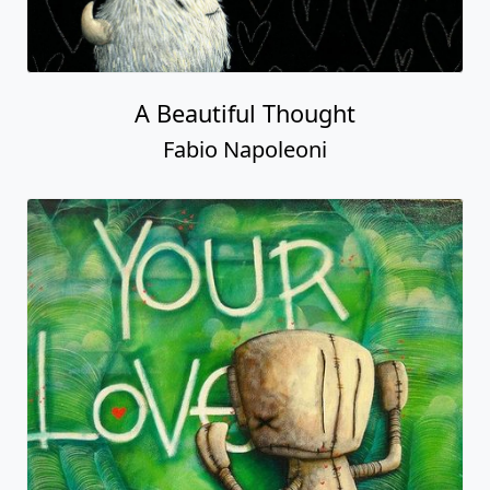
A Beautiful Thought
Fabio Napoleoni