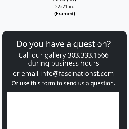
27x21 in.
(Framed)
Do you have a question?
Call our gallery
303.333.1566
during
business hours
or email
info@fascinationst.com
Or use this form to send us a question.