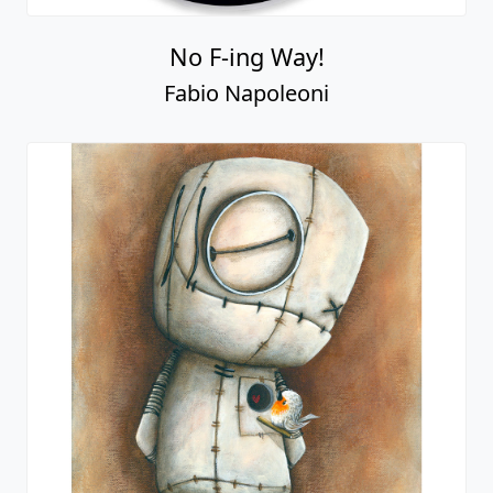
No F-ing Way!
Fabio Napoleoni