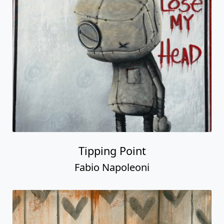
Tipping Point
Fabio Napoleoni