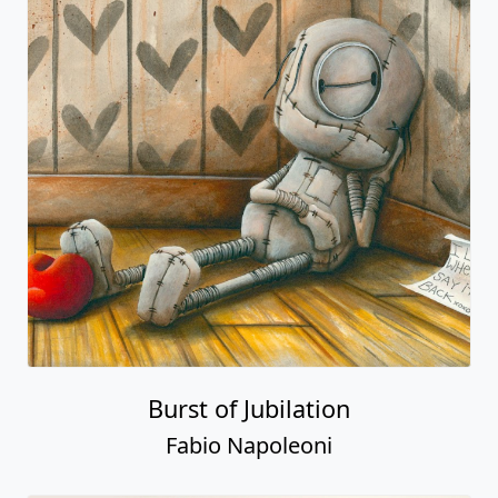
Burst of Jubilation
Fabio Napoleoni