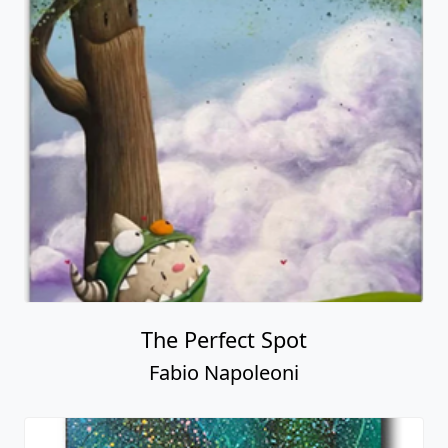
The Perfect Spot
Fabio Napoleoni