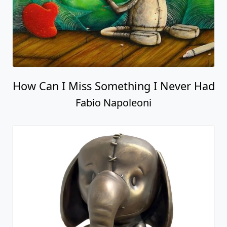
How Can I Miss Something I Never Had
Fabio Napoleoni