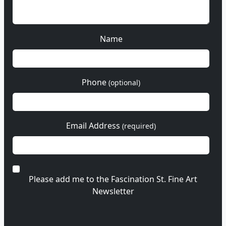
Name
Phone
(optional)
Email Address
(required)
Please add me to the Fascination St. Fine Art
Newsletter