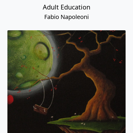
Adult Education
Fabio Napoleoni