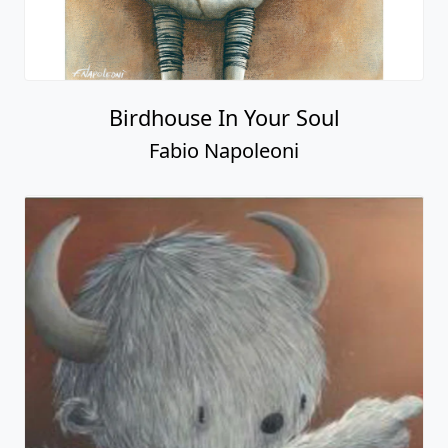
Birdhouse In Your Soul
Fabio Napoleoni