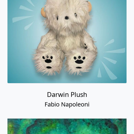
Darwin Plush
Fabio Napoleoni