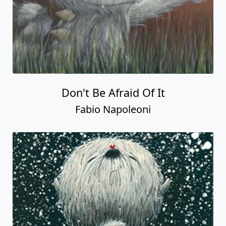
Don't Be Afraid Of It
Fabio Napoleoni