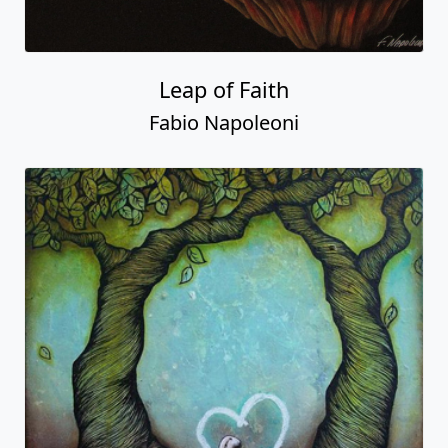
Leap of Faith
Fabio Napoleoni