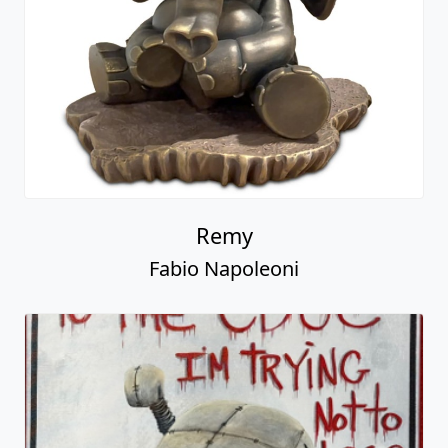
Remy
Fabio Napoleoni