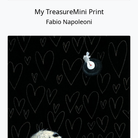
My TreasureMini Print
Fabio Napoleoni