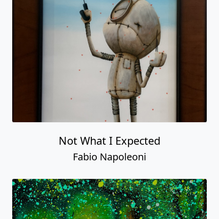
Not What I Expected
Fabio Napoleoni