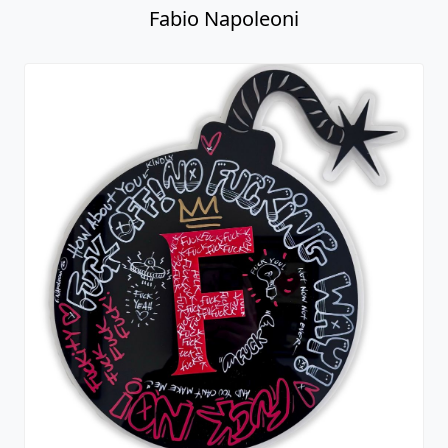
Fabio Napoleoni