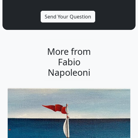
More from
Fabio
Napoleoni