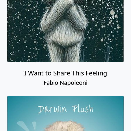
I Want to Share This Feeling
Fabio Napoleoni