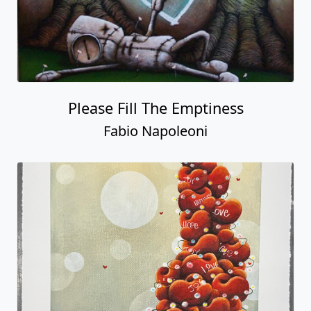
Please Fill The Emptiness
Fabio Napoleoni