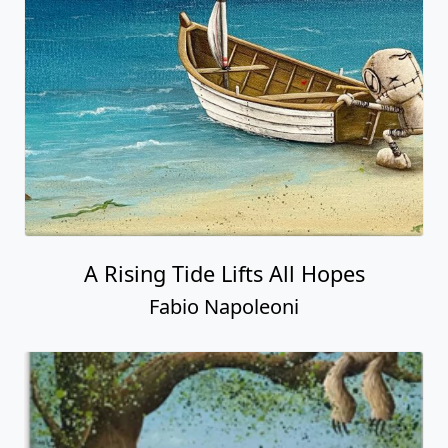
A Rising Tide Lifts All Hopes
Fabio Napoleoni