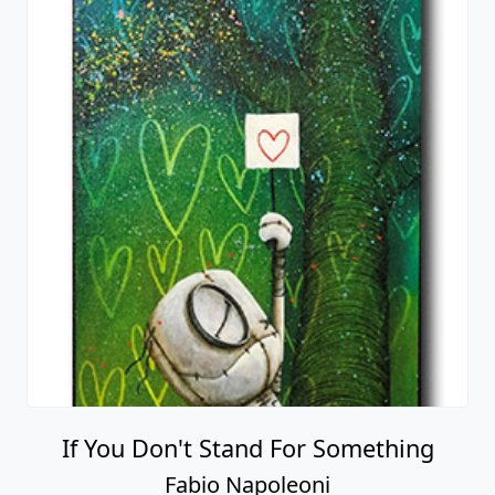
If You Don't Stand For Something
Fabio Napoleoni