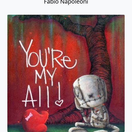
Fabio Napoleoni