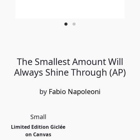
The Smallest Amount Will
Always Shine Through (AP)
by
Fabio Napoleoni
Small
Limited Edition Giclée
on Canvas