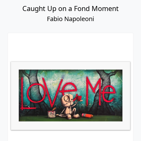
Caught Up on a Fond Moment
Fabio Napoleoni