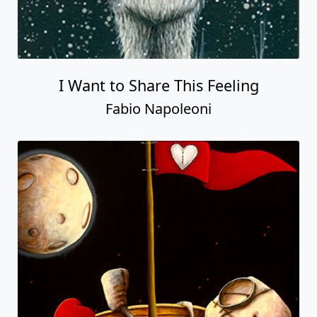
I Want to Share This Feeling
Fabio Napoleoni