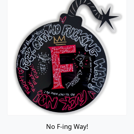
No F-ing Way!