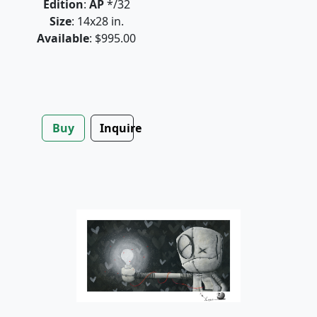
Edition
:
AP
*/32
Size
: 14x28 in.
Available
: $995.00
Buy
Inquire