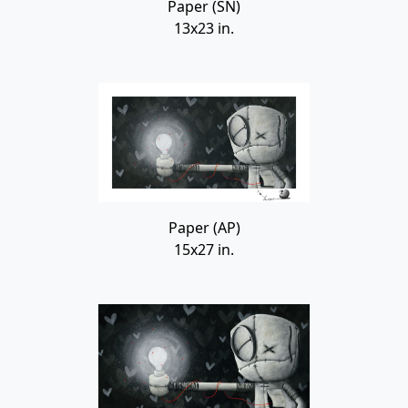
Paper (SN)
13x23 in.
Paper (AP)
15x27 in.