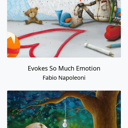
Evokes So Much Emotion
Fabio Napoleoni