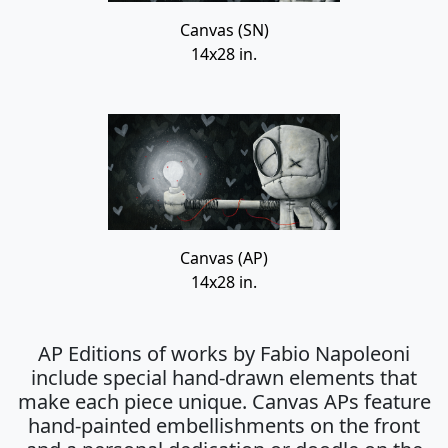
Canvas (SN)
14x28 in.
Canvas (AP)
14x28 in.
AP Editions of works by Fabio Napoleoni
include special hand-drawn elements that
make each piece unique. Canvas APs feature
hand-painted embellishments on the front