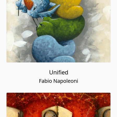
Unified
Fabio Napoleoni