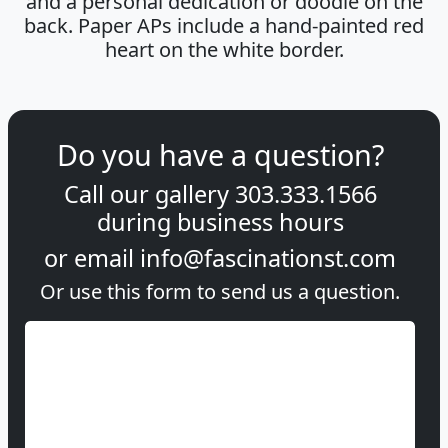
and a personal dedication or doodle on the
back. Paper APs include a hand-painted red
heart on the white border.
Do you have a question?
Call our gallery
303.333.1566
during
business hours
or email
info@fascinationst.com
Or use this form to send us a question.