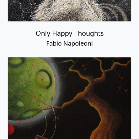
Only Happy Thoughts
Fabio Napoleoni