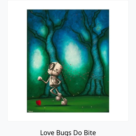
Love Bugs Do Bite