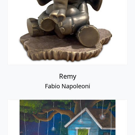
Remy
Fabio Napoleoni