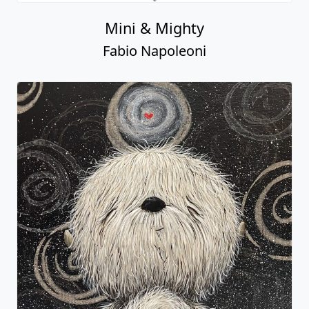
Mini & Mighty
Fabio Napoleoni