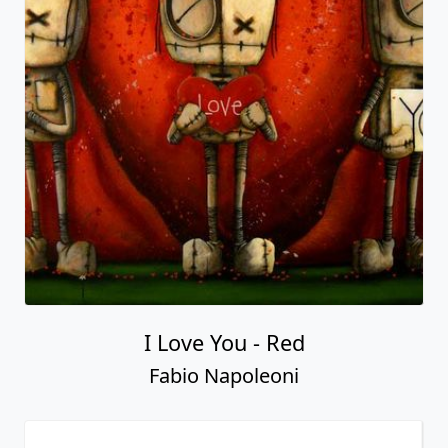
I Love You - Red
Fabio Napoleoni