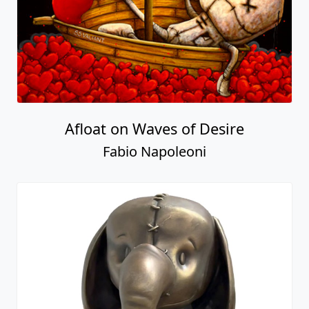
Afloat on Waves of Desire
Fabio Napoleoni