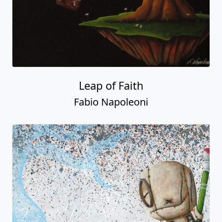
Leap of Faith
Fabio Napoleoni