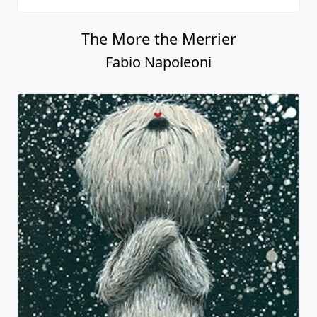
The More the Merrier
Fabio Napoleoni