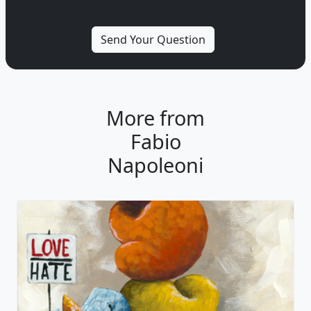
More from
Fabio
Napoleoni