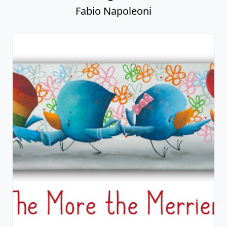
Fabio Napoleoni