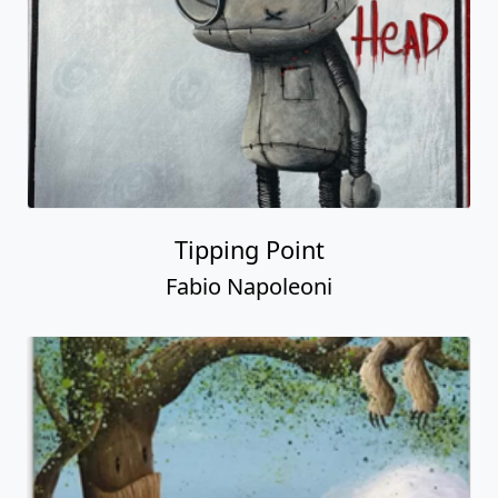
Tipping Point
Fabio Napoleoni