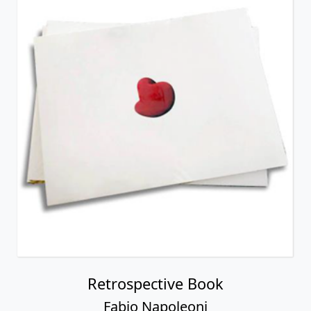
Retrospective Book
Fabio Napoleoni