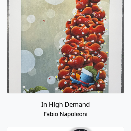
In High Demand
Fabio Napoleoni