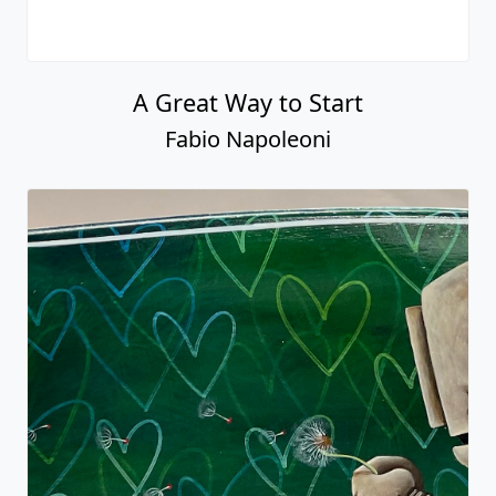
A Great Way to Start
Fabio Napoleoni