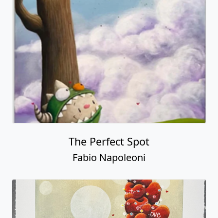
The Perfect Spot
Fabio Napoleoni