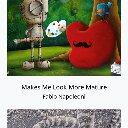
Makes Me Look More Mature
Fabio Napoleoni