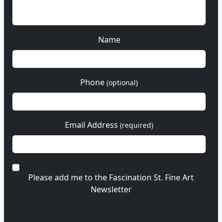
Name
Phone
(optional)
Email Address
(required)
Please add me to the Fascination St. Fine Art
Newsletter