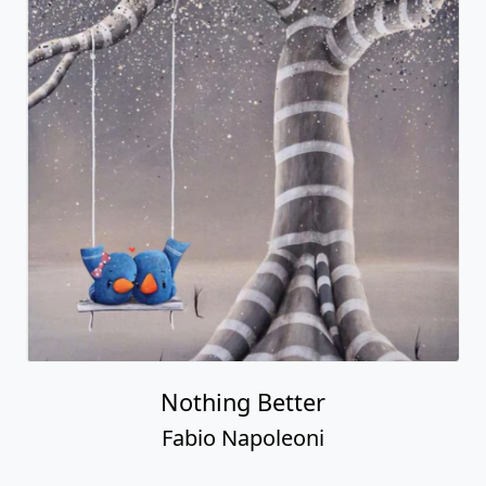
Nothing Better
Fabio Napoleoni