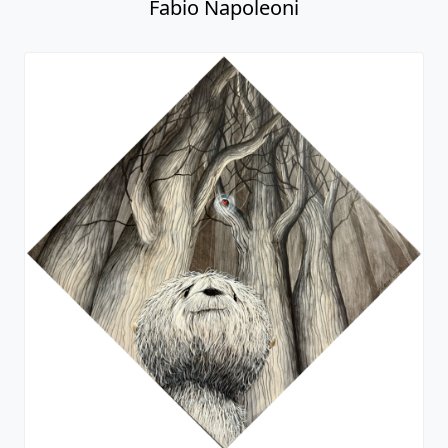
Fabio Napoleoni