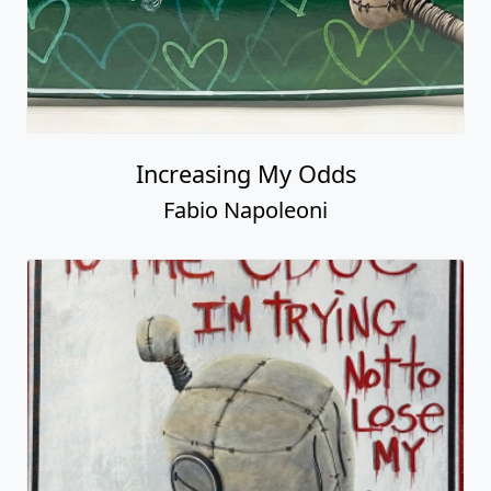
Increasing My Odds
Fabio Napoleoni