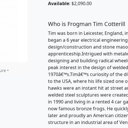
Available
: $2,090.00
Who is Frogman Tim Cotterill
Tim was born in Leicester, England, in
began a 6 year electrical engineerin
design/construction and stone mason
apprenticeship.Intrigued with metal
designing and building radical wheele
peak interest in the design of welded
ure •
1970â€™s.Timâ€™s curiosity of the dive
to the USA, where his life sized one 
hawks were an instant hit at street a
welded steel sculptures were created
in 1990 and living in a rented 4 car 
now famous bronze frogs. He quickl
later and proudly an American citize
structure in an industrial area of Ven