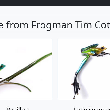
 from Frogman Tim Cott
Papillon
Lady Spence