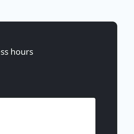
ss hours