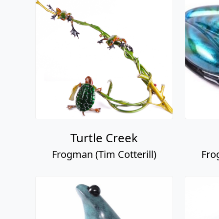
Turtle Creek
Frogman (Tim Cotterill)
Fro