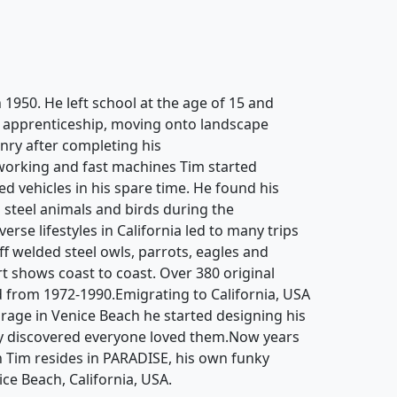
 1950. He left school at the age of 15 and
g apprenticeship, moving onto landscape
ry after completing his
working and fast machines Tim started
d vehicles in his spare time. He found his
 steel animals and birds during the
rse lifestyles in California led to many trips
off welded steel owls, parrots, eagles and
rt shows coast to coast. Over 380 original
 from 1972-1990.Emigrating to California, USA
garage in Venice Beach he started designing his
y discovered everyone loved them.Now years
n Tim resides in PARADISE, his own funky
ice Beach, California, USA.