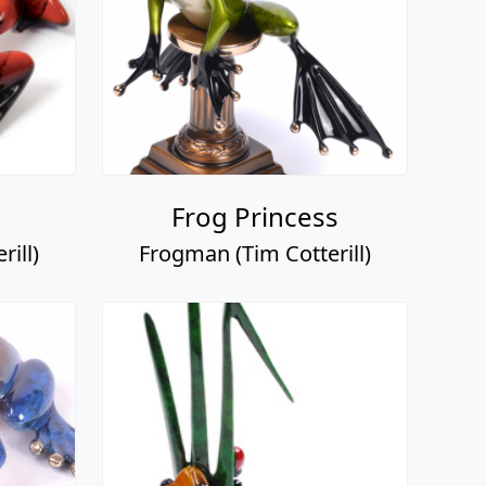
Frog Princess
ill)
Frogman (Tim Cotterill)