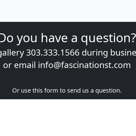
Do you have a question?
gallery
303.333.1566
during
busine
or email
info@fascinationst.com
Or use this form to send us a question.