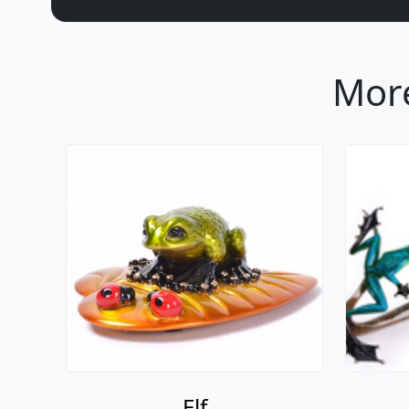
More
Elf