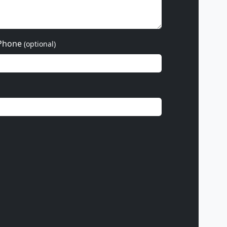
Phone
(optional)