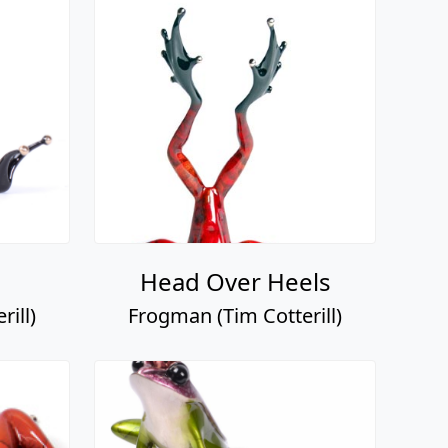
Head Over Heels
ill)
Frogman (Tim Cotterill)