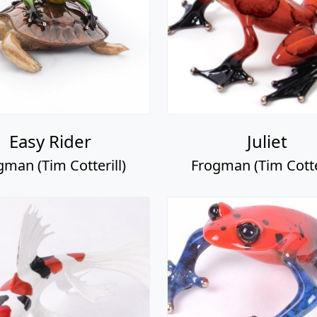
Easy Rider
Juliet
gman (Tim Cotterill)
Frogman (Tim Cotter