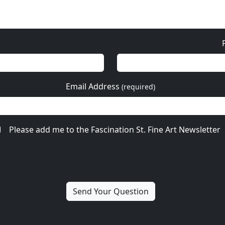
Email Address
(required)
Please add me to the Fascination St. Fine Art Newsletter