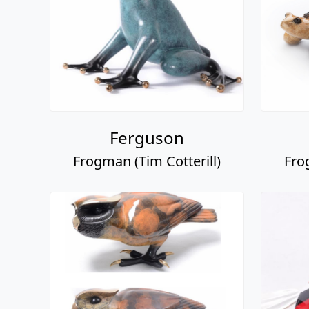
Ferguson
Frogman (Tim Cotterill)
Fro