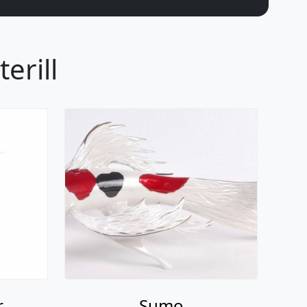
erill
r
Sumo