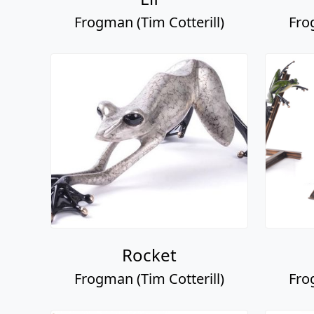
Frogman (Tim Cotterill)
Fro
Rocket
Frogman (Tim Cotterill)
Fro