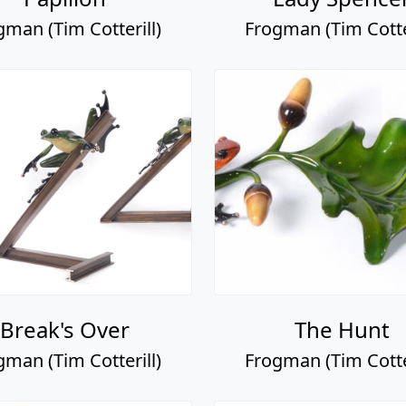
gman (Tim Cotterill)
Frogman (Tim Cotter
Break's Over
The Hunt
gman (Tim Cotterill)
Frogman (Tim Cotter