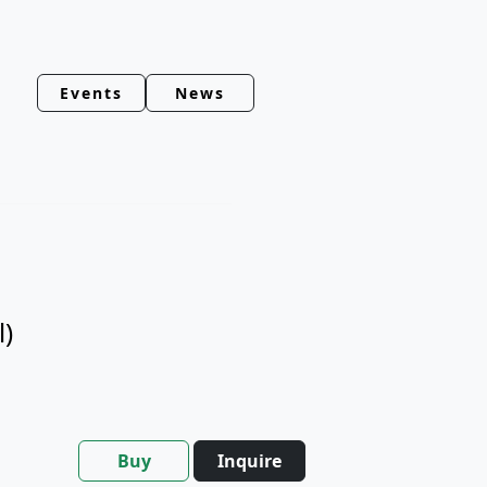
Events
News
l)
Buy
Inquire