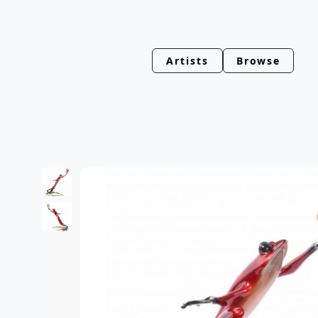
Artists
Browse