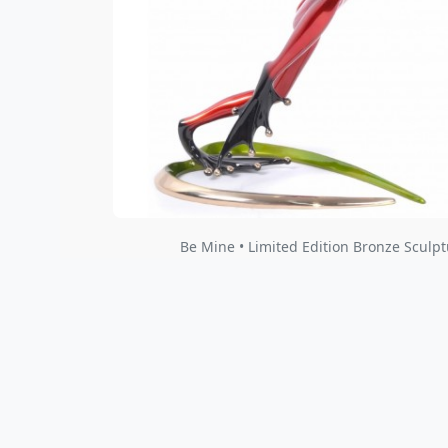
Be Mine • Limited Edition Bronze Sculpt