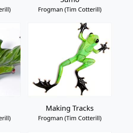
ill)
Frogman (Tim Cotterill)
Making Tracks
ill)
Frogman (Tim Cotterill)