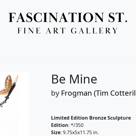
Full Menu
Be Mine
by
Frogman (Tim Cotteril
Limited Edition Bronze Sculpture
Edition
: */350
Size
: 9.75x5x11.75 in.