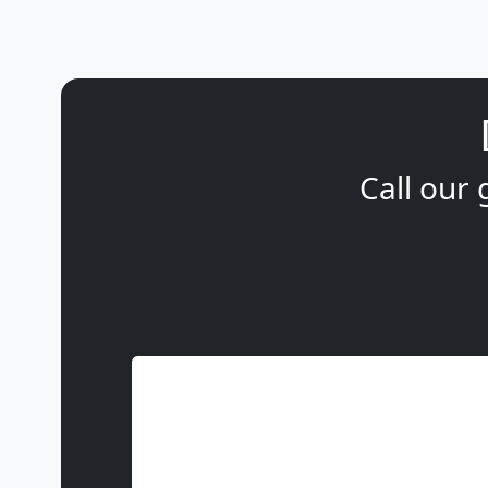
Call our 