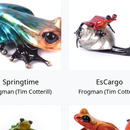
Springtime
EsCargo
gman (Tim Cotterill)
Frogman (Tim Cotter