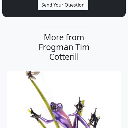
More from
Frogman Tim
Cotterill