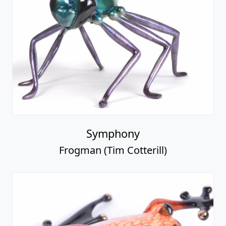
Symphony
Frogman (Tim Cotterill)