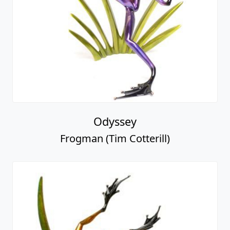
Odyssey
Frogman (Tim Cotterill)