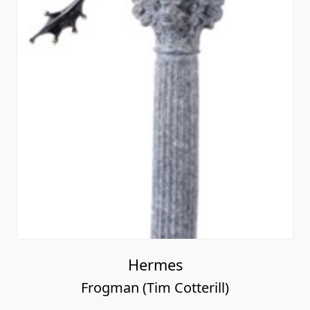
Hermes
Frogman (Tim Cotterill)