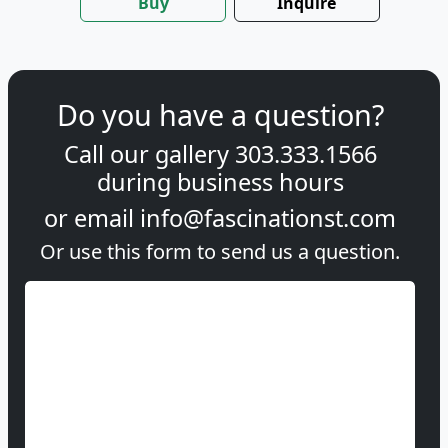
Buy
Inquire
Do you have a question?
Call our gallery
303.333.1566
during
business hours
or email
info@fascinationst.com
Or use this form to send us a question.