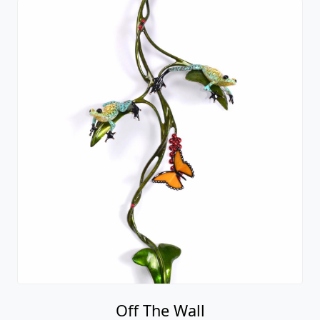
Off The Wall