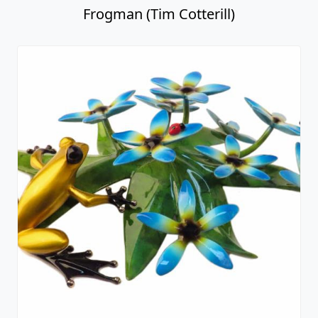
Frogman (Tim Cotterill)