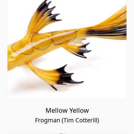
Mellow Yellow
Frogman (Tim Cotterill)