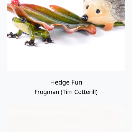
Hedge Fun
Frogman (Tim Cotterill)