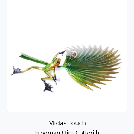
Midas Touch
Frogman (Tim Cotterill)