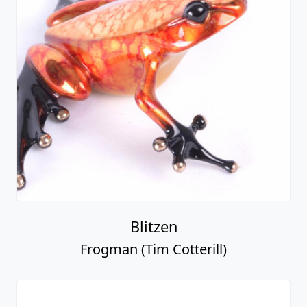
Blitzen
Frogman (Tim Cotterill)