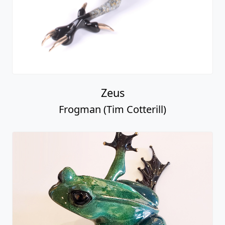
Zeus
Frogman (Tim Cotterill)