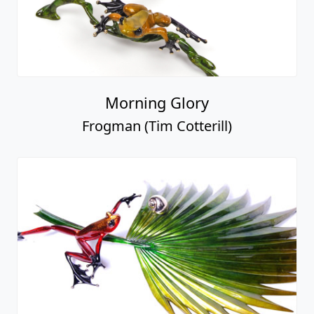
Morning Glory
Frogman (Tim Cotterill)