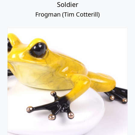
Soldier
Frogman (Tim Cotterill)