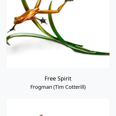
Free Spirit
Frogman (Tim Cotterill)