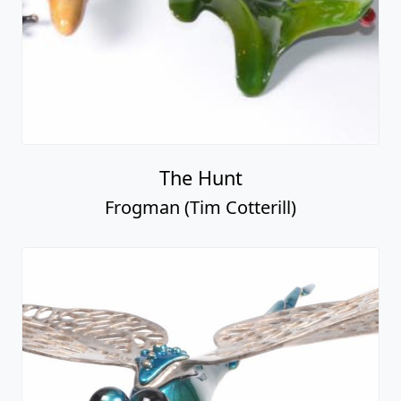
The Hunt
Frogman (Tim Cotterill)