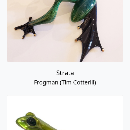
Strata
Frogman (Tim Cotterill)