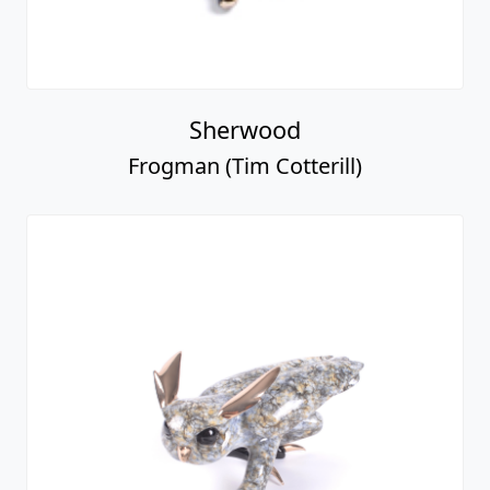
Sherwood
Frogman (Tim Cotterill)