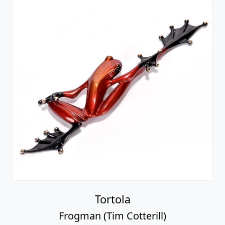
Tortola
Frogman (Tim Cotterill)