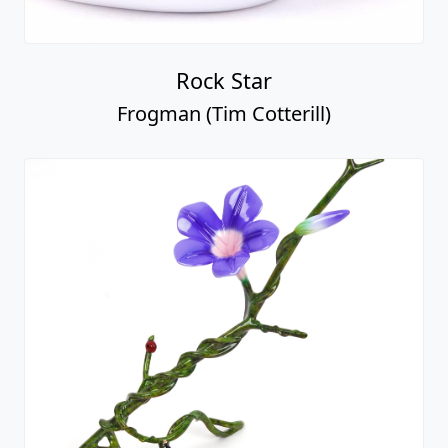
Rock Star
Frogman (Tim Cotterill)