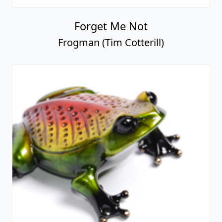
Forget Me Not
Frogman (Tim Cotterill)