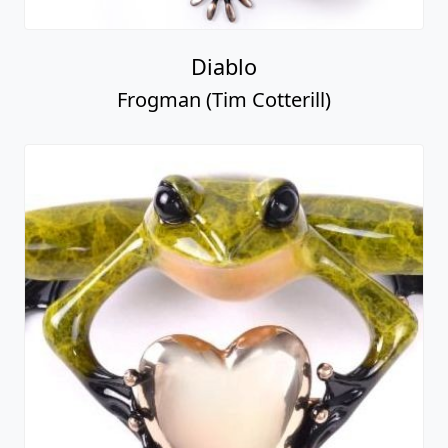
Diablo
Frogman (Tim Cotterill)