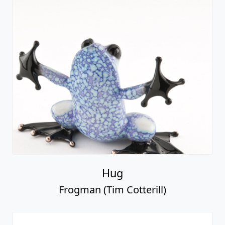
Hug
Frogman (Tim Cotterill)