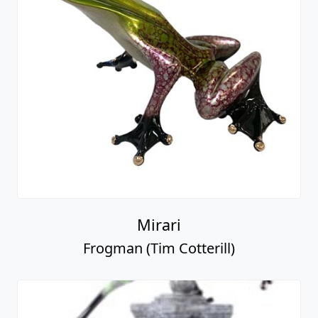
Mirari
Frogman (Tim Cotterill)