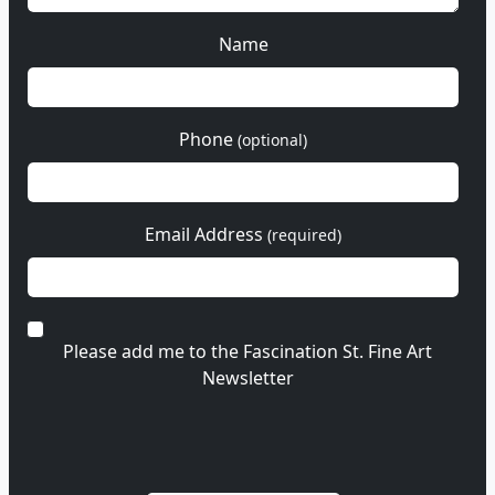
Name
Phone
(optional)
Email Address
(required)
Please add me to the Fascination St. Fine Art
Newsletter