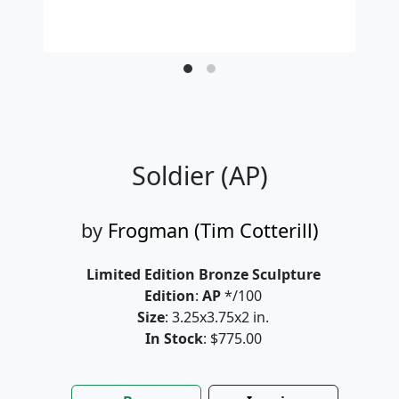
Soldier (AP)
by
Frogman (Tim Cotterill)
Limited Edition Bronze Sculpture
Edition
:
AP
*/100
Size
: 3.25x3.75x2 in.
In Stock
: $775.00