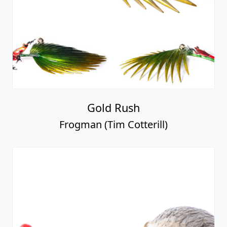
Gold Rush
Frogman (Tim Cotterill)