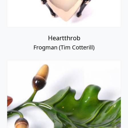
Heartthrob
Frogman (Tim Cotterill)