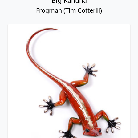
Big Kahuna
Frogman (Tim Cotterill)