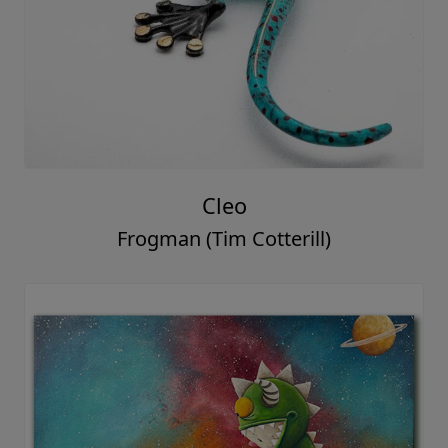
Cleo
Frogman (Tim Cotterill)