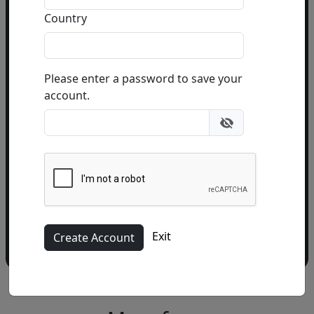
Country
Email Address
(required)
Please enter a password to save your
account.
Please add me to the Fascination St. Fine Art
Newsletter
Exit
More from