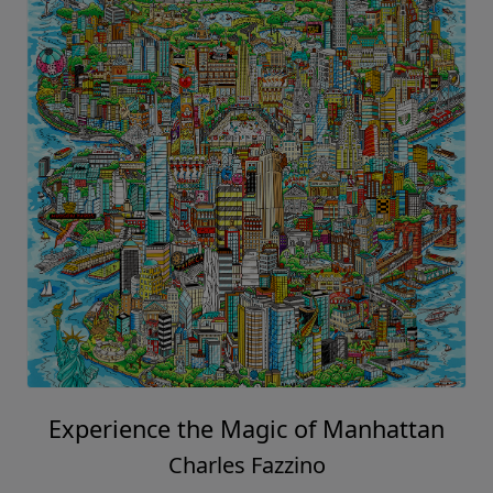
Experience the Magic of Manhattan
Charles Fazzino