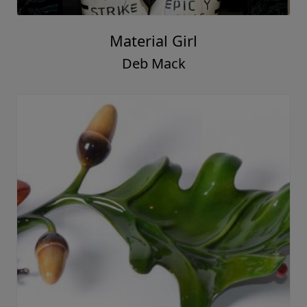
Material Girl
Deb Mack