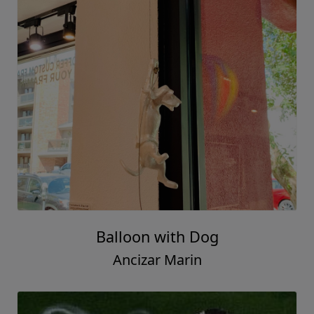
Balloon with Dog
Ancizar Marin