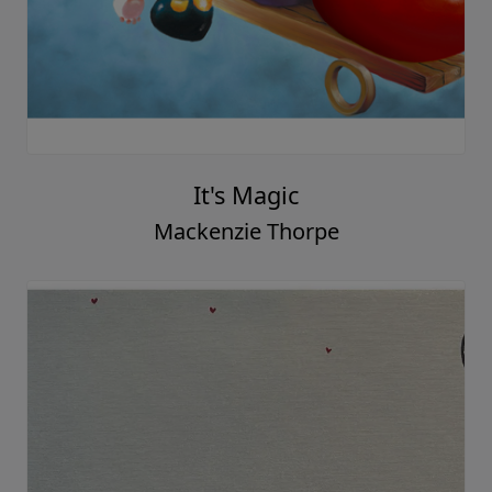
It's Magic
Mackenzie Thorpe