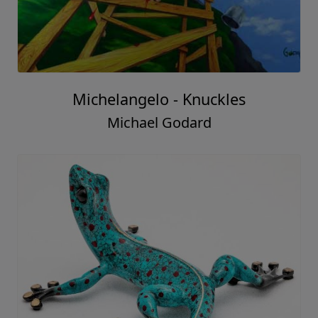
Michelangelo - Knuckles
Michael Godard