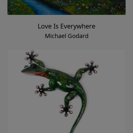
Love Is Everywhere
Michael Godard