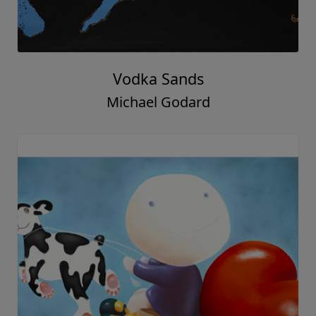
Vodka Sands
Michael Godard