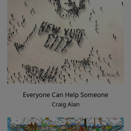
Everyone Can Help Someone
Craig Alan