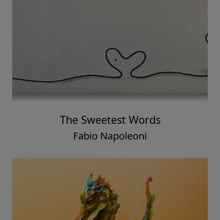
The Sweetest Words
Fabio Napoleoni