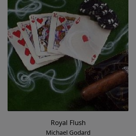
Royal Flush
Michael Godard