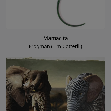
Mamacita
Frogman (Tim Cotterill)