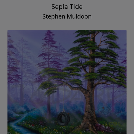
Sepia Tide
Stephen Muldoon