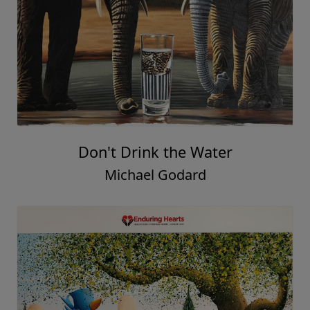
Don't Drink the Water
Michael Godard