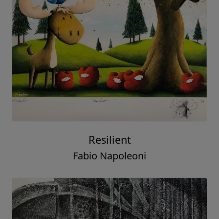
Resilient
Fabio Napoleoni