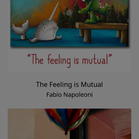
The Feeling is Mutual
Fabio Napoleoni