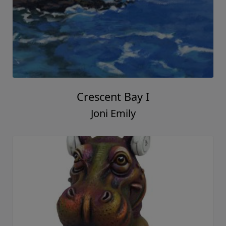
Crescent Bay I
Joni Emily