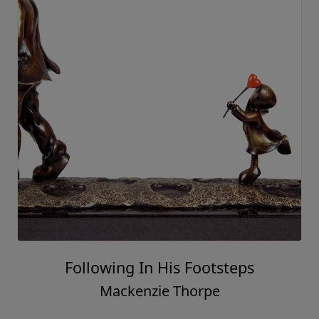
Following In His Footsteps
Mackenzie Thorpe