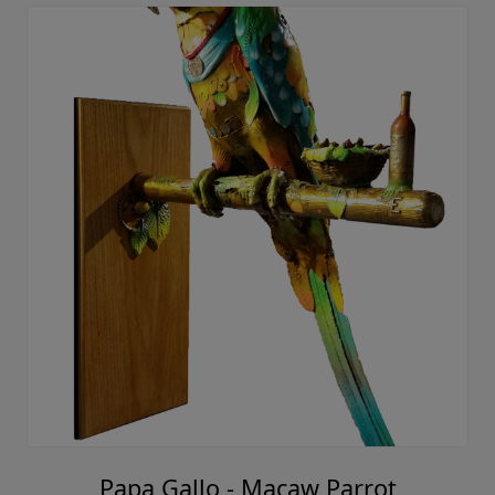
Papa Gallo - Macaw Parrot