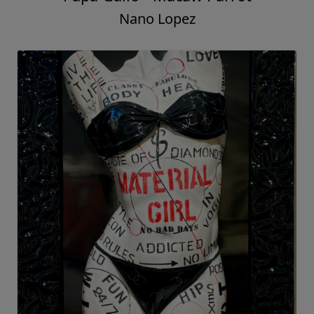
Nano Lopez