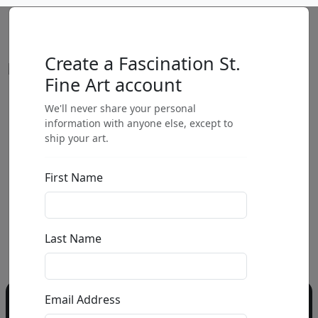
Create a Fascination St.
Fine Art account
We'll never share your personal
by
information with anyone else, except to
ship your art.
Call for price
:
First Name
Call for price
and availability
303-333-1566
or email
Last Name
info@fascinationst.com
Email Address
Do you have a question?