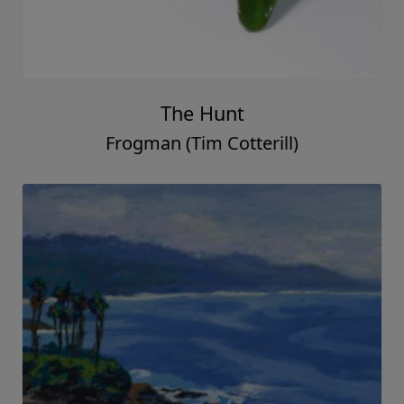
The Hunt
Frogman (Tim Cotterill)