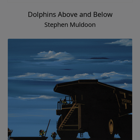
Dolphins Above and Below
Stephen Muldoon