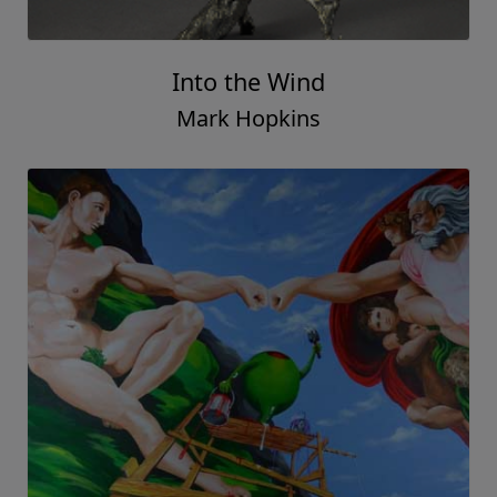
Into the Wind
Mark Hopkins