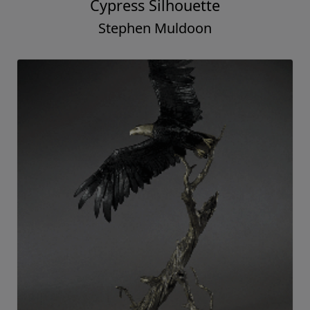
Cypress Silhouette
Stephen Muldoon