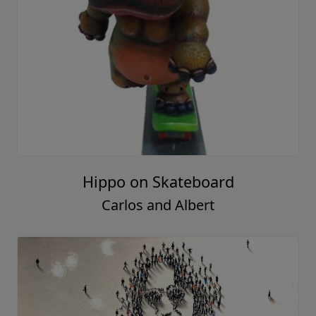
Hippo on Skateboard
Carlos and Albert