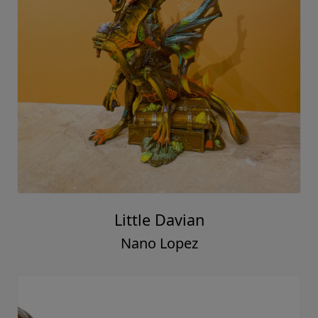
Little Davian
Nano Lopez