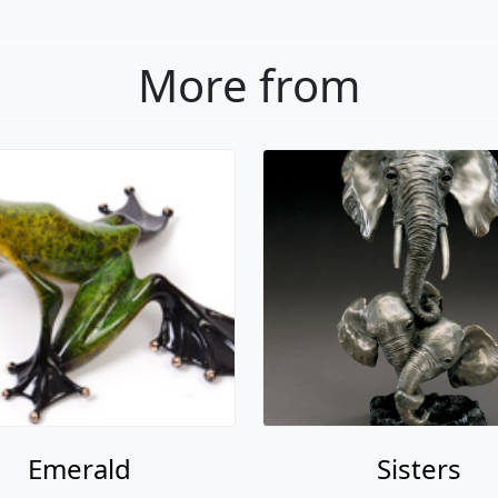
More from
Emerald
Sisters