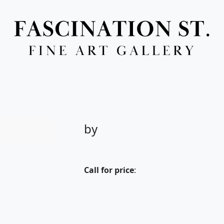
Full Menu
by
Call for price
: