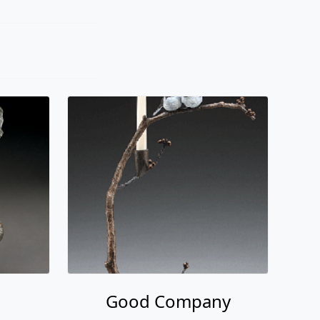
Good Company