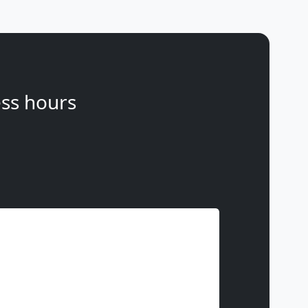
ss hours