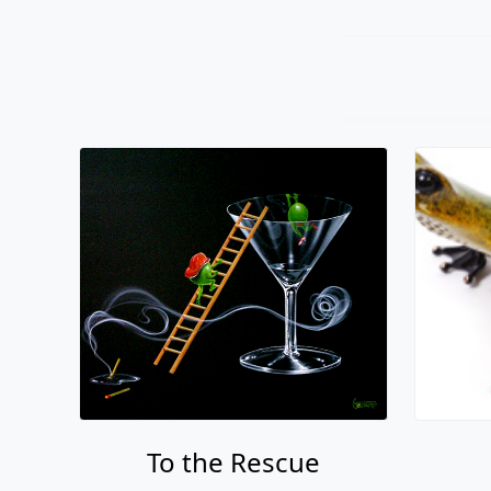
To the Rescue