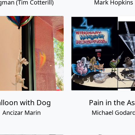
gman (Tim Cotterill)
Mark Hopkins
lloon with Dog
Pain in the A
Ancizar Marin
Michael Godar