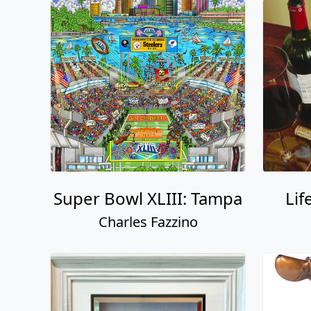
Super Bowl XLIII: Tampa
Lif
Charles Fazzino