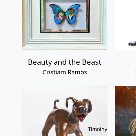
Beauty and the Beast
Cristiam Ramos