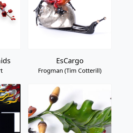
ids
EsCargo
t
Frogman (Tim Cotterill)