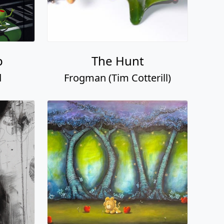
p
The Hunt
d
Frogman (Tim Cotterill)