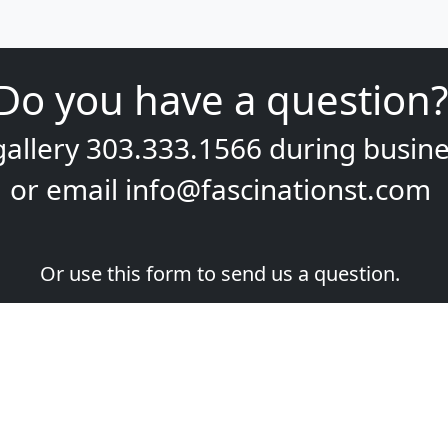
Do you have a question?
gallery
303.333.1566
during
busine
or email
info@fascinationst.com
Or use this form to send us a question.