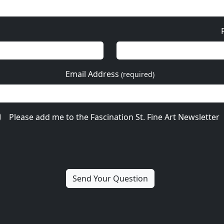
Email Address
(required)
Please add me to the Fascination St. Fine Art Newsletter