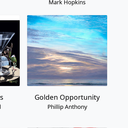
Mark Hopkins
ss
Golden Opportunity
d
Phillip Anthony