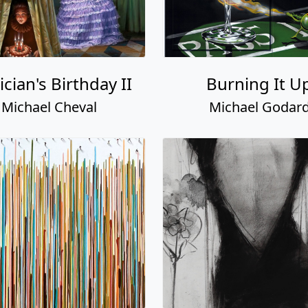
cian's Birthday II
Burning It U
Michael Cheval
Michael Godar