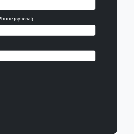
Phone
(optional)