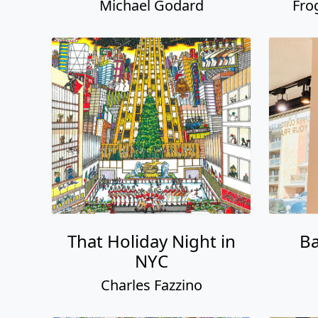
Michael Godard
Fro
That Holiday Night in
Ba
NYC
Charles Fazzino