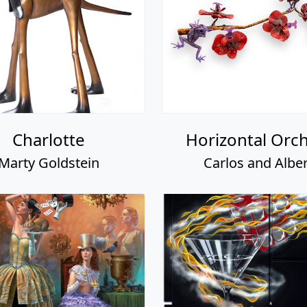
Charlotte
Horizontal Orch
Marty Goldstein
Carlos and Alber