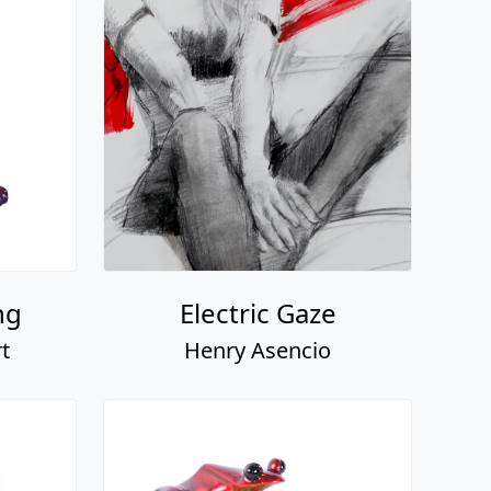
ng
Electric Gaze
t
Henry Asencio