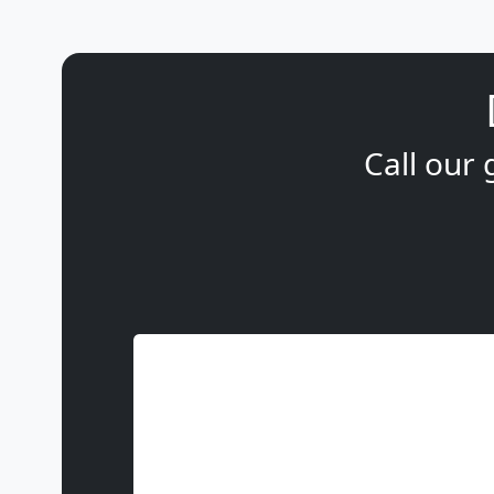
Call our 