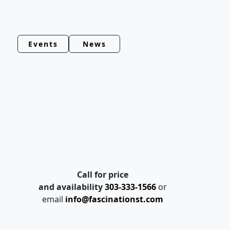
Events
News
Call for price
and availability
303-333-1566
or
email
info@fascinationst.com