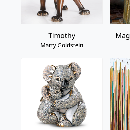
Timothy
Magi
Marty Goldstein