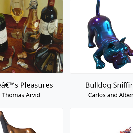
eâ€™s Pleasures
Bulldog Sniffi
Thomas Arvid
Carlos and Alber