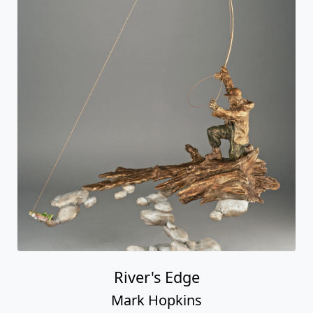
River's Edge
Mark Hopkins