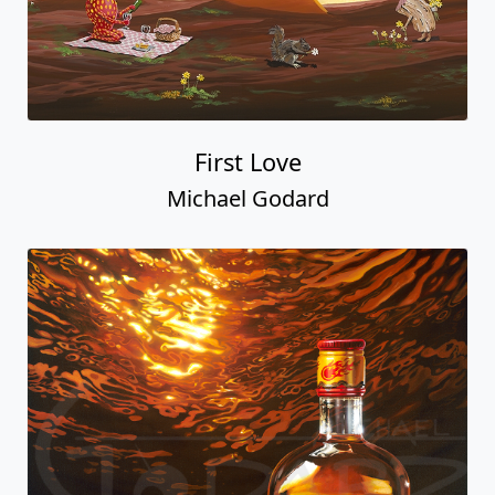
First Love
Michael Godard