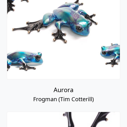
Aurora
Frogman (Tim Cotterill)