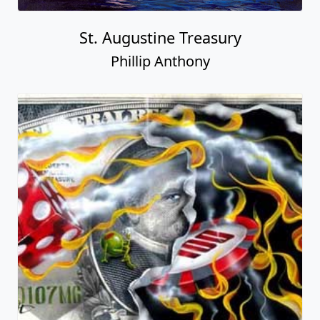
St. Augustine Treasury
Phillip Anthony