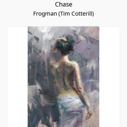
Chase
Frogman (Tim Cotterill)