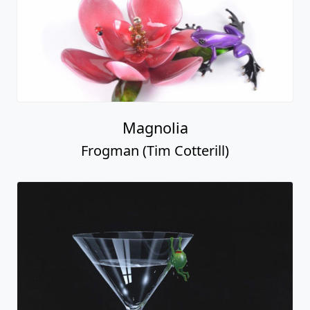
Magnolia
Frogman (Tim Cotterill)