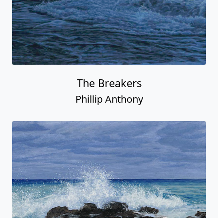
The Breakers
Phillip Anthony