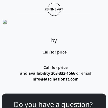
by
Call for price
:
Call for price
and availability
303-333-1566
or email
info@fascinationst.com
Do you have a question?