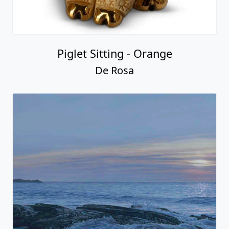
Piglet Sitting - Orange
De Rosa