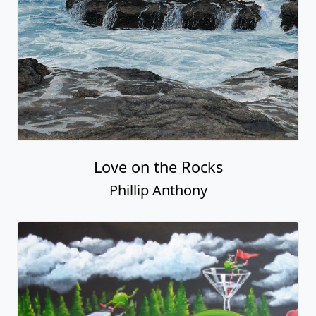
Love on the Rocks
Phillip Anthony