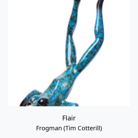
Flair
Frogman (Tim Cotterill)