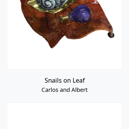
Snails on Leaf
Carlos and Albert