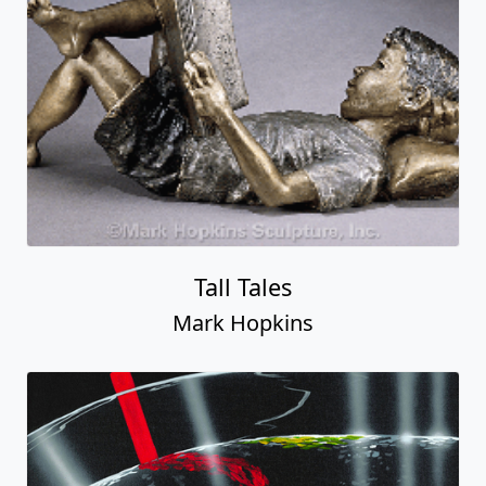
Tall Tales
Mark Hopkins