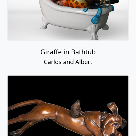
Giraffe in Bathtub
Carlos and Albert