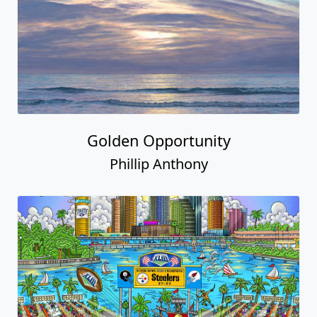
Golden Opportunity
Phillip Anthony