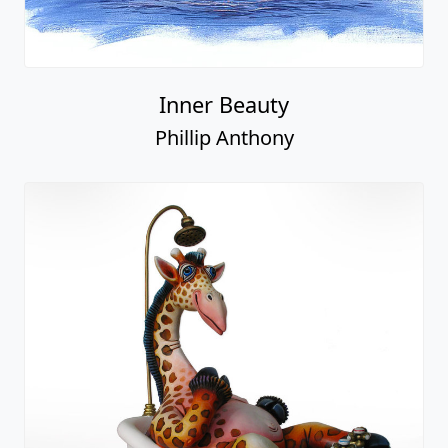
Inner Beauty
Phillip Anthony