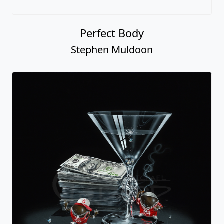
Perfect Body
Stephen Muldoon