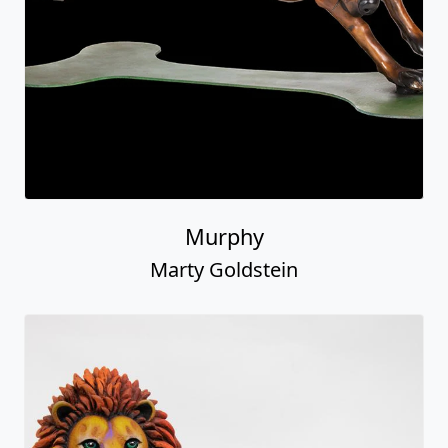
Murphy
Marty Goldstein