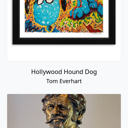
Hollywood Hound Dog
Tom Everhart