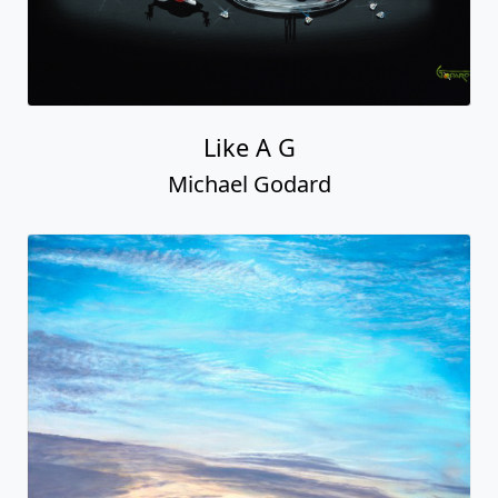
Like A G
Michael Godard