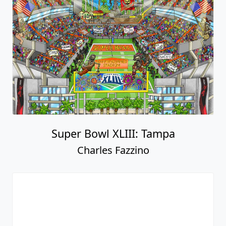
Super Bowl XLIII: Tampa
Charles Fazzino