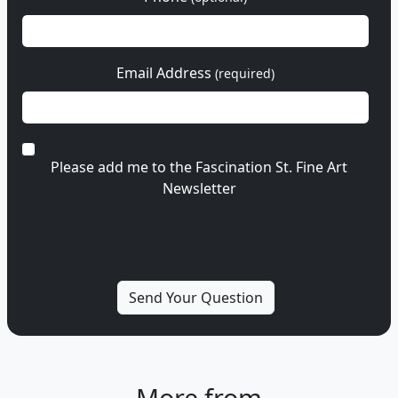
Email Address
(required)
Please add me to the Fascination St. Fine Art
Newsletter
More from