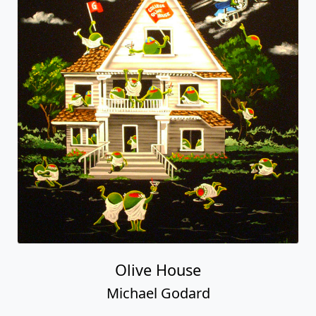
Olive House
Michael Godard