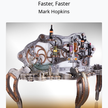
Faster, Faster
Mark Hopkins