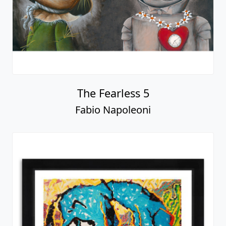
The Fearless 5
Fabio Napoleoni