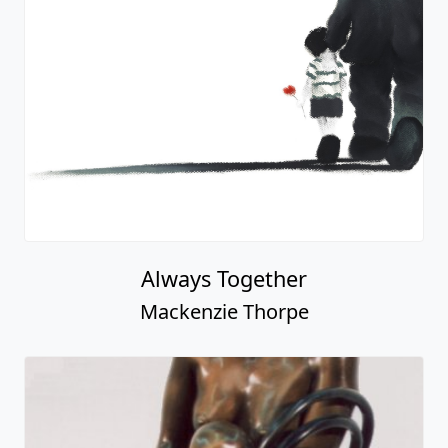
Always Together
Mackenzie Thorpe