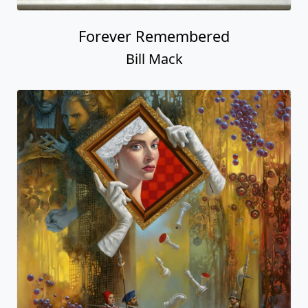
Forever Remembered
Bill Mack