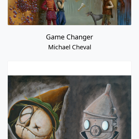
Game Changer
Michael Cheval