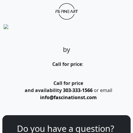
by
Call for price
:
Call for price
and availability
303-333-1566
or email
info@fascinationst.com
Do you have a question?