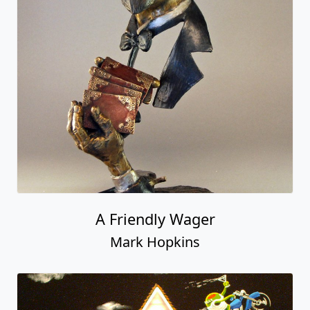
A Friendly Wager
Mark Hopkins