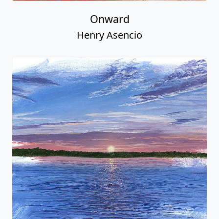
Onward
Henry Asencio