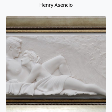
Henry Asencio