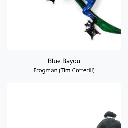
Blue Bayou
Frogman (Tim Cotterill)