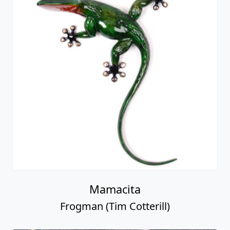
Mamacita
Frogman (Tim Cotterill)