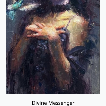
Divine Messenger