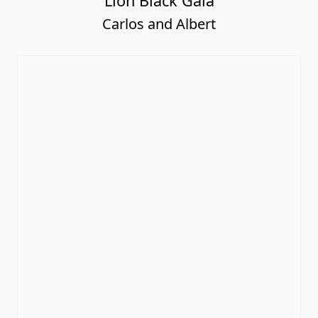
Lion Black Gala
Carlos and Albert