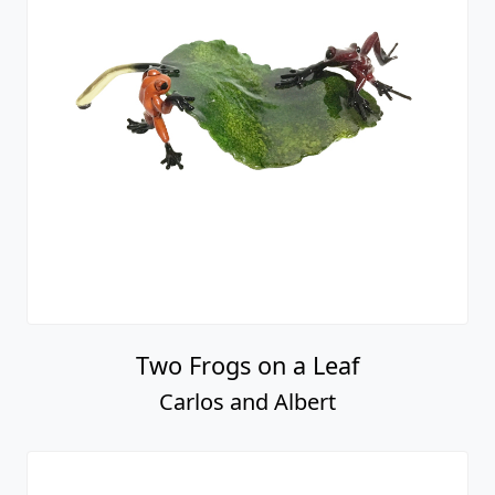
Two Frogs on a Leaf
Carlos and Albert