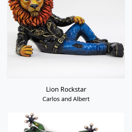
Lion Rockstar
Carlos and Albert