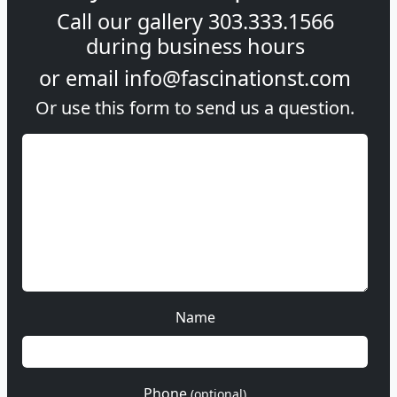
Call our gallery
303.333.1566
during
business hours
or email
info@fascinationst.com
Or use this form to send us a question.
Name
Phone
(optional)