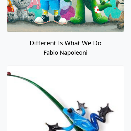
Different Is What We Do
Fabio Napoleoni