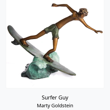
Surfer Guy
Marty Goldstein