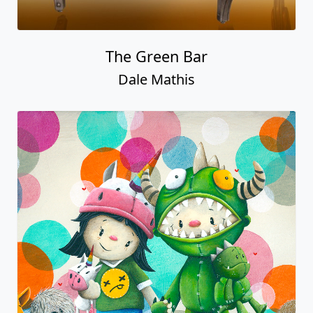
The Green Bar
Dale Mathis