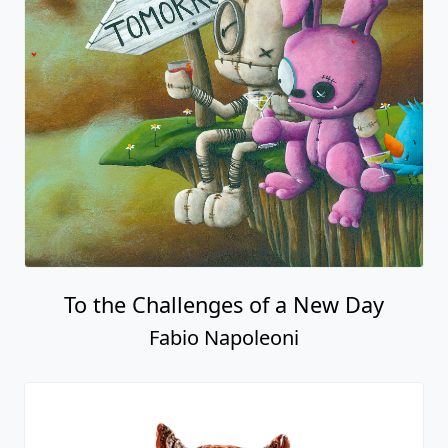
To the Challenges of a New Day
Fabio Napoleoni