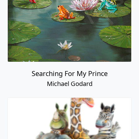
Searching For My Prince
Michael Godard