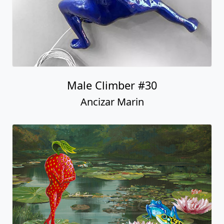
Male Climber #30
Ancizar Marin