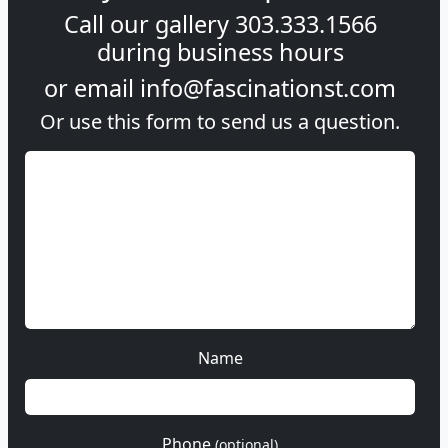
Call our gallery
303.333.1566
during
business hours
or email
info@fascinationst.com
Or use this form to send us a question.
Name
Phone
(optional)