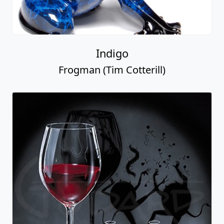
Indigo
Frogman (Tim Cotterill)