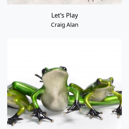
Let's Play
Craig Alan