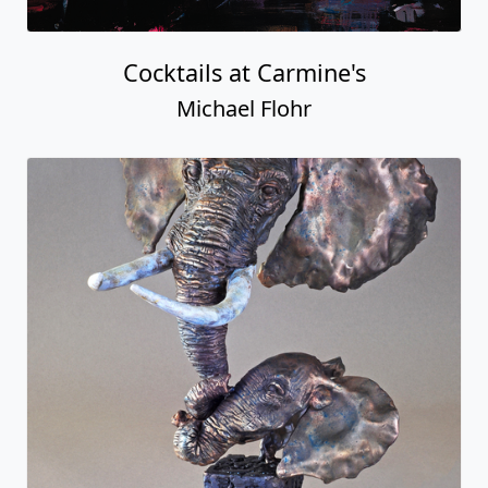
Cocktails at Carmine's
Michael Flohr