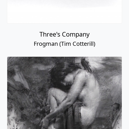
Three's Company
Frogman (Tim Cotterill)