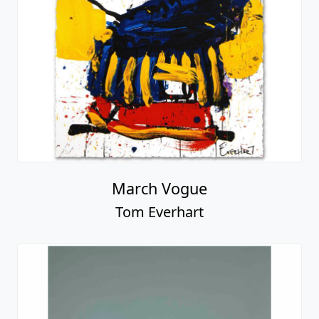
March Vogue
Tom Everhart