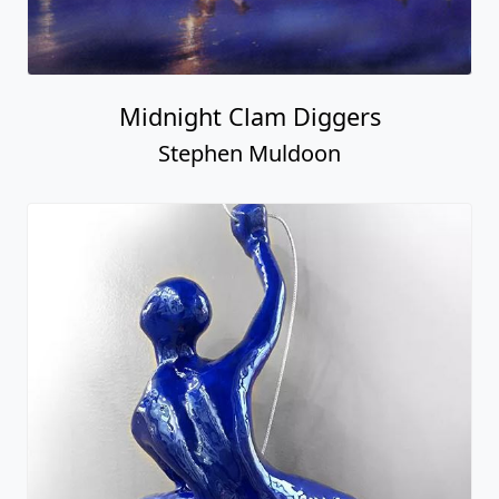
Midnight Clam Diggers
Stephen Muldoon