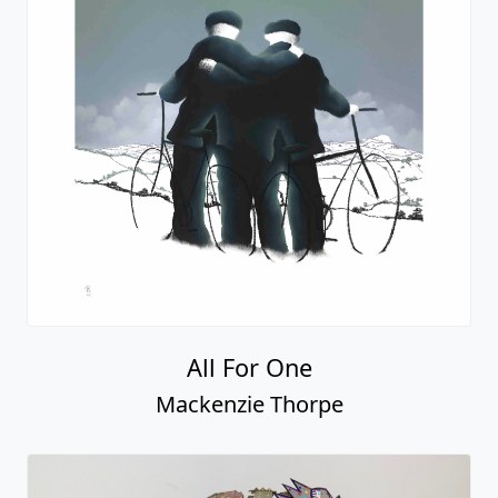
All For One
Mackenzie Thorpe