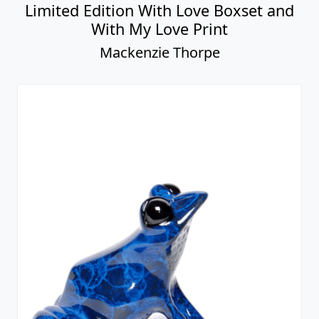
Limited Edition With Love Boxset and
With My Love Print
Mackenzie Thorpe