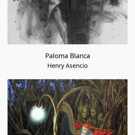
Paloma Blanca
Henry Asencio