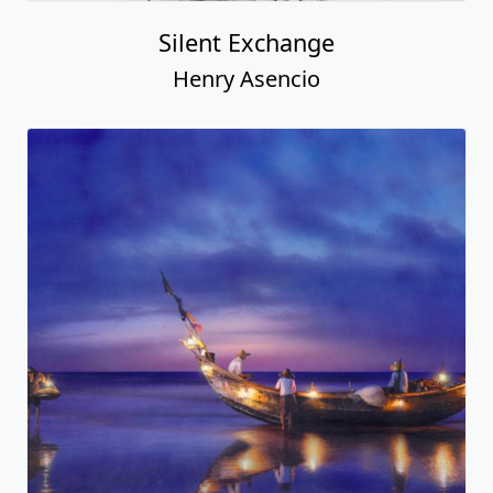
Silent Exchange
Henry Asencio