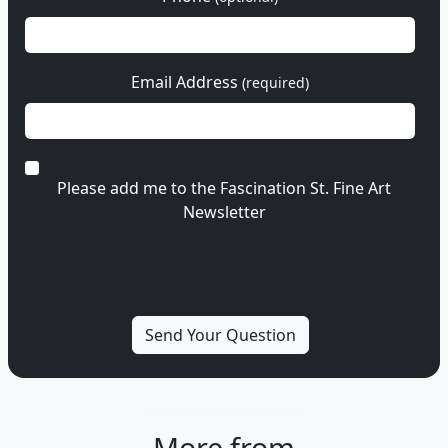
Email Address
(required)
Please add me to the Fascination St. Fine Art
Newsletter
More from