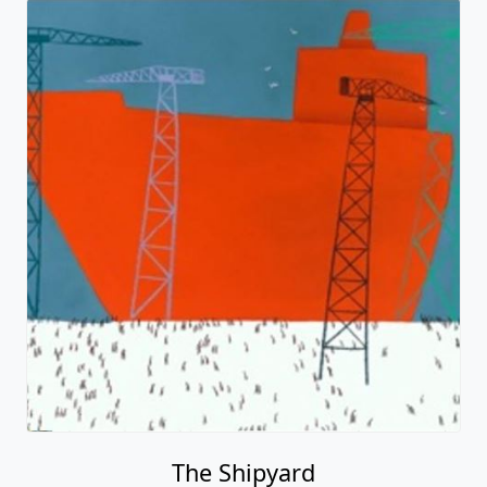
The Shipyard