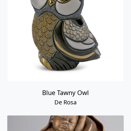
Blue Tawny Owl
De Rosa