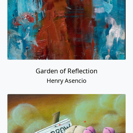
Garden of Reflection
Henry Asencio