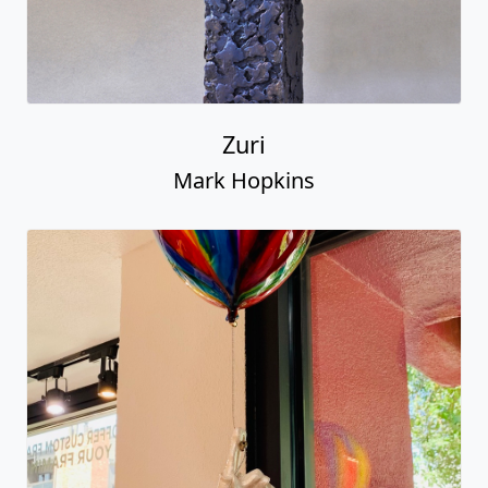
Zuri
Mark Hopkins