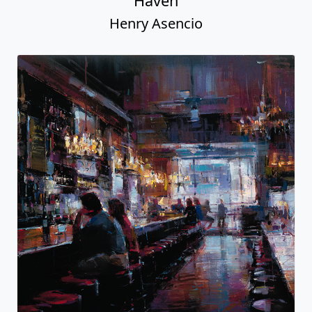
Haven
Henry Asencio