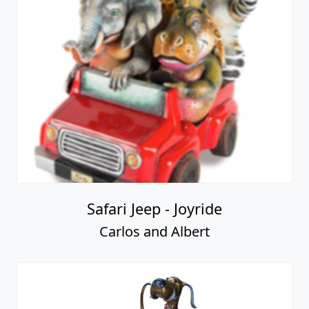
Safari Jeep - Joyride
Carlos and Albert