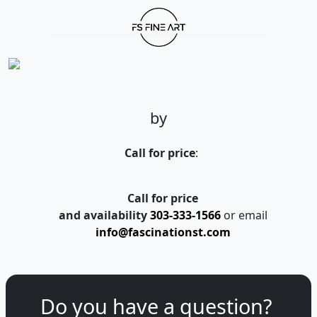
by
Call for price
:
Call for price
and availability
303-333-1566
or email
info@fascinationst.com
Do you have a question?