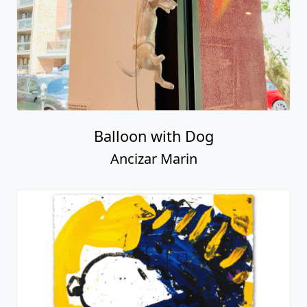
Balloon with Dog
Ancizar Marin