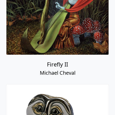
Firefly II
Michael Cheval