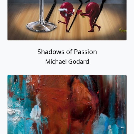
Shadows of Passion
Michael Godard