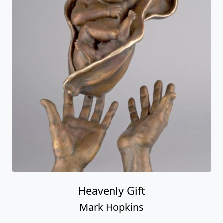
Heavenly Gift
Mark Hopkins