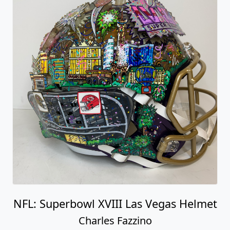
NFL: Superbowl XVIII Las Vegas Helmet
Charles Fazzino