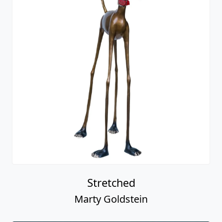
Stretched
Marty Goldstein