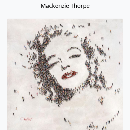
Mackenzie Thorpe