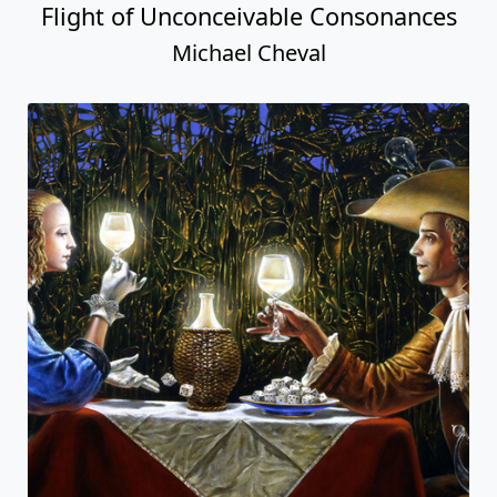
Flight of Unconceivable Consonances
Michael Cheval