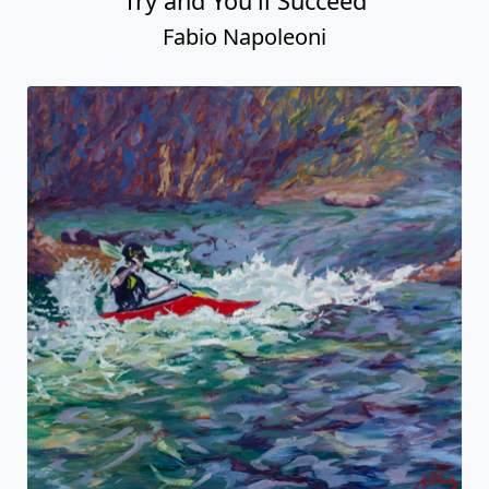
Try and You'll Succeed
Fabio Napoleoni