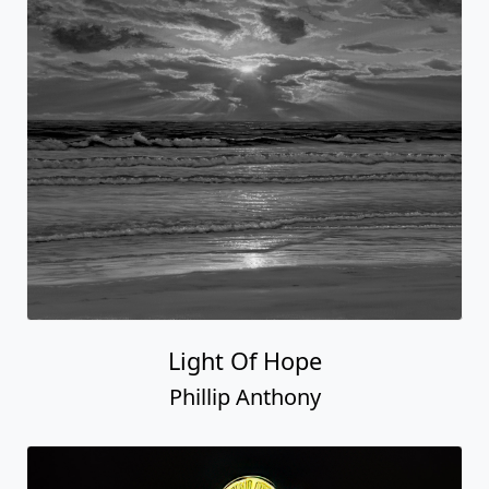
Light Of Hope
Phillip Anthony