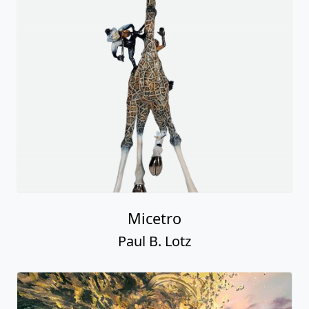
Micetro
Paul B. Lotz