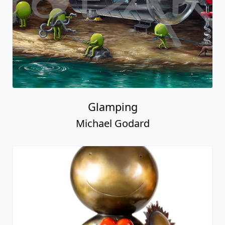
Glamping
Michael Godard