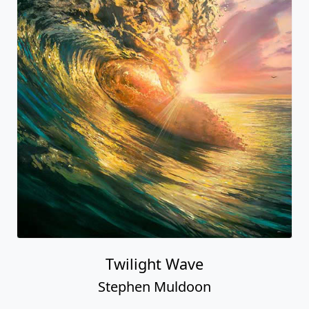
Twilight Wave
Stephen Muldoon