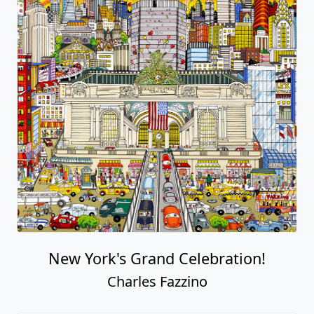
New York's Grand Celebration!
Charles Fazzino