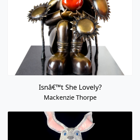
Isnâ€™t She Lovely?
Mackenzie Thorpe