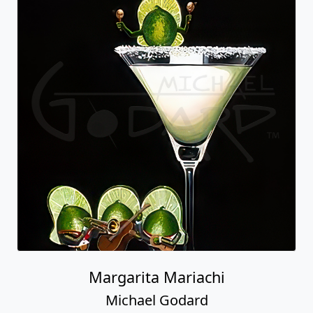
Margarita Mariachi
Michael Godard