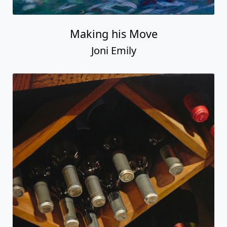
Making his Move
Joni Emily