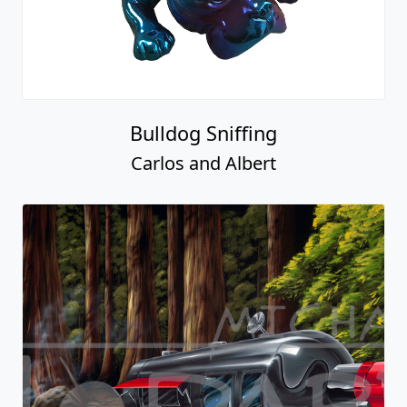
Bulldog Sniffing
Carlos and Albert