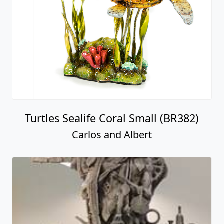
Turtles Sealife Coral Small (BR382)
Carlos and Albert