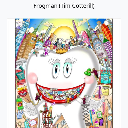
Frogman (Tim Cotterill)