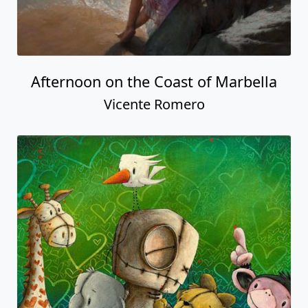
Afternoon on the Coast of Marbella
Vicente Romero