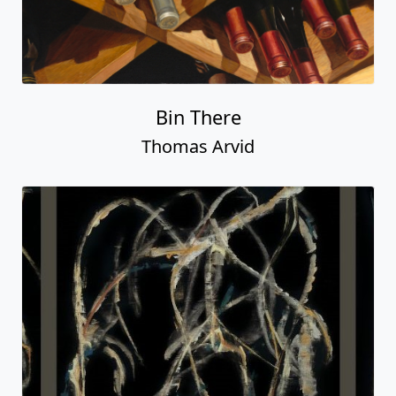
Bin There
Thomas Arvid