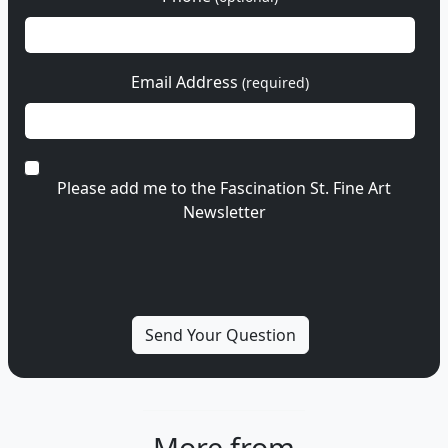
Email Address
(required)
Please add me to the Fascination St. Fine Art
Newsletter
More from