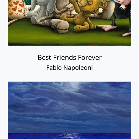
Best Friends Forever
Fabio Napoleoni