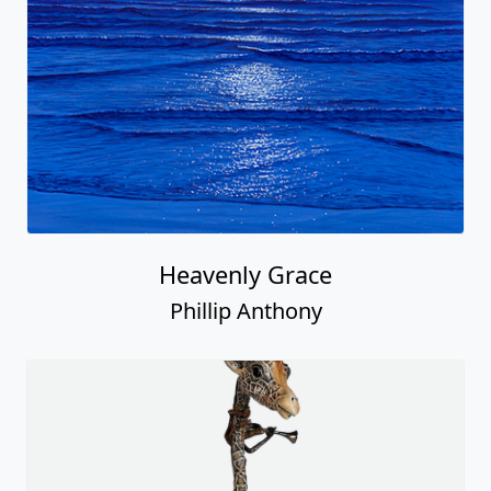
Heavenly Grace
Phillip Anthony