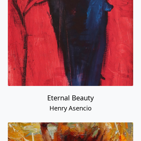
Eternal Beauty
Henry Asencio