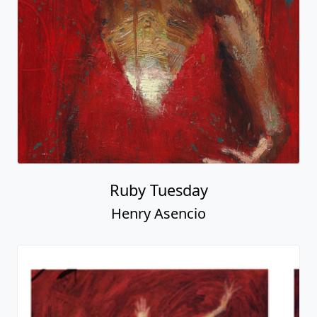
Ruby Tuesday
Henry Asencio