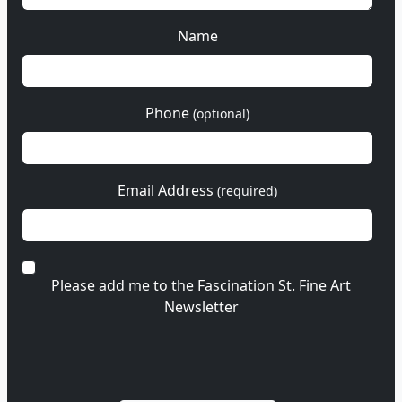
Name
Phone
(optional)
Email Address
(required)
Please add me to the Fascination St. Fine Art
Newsletter