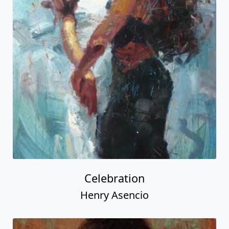
Celebration
Henry Asencio