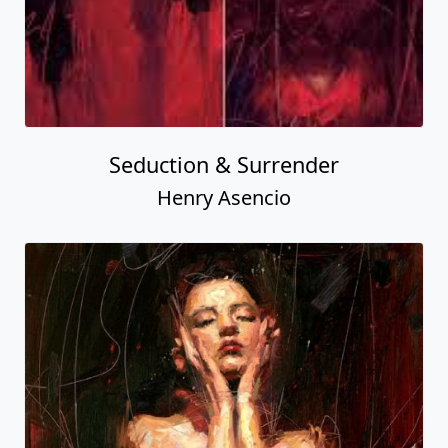
Seduction & Surrender
Henry Asencio