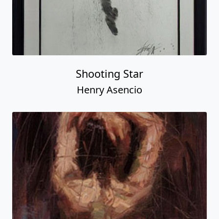
Shooting Star
Henry Asencio