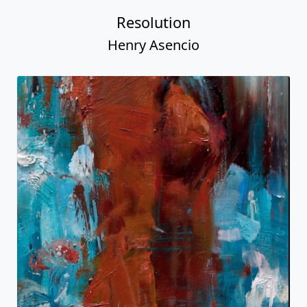
Resolution
Henry Asencio