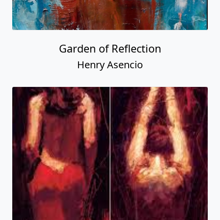
Garden of Reflection
Henry Asencio