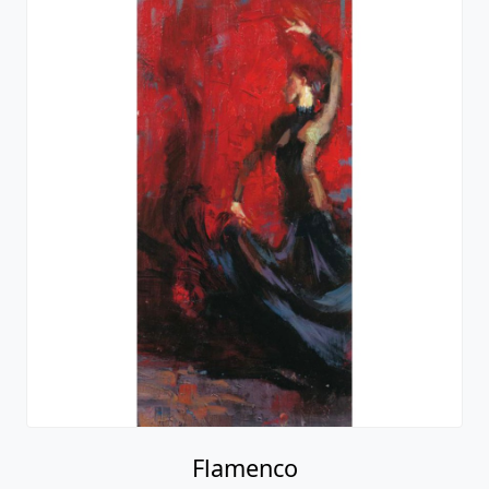
Flamenco