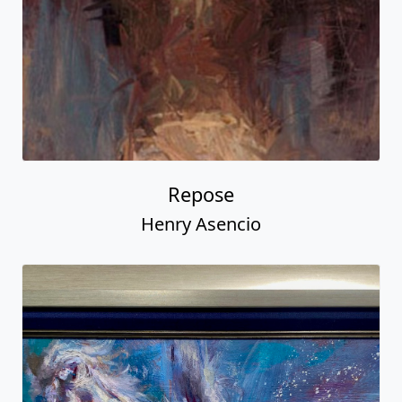
Repose
Henry Asencio