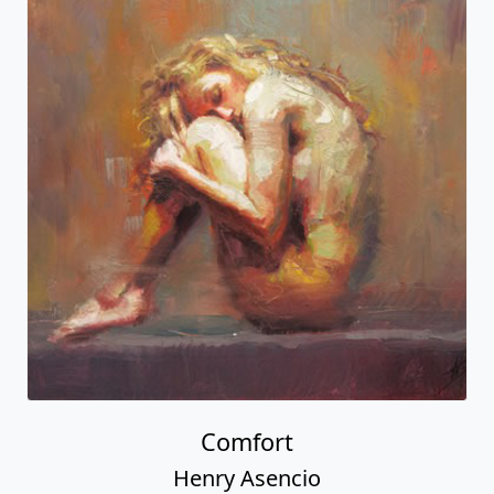
Comfort
Henry Asencio