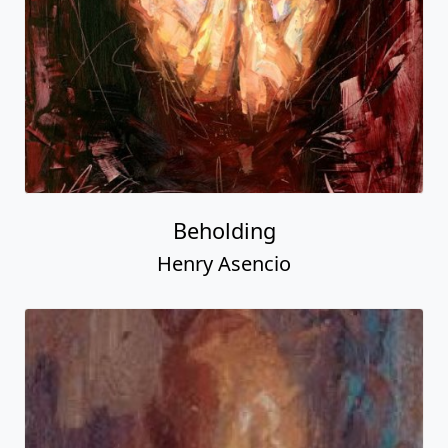
Beholding
Henry Asencio