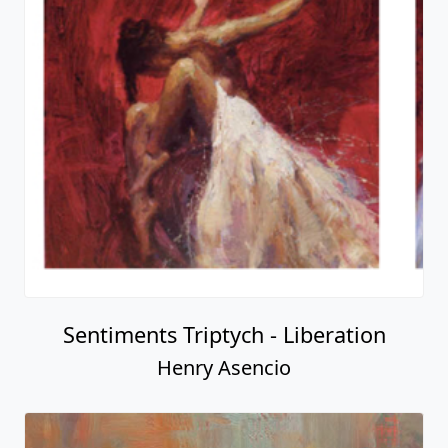
Sentiments Triptych - Liberation
Henry Asencio