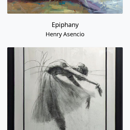
Epiphany
Henry Asencio