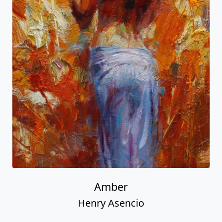
Amber
Henry Asencio