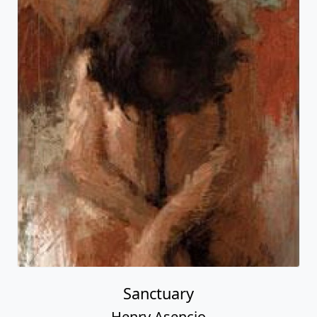
Sanctuary
Henry Asencio