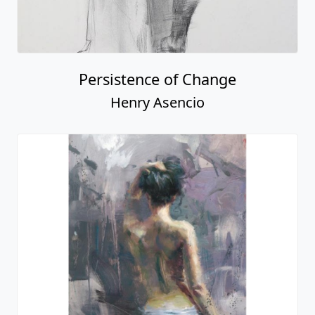
Persistence of Change
Henry Asencio