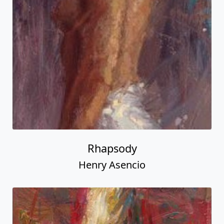
Rhapsody
Henry Asencio