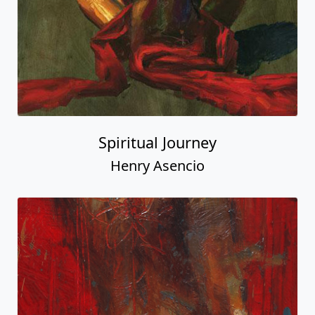
Spiritual Journey
Henry Asencio