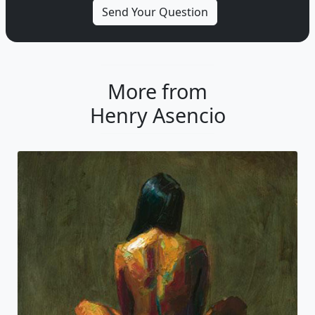
More from
Henry Asencio