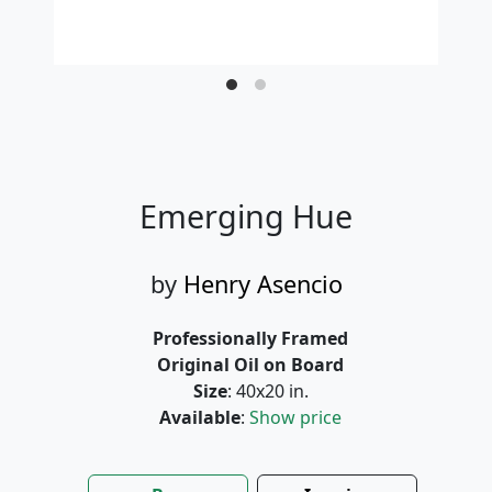
Emerging Hue
by
Henry Asencio
Professionally Framed
Original Oil on Board
Size
: 40x20 in.
Available
:
Show price