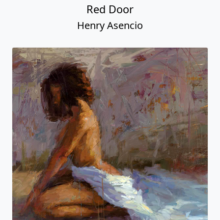
Red Door
Henry Asencio