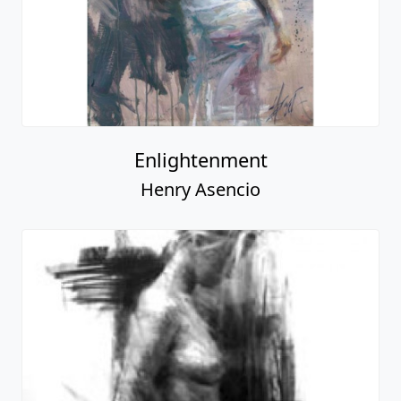
Enlightenment
Henry Asencio