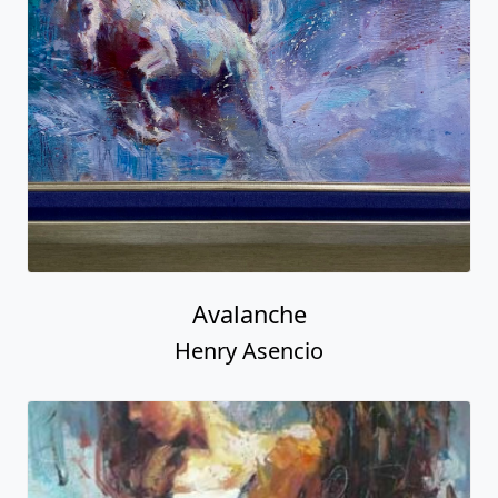
Avalanche
Henry Asencio