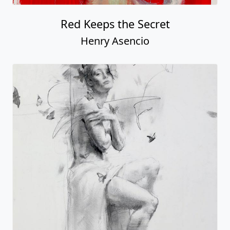
Red Keeps the Secret
Henry Asencio