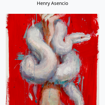
Henry Asencio