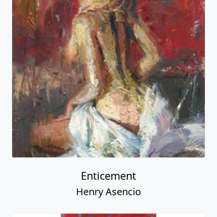
Enticement
Henry Asencio