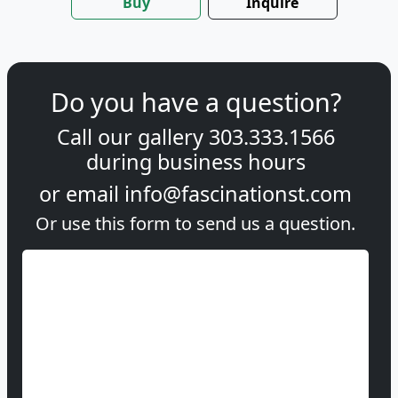
Buy
Inquire
Do you have a question?
Call our gallery
303.333.1566
during
business hours
or email
info@fascinationst.com
Or use this form to send us a question.