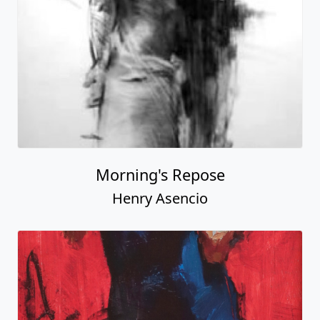
Morning's Repose
Henry Asencio