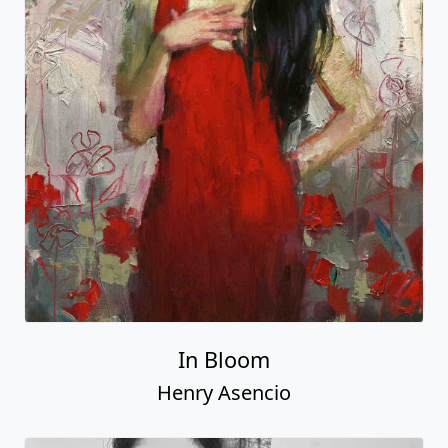
In Bloom
Henry Asencio