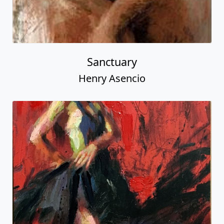
Sanctuary
Henry Asencio