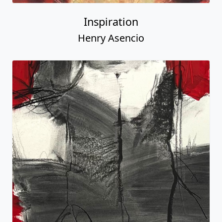
Inspiration
Henry Asencio