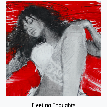
Fleeting Thoughts