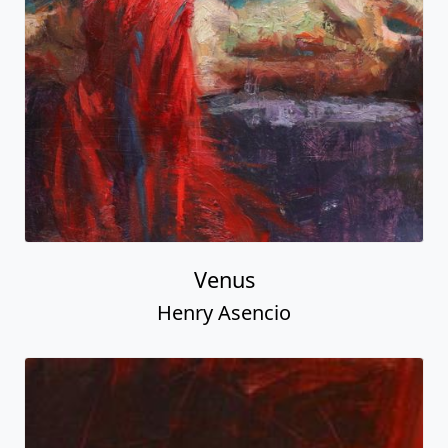
Venus
Henry Asencio