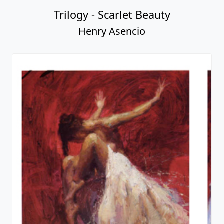
Trilogy - Scarlet Beauty
Henry Asencio