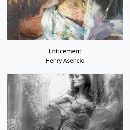
Enticement
Henry Asencio