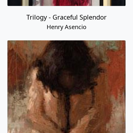
Trilogy - Graceful Splendor
Henry Asencio