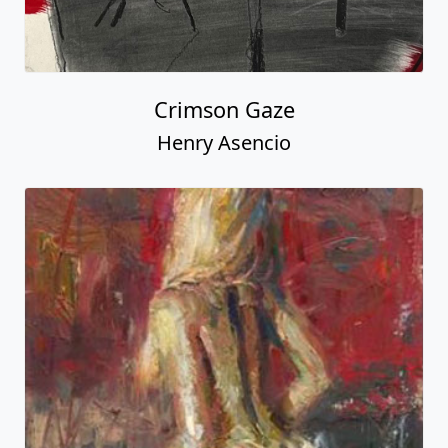
Crimson Gaze
Henry Asencio