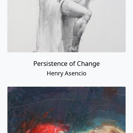
Persistence of Change
Henry Asencio