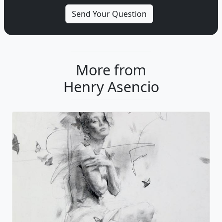
More from
Henry Asencio