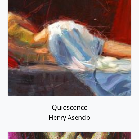
Quiescence
Henry Asencio