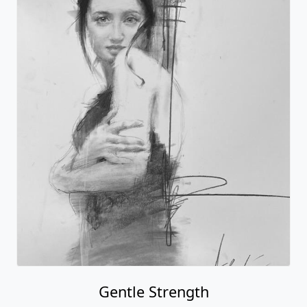
Gentle Strength