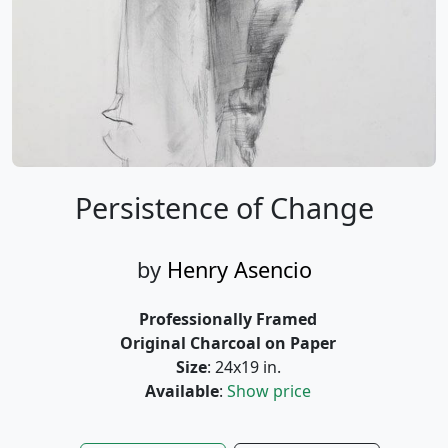
Persistence of Change
by
Henry Asencio
Professionally Framed
Original Charcoal on Paper
Size
: 24x19 in.
Available
:
Show price