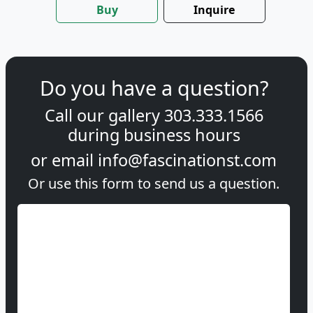
Buy
Inquire
Do you have a question?
Call our gallery
303.333.1566
during
business hours
or email
info@fascinationst.com
Or use this form to send us a question.