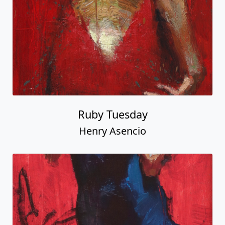
Ruby Tuesday
Henry Asencio