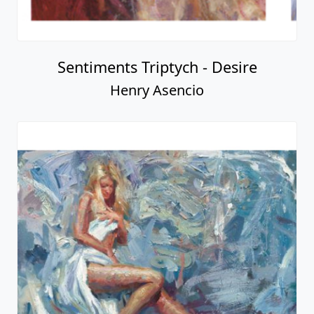
Sentiments Triptych - Desire
Henry Asencio