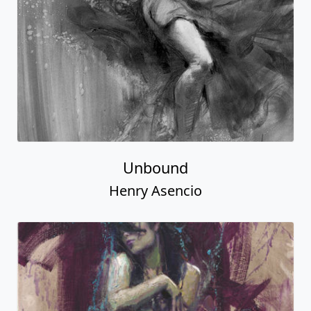
Unbound
Henry Asencio