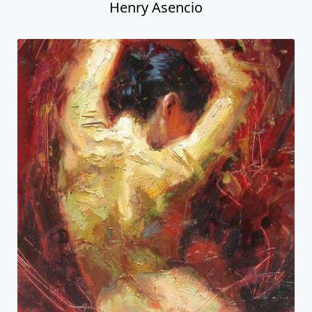
Henry Asencio