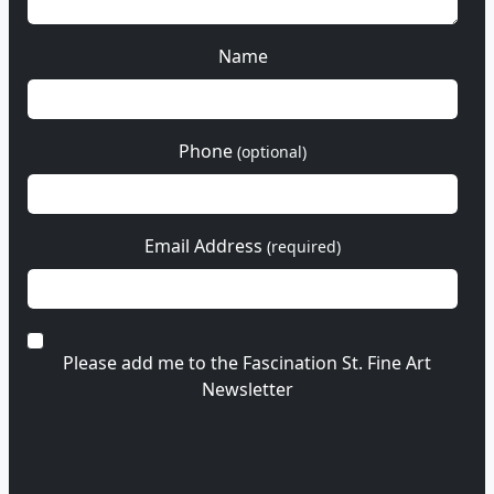
Name
Phone
(optional)
Email Address
(required)
Please add me to the Fascination St. Fine Art
Newsletter