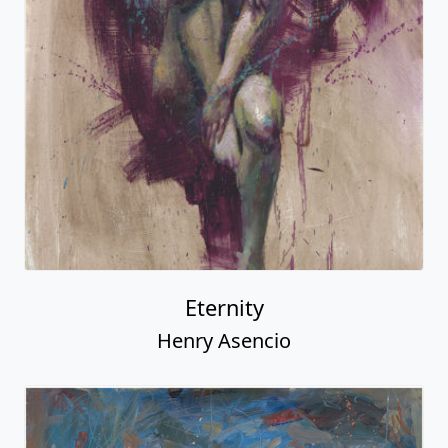
Eternity
Henry Asencio