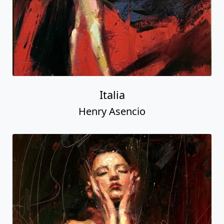
Italia
Henry Asencio