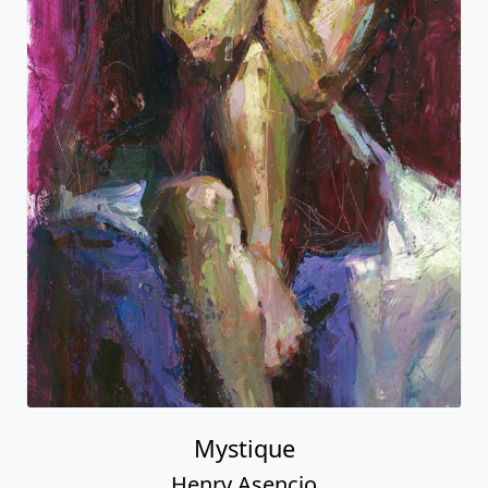
Mystique
Henry Asencio