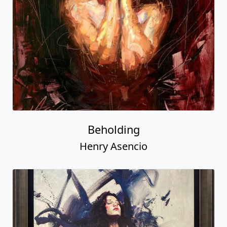
Beholding
Henry Asencio