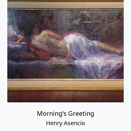
Morning's Greeting
Henry Asencio