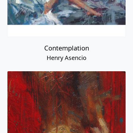
Contemplation
Henry Asencio