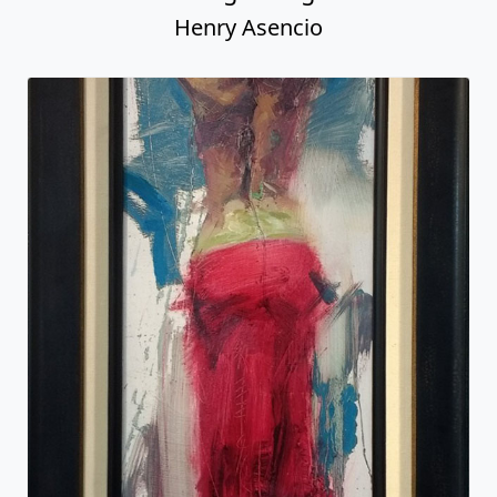
Henry Asencio