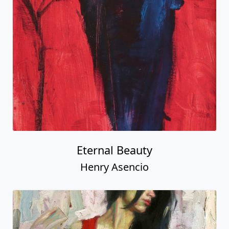
Eternal Beauty
Henry Asencio