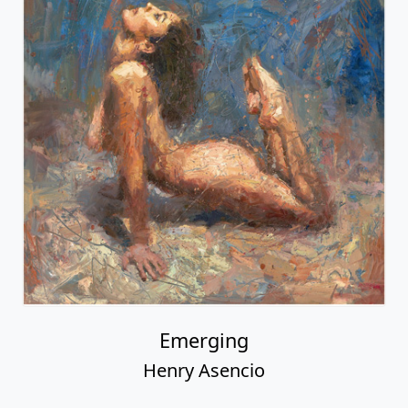
Emerging
Henry Asencio