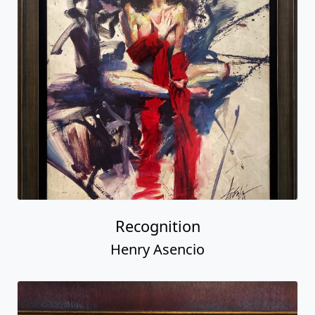
Recognition
Henry Asencio