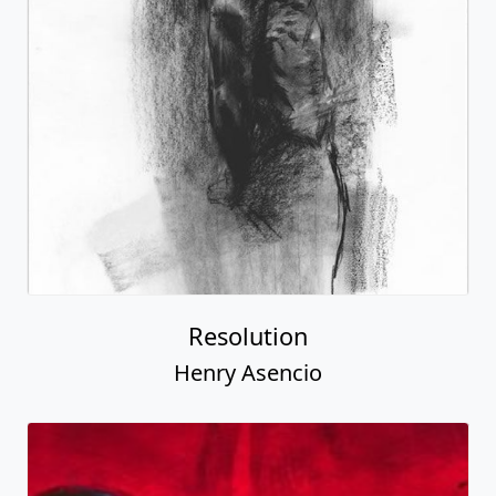
Resolution
Henry Asencio