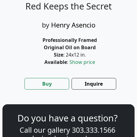
Red Keeps the Secret
by
Henry Asencio
Professionally Framed
Original Oil on Board
Size
: 24x12 in.
Available
:
Show price
Buy
Inquire
Do you have a question?
Call our gallery
303.333.1566