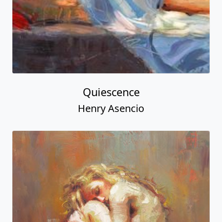
Quiescence
Henry Asencio