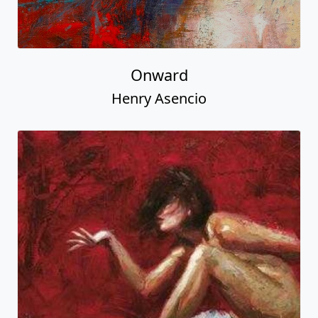
Onward
Henry Asencio