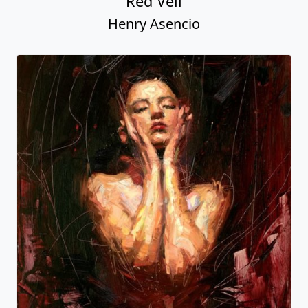
Red Veil
Henry Asencio