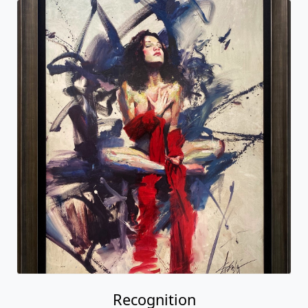
Recognition