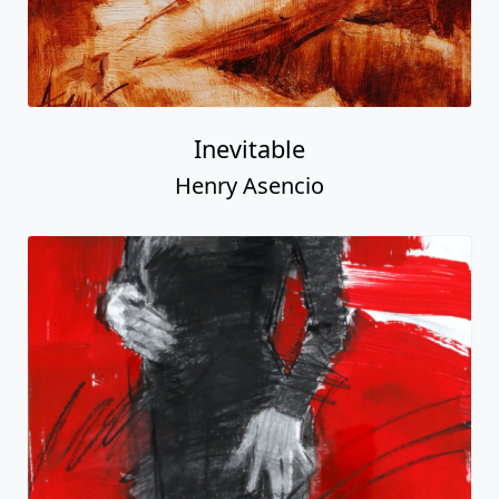
Inevitable
Henry Asencio