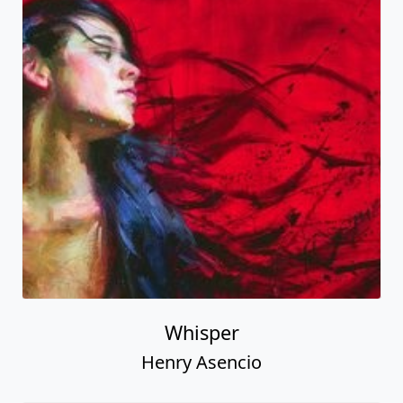
Whisper
Henry Asencio