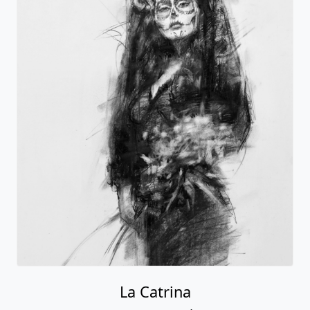
La Catrina