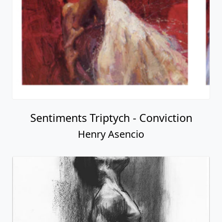
Sentiments Triptych - Conviction
Henry Asencio