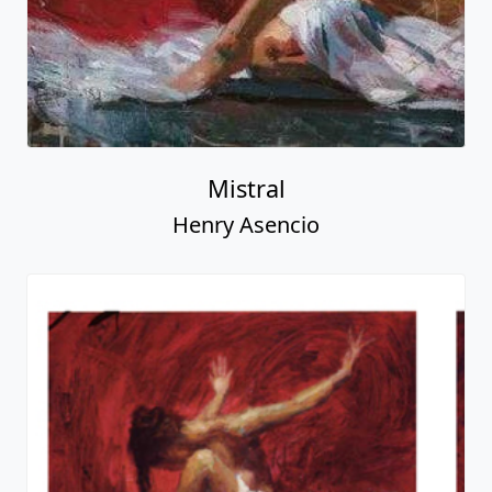
Mistral
Henry Asencio