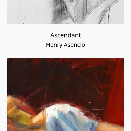
Ascendant
Henry Asencio