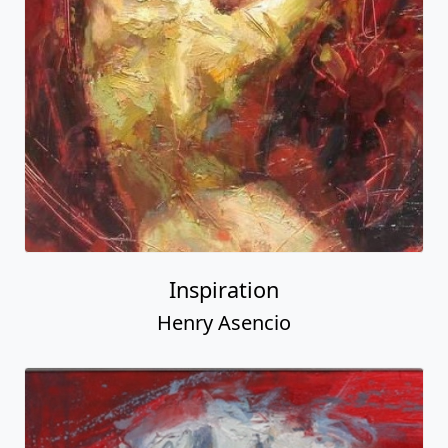
Inspiration
Henry Asencio