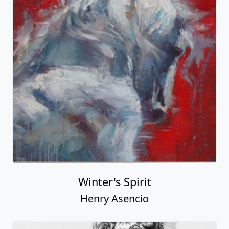
Winter's Spirit
Henry Asencio