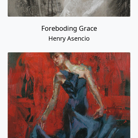
Foreboding Grace
Henry Asencio