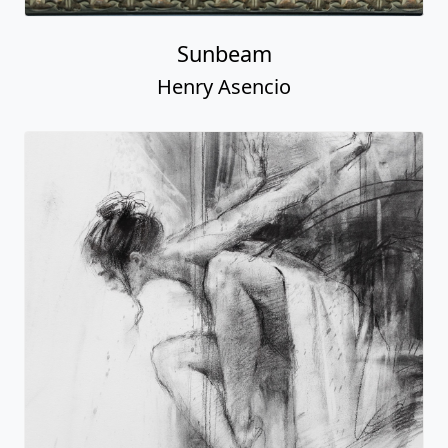
Sunbeam
Henry Asencio