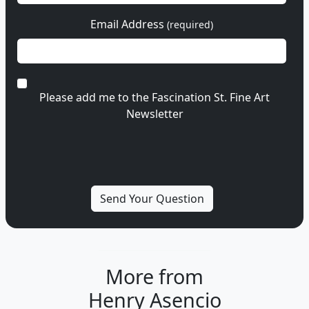
Email Address
(required)
Please add me to the Fascination St. Fine Art
Newsletter
More from
Henry Asencio