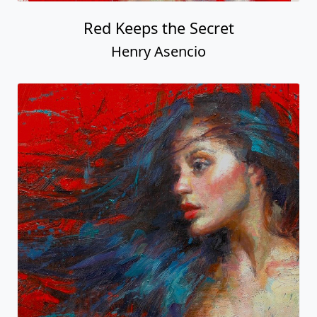
Red Keeps the Secret
Henry Asencio