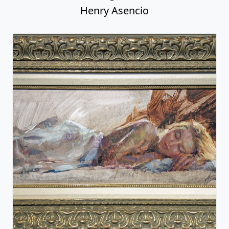
Henry Asencio