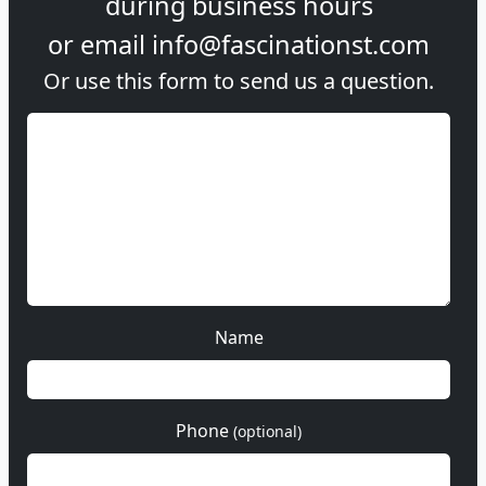
during
business hours
or email
info@fascinationst.com
Or use this form to send us a question.
Name
Phone
(optional)