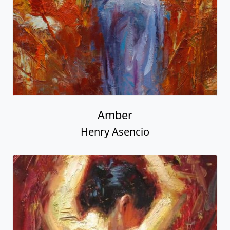
Amber
Henry Asencio