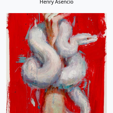
Henry Asencio