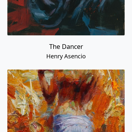
The Dancer
Henry Asencio