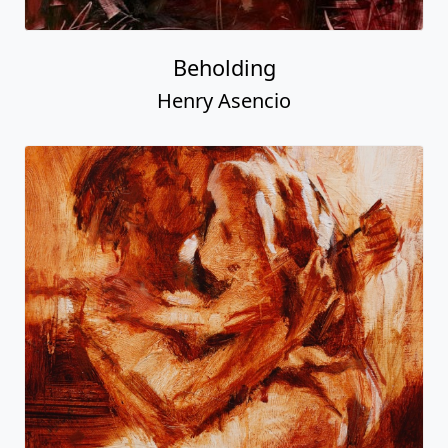
Beholding
Henry Asencio