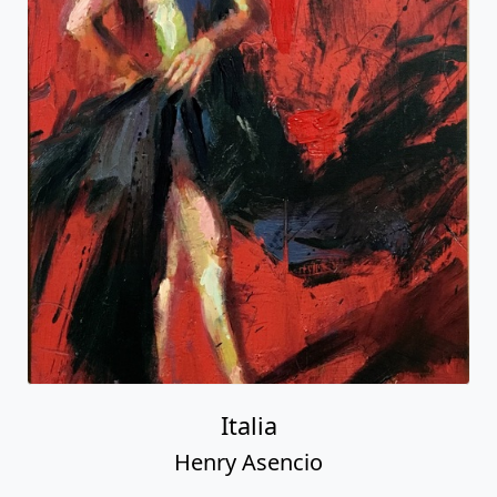
Italia
Henry Asencio