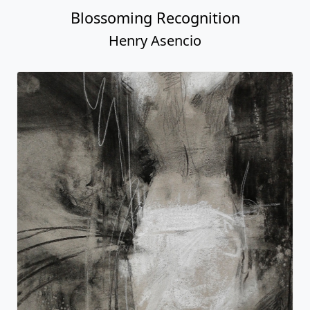
Blossoming Recognition
Henry Asencio