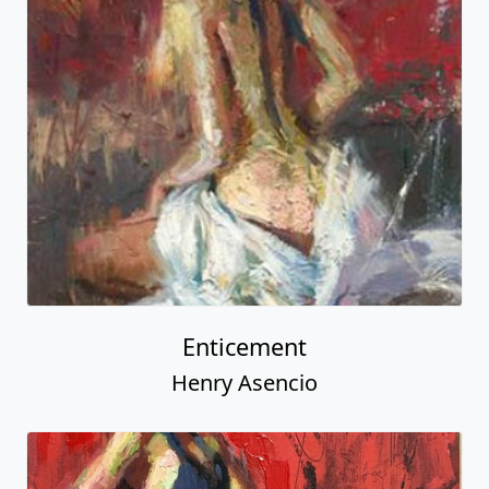
Enticement
Henry Asencio