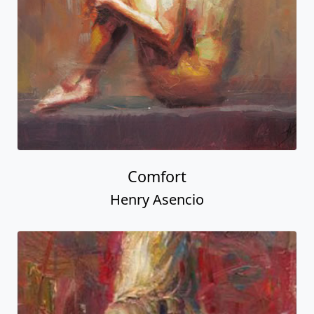
Comfort
Henry Asencio