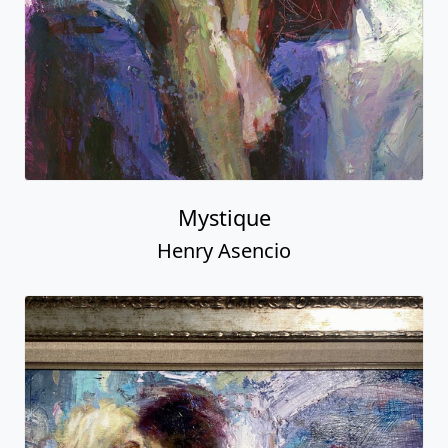
Mystique
Henry Asencio