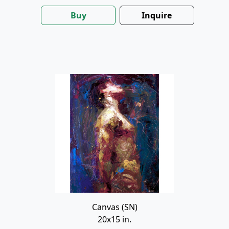
Buy
Inquire
Canvas (SN)
20x15 in.