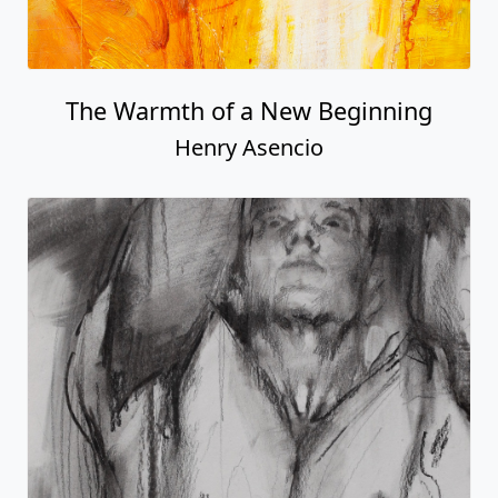
The Warmth of a New Beginning
Henry Asencio