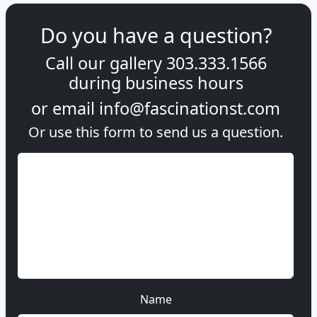
Do you have a question?
Call our gallery
303.333.1566
during
business hours
or email
info@fascinationst.com
Or use this form to send us a question.
Name