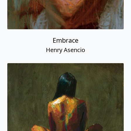
Embrace
Henry Asencio