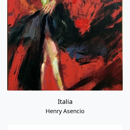
Italia
Henry Asencio