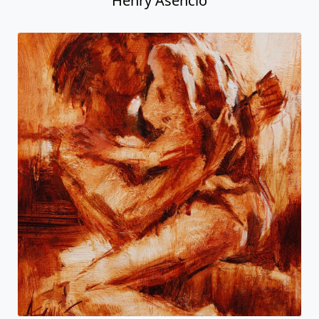
Henry Asencio