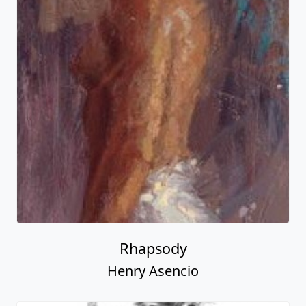
Rhapsody
Henry Asencio