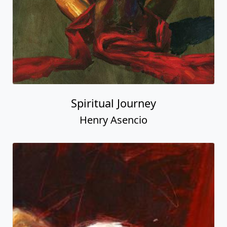
Spiritual Journey
Henry Asencio