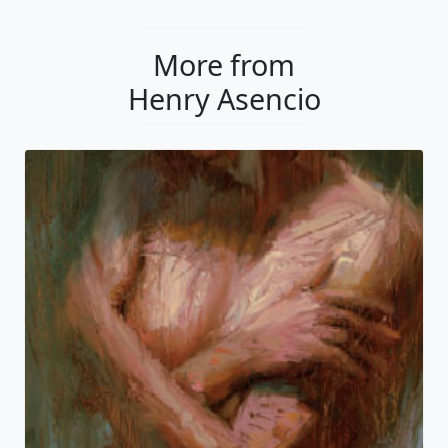
More from
Henry Asencio