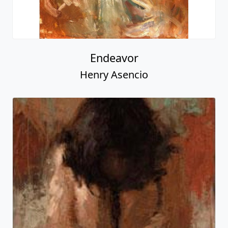
Endeavor
Henry Asencio