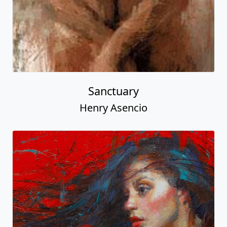
Sanctuary
Henry Asencio