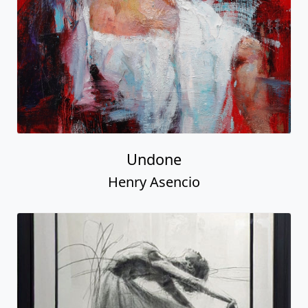
Undone
Henry Asencio