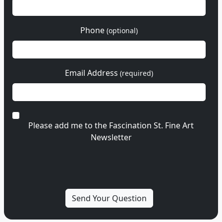
Phone
(optional)
Email Address
(required)
Please add me to the Fascination St. Fine Art
Newsletter