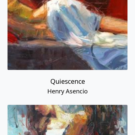
Quiescence
Henry Asencio