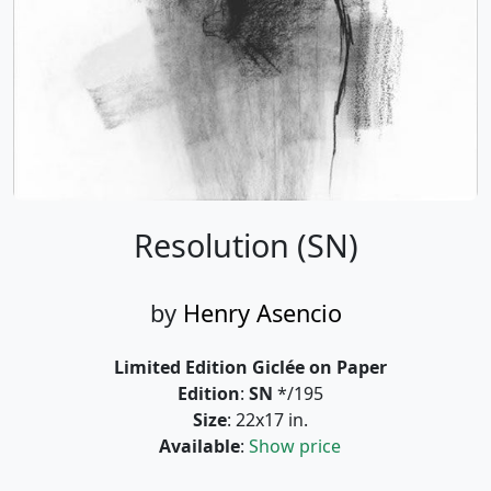
Resolution (SN)
by
Henry Asencio
Limited Edition Giclée on Paper
Edition
:
SN
*/195
Size
: 22x17 in.
Available
:
Show price