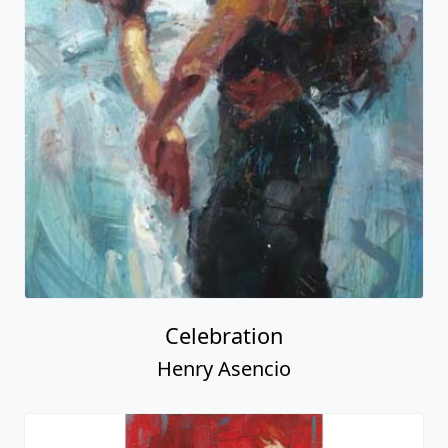
Celebration
Henry Asencio