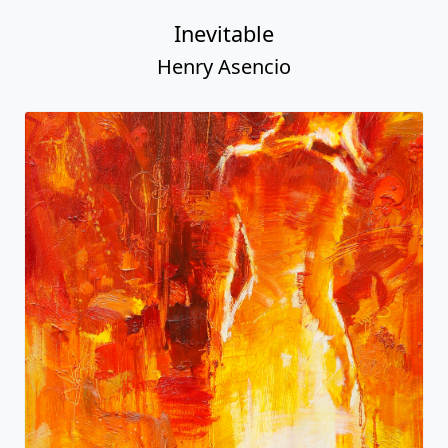
Inevitable
Henry Asencio