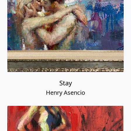
Stay
Henry Asencio