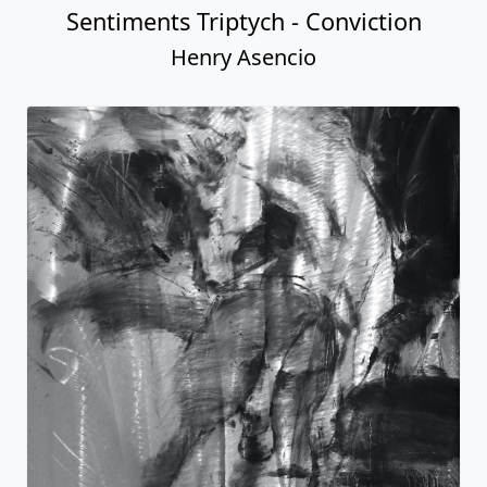
Sentiments Triptych - Conviction
Henry Asencio