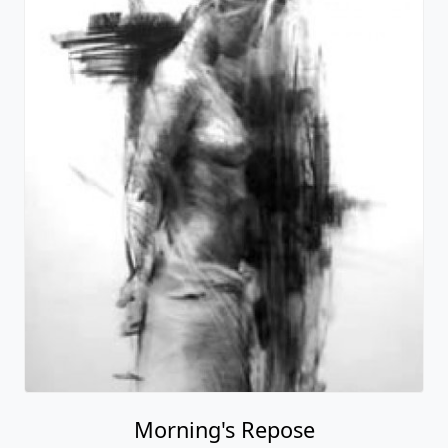
Morning's Repose