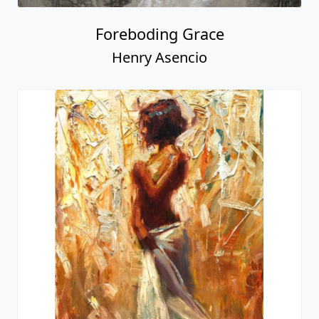
Foreboding Grace
Henry Asencio