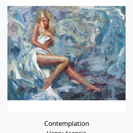
Contemplation