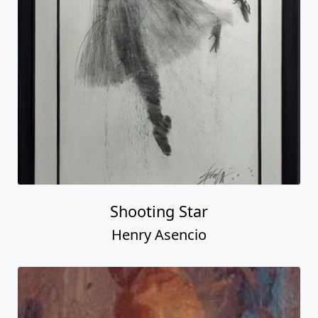
Shooting Star
Henry Asencio