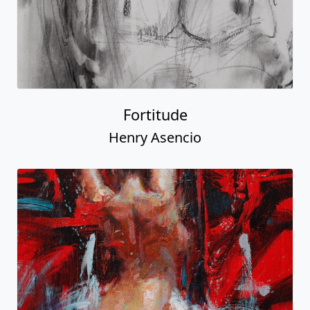
Fortitude
Henry Asencio