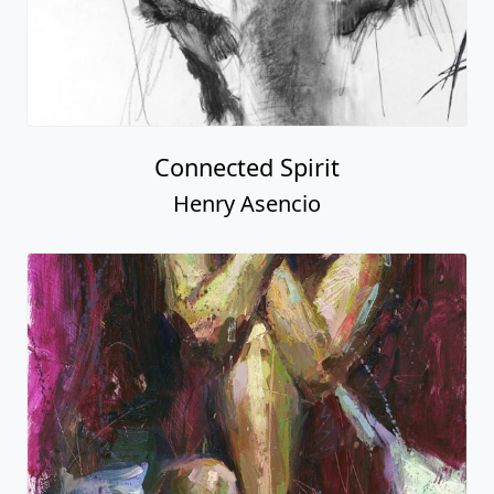
Connected Spirit
Henry Asencio