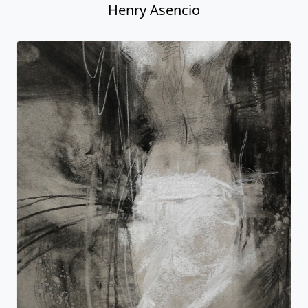
Henry Asencio