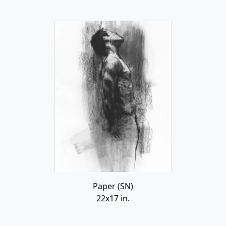
Paper (SN)
22x17 in.