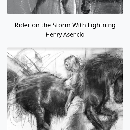
Rider on the Storm With Lightning
Henry Asencio