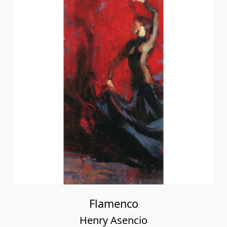
Flamenco
Henry Asencio