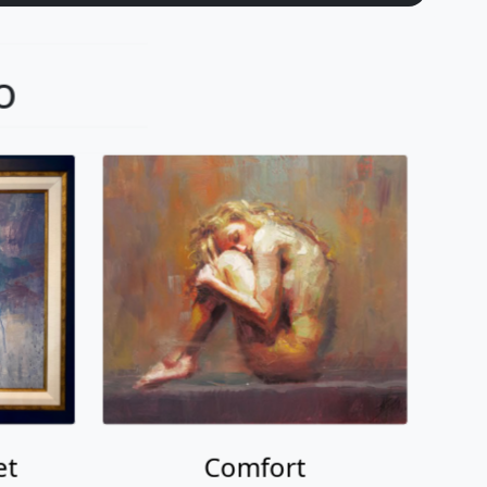
o
et
Comfort