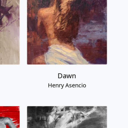
Dawn
Henry Asencio