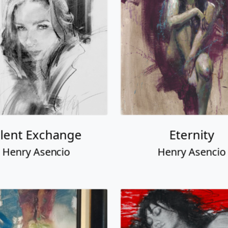
ilent Exchange
Eternity
Henry Asencio
Henry Asencio