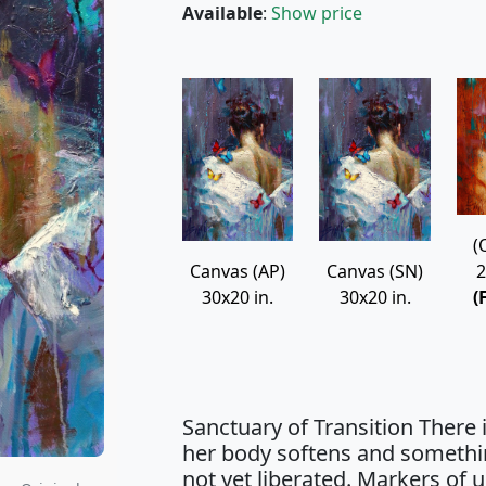
Available
:
Show price
(
2
Canvas (AP)
Canvas (SN)
(
30x20 in.
30x20 in.
Sanctuary of Transition There
her body softens and somethi
not yet liberated. Markers of 