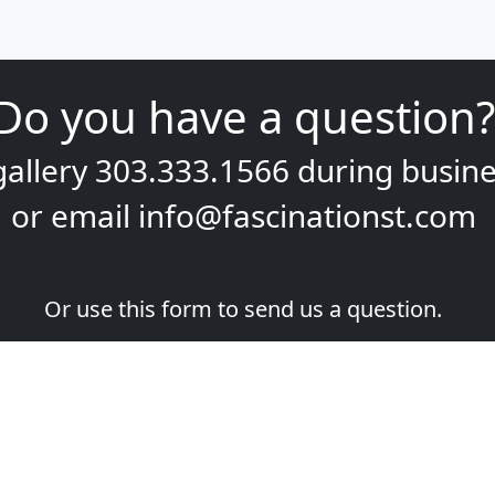
Do you have a question?
gallery
303.333.1566
during
busine
or email
info@fascinationst.com
Or use this form to send us a question.