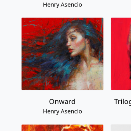
Henry Asencio
Onward
Trilo
Henry Asencio