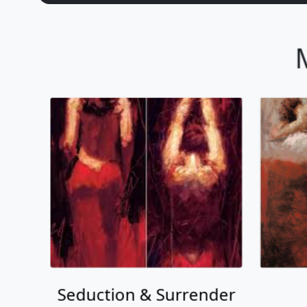
Seduction & Surrender