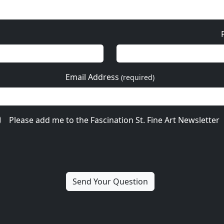
Email Address
(required)
Please add me to the Fascination St. Fine Art Newsletter