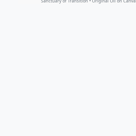
Sanctuary of Transition • Original Oil on Canva