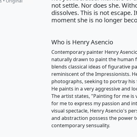
s • Original
not settle. Nor does she. With
dissolves. This is not escape. I
moment she is no longer beco
Who is Henry Asencio
Contemporary painter Henry Asencio i
naturally drawn to paint the human fig
blends classical ideas of figurative 
reminiscent of the Impressionists. H
photographs, seeking to portray his 
He paints in a very aggressive and loo
The artist states, "Painting for me is
for me to express my passion and in
visual spectacle, Henry Asencio's pers
and abstraction possess the power t
contemporary sensuality.