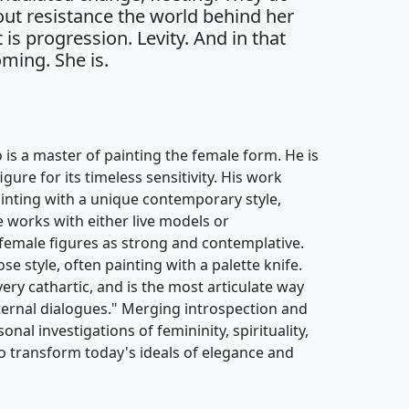
out resistance the world behind her
t is progression. Levity. And in that
ming. She is.
s a master of painting the female form. He is
ure for its timeless sensitivity. His work
painting with a unique contemporary style,
e works with either live models or
female figures as strong and contemplative.
se style, often painting with a palette knife.
 very cathartic, and is the most articulate way
ternal dialogues." Merging introspection and
onal investigations of femininity, spirituality,
o transform today's ideals of elegance and