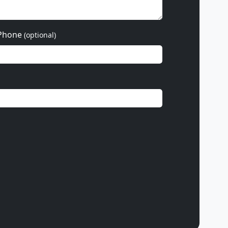
Phone
(optional)