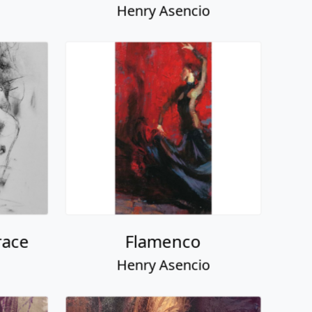
Henry Asencio
race
Flamenco
Henry Asencio