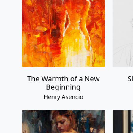
The Warmth of a New
S
Beginning
Henry Asencio