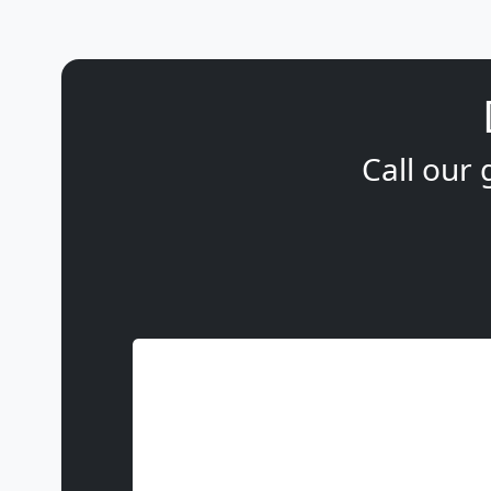
Call our 