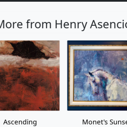
More from Henry Asenci
Ascending
Monet's Suns