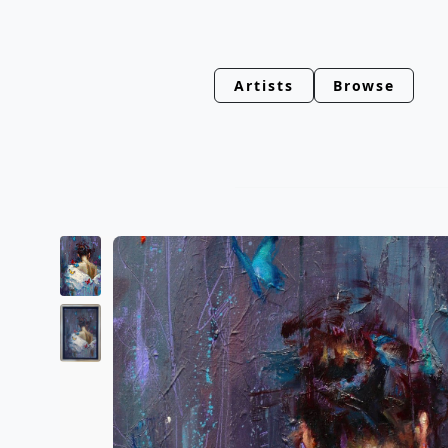
Artists
Browse