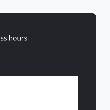
ss hours