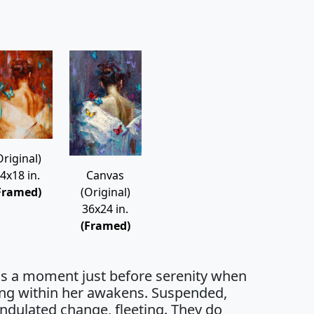
Original)
4x18 in.
Canvas
Framed)
(Original)
36x24 in.
(Framed)
 is a moment just before serenity when
ng within her awakens. Suspended,
undulated change, fleeting. They do