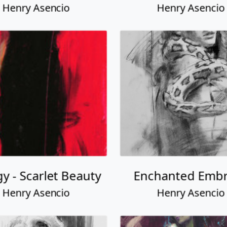
Henry Asencio
Henry Asencio
gy - Scarlet Beauty
Enchanted Emb
Henry Asencio
Henry Asencio