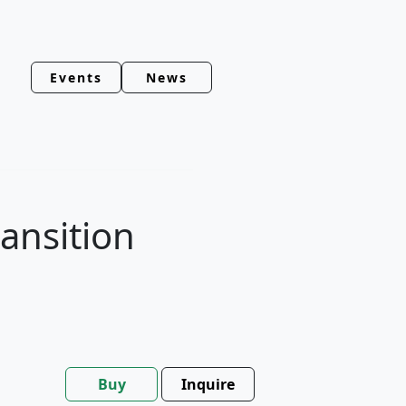
Events
News
ansition
Buy
Inquire