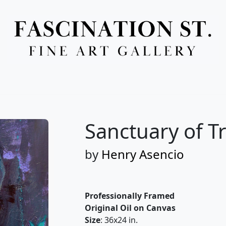
Full Menu
Sanctuary of Tr
by
Henry Asencio
Professionally Framed
Original Oil on Canvas
Size
: 36x24 in.