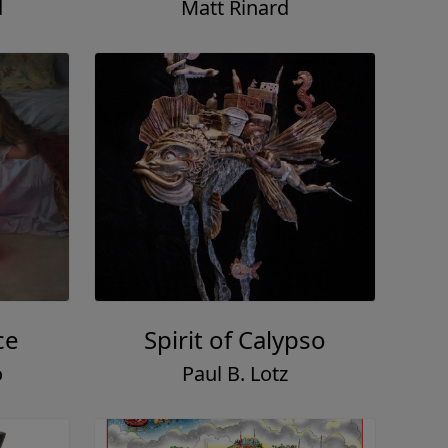
d
Matt Rinard
ce
Spirit of Calypso
o
Paul B. Lotz