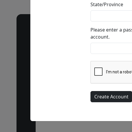
State/Province
Please enter a pa
account.
Call our 