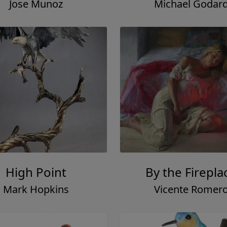
Jose Munoz
Michael Godar
High Point
By the Firepla
Mark Hopkins
Vicente Romer