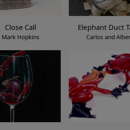
Close Call
Elephant Duct 
Mark Hopkins
Carlos and Alber