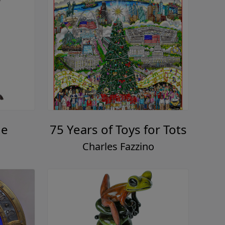
ue
75 Years of Toys for Tots
Charles Fazzino