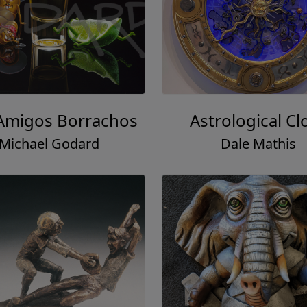
Amigos Borrachos
Astrological Cl
Michael Godard
Dale Mathis