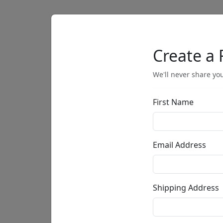
Artists
Browse
Create a 
We'll never share you
First Name
• •
Email Address
Shipping Address