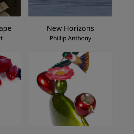
Tape
New Horizons
t
Phillip Anthony