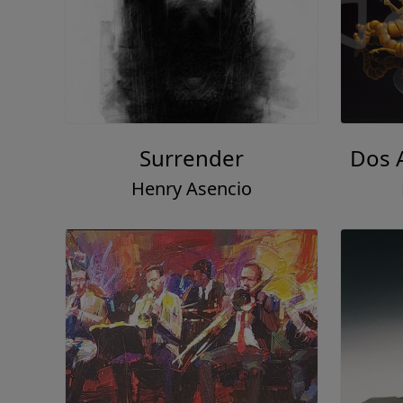
Surrender
Dos 
Henry Asencio