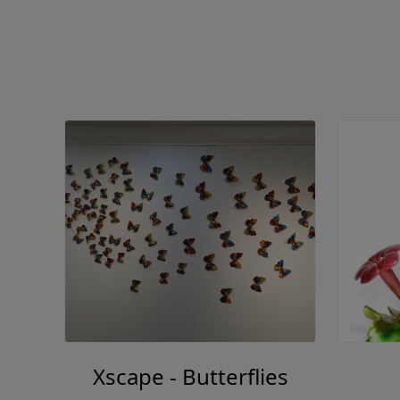
Xscape - Butterflies