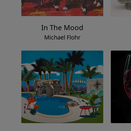
In The Mood
Michael Flohr