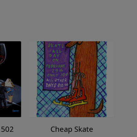
 502
Cheap Skate