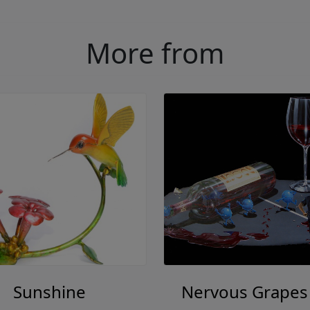
More from
Sunshine
Nervous Grapes