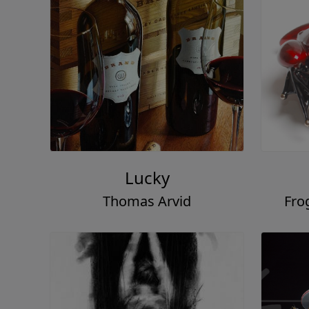
Lucky
Thomas Arvid
Fro