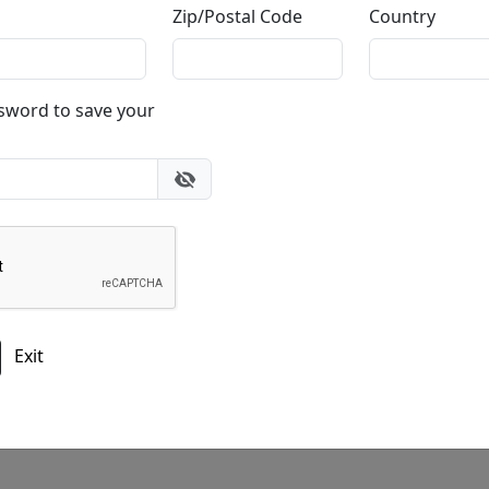
Zip/Postal Code
Country
Do you have a question?
ssword to save your
gallery
303.333.1566
during
busine
or email
info@fascinationst.com
Or use this form to send us a question.
Exit