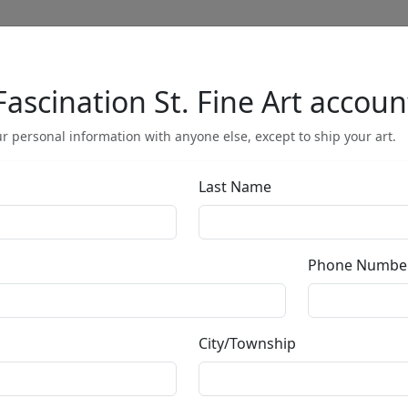
Fascination St. Fine Art accoun
Full Menu
r personal information with anyone else, except to ship your art.
Last Name
by
Phone Numbe
Call for price
:
City/Township