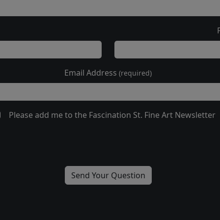
Email Address
(required)
Please add me to the Fascination St. Fine Art Newsletter