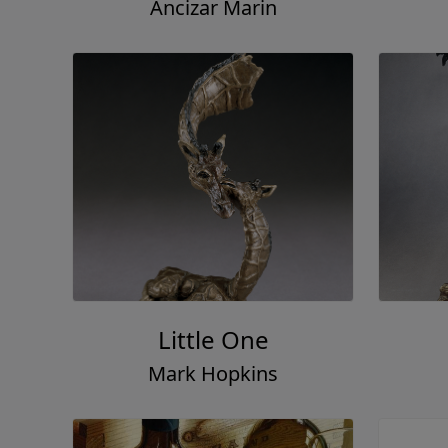
Ancizar Marin
Little One
Mark Hopkins