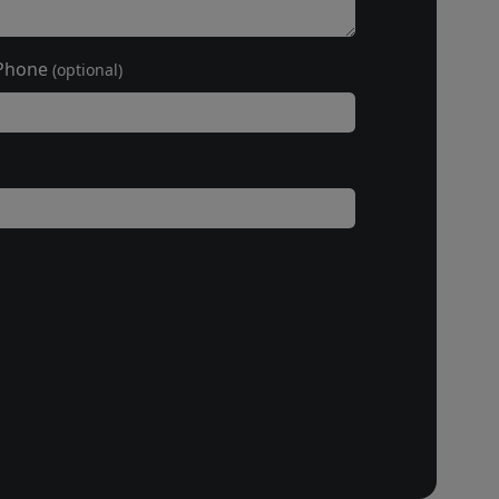
Phone
(optional)