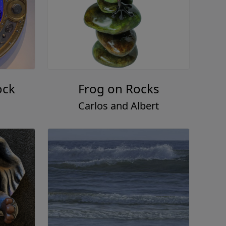
ock
Frog on Rocks
Carlos and Albert