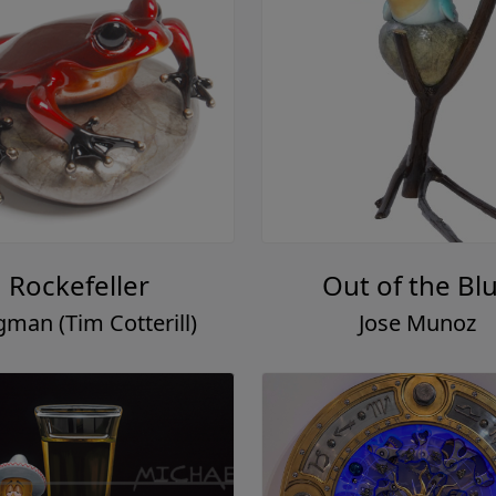
Rockefeller
Out of the Bl
gman (Tim Cotterill)
Jose Munoz