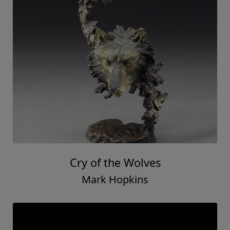
Cry of the Wolves
Mark Hopkins