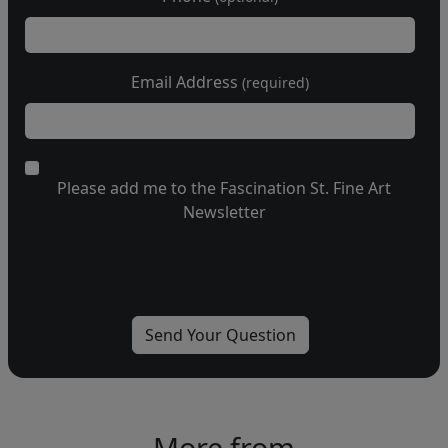
Email Address
(required)
Please add me to the Fascination St. Fine Art
Newsletter
More from