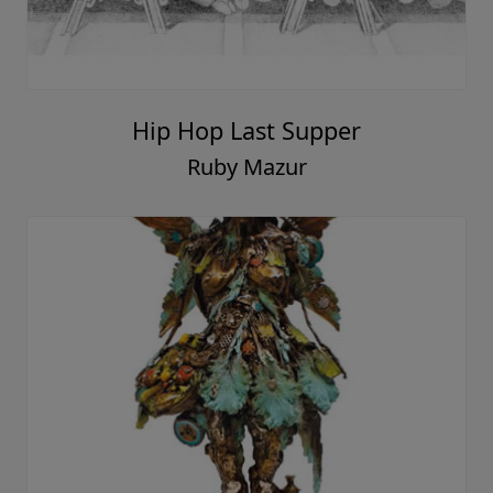
Hip Hop Last Supper
Ruby Mazur