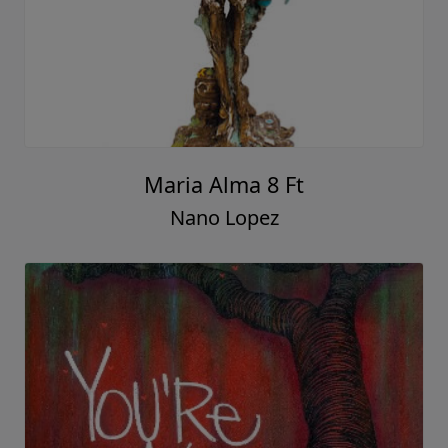
Maria Alma 8 Ft
Nano Lopez