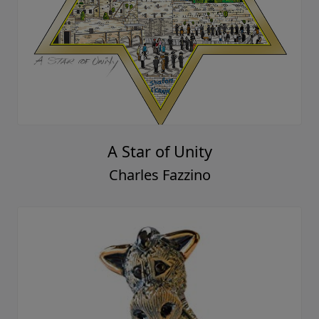
A Star of Unity
Charles Fazzino