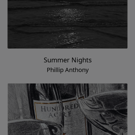
Summer Nights
Phillip Anthony