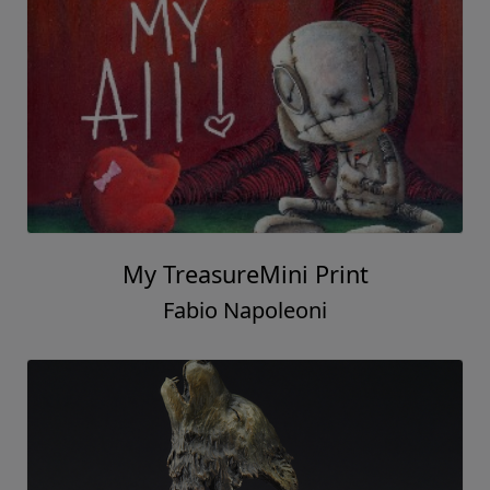
My TreasureMini Print
Fabio Napoleoni