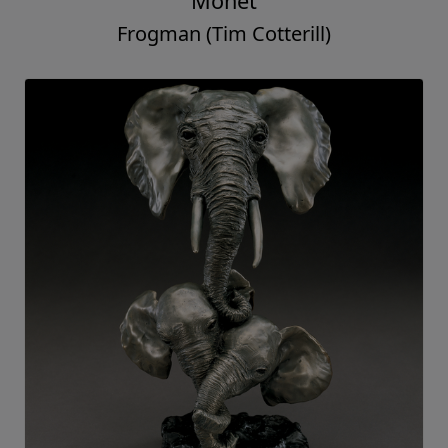
Monet
Frogman (Tim Cotterill)