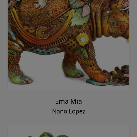
Ema Mia
Nano Lopez