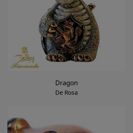
Dragon
De Rosa