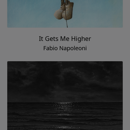
It Gets Me Higher
Fabio Napoleoni