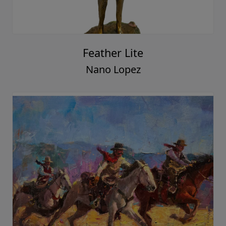
Feather Lite
Nano Lopez