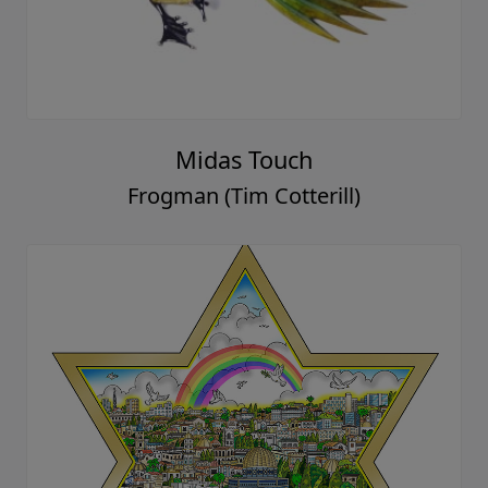
Midas Touch
Frogman (Tim Cotterill)