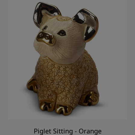
Piglet Sitting - Orange