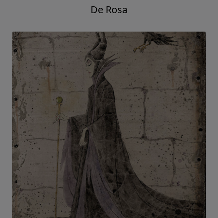
De Rosa