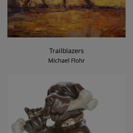
Trailblazers
Michael Flohr