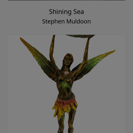
Shining Sea
Stephen Muldoon