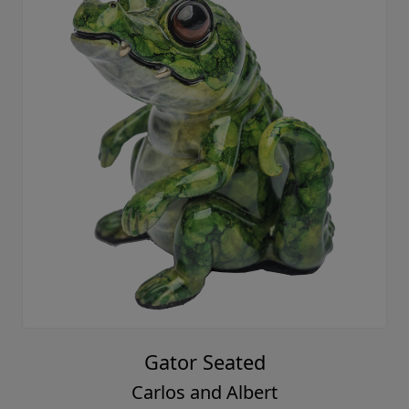
Gator Seated
Carlos and Albert