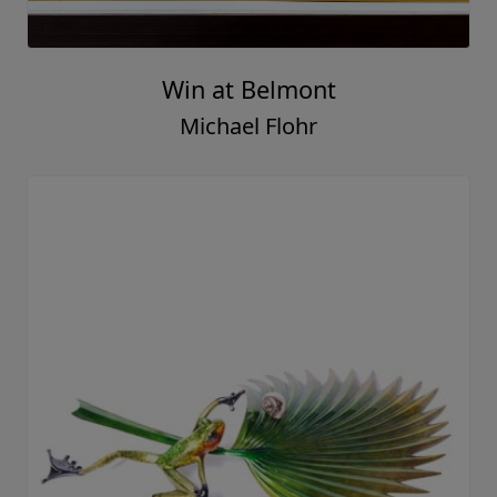
Win at Belmont
Michael Flohr