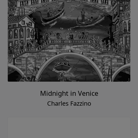
Midnight in Venice
Charles Fazzino