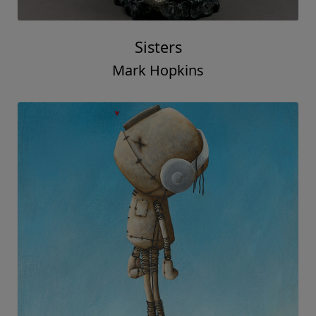
Sisters
Mark Hopkins