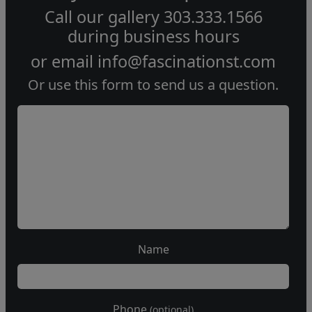
Call our gallery
303.333.1566
during
business hours
or email
info@fascinationst.com
Or use this form to send us a question.
Name
Phone
(optional)