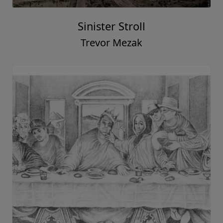
Sinister Stroll
Trevor Mezak