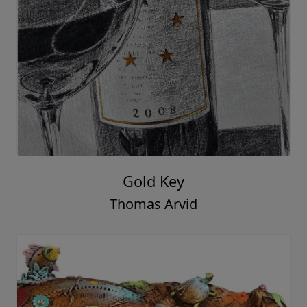
Gold Key
Thomas Arvid