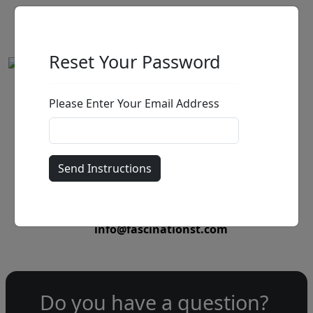
Reset Your Password
Please Enter Your Email Address
by
Call for price
:
Call for price
and availability
303-333-1566
or email
info@fascinationst.com
Do you have a question?