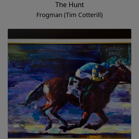
The Hunt
Frogman (Tim Cotterill)