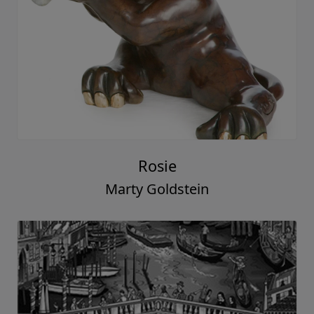
Rosie
Marty Goldstein