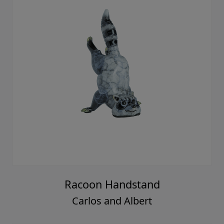
Racoon Handstand
Carlos and Albert