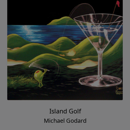
Island Golf
Michael Godard