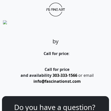
by
Call for price
:
Call for price
and availability
303-333-1566
or email
info@fascinationst.com
Do you have a question?