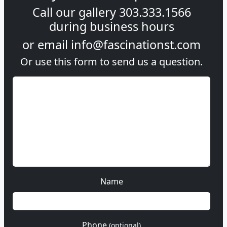
Call our gallery
303.333.1566
during
business hours
or email
info@fascinationst.com
Or use this form to send us a question.
Name
Phone
(optional)