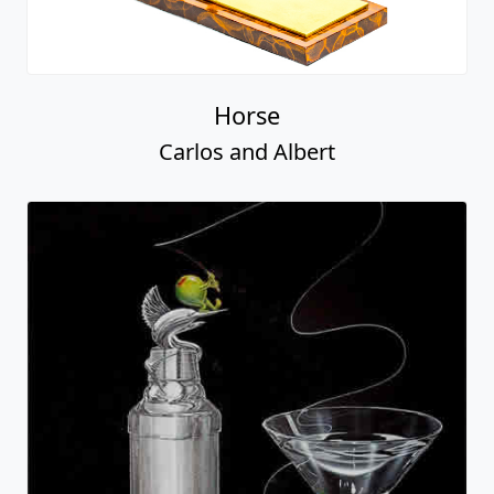
Horse
Carlos and Albert