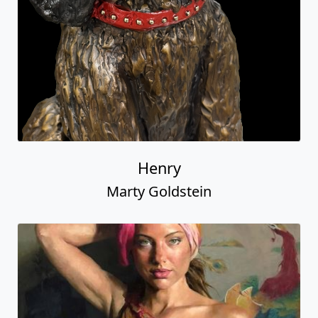
Henry
Marty Goldstein