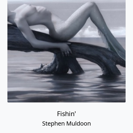
Fishin'
Stephen Muldoon