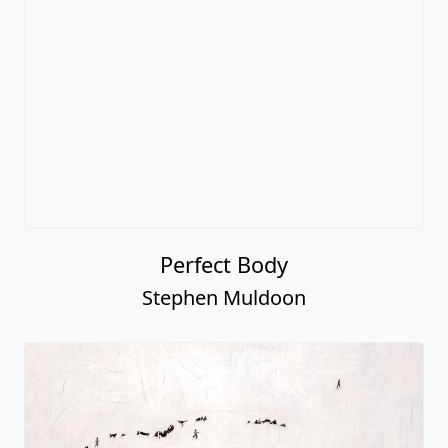
Perfect Body
Stephen Muldoon