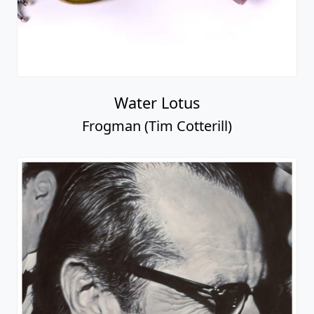
Water Lotus
Frogman (Tim Cotterill)