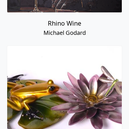
Rhino Wine
Michael Godard