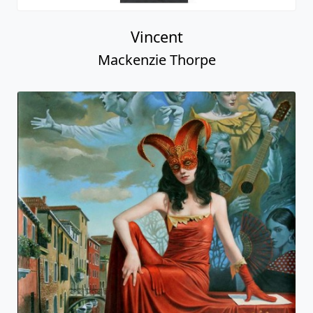
Vincent
Mackenzie Thorpe