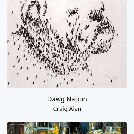
Dawg Nation
Craig Alan