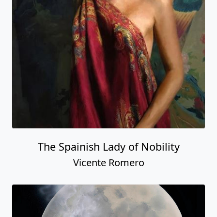
The Spainish Lady of Nobility
Vicente Romero