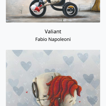
Valiant
Fabio Napoleoni