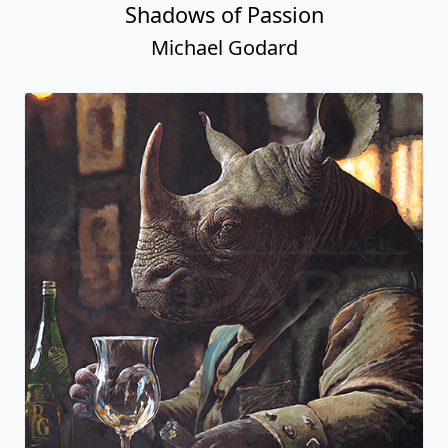
Shadows of Passion
Michael Godard