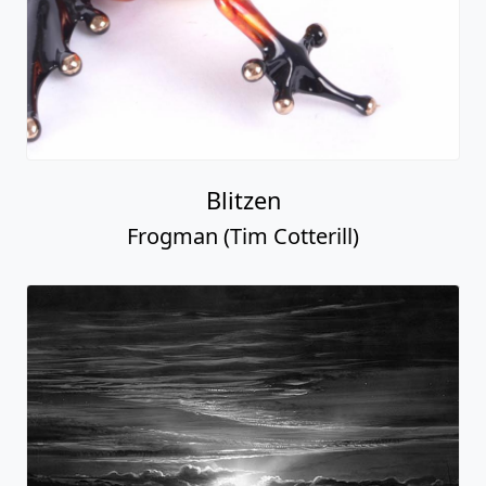
Blitzen
Frogman (Tim Cotterill)