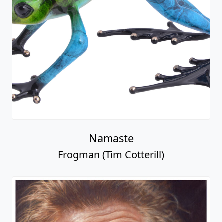
Namaste
Frogman (Tim Cotterill)