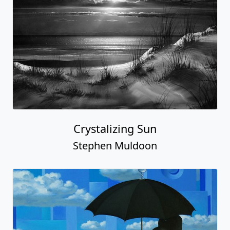
Crystalizing Sun
Stephen Muldoon