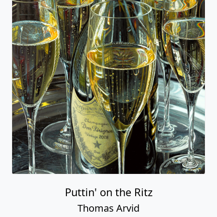
Puttin' on the Ritz
Thomas Arvid