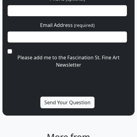
Email Address
(required)
Please add me to the Fascination St. Fine Art
Newsletter
More from