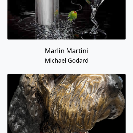
Marlin Martini
Michael Godard