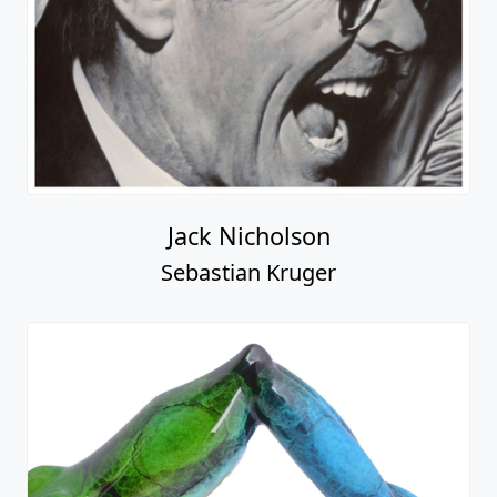
Jack Nicholson
Sebastian Kruger