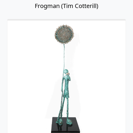
Frogman (Tim Cotterill)