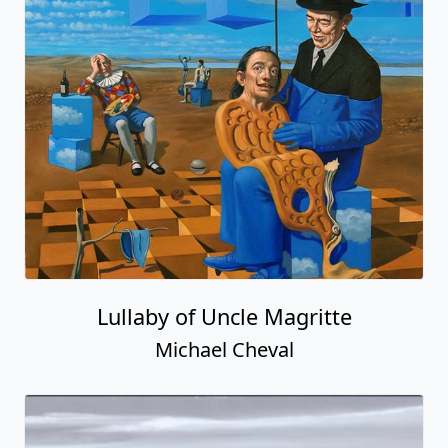
Lullaby of Uncle Magritte
Michael Cheval