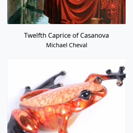
Twelfth Caprice of Casanova
Michael Cheval