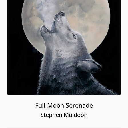
Full Moon Serenade
Stephen Muldoon