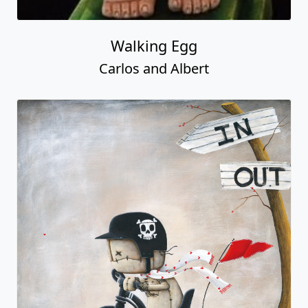
Walking Egg
Carlos and Albert