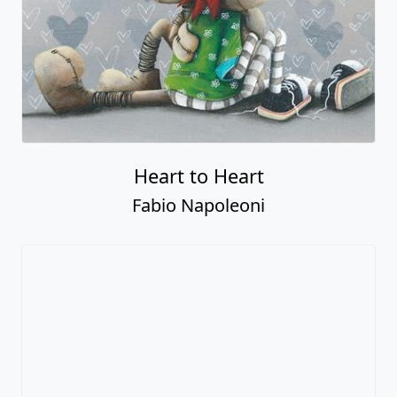
Heart to Heart
Fabio Napoleoni