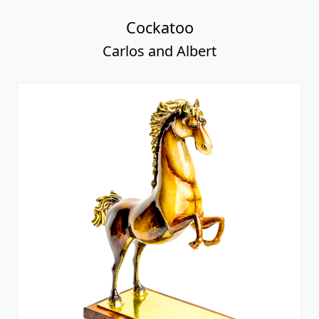
Cockatoo
Carlos and Albert