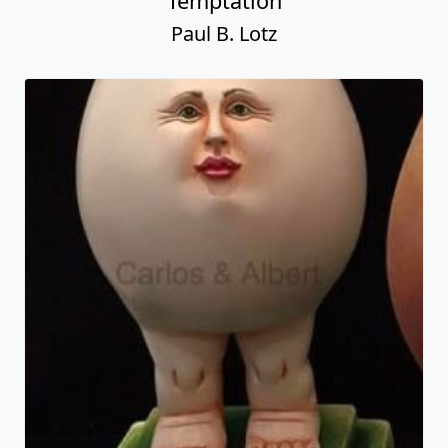
Temptation
Paul B. Lotz