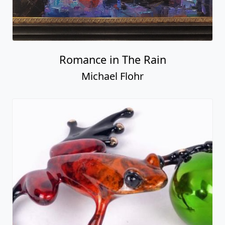
Romance in The Rain
Michael Flohr