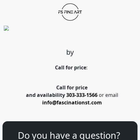
by
Call for price
:
Call for price
and availability
303-333-1566
or email
info@fascinationst.com
Do you have a question?