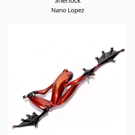
Sherlock
Nano Lopez