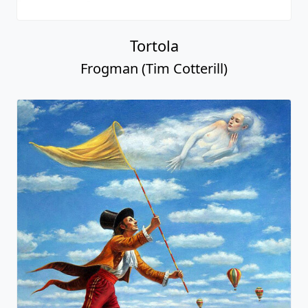
Tortola
Frogman (Tim Cotterill)