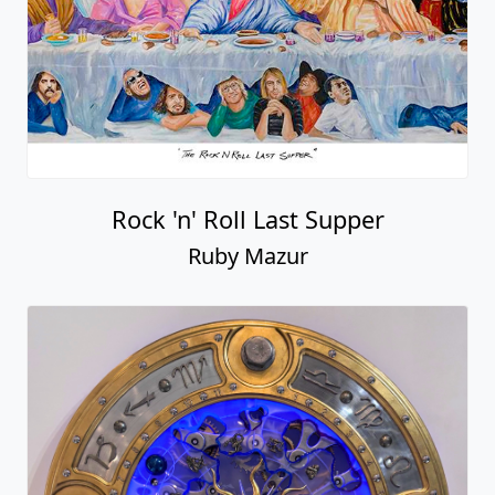
Rock 'n' Roll Last Supper
Ruby Mazur