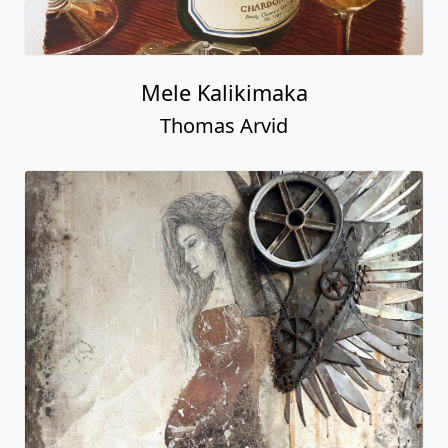
Mele Kalikimaka
Thomas Arvid