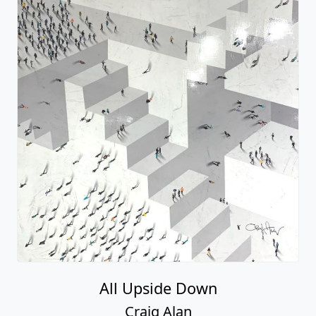
All Upside Down
Craig Alan