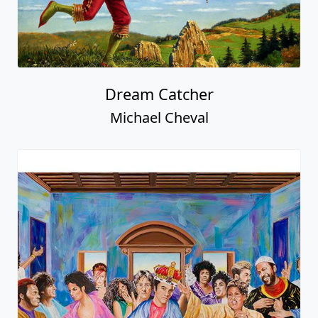
Dream Catcher
Michael Cheval