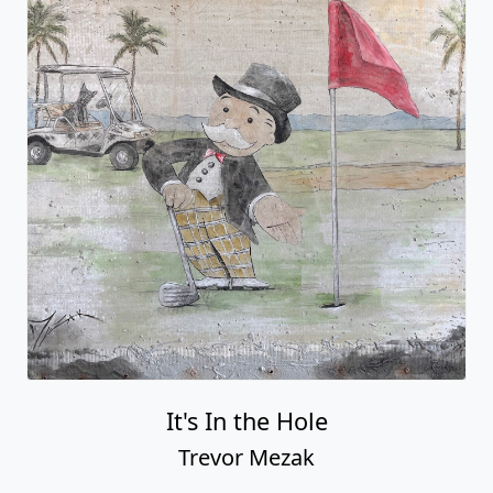
It's In the Hole
Trevor Mezak