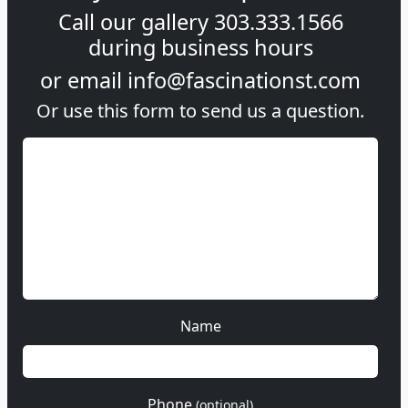
Call our gallery
303.333.1566
during
business hours
or email
info@fascinationst.com
Or use this form to send us a question.
Name
Phone
(optional)