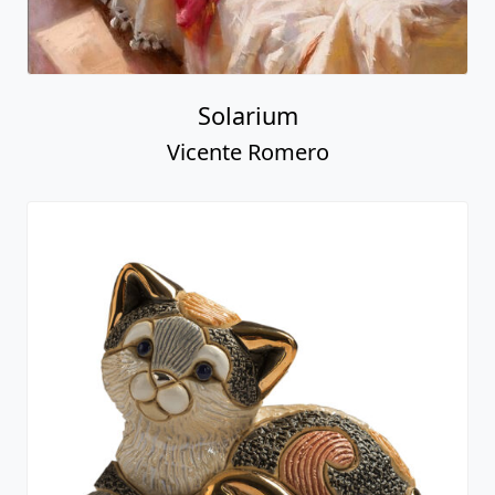
Solarium
Vicente Romero