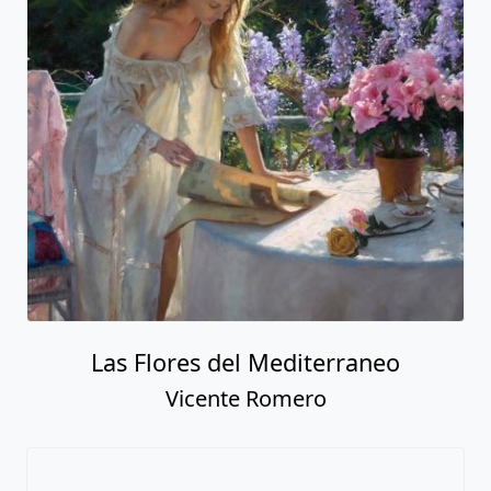
Las Flores del Mediterraneo
Vicente Romero