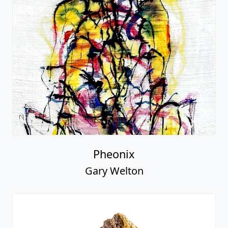
Pheonix
Gary Welton