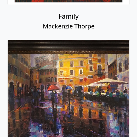
Family
Mackenzie Thorpe