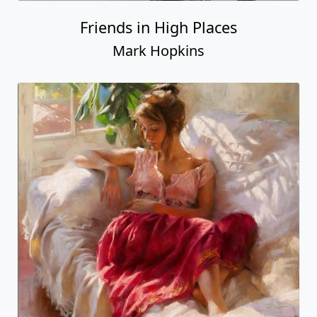
Friends in High Places
Mark Hopkins