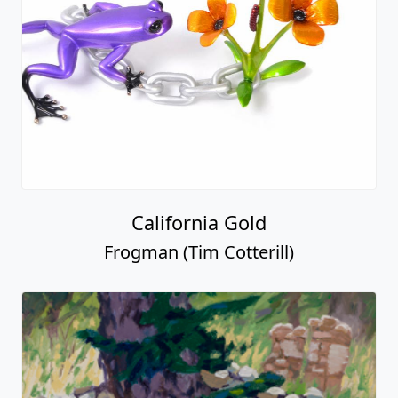
California Gold
Frogman (Tim Cotterill)