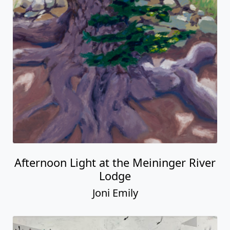
Afternoon Light at the Meininger River
Lodge
Joni Emily