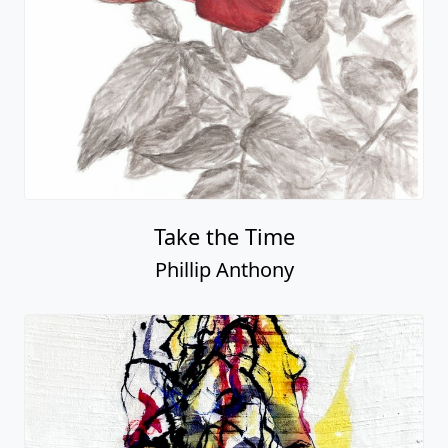
Take the Time
Phillip Anthony