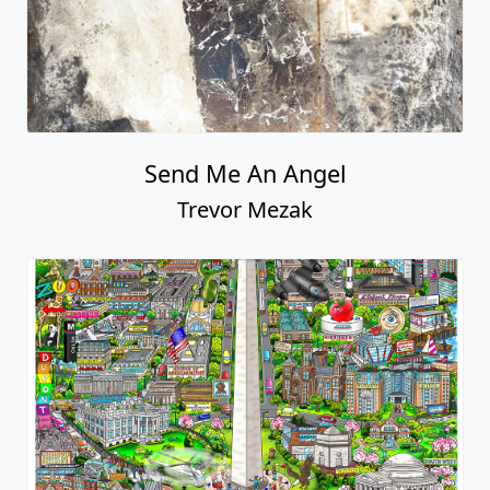
Send Me An Angel
Trevor Mezak