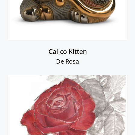
Calico Kitten
De Rosa