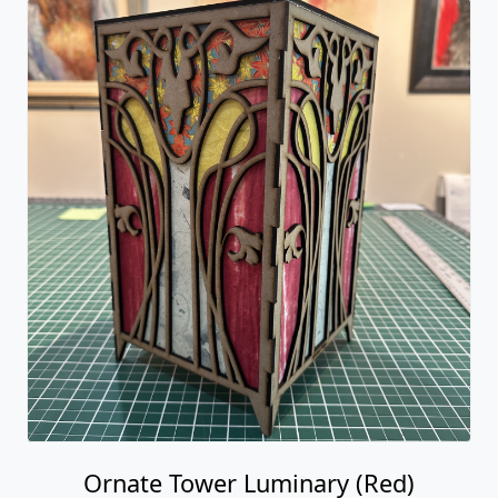
Ornate Tower Luminary (Red)