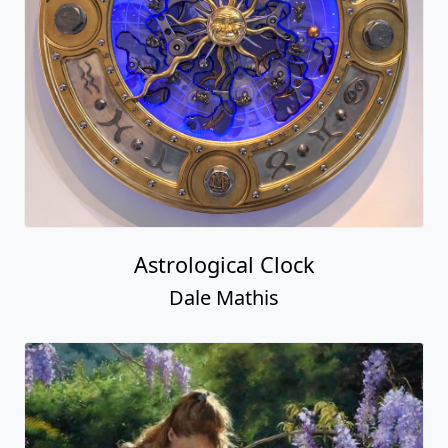
Astrological Clock
Dale Mathis