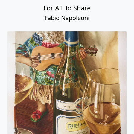
For All To Share
Fabio Napoleoni