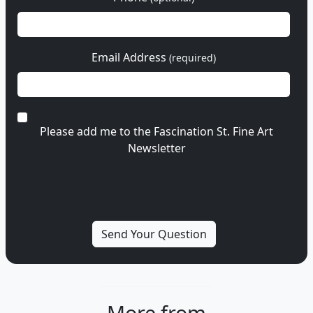
Email Address
(required)
Please add me to the Fascination St. Fine Art
Newsletter
More from