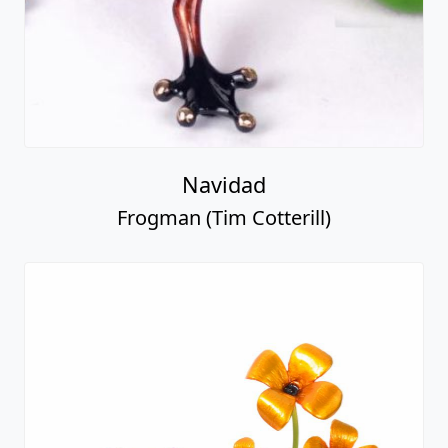
Navidad
Frogman (Tim Cotterill)