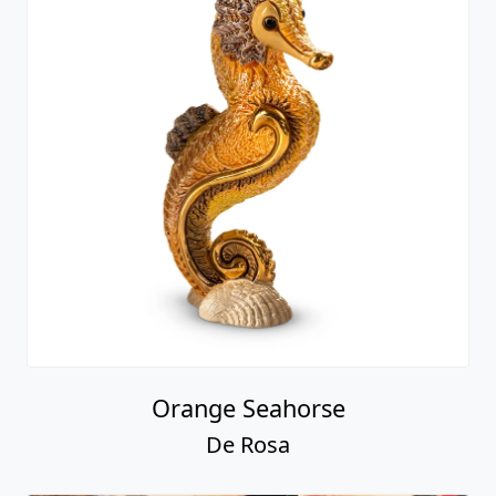
Orange Seahorse
De Rosa