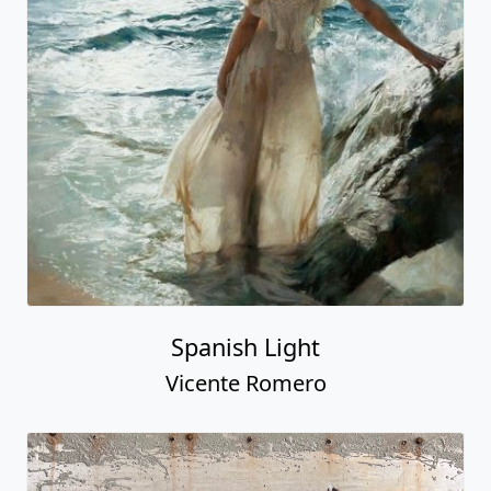
Spanish Light
Vicente Romero