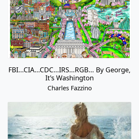
FBI...CIA...CDC...IRS...RGB... By George,
It's Washington
Charles Fazzino