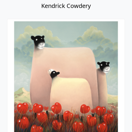
Kendrick Cowdery