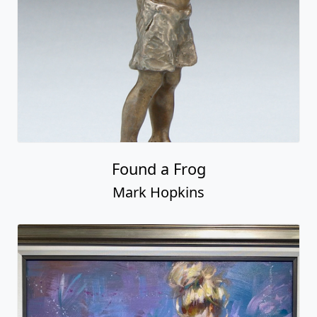
Found a Frog
Mark Hopkins