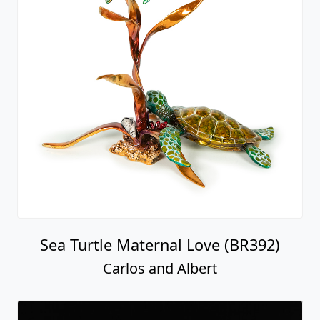
Sea Turtle Maternal Love (BR392)
Carlos and Albert