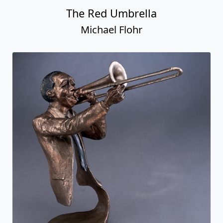
The Red Umbrella
Michael Flohr