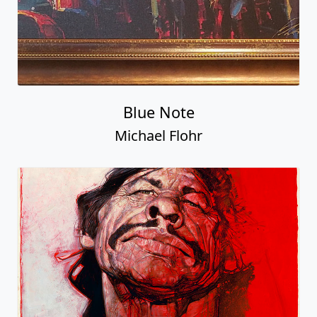
Blue Note
Michael Flohr