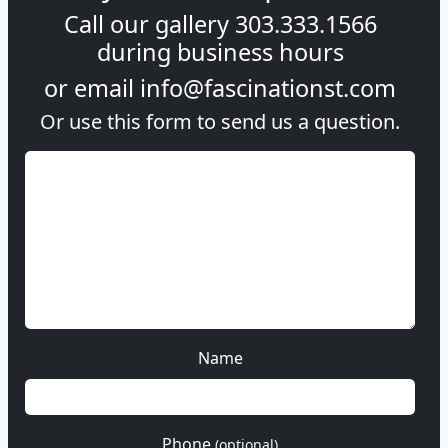
Call our gallery
303.333.1566
during
business hours
or email
info@fascinationst.com
Or use this form to send us a question.
Name
Phone
(optional)