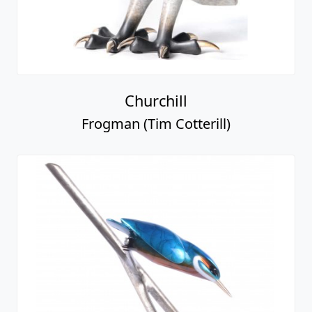
Churchill
Frogman (Tim Cotterill)