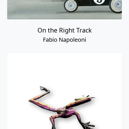
On the Right Track
Fabio Napoleoni