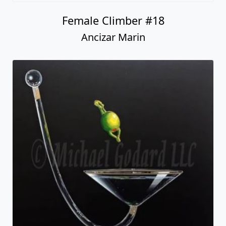
Female Climber #18
Ancizar Marin