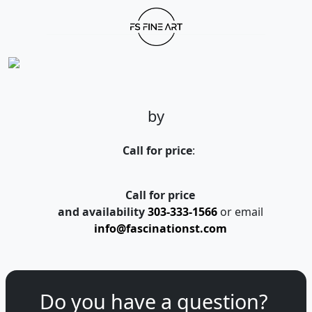
by
Call for price
:
Call for price
and availability
303-333-1566
or email
info@fascinationst.com
Do you have a question?