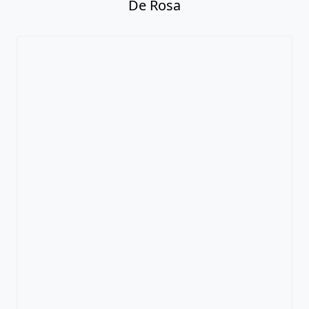
De Rosa