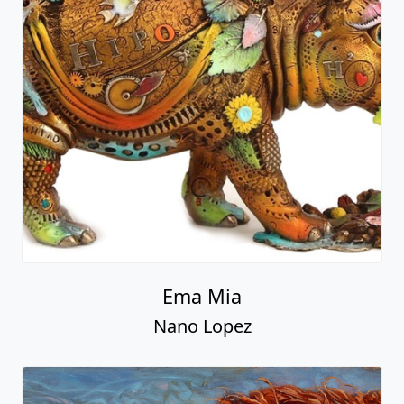
Ema Mia
Nano Lopez