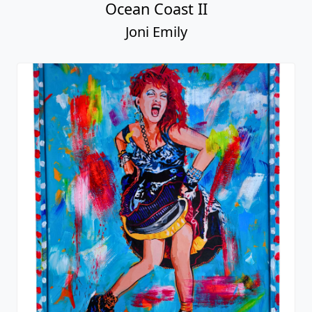
Ocean Coast II
Joni Emily