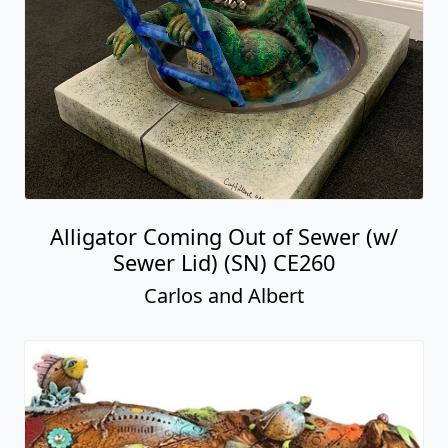
Alligator Coming Out of Sewer (w/
Sewer Lid) (SN) CE260
Carlos and Albert