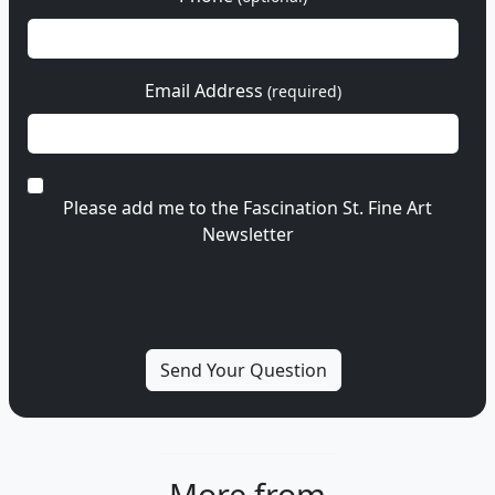
Email Address
(required)
Please add me to the Fascination St. Fine Art
Newsletter
More from