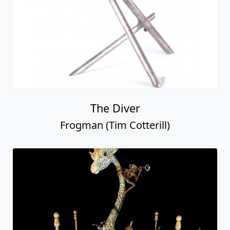
The Diver
Frogman (Tim Cotterill)