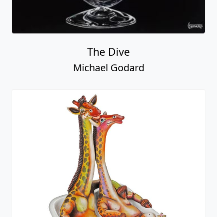
The Dive
Michael Godard