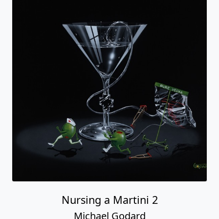
Nursing a Martini 2
Michael Godard