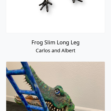
Frog Slim Long Leg
Carlos and Albert