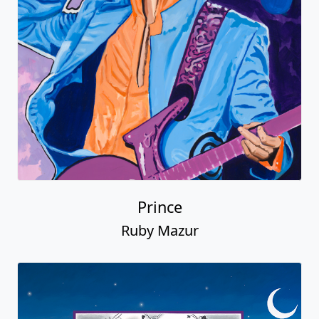
Prince
Ruby Mazur