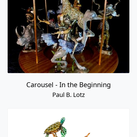
Carousel - In the Beginning
Paul B. Lotz