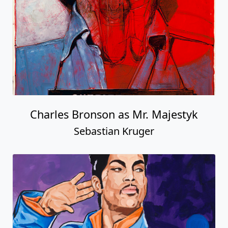
Charles Bronson as Mr. Majestyk
Sebastian Kruger