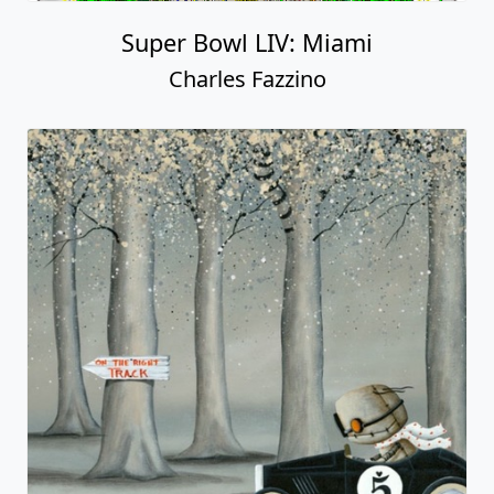
Super Bowl LIV: Miami
Charles Fazzino