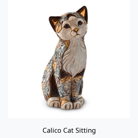
Calico Cat Sitting