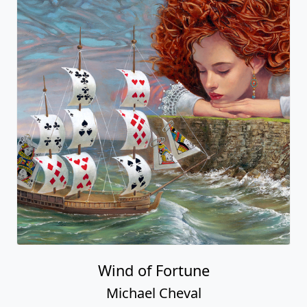
Wind of Fortune
Michael Cheval