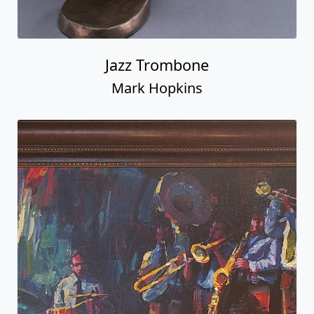
Jazz Trombone
Mark Hopkins