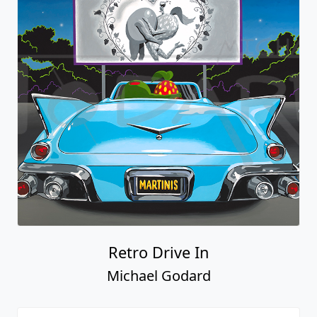
Retro Drive In
Michael Godard