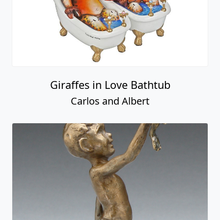
Giraffes in Love Bathtub
Carlos and Albert