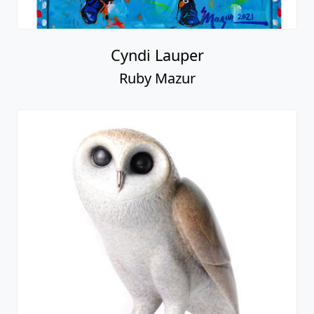
Cyndi Lauper
Ruby Mazur