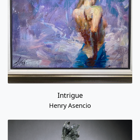
Intrigue
Henry Asencio