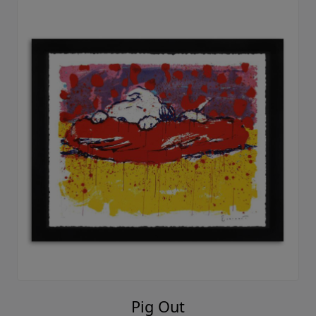
Pig Out