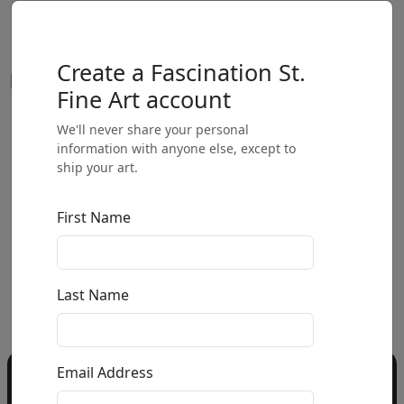
Create a Fascination St.
Fine Art account
We'll never share your personal
by
information with anyone else, except to
ship your art.
Call for price
:
First Name
Call for price
and availability
303-333-1566
or email
Last Name
info@fascinationst.com
Email Address
Do you have a question?