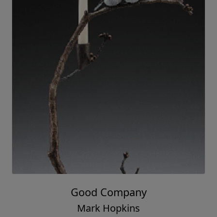
Good Company
Mark Hopkins