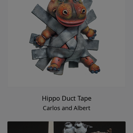
Hippo Duct Tape
Carlos and Albert