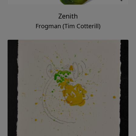
Zenith
Frogman (Tim Cotterill)