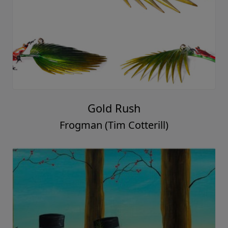
Gold Rush
Frogman (Tim Cotterill)