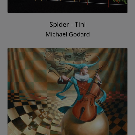
Spider - Tini
Michael Godard