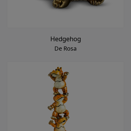
Hedgehog
De Rosa