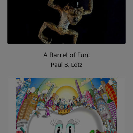
A Barrel of Fun!
Paul B. Lotz