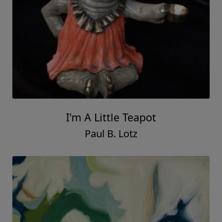
I'm A Little Teapot
Paul B. Lotz