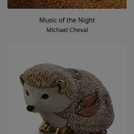
Music of the Night
Michael Cheval