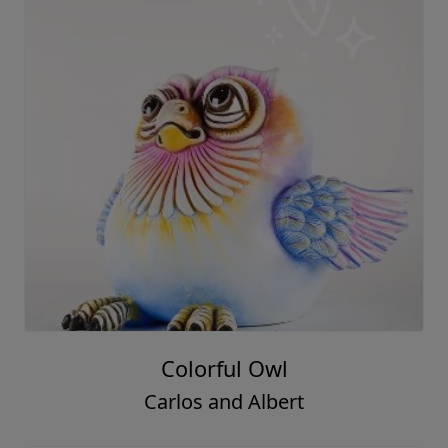
Colorful Owl
Carlos and Albert