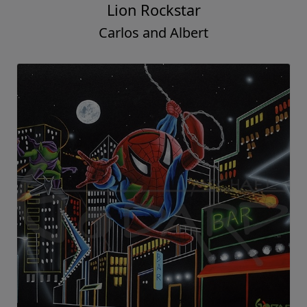
Lion Rockstar
Carlos and Albert