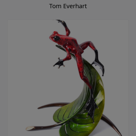
Tom Everhart