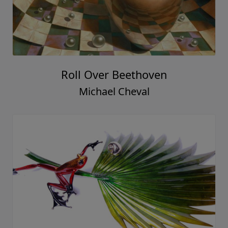
Roll Over Beethoven
Michael Cheval