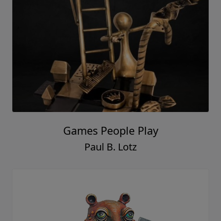
Games People Play
Paul B. Lotz