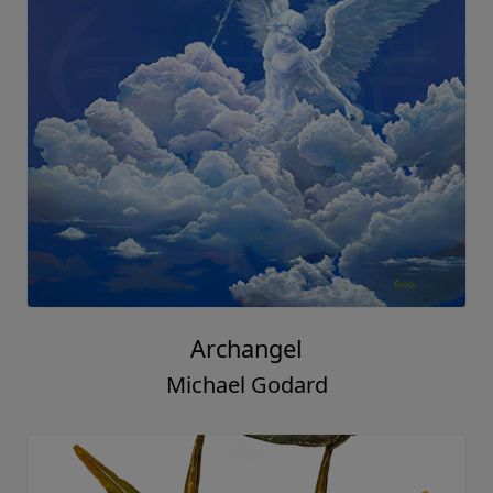
Archangel
Michael Godard