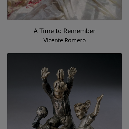
A Time to Remember
Vicente Romero