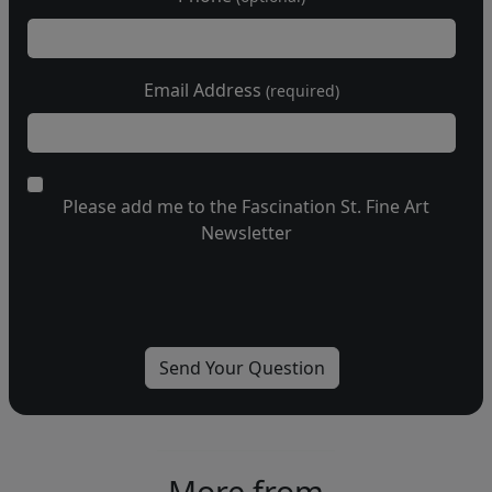
Email Address
(required)
Please add me to the Fascination St. Fine Art
Newsletter
More from