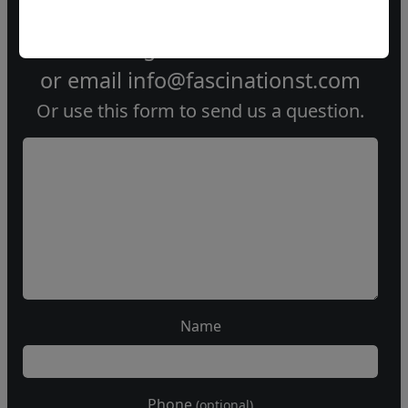
Call our gallery
303.333.1566
during
business hours
or email
info@fascinationst.com
Or use this form to send us a question.
Name
Phone
(optional)