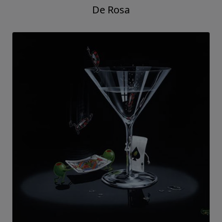
De Rosa