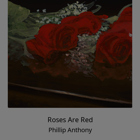
Roses Are Red
Phillip Anthony