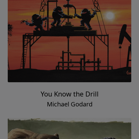
You Know the Drill
Michael Godard