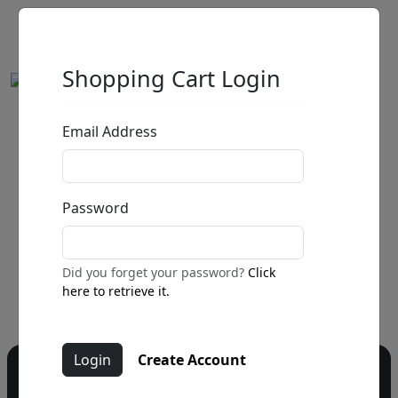
Shopping Cart Login
Email Address
by
Call for price
:
Password
Call for price
and availability
303-333-1566
or email
Did you forget your password?
Click
info@fascinationst.com
here to retrieve it.
Create Account
Do you have a question?