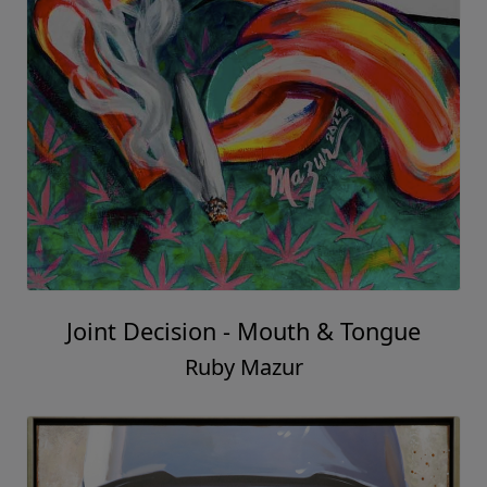
Joint Decision - Mouth & Tongue
Ruby Mazur