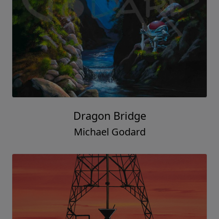
Dragon Bridge
Michael Godard