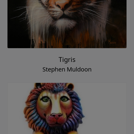
Tigris
Stephen Muldoon