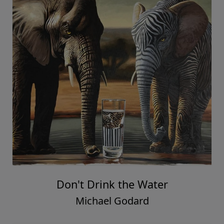
Don't Drink the Water
Michael Godard