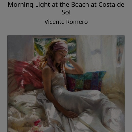
Morning Light at the Beach at Costa de
Sol
Vicente Romero