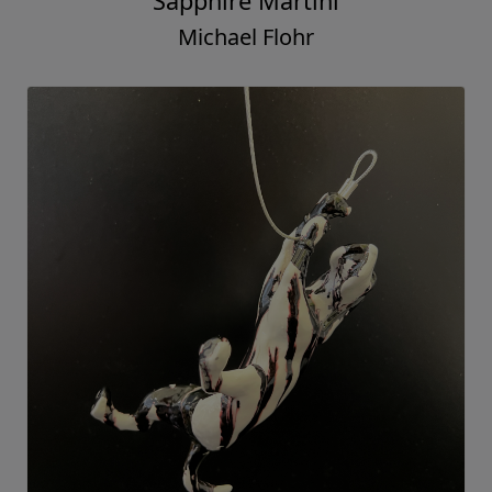
Sapphire Martini
Michael Flohr