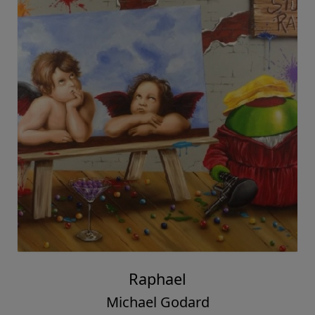
Raphael
Michael Godard