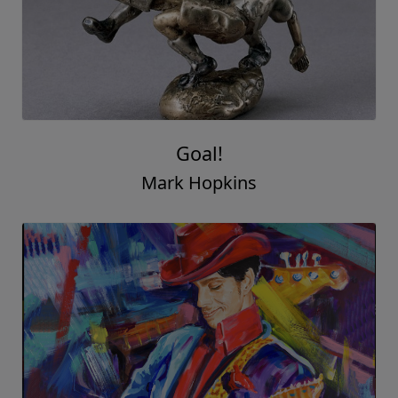
Goal!
Mark Hopkins