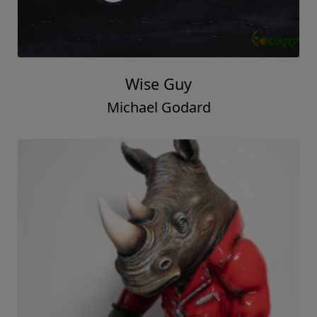
Wise Guy
Michael Godard