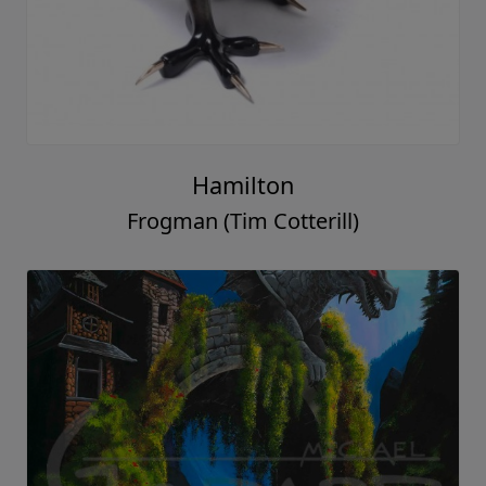
Hamilton
Frogman (Tim Cotterill)