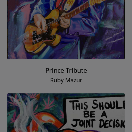
Prince Tribute
Ruby Mazur