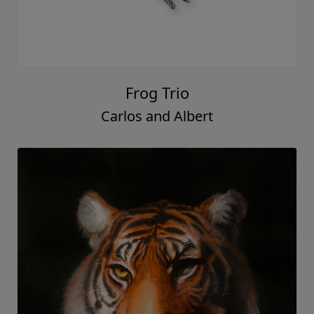
Frog Trio
Carlos and Albert