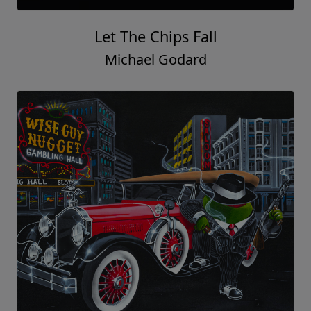
Let The Chips Fall
Michael Godard