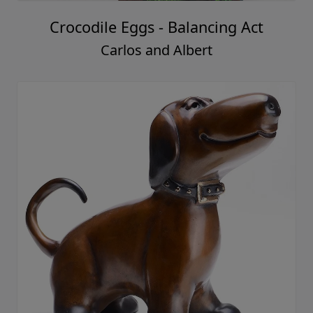
Crocodile Eggs - Balancing Act
Carlos and Albert