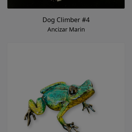
Dog Climber #4
Ancizar Marin