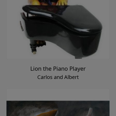
Lion the Piano Player
Carlos and Albert