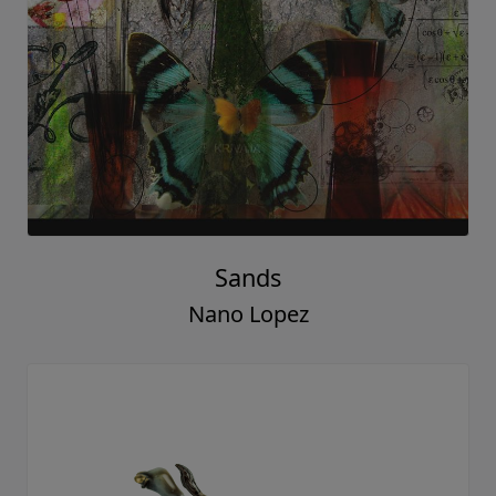
Sands
Nano Lopez