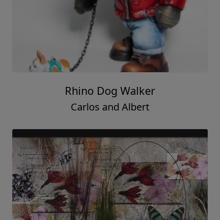
Rhino Dog Walker
Carlos and Albert