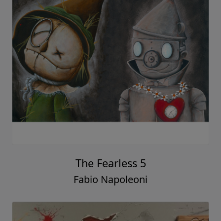
The Fearless 5
Fabio Napoleoni