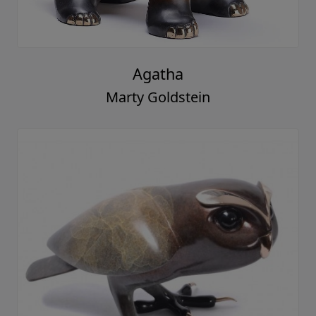
Agatha
Marty Goldstein