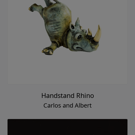
Handstand Rhino
Carlos and Albert