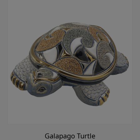
Galapago Turtle