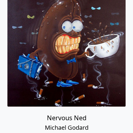
Nervous Ned
Michael Godard