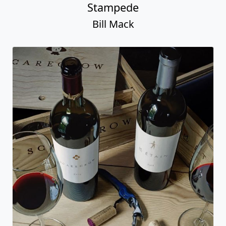
Stampede
Bill Mack