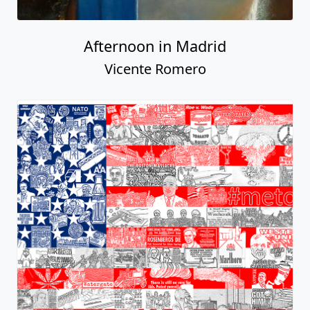
Afternoon in Madrid
Vicente Romero