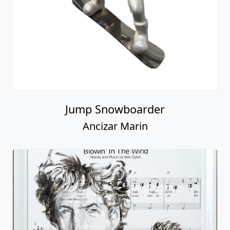
Jump Snowboarder
Ancizar Marin