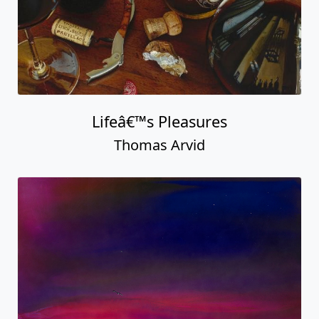
Lifeâ€™s Pleasures
Thomas Arvid