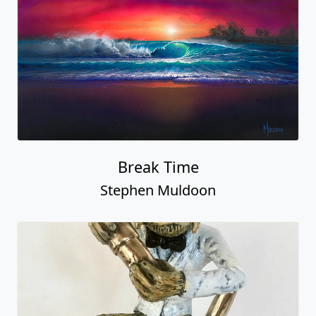
Break Time
Stephen Muldoon