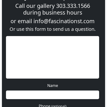
Call our gallery
303.333.1566
during
business hours
or email
info@fascinationst.com
Or use this form to send us a question.
Name
Phone
(optional)