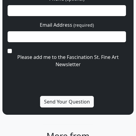
Email Address
(required)
Please add me to the Fascination St. Fine Art
Newsletter
More from