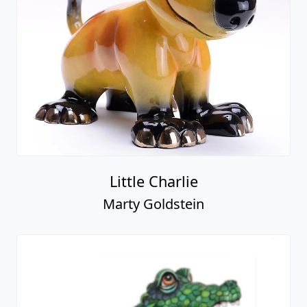
Little Charlie
Marty Goldstein