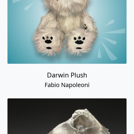
Darwin Plush
Fabio Napoleoni