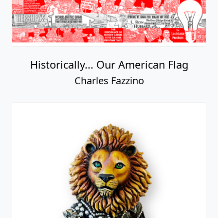
Historically... Our American Flag
Charles Fazzino