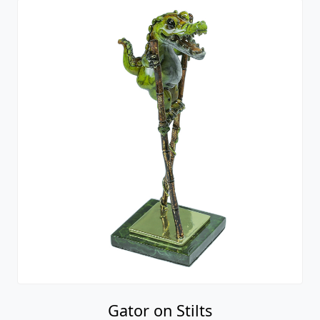
Gator on Stilts