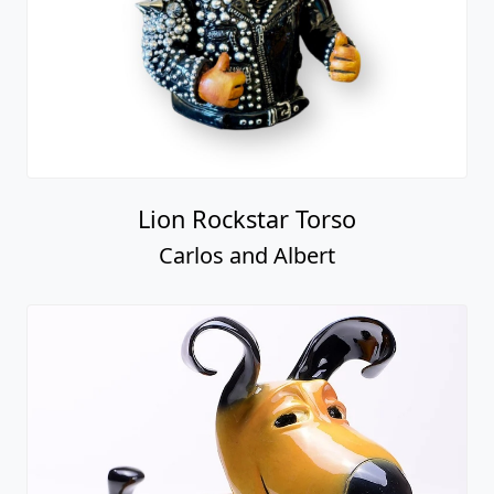
Lion Rockstar Torso
Carlos and Albert