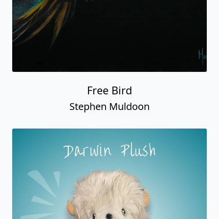
Free Bird
Stephen Muldoon