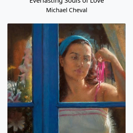
Everlasting Souls of Love
Michael Cheval