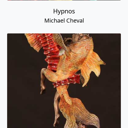
Hypnos
Michael Cheval