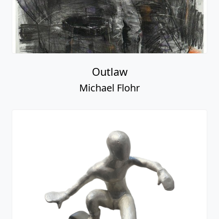
Outlaw
Michael Flohr