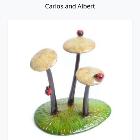
Carlos and Albert