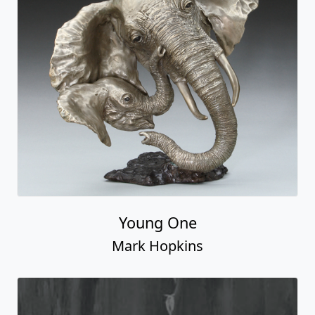
Young One
Mark Hopkins