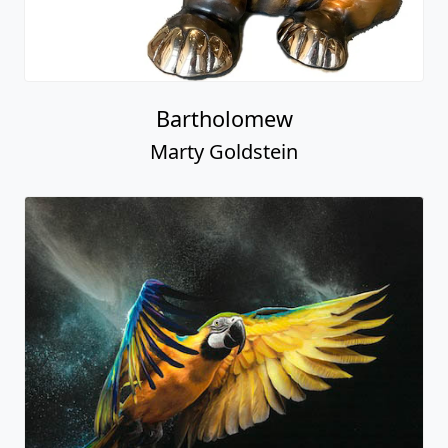
Bartholomew
Marty Goldstein