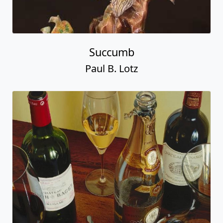
Succumb
Paul B. Lotz