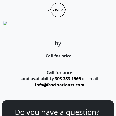
by
Call for price
:
Call for price
and availability
303-333-1566
or email
info@fascinationst.com
Do you have a question?