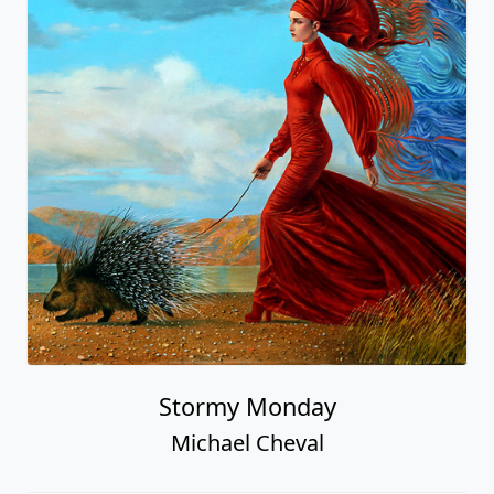
Stormy Monday
Michael Cheval