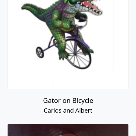
Gator on Bicycle
Carlos and Albert