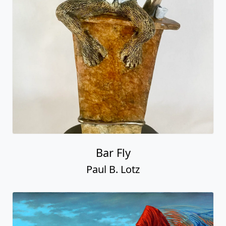
Bar Fly
Paul B. Lotz