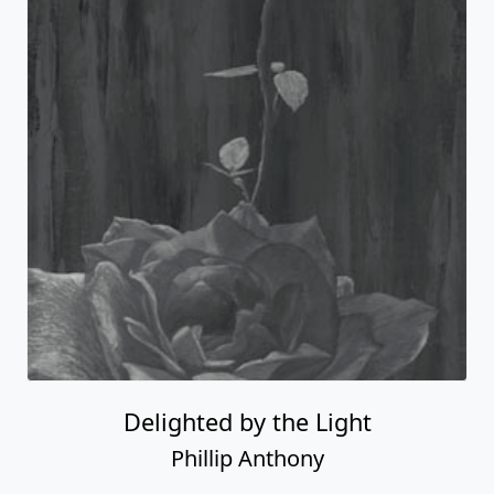
Delighted by the Light
Phillip Anthony