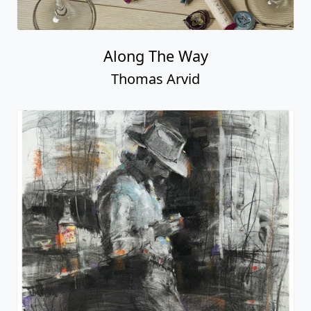
Along The Way
Thomas Arvid