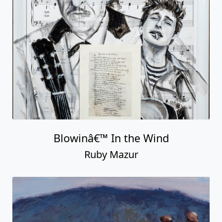
Blowinâ€™ In the Wind
Ruby Mazur