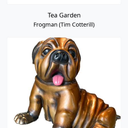
Tea Garden
Frogman (Tim Cotterill)