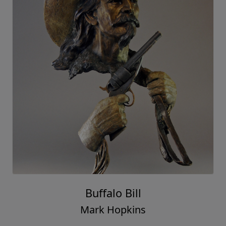
Buffalo Bill
Mark Hopkins