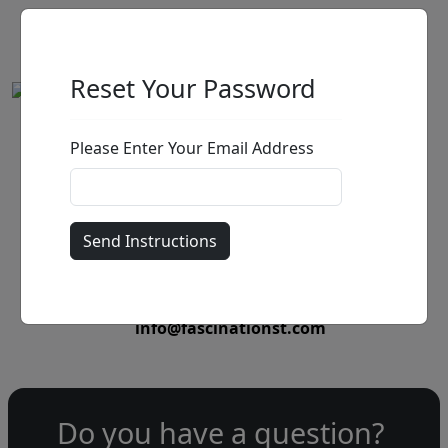
Reset Your Password
Please Enter Your Email Address
by
Call for price
:
Call for price
and availability
303-333-1566
or email
info@fascinationst.com
Do you have a question?