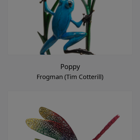
Poppy
Frogman (Tim Cotterill)