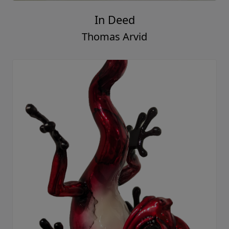
In Deed
Thomas Arvid