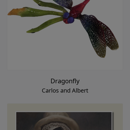
Dragonfly
Carlos and Albert