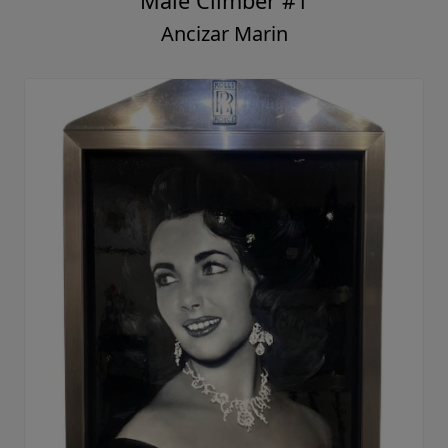
Male Climber #1
Ancizar Marin