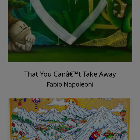
That You Canâ€™t Take Away
Fabio Napoleoni