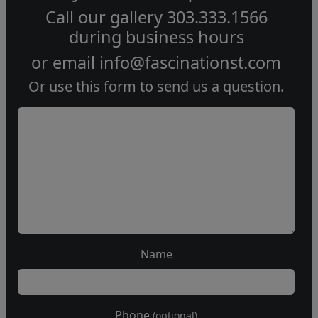
Call our gallery
303.333.1566
during
business hours
or email
info@fascinationst.com
Or use this form to send us a question.
Name
Phone
(optional)