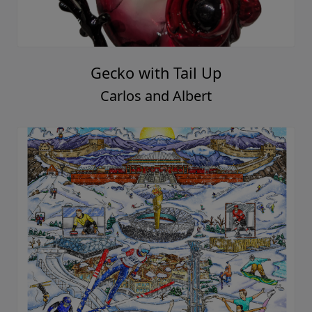
Gecko with Tail Up
Carlos and Albert