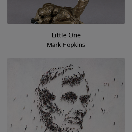
Little One
Mark Hopkins