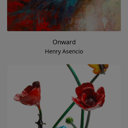
Onward
Henry Asencio