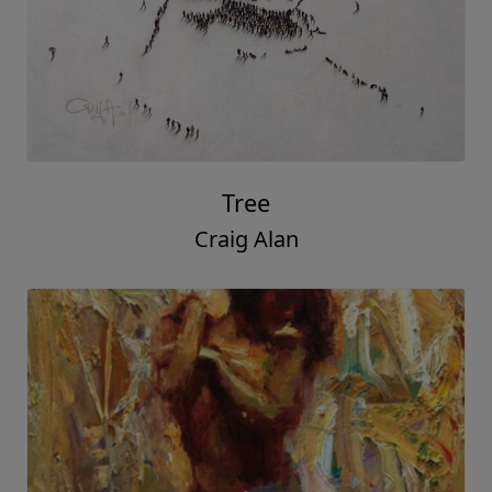
Tree
Craig Alan