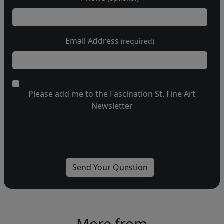
Email Address
(required)
Please add me to the Fascination St. Fine Art
Newsletter
More from