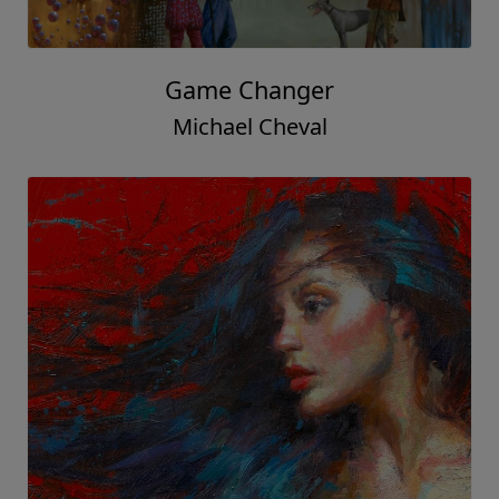
Game Changer
Michael Cheval