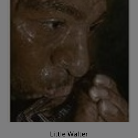
Little Walter