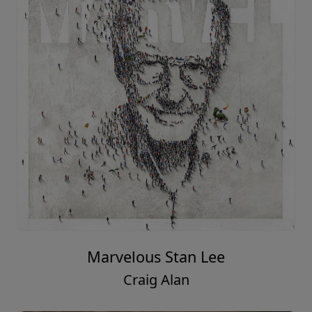
Marvelous Stan Lee
Craig Alan