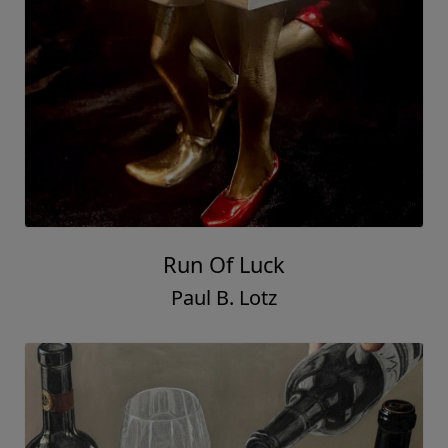
Run Of Luck
Paul B. Lotz