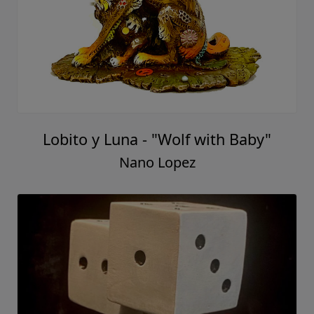
Lobito y Luna - "Wolf with Baby"
Nano Lopez