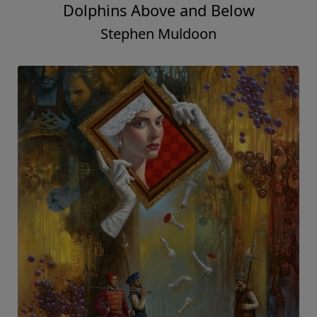
Dolphins Above and Below
Stephen Muldoon