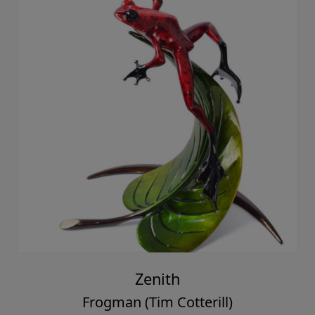
Zenith
Frogman (Tim Cotterill)