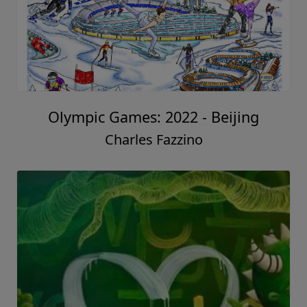
Olympic Games: 2022 - Beijing
Charles Fazzino