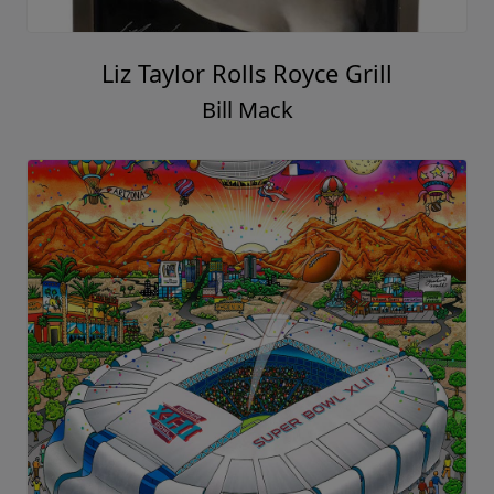
Liz Taylor Rolls Royce Grill
Bill Mack