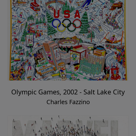
Olympic Games, 2002 - Salt Lake City
Charles Fazzino