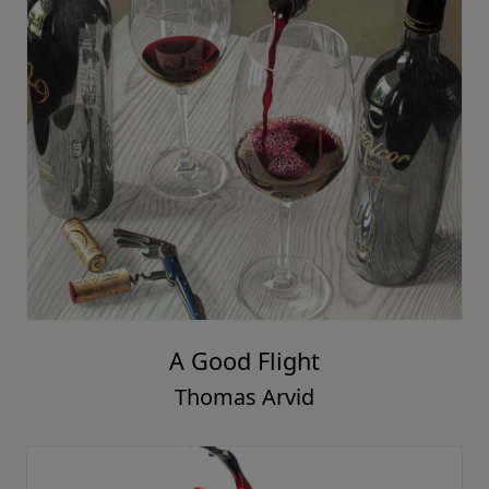
A Good Flight
Thomas Arvid