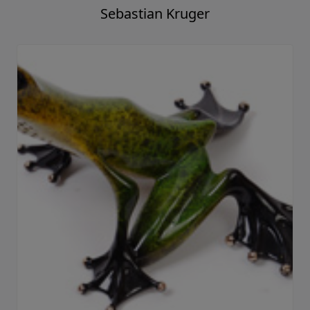
Sebastian Kruger