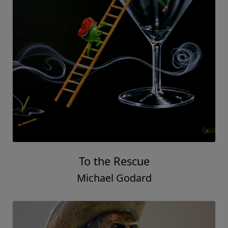
To the Rescue
Michael Godard