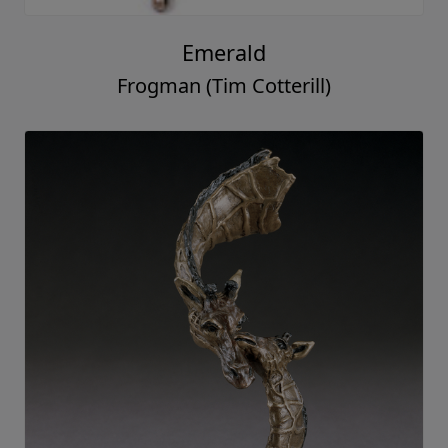
Emerald
Frogman (Tim Cotterill)