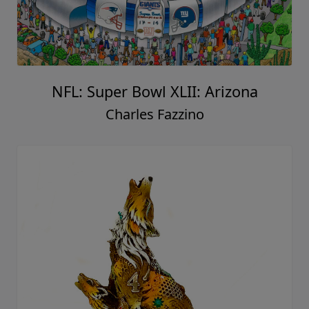
NFL: Super Bowl XLII: Arizona
Charles Fazzino