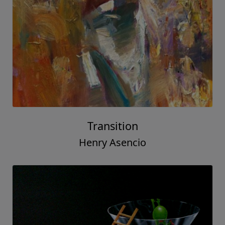
Transition
Henry Asencio