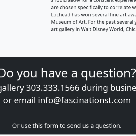
should allow for a constant experien
are chosen specifically to correlate w
Lochead has won several fine art aw
Museum of Art. For the past several y
art gallery in Walt Disney World, Ch
Do you have a question?
gallery
303.333.1566
during
busine
or email
info@fascinationst.com
Or use this form to send us a question.