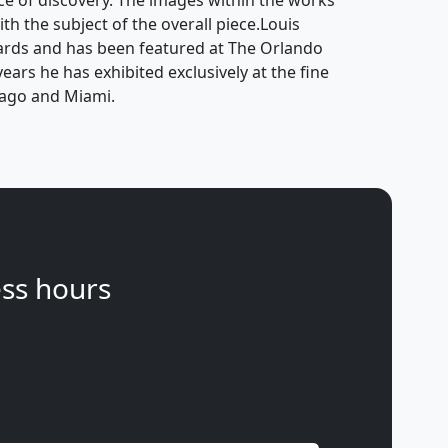
ce of discovery. The images within the works
ith the subject of the overall piece.Louis
ards and has been featured at The Orlando
ears he has exhibited exclusively at the fine
icago and Miami.
ss hours