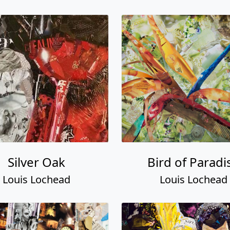
Silver Oak
Bird of Paradi
Louis Lochead
Louis Lochead