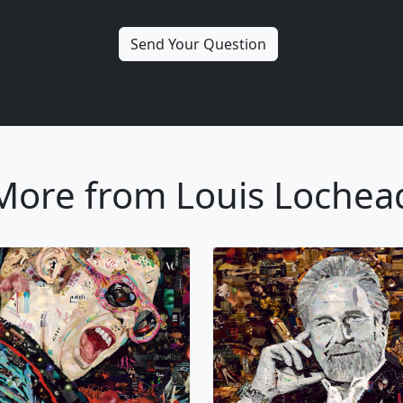
More from Louis Lochea