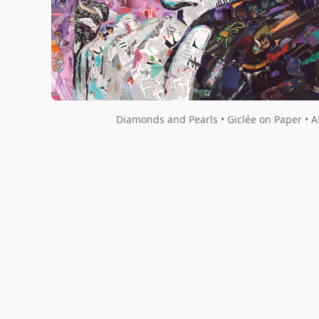
Diamonds and Pearls • Giclée on Paper • A