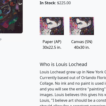
In Stock
: $225.00
P
Paper (AP)
Canvas (SN)
30x22.5 in.
40x30 in.
Who is Louis Lochead
Louis Lochead grew up in New York Ci
Currently based out of Orlando Florid
Collage. No ink and no paint is used 
and you will see the entire "paintin
images. Louis believes this gives his
Louis, "I believe art should be a cons