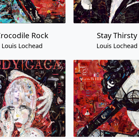
rocodile Rock
Stay Thirsty
Louis Lochead
Louis Lochead