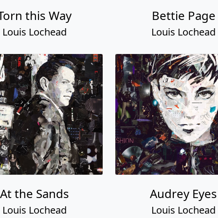
Torn this Way
Bettie Page
Louis Lochead
Louis Lochead
At the Sands
Audrey Eyes
Louis Lochead
Louis Lochead