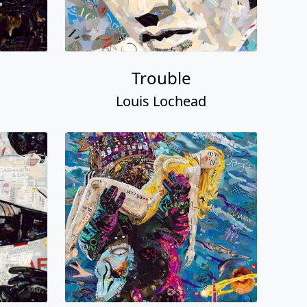
Trouble
Louis Lochead