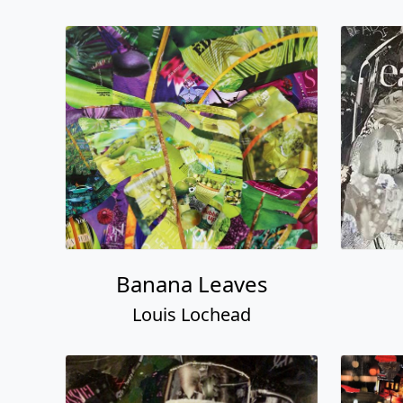
Banana Leaves
Louis Lochead