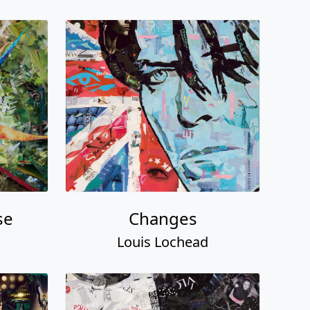
se
Changes
Louis Lochead