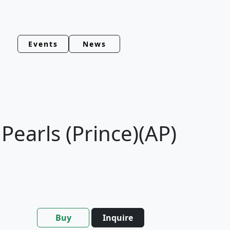
Events
News
earls (Prince)(AP)
Buy
Inquire