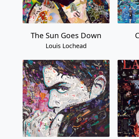
The Sun Goes Down
C
Louis Lochead