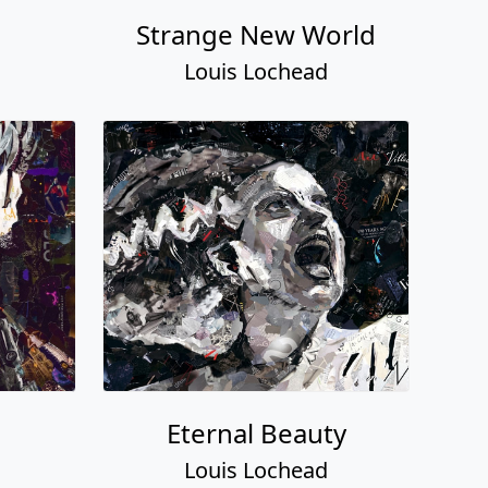
Strange New World
Louis Lochead
Eternal Beauty
Louis Lochead