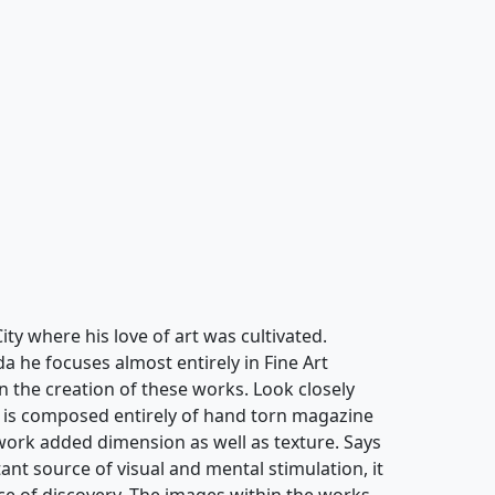
ty where his love of art was cultivated.
a he focuses almost entirely in Fine Art
in the creation of these works. Look closely
g" is composed entirely of hand torn magazine
 work added dimension as well as texture. Says
tant source of visual and mental stimulation, it