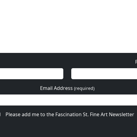
Email Address
(required)
Please add me to the Fascination St. Fine Art Newsletter