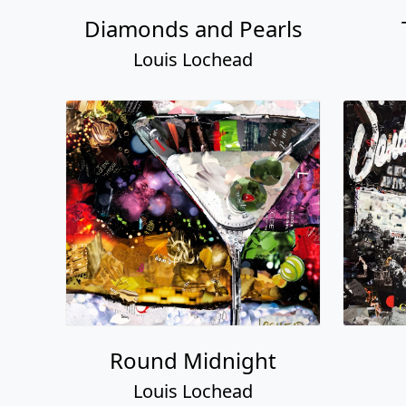
Diamonds and Pearls
Louis Lochead
Round Midnight
Louis Lochead