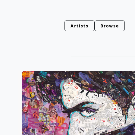
Artists
Browse