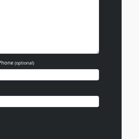
Phone
(optional)