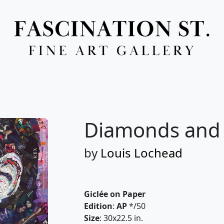
Full Menu
Diamonds and P
by
Louis Lochead
Giclée on Paper
Edition
:
AP
*/50
Size
: 30x22.5 in.