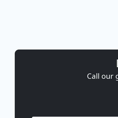
Call our 