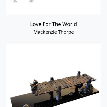
Love For The World
Mackenzie Thorpe