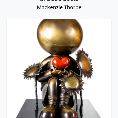
Mackenzie Thorpe