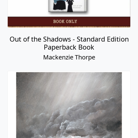
Out of the Shadows - Standard Edition
Paperback Book
Mackenzie Thorpe