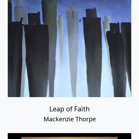
Leap of Faith
Mackenzie Thorpe