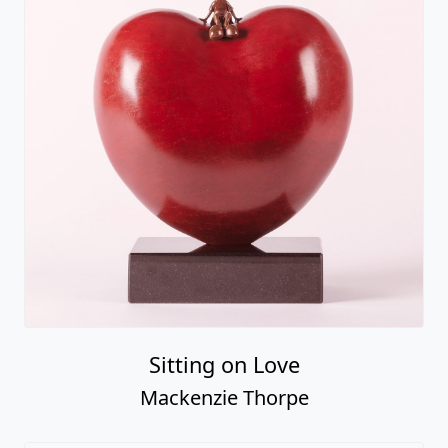
Sitting on Love
Mackenzie Thorpe