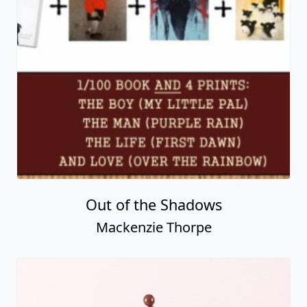
Out of the Shadows
Mackenzie Thorpe