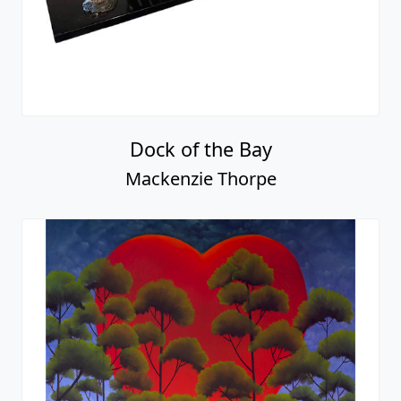
Dock of the Bay
Mackenzie Thorpe