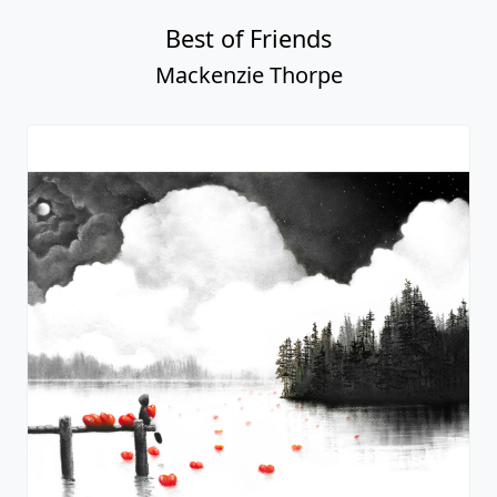
Best of Friends
Mackenzie Thorpe