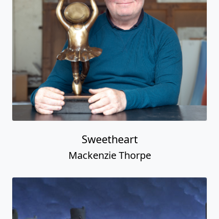
Sweetheart
Mackenzie Thorpe