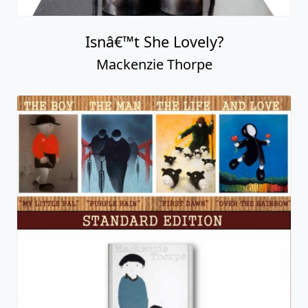
Isnâ€™t She Lovely?
Mackenzie Thorpe