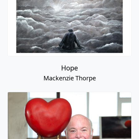
Hope
Mackenzie Thorpe