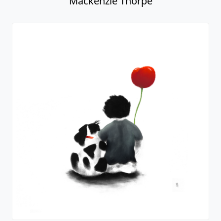
Mackenzie Thorpe