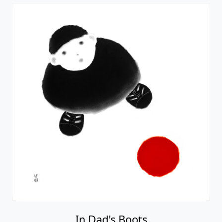
In Dad's Boots