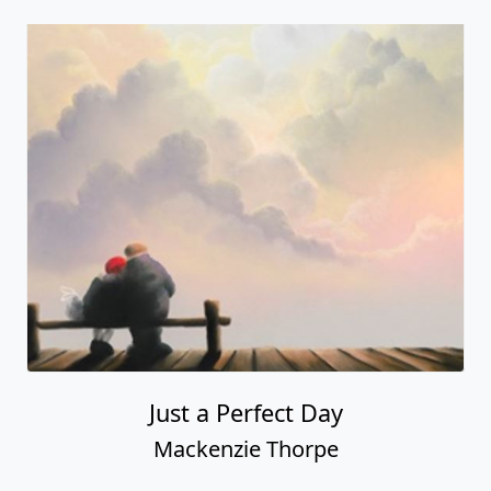
Just a Perfect Day
Mackenzie Thorpe