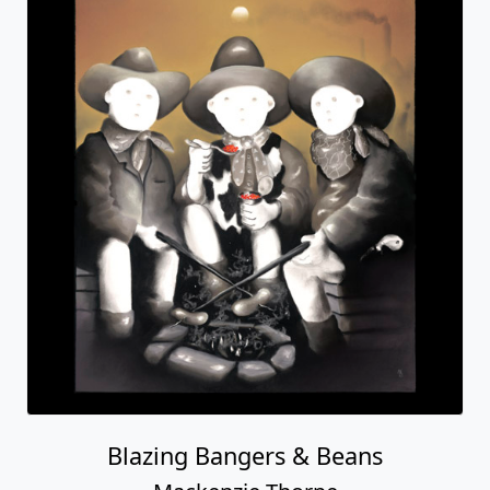
Blazing Bangers & Beans