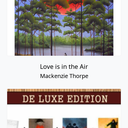
Love is in the Air
Mackenzie Thorpe