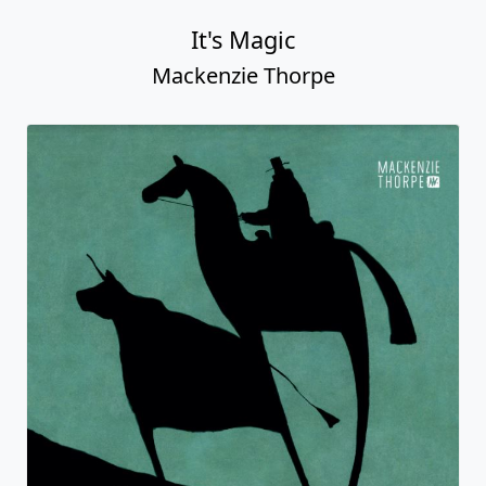
It's Magic
Mackenzie Thorpe