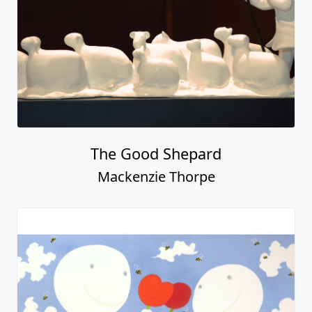
The Good Shepard
Mackenzie Thorpe