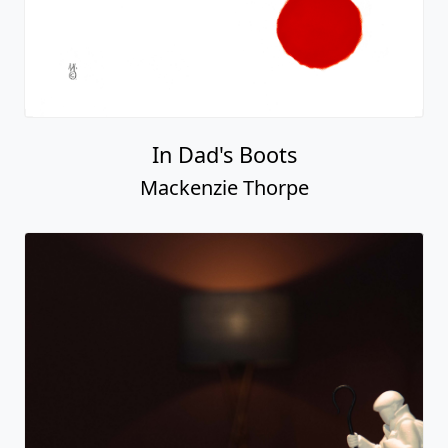
In Dad's Boots
Mackenzie Thorpe