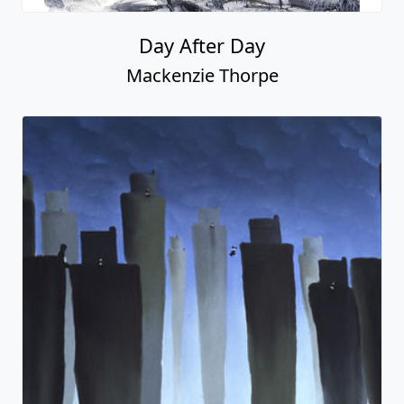
Day After Day
Mackenzie Thorpe