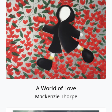
A World of Love
Mackenzie Thorpe