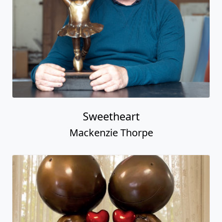
Sweetheart
Mackenzie Thorpe