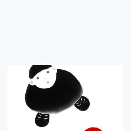
Everyday's a Sunday
Mackenzie Thorpe