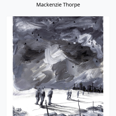
Mackenzie Thorpe