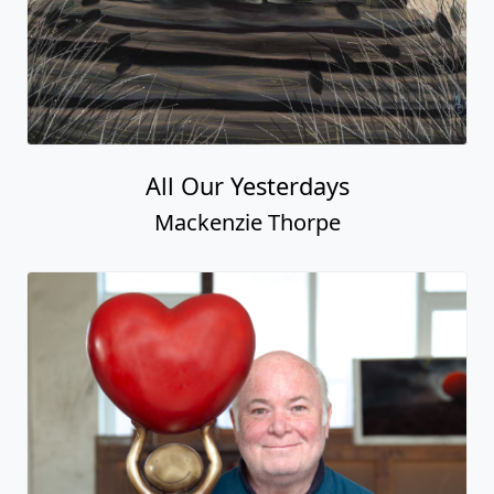
All Our Yesterdays
Mackenzie Thorpe