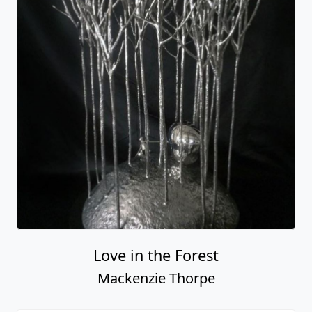
Love in the Forest
Mackenzie Thorpe