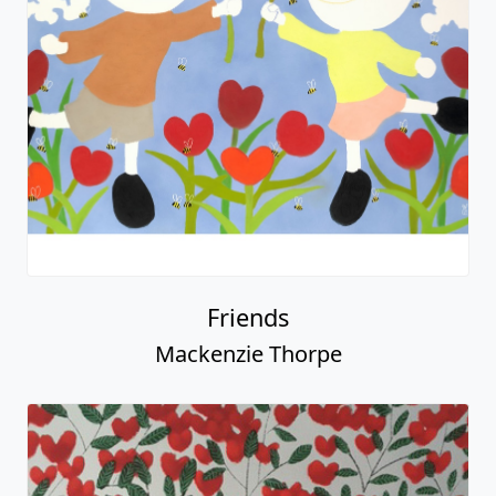
Friends
Mackenzie Thorpe