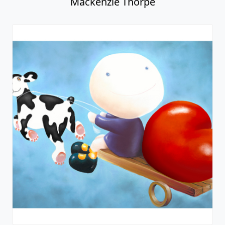
Mackenzie Thorpe