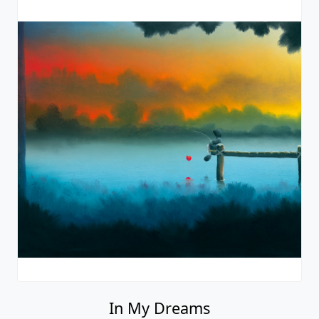
In My Dreams