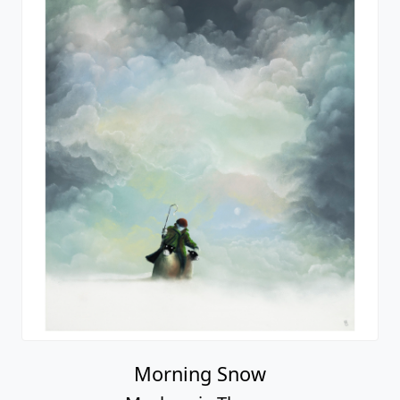
Morning Snow