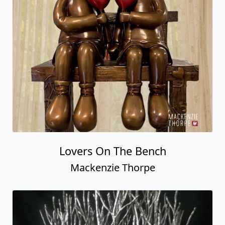
Lovers On The Bench
Mackenzie Thorpe