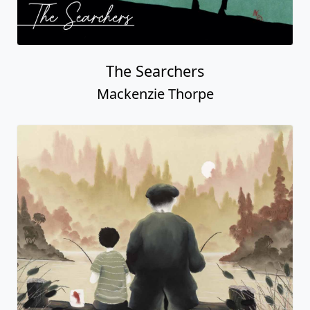
The Searchers
Mackenzie Thorpe