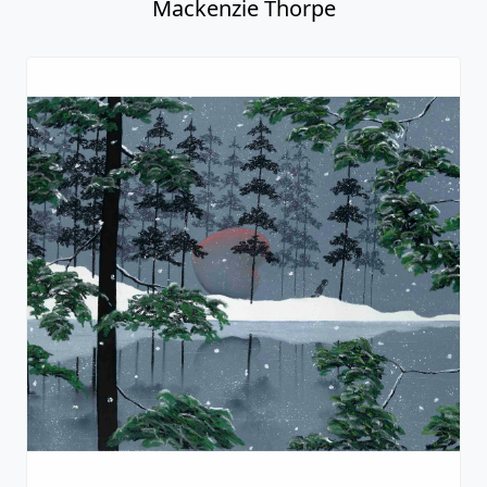
Mackenzie Thorpe