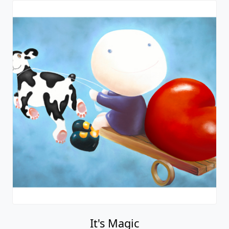
It's Magic