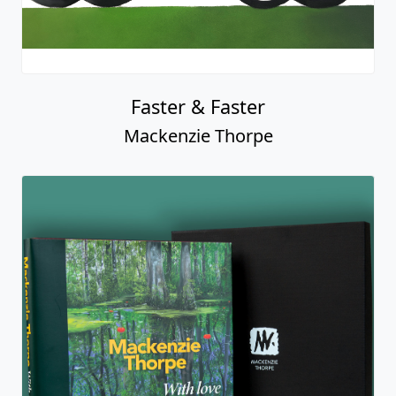
Faster & Faster
Mackenzie Thorpe