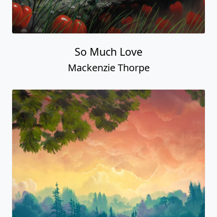
So Much Love
Mackenzie Thorpe