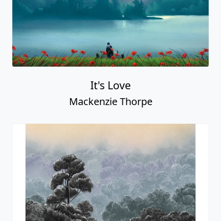
It's Love
Mackenzie Thorpe