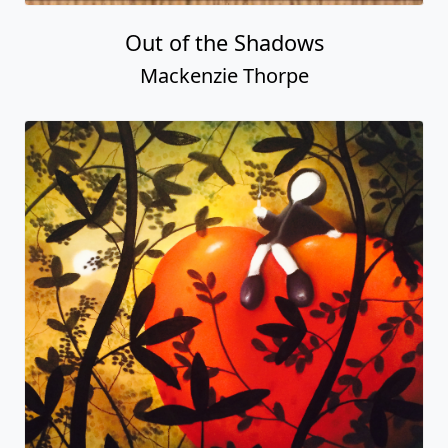
Out of the Shadows
Mackenzie Thorpe