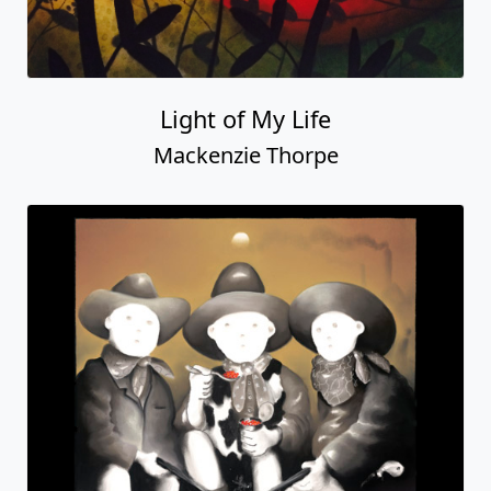
Light of My Life
Mackenzie Thorpe