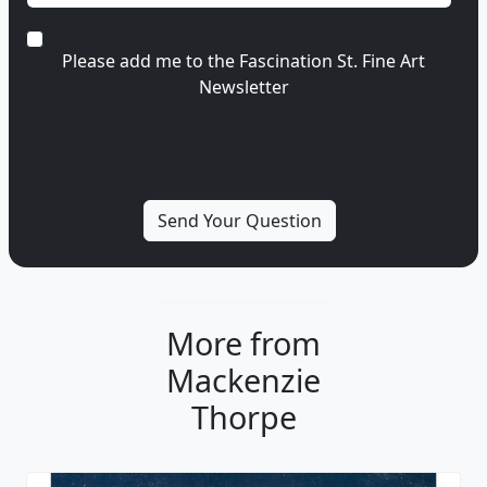
Please add me to the Fascination St. Fine Art
Newsletter
More from
Mackenzie
Thorpe