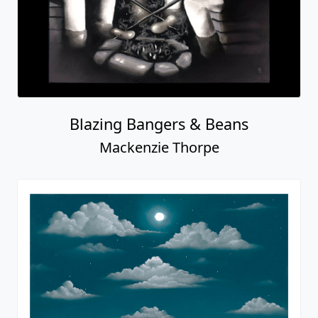
Blazing Bangers & Beans
Mackenzie Thorpe