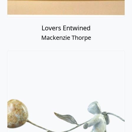
Lovers Entwined
Mackenzie Thorpe