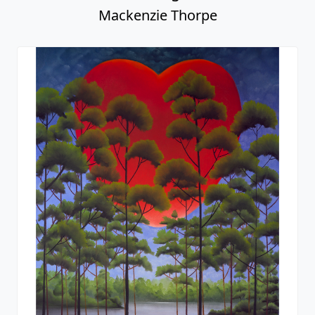
Mackenzie Thorpe