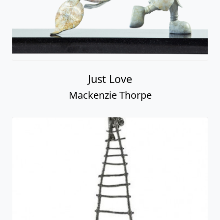
Just Love
Mackenzie Thorpe