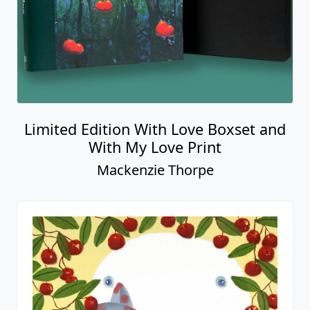
Limited Edition With Love Boxset and
With My Love Print
Mackenzie Thorpe