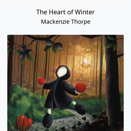
The Heart of Winter
Mackenzie Thorpe