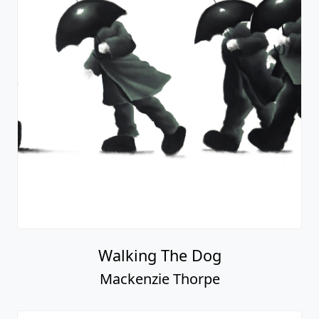
Walking The Dog
Mackenzie Thorpe