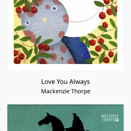
Love You Always
Mackenzie Thorpe