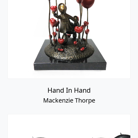
Hand In Hand
Mackenzie Thorpe