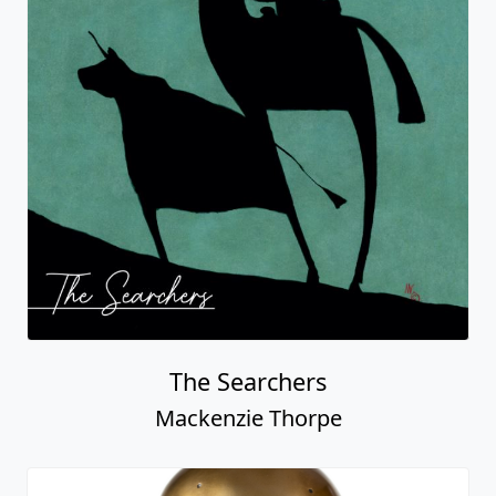
The Searchers
Mackenzie Thorpe