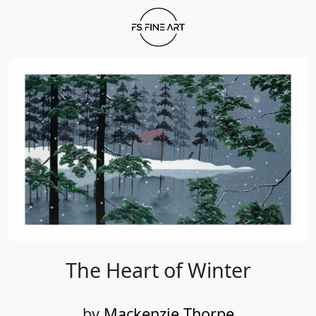
The Heart of Winter
by
Mackenzie Thorpe