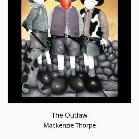
The Outlaw
Mackenzie Thorpe