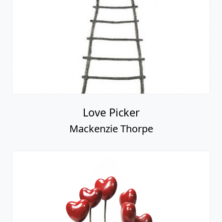
Love Picker
Mackenzie Thorpe