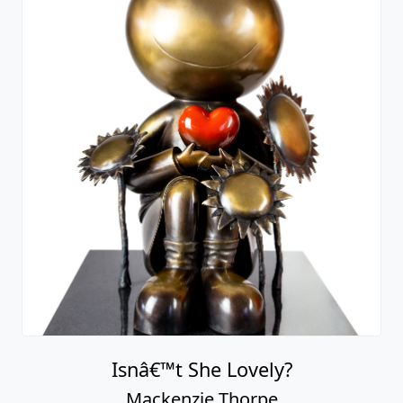
Isnâ€™t She Lovely?
Mackenzie Thorpe