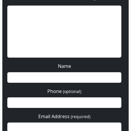
Name
Phone
(optional)
Email Address
(required)