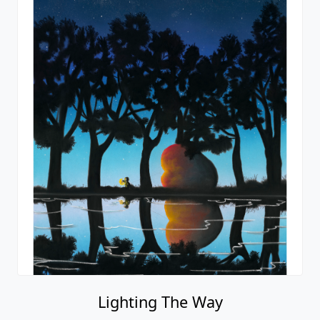
Lighting The Way