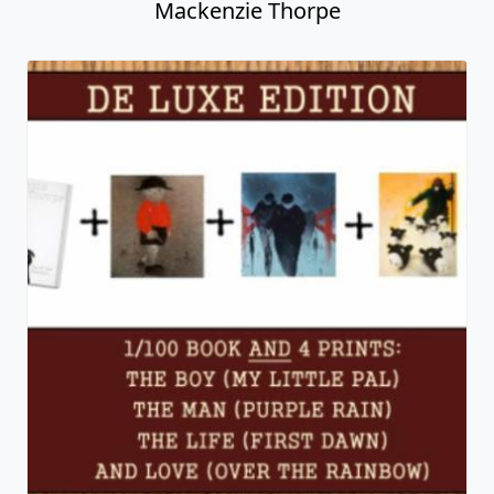
Mackenzie Thorpe