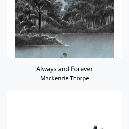
Always and Forever
Mackenzie Thorpe