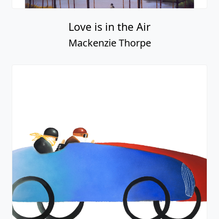
Love is in the Air
Mackenzie Thorpe