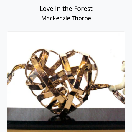
Love in the Forest
Mackenzie Thorpe