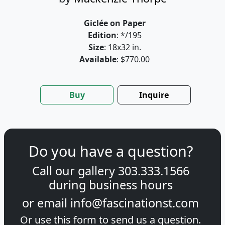
Giclée on Paper
Edition
: */195
Size
: 18x32 in.
Available
: $770.00
Buy
Inquire
Do you have a question?
Call our gallery
303.333.1566
during
business hours
or email
info@fascinationst.com
Or use this form to send us a question.