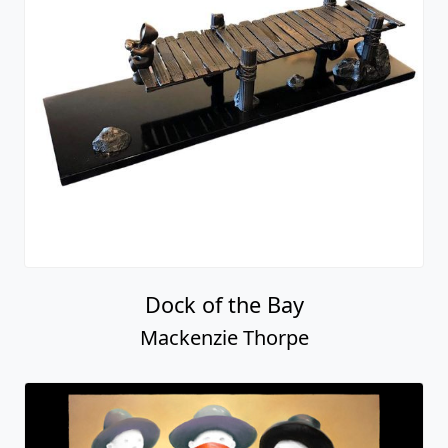
Dock of the Bay
Mackenzie Thorpe