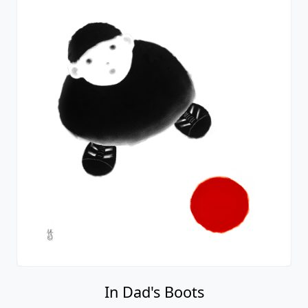
In Dad's Boots