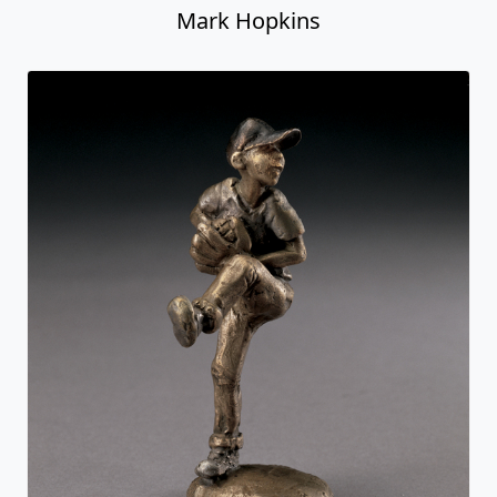
Mark Hopkins