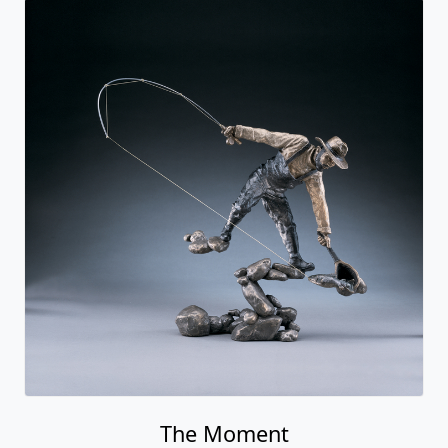
The Moment