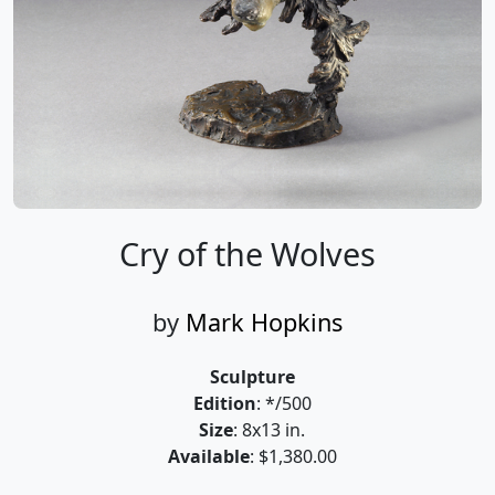
Cry of the Wolves
by
Mark Hopkins
Sculpture
Edition
: */500
Size
: 8x13 in.
Available
: $1,380.00