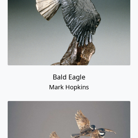
Bald Eagle
Mark Hopkins