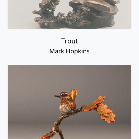
Trout
Mark Hopkins