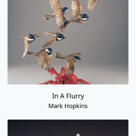
In A Flurry
Mark Hopkins