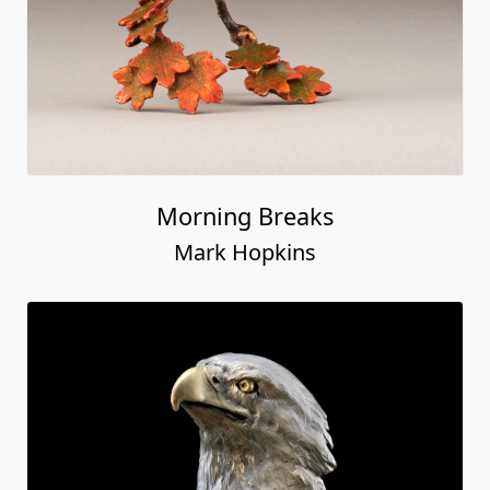
Morning Breaks
Mark Hopkins