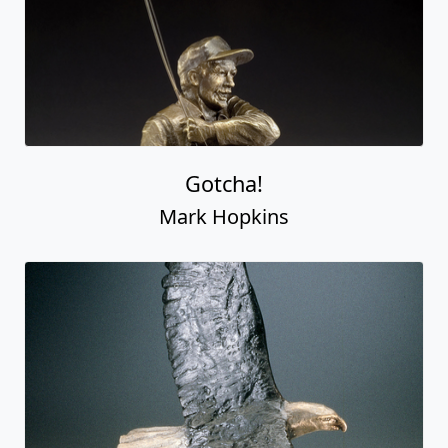
Gotcha!
Mark Hopkins