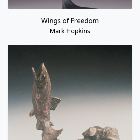
Wings of Freedom
Mark Hopkins