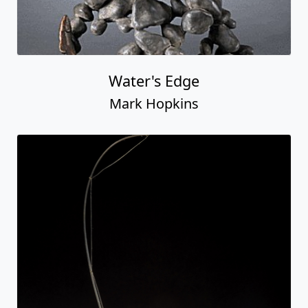
Water's Edge
Mark Hopkins