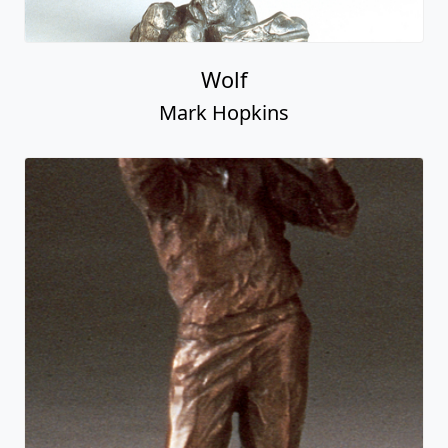
Wolf
Mark Hopkins