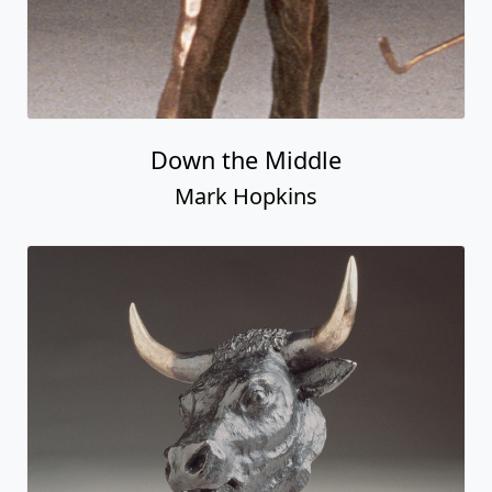
Down the Middle
Mark Hopkins