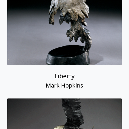
Liberty
Mark Hopkins