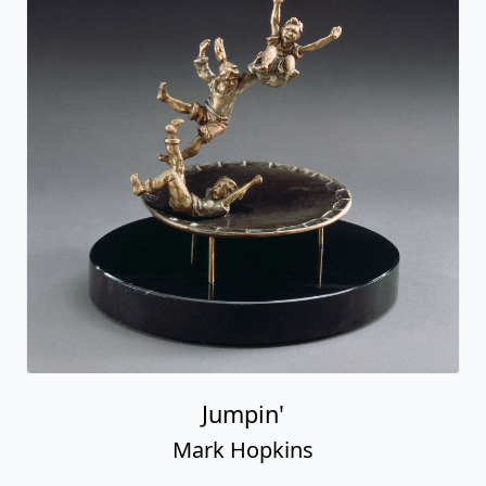
Jumpin'
Mark Hopkins