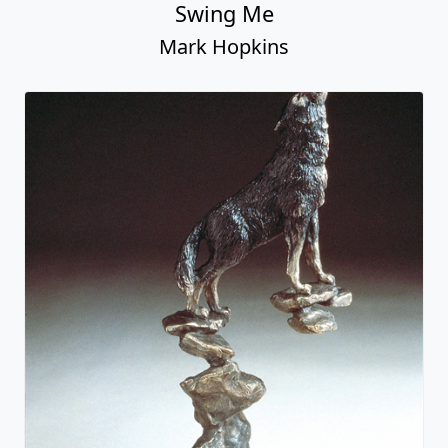
Swing Me
Mark Hopkins