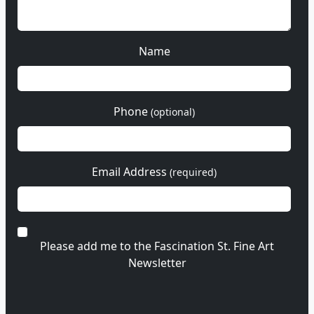
Name
Phone
(optional)
Email Address
(required)
Please add me to the Fascination St. Fine Art
Newsletter