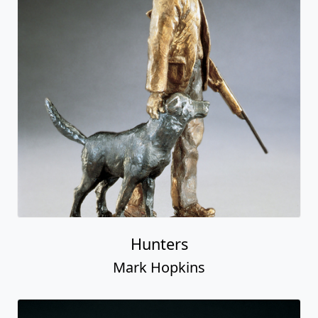
Hunters
Mark Hopkins