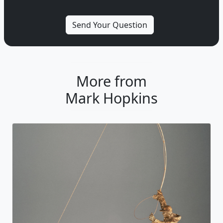
More from
Mark Hopkins