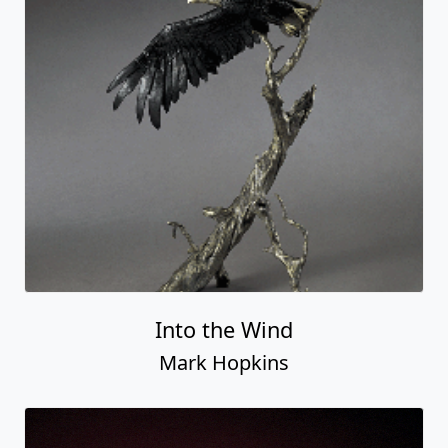
Into the Wind
Mark Hopkins