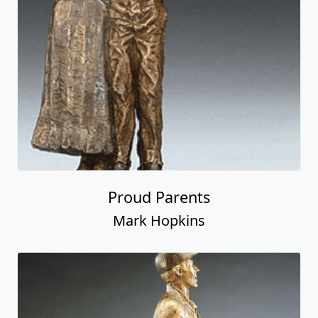
Proud Parents
Mark Hopkins