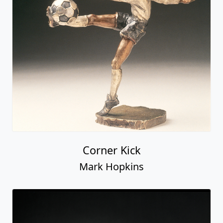
Corner Kick
Mark Hopkins