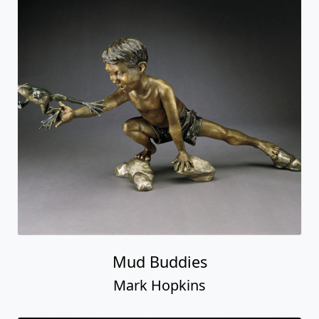
Mud Buddies
Mark Hopkins