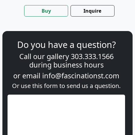
Buy
Inquire
Do you have a question?
Call our gallery
303.333.1566
during
business hours
or email
info@fascinationst.com
Or use this form to send us a question.