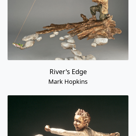
River's Edge
Mark Hopkins