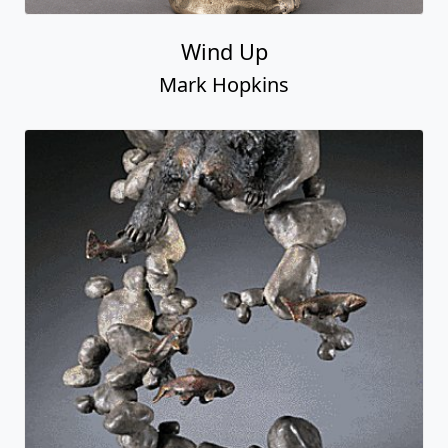
Wind Up
Mark Hopkins