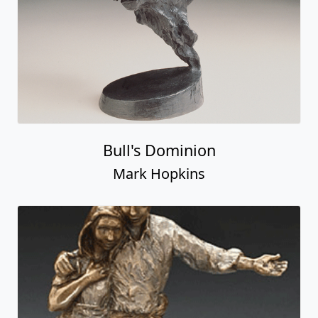
Bull's Dominion
Mark Hopkins