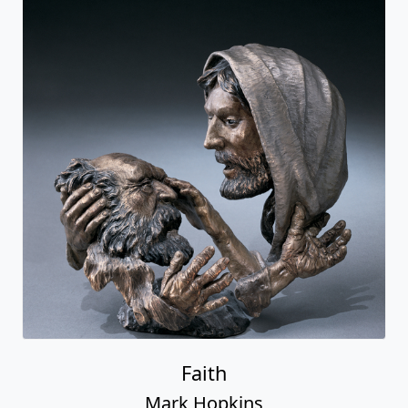
Faith
Mark Hopkins