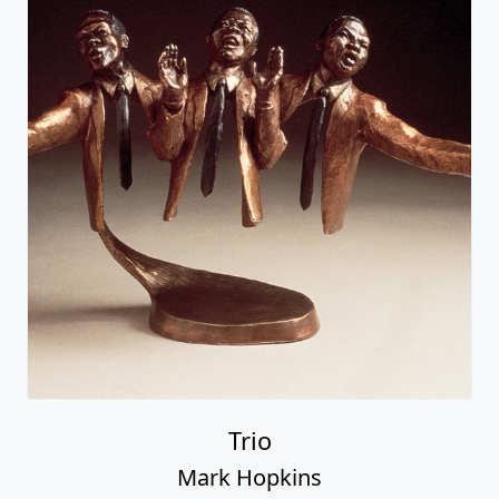
Trio
Mark Hopkins