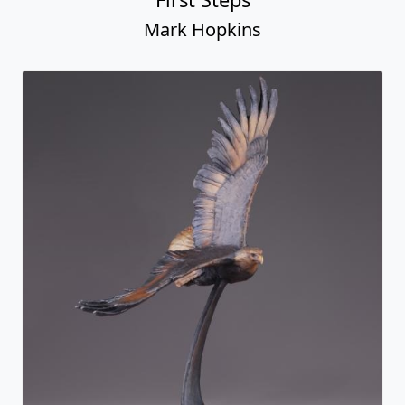
Mark Hopkins