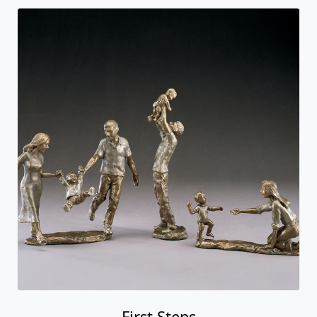
First Steps