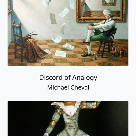
Discord of Analogy
Michael Cheval