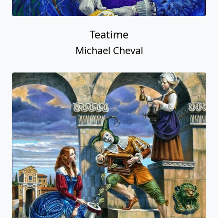
Teatime
Michael Cheval