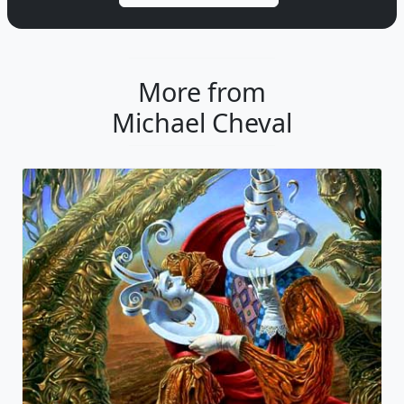
More from
Michael Cheval