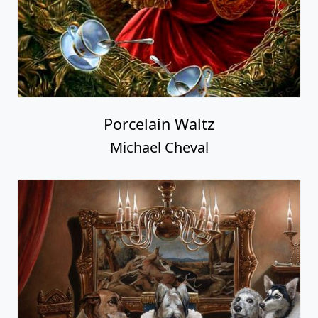
Porcelain Waltz
Michael Cheval