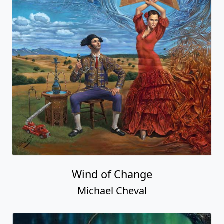
Wind of Change
Michael Cheval