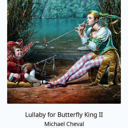
Lullaby for Butterfly King II
Michael Cheval