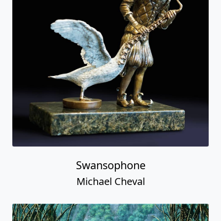
Swansophone
Michael Cheval