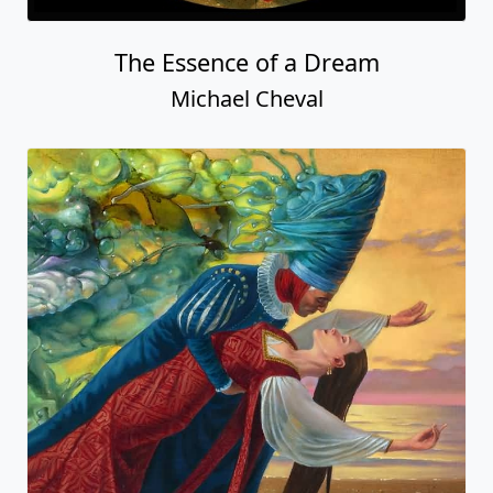
The Essence of a Dream
Michael Cheval