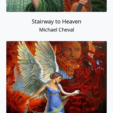
Stairway to Heaven
Michael Cheval