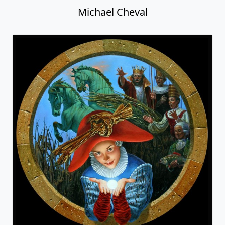
Michael Cheval