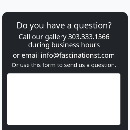
Do you have a question?
Call our gallery
303.333.1566
during
business hours
or email
info@fascinationst.com
Or use this form to send us a question.