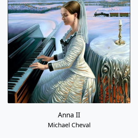
Anna II
Michael Cheval