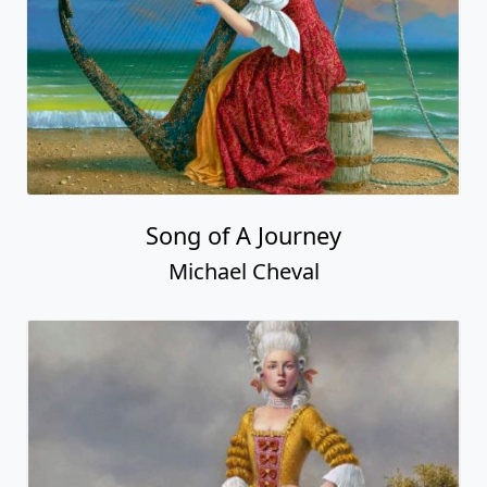
Song of A Journey
Michael Cheval