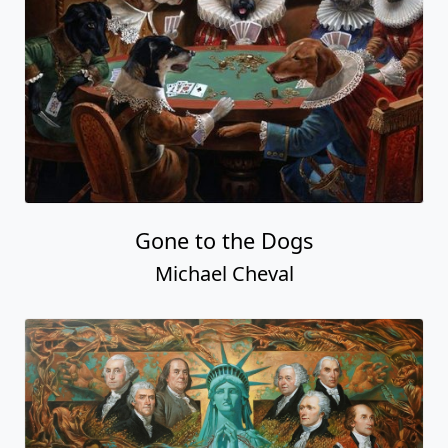
Gone to the Dogs
Michael Cheval