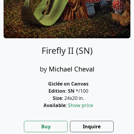
Firefly II (SN)
by
Michael Cheval
Giclée on Canvas
Edition
:
SN
*/100
Size
: 24x20 in.
Available
:
Show price
Buy
Inquire