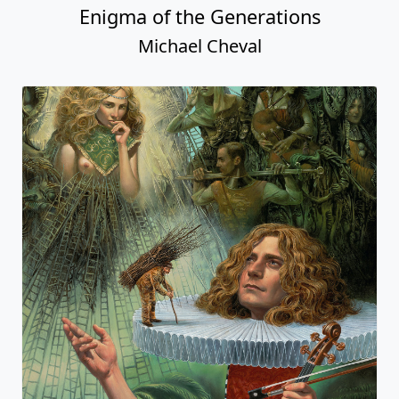
Enigma of the Generations
Michael Cheval