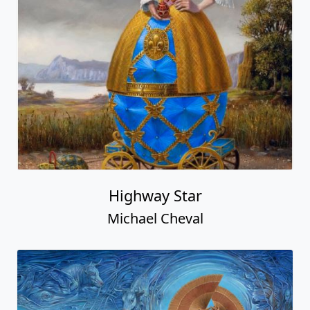
Highway Star
Michael Cheval