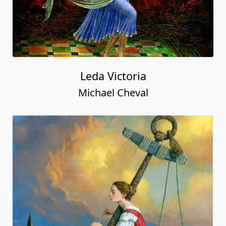
Leda Victoria
Michael Cheval