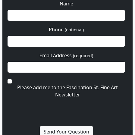
Name
Phone
(optional)
Email Address
(required)
Please add me to the Fascination St. Fine Art
Newsletter