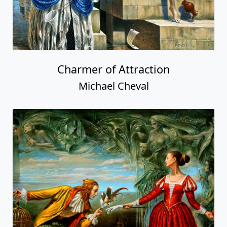
Charmer of Attraction
Michael Cheval