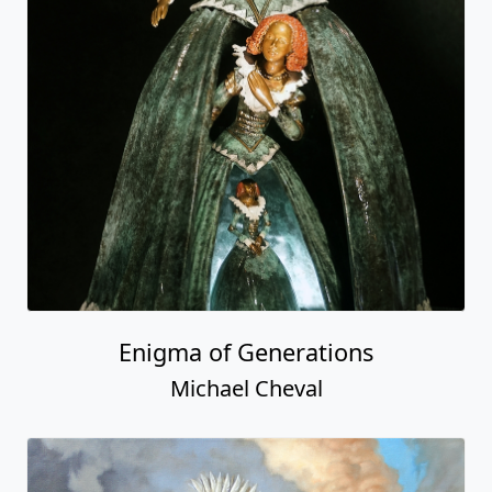
Enigma of Generations
Michael Cheval