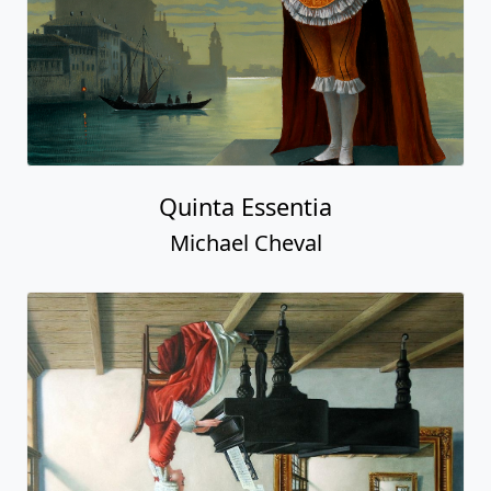
Quinta Essentia
Michael Cheval