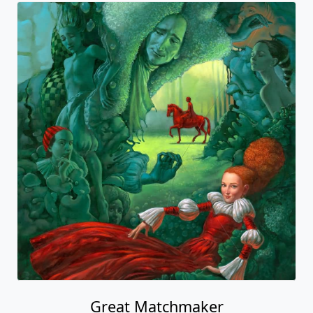
Great Matchmaker