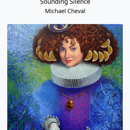
Sounding Silence
Michael Cheval