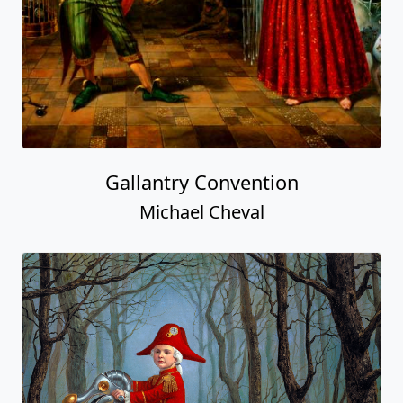
Gallantry Convention
Michael Cheval