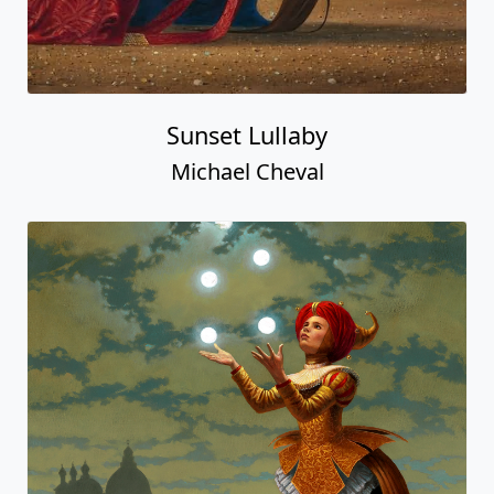
Sunset Lullaby
Michael Cheval