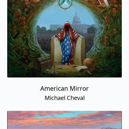
American Mirror
Michael Cheval