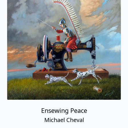
Ensewing Peace
Michael Cheval