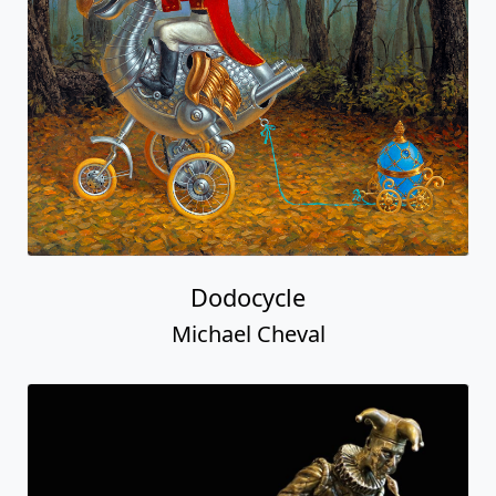
Dodocycle
Michael Cheval