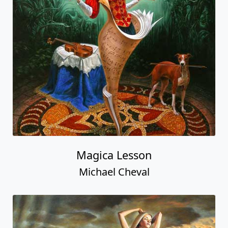
Magica Lesson
Michael Cheval