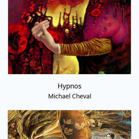
Hypnos
Michael Cheval