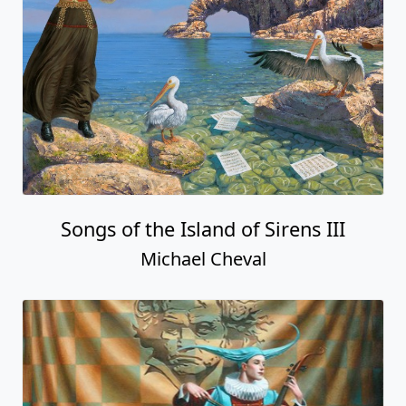
Songs of the Island of Sirens III
Michael Cheval