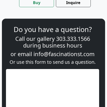
Buy
Inquire
Do you have a question?
Call our gallery
303.333.1566
during
business hours
or email
info@fascinationst.com
Or use this form to send us a question.