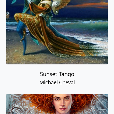
Sunset Tango
Michael Cheval