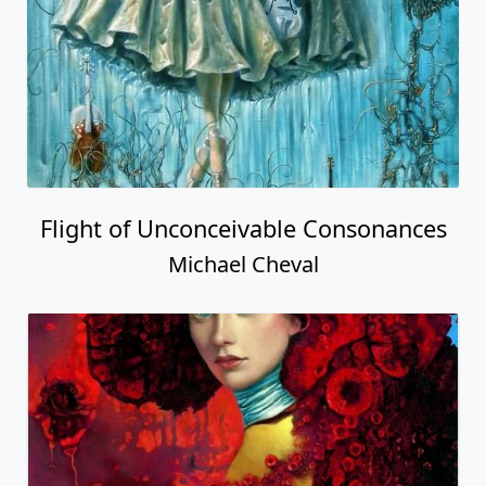
Flight of Unconceivable Consonances
Michael Cheval