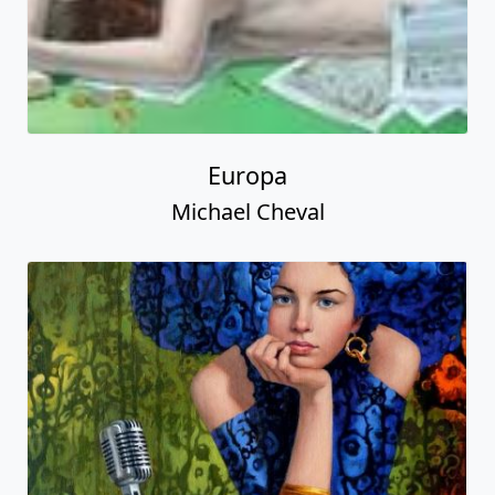
Europa
Michael Cheval