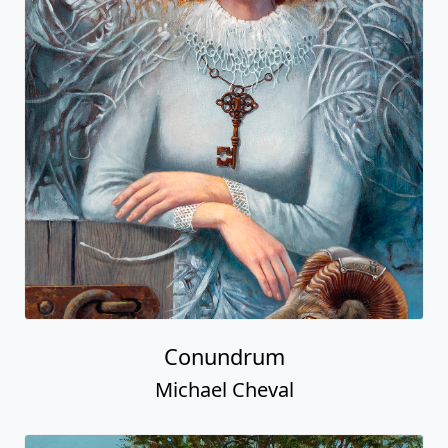
Conundrum
Michael Cheval