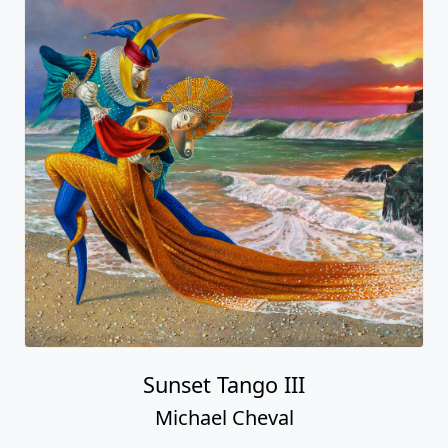
Sunset Tango III
Michael Cheval