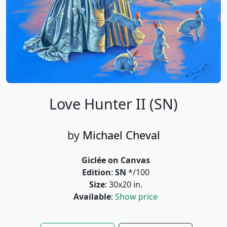
Love Hunter II (SN)
by
Michael Cheval
Giclée on Canvas
Edition
:
SN
*/100
Size
: 30x20 in.
Available
:
Show price