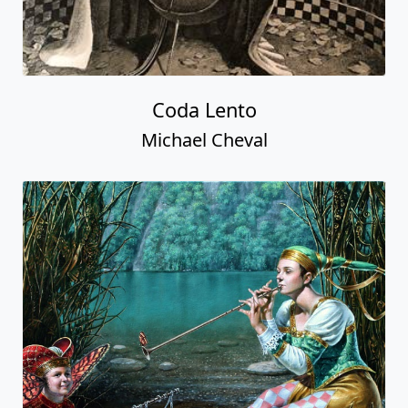
Coda Lento
Michael Cheval