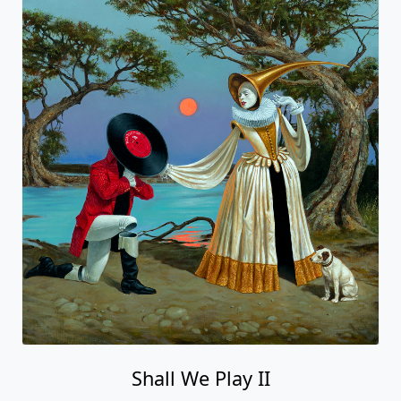
Shall We Play II