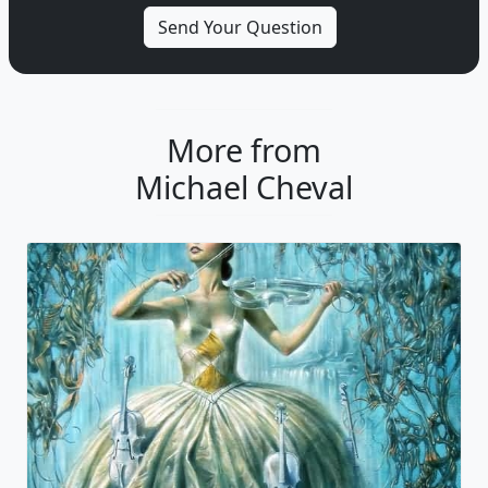
More from
Michael Cheval