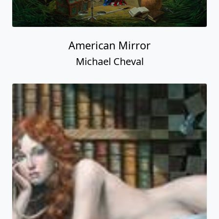
American Mirror
Michael Cheval