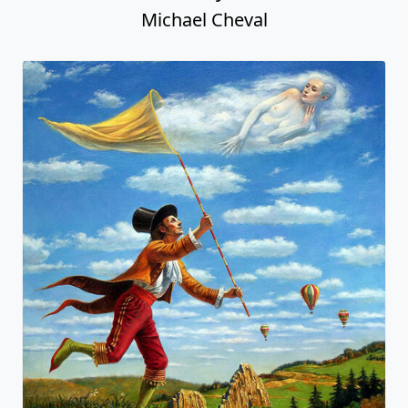
Michael Cheval