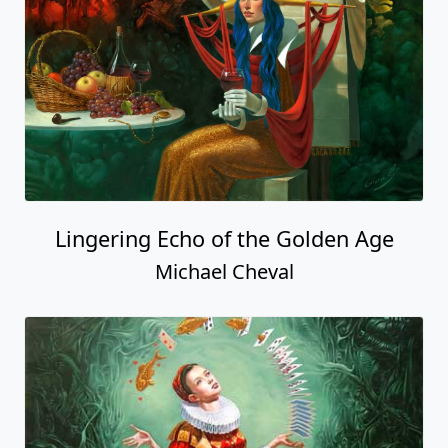
Lingering Echo of the Golden Age
Michael Cheval