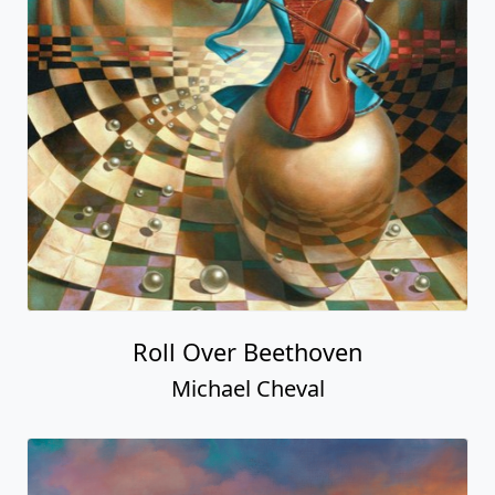
Roll Over Beethoven
Michael Cheval