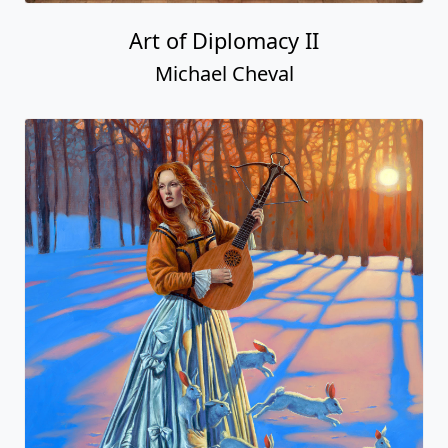
Art of Diplomacy II
Michael Cheval