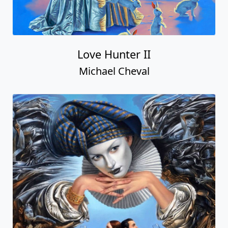
Love Hunter II
Michael Cheval