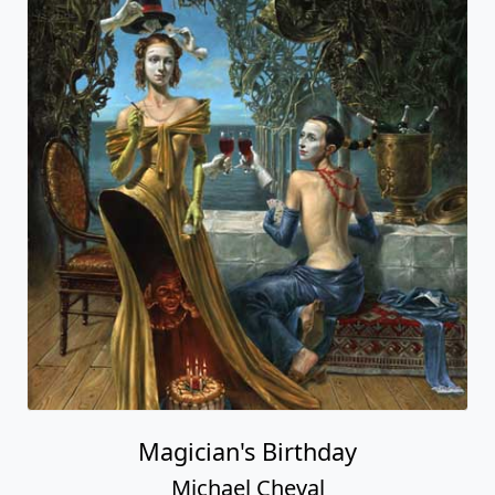
Magician's Birthday
Michael Cheval