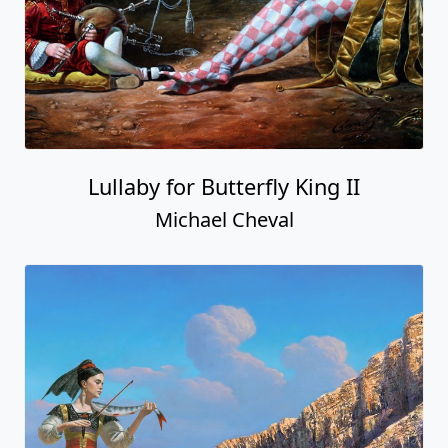
Lullaby for Butterfly King II
Michael Cheval