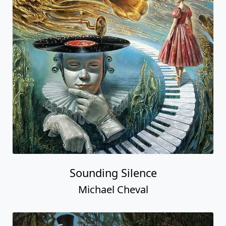
Sounding Silence
Michael Cheval