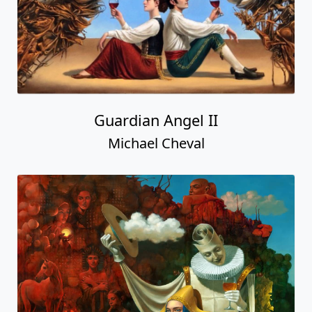
Guardian Angel II
Michael Cheval