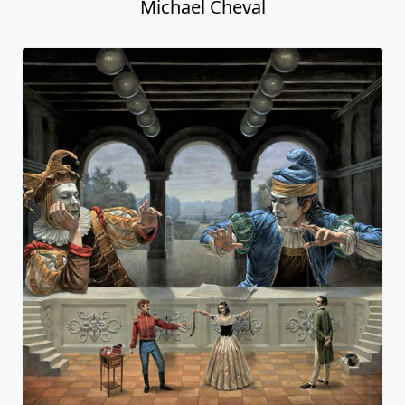
Michael Cheval