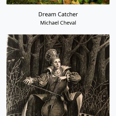
Dream Catcher
Michael Cheval