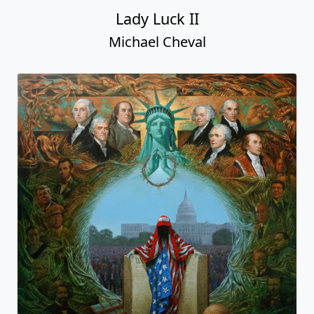
Lady Luck II
Michael Cheval