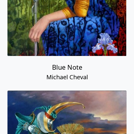
Blue Note
Michael Cheval