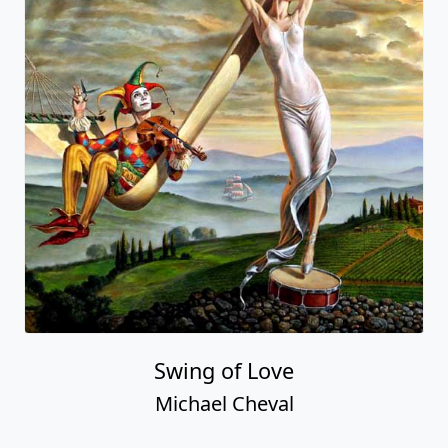
Swing of Love
Michael Cheval