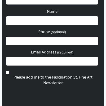
Name
Phone
(optional)
Email Address
(required)
Please add me to the Fascination St. Fine Art
Newsletter