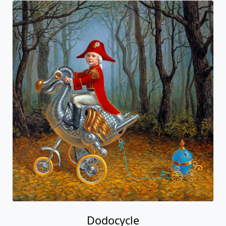
Dodocycle