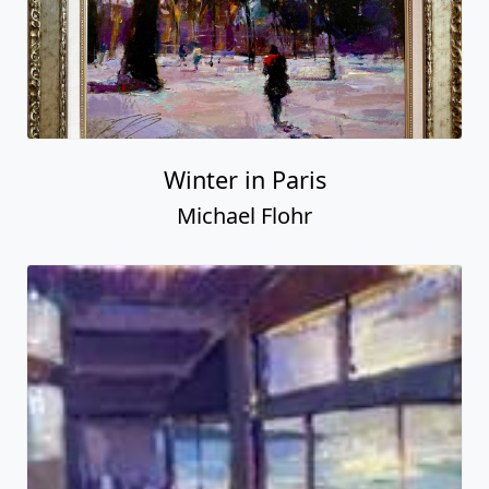
Winter in Paris
Michael Flohr