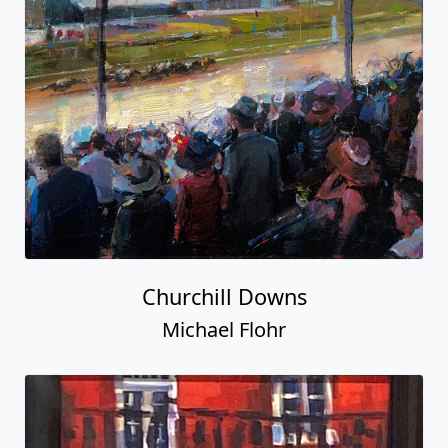
Churchill Downs
Michael Flohr