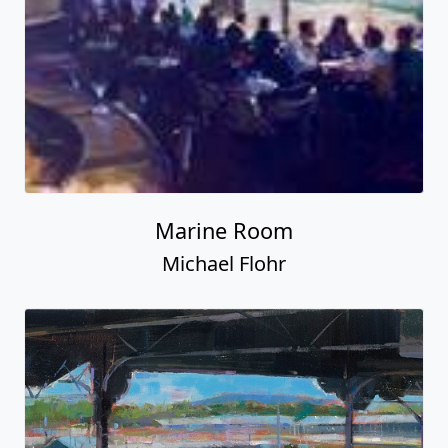
Marine Room
Michael Flohr