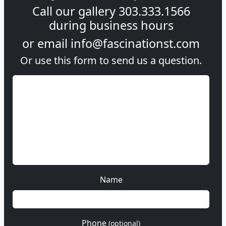
Call our gallery
303.333.1566
during
business hours
or email
info@fascinationst.com
Or use this form to send us a question.
Name
Phone
(optional)