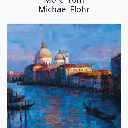
Michael Flohr