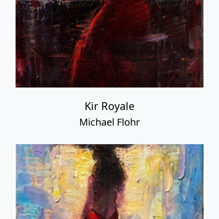
Kir Royale
Michael Flohr