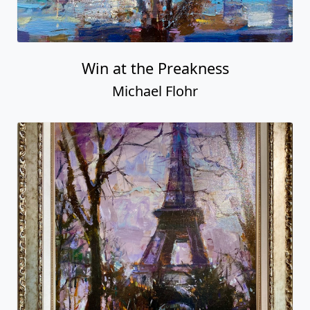
Win at the Preakness
Michael Flohr