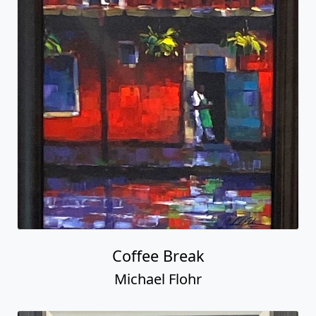
Coffee Break
Michael Flohr