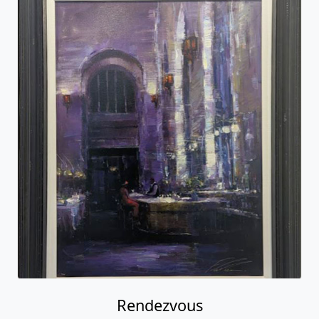
Rendezvous