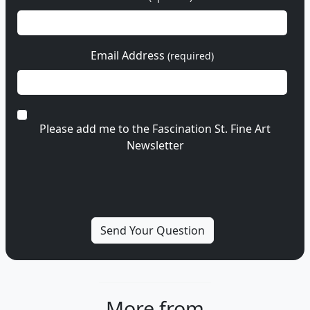
Email Address
(required)
Please add me to the Fascination St. Fine Art
Newsletter
More from