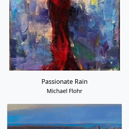
Passionate Rain
Michael Flohr