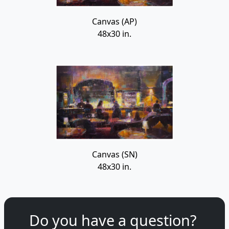
Canvas (AP)
48x30 in.
Canvas (SN)
48x30 in.
Do you have a question?