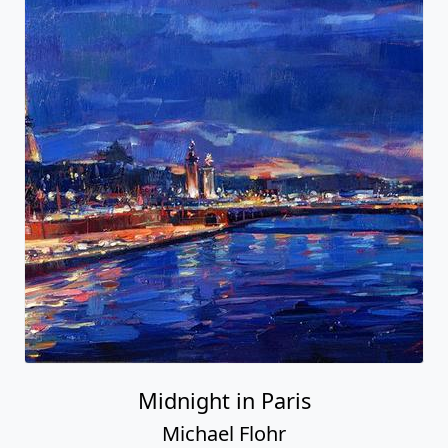
Midnight in Paris
Michael Flohr