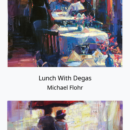
Lunch With Degas
Michael Flohr