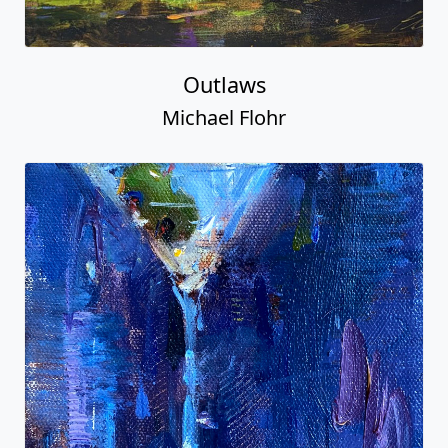
Outlaws
Michael Flohr