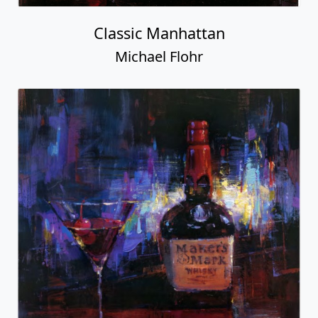
Classic Manhattan
Michael Flohr