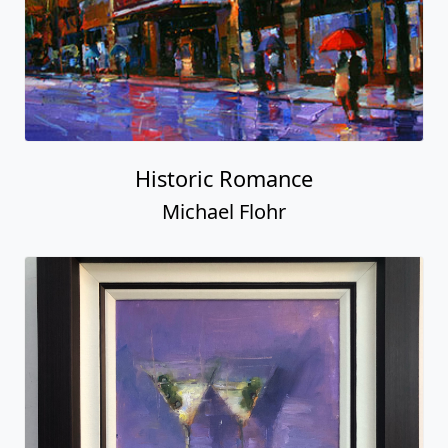
Historic Romance
Michael Flohr