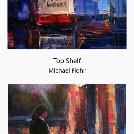
Top Shelf
Michael Flohr