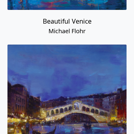
Beautiful Venice
Michael Flohr