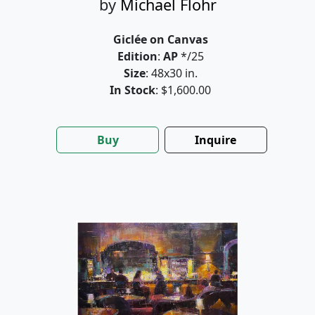
by
Michael Flohr
Giclée on Canvas
Edition
:
AP
*/25
Size
: 48x30 in.
In Stock
: $1,600.00
Buy
Inquire