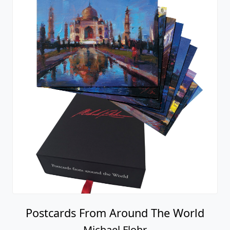
Postcards From Around The World
Michael Flohr