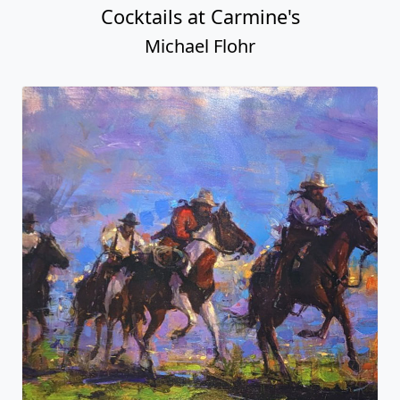
Cocktails at Carmine's
Michael Flohr