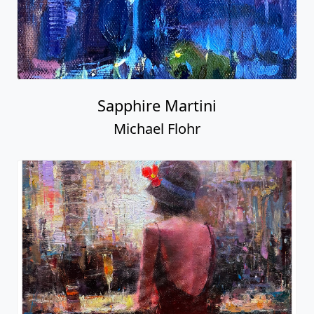
Sapphire Martini
Michael Flohr