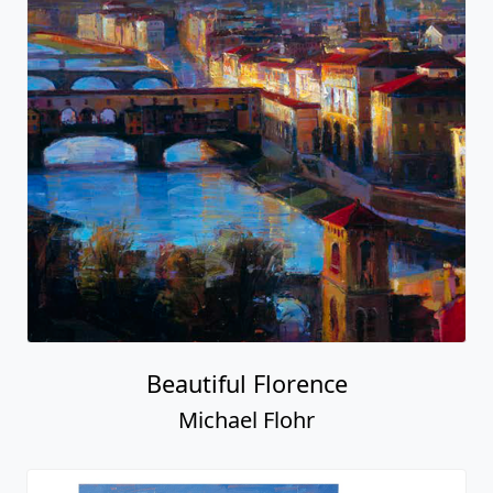
Beautiful Florence
Michael Flohr