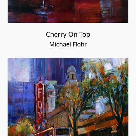
Cherry On Top
Michael Flohr