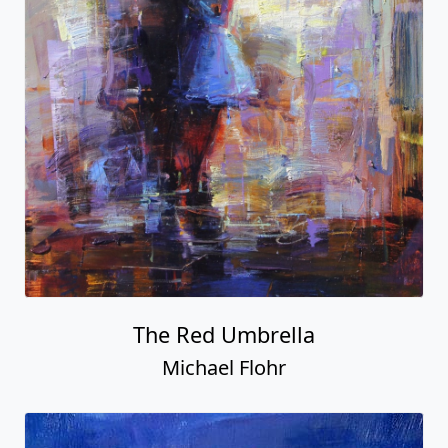
The Red Umbrella
Michael Flohr