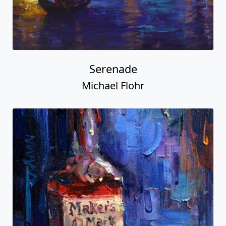
Serenade
Michael Flohr