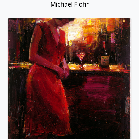
Michael Flohr