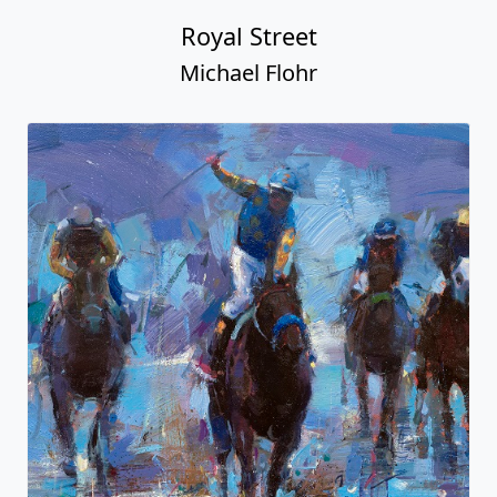
Royal Street
Michael Flohr