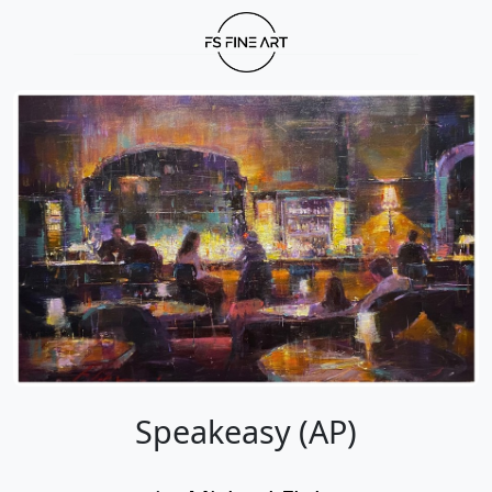
Speakeasy (AP)