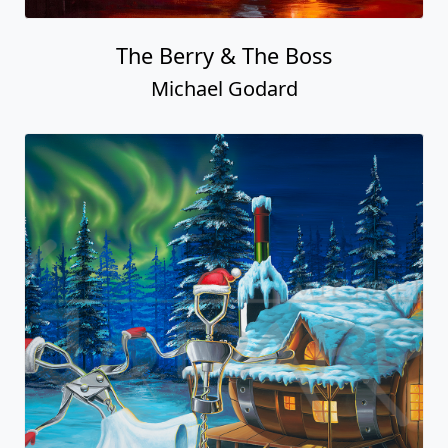
The Berry & The Boss
Michael Godard