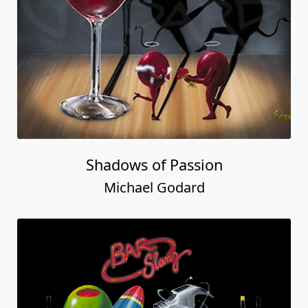
Shadows of Passion
Michael Godard