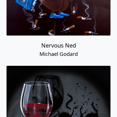
Nervous Ned
Michael Godard