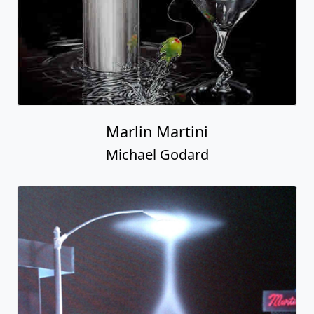
Marlin Martini
Michael Godard