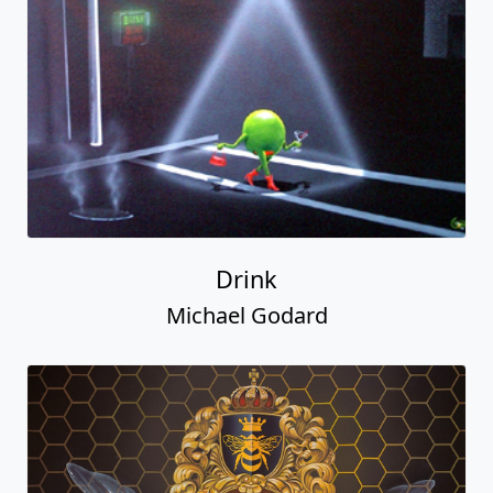
Drink
Michael Godard