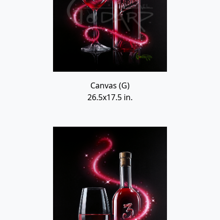
Canvas (G)
26.5x17.5 in.