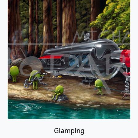
Glamping