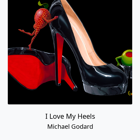
I Love My Heels
Michael Godard