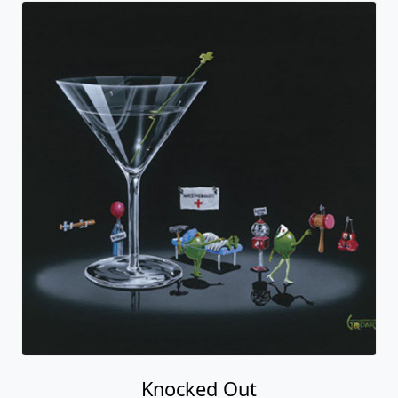
Knocked Out