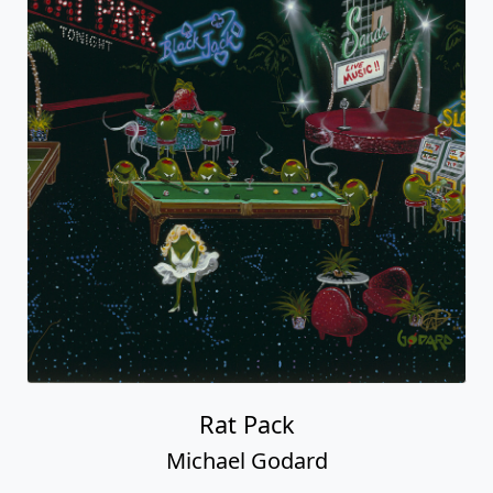
Rat Pack
Michael Godard