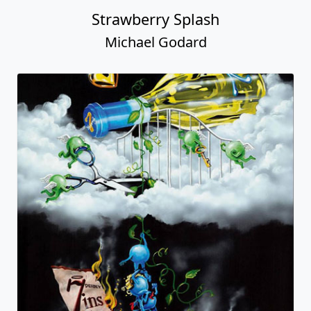
Strawberry Splash
Michael Godard