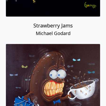
Strawberry Jams
Michael Godard