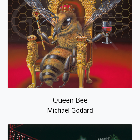
Queen Bee
Michael Godard