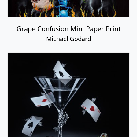
Grape Confusion Mini Paper Print
Michael Godard