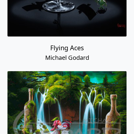
Flying Aces
Michael Godard