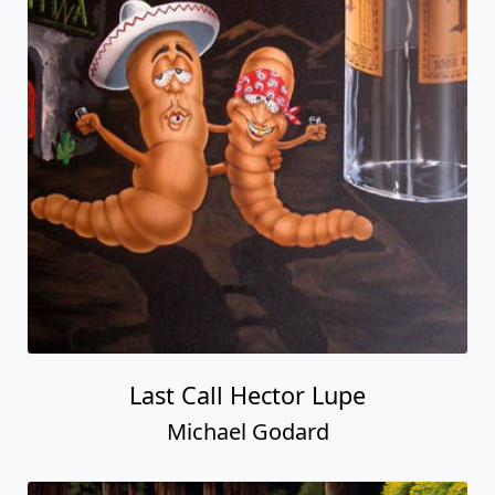
Last Call Hector Lupe
Michael Godard