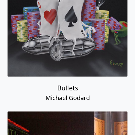
Bullets
Michael Godard