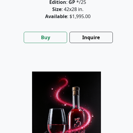
Edition
:
GP
*/25
Size
: 42x28 in.
Available
: $1,995.00
Buy
Inquire