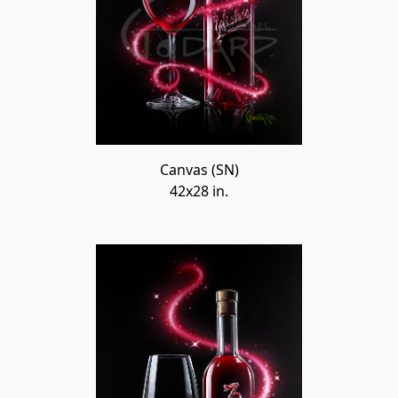
Canvas (SN)
42x28 in.