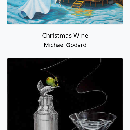
Christmas Wine
Michael Godard