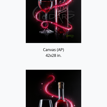
Canvas (AP)
42x28 in.