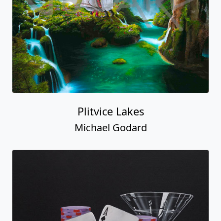
Plitvice Lakes
Michael Godard