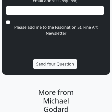
Email Address
(required)
Please add me to the Fascination St. Fine Art
Newsletter
More from
Michael
Godard