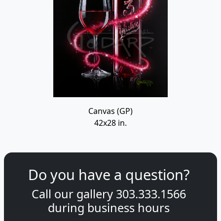
Canvas (GP)
42x28 in.
Do you have a question?
Call our gallery
303.333.1566
during
business hours