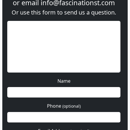
or email
info@fascinationst.com
Or use this form to send us a question.
Name
Phone
(optional)