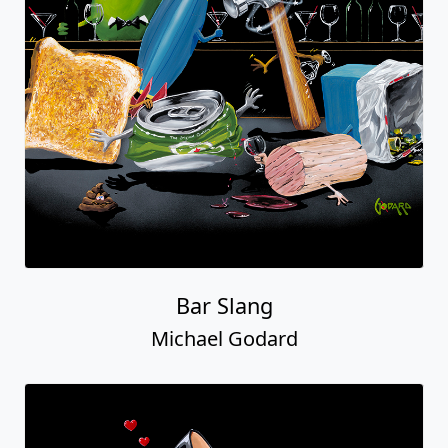
Bar Slang
Michael Godard