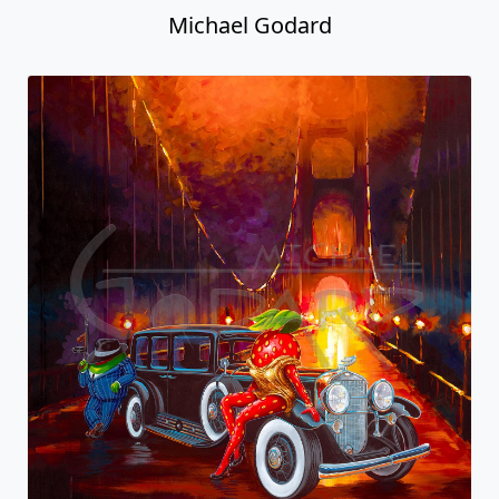
Michael Godard