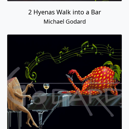
2 Hyenas Walk into a Bar
Michael Godard