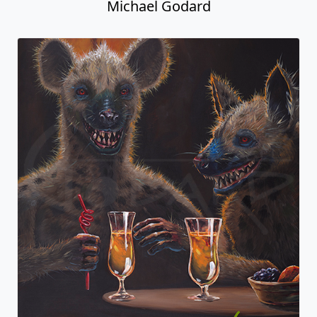
Michael Godard