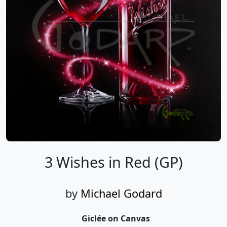
3 Wishes in Red (GP)
by
Michael Godard
Giclée on Canvas