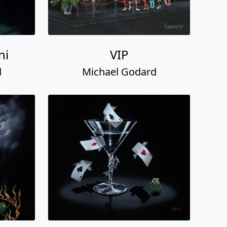
ni
VIP
d
Michael Godard