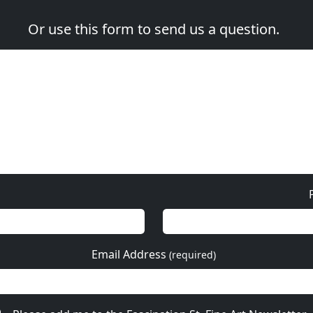
Or use this form to send us a question.
Email Address
(required)