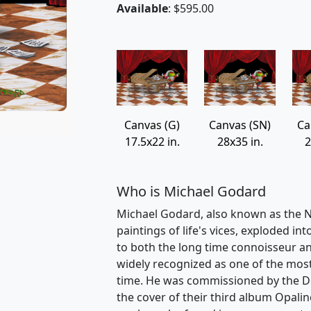
Available
: $595.00
Canvas (G)
Canvas (SN)
Ca
17.5x22 in.
28x35 in.
2
Who is Michael Godard
Michael Godard, also known as the Na
paintings of life's vices, exploded int
to both the long time connoisseur an
widely recognized as one of the most v
time. He was commissioned by the D
the cover of their third album Opalin