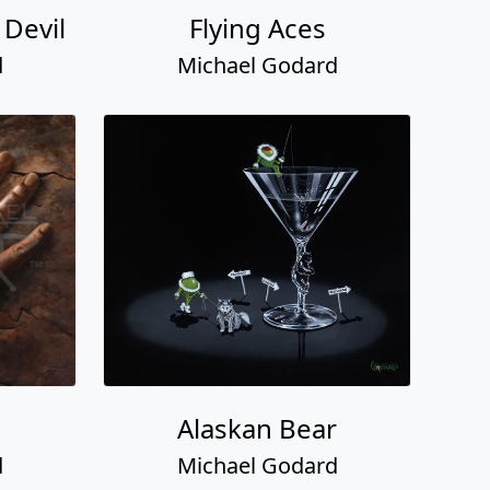
 Devil
Flying Aces
d
Michael Godard
Alaskan Bear
d
Michael Godard