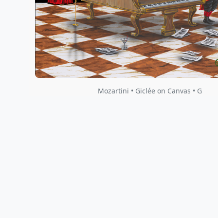
Mozartini • Giclée on Canvas • G