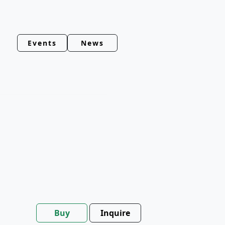
Events
News
Buy
Inquire