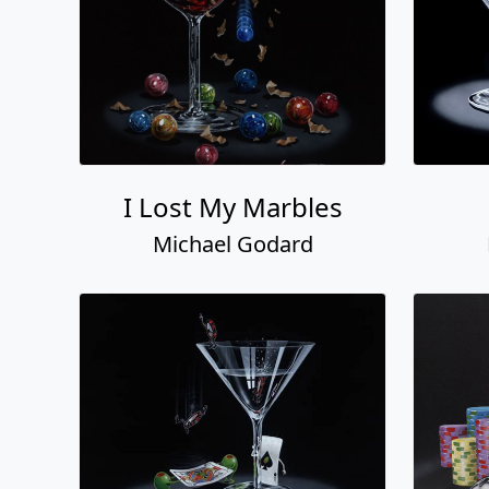
I Lost My Marbles
Michael Godard