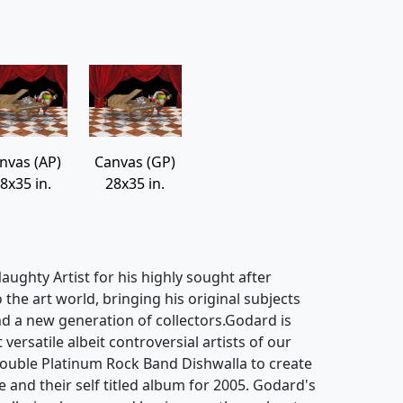
nvas (AP)
Canvas (GP)
8x35 in.
28x35 in.
ughty Artist for his highly sought after
o the art world, bringing his original subjects
d a new generation of collectors.Godard is
ersatile albeit controversial artists of our
ouble Platinum Rock Band Dishwalla to create
e and their self titled album for 2005. Godard's