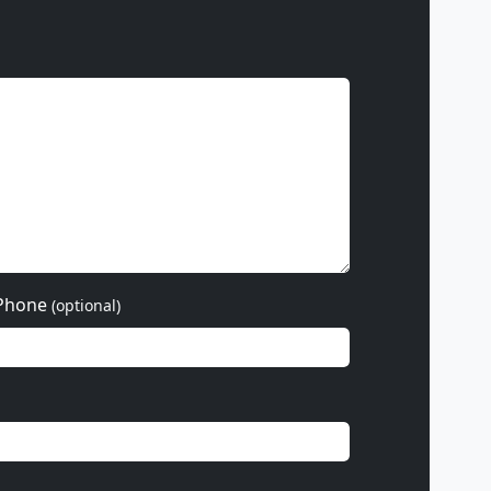
Phone
(optional)