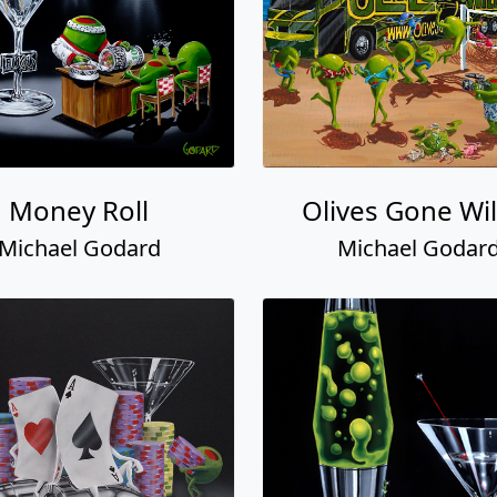
Money Roll
Olives Gone Wil
Michael Godard
Michael Godar