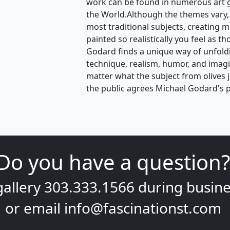
work can be found in numerous art 
the World.Although the themes vary,
most traditional subjects, creating 
painted so realistically you feel as t
Godard finds a unique way of unfoldin
technique, realism, humor, and ima
matter what the subject from olives 
the public agrees Michael Godard's p
Do you have a question?
gallery
303.333.1566
during
busine
or email
info@fascinationst.com