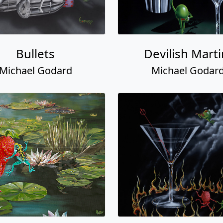
Bullets
Devilish Marti
Michael Godard
Michael Godar