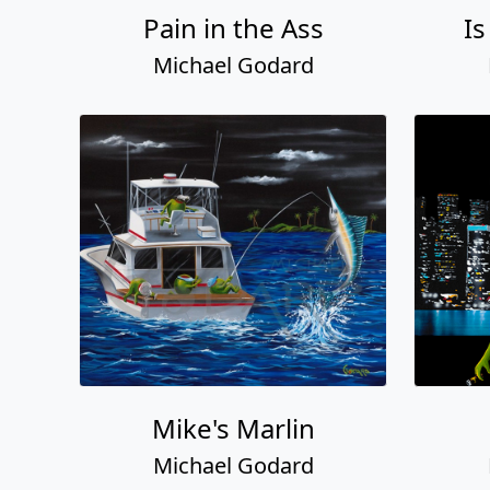
Pain in the Ass
Is
Michael Godard
Mike's Marlin
Michael Godard