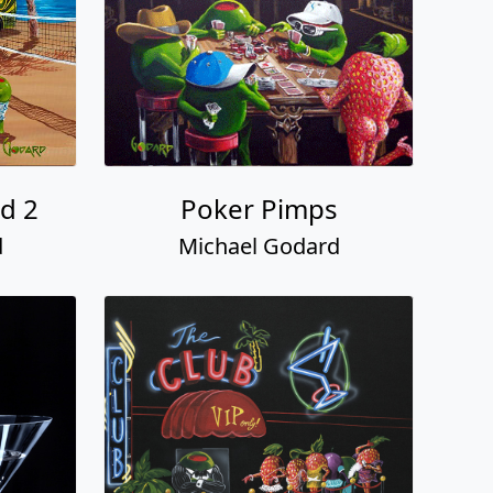
d 2
Poker Pimps
d
Michael Godard