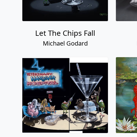
Let The Chips Fall
Michael Godard