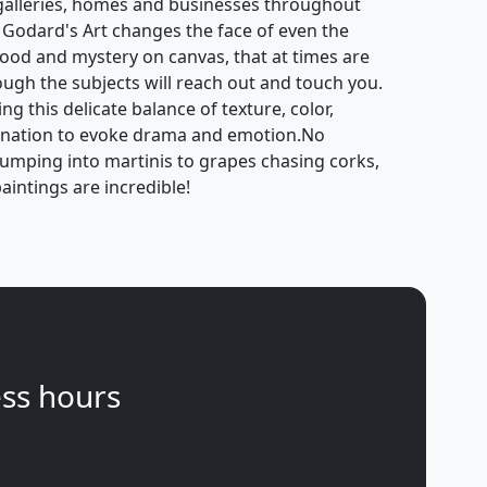
galleries, homes and businesses throughout
 Godard's Art changes the face of even the
mood and mystery on canvas, that at times are
hough the subjects will reach out and touch you.
g this delicate balance of texture, color,
gination to evoke drama and emotion.No
jumping into martinis to grapes chasing corks,
aintings are incredible!
ss hours