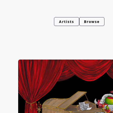
Artists
Browse