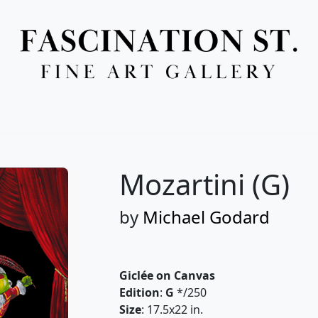
Full Menu
Mozartini (G)
by
Michael Godard
Giclée on Canvas
Edition
:
G
*/250
Size
: 17.5x22 in.