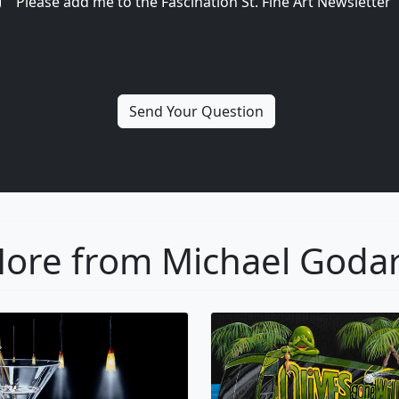
Please add me to the Fascination St. Fine Art Newsletter
ore from Michael Goda