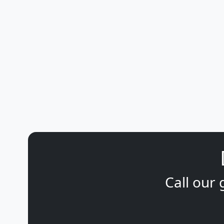
Call our 