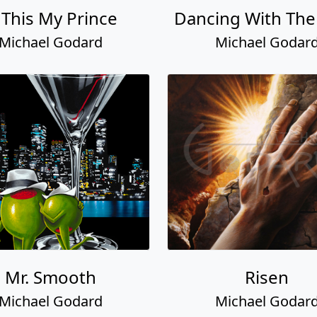
 This My Prince
Dancing With The
Michael Godard
Michael Godar
Mr. Smooth
Risen
Michael Godard
Michael Godar